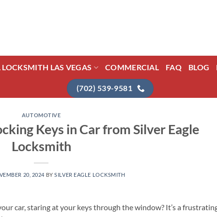
L LOCKSMITH LAS VEGAS
COMMERCIAL
FAQ
BLOG
(702) 539-9581
AUTOMOTIVE
cking Keys in Car from Silver Eagle
Locksmith
VEMBER 20, 2024
BY
SILVER EAGLE LOCKSMITH
our car, staring at your keys through the window? It’s a frustratin