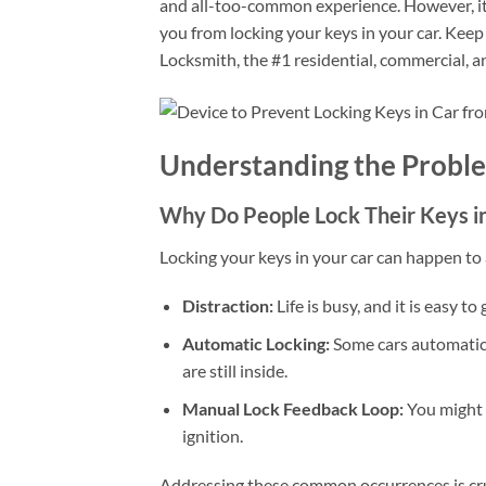
and all-too-common experience. However, it’
you from locking your keys in your car. Keep
Locksmith, the #1 residential, commercial, a
Understanding the Probl
Why Do People Lock Their Keys in
Locking your keys in your car can happen to a
Distraction:
Life is busy, and it is easy to
Automatic Locking:
Some cars automatical
are still inside.
Manual Lock Feedback Loop:
You might l
ignition.
Addressing these common occurrences is cruc