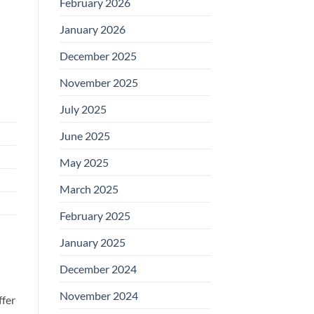
February 2026
January 2026
December 2025
November 2025
July 2025
June 2025
May 2025
March 2025
February 2025
January 2025
December 2024
November 2024
ffer