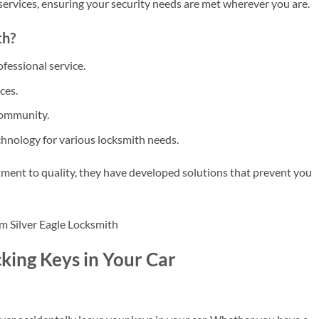
services, ensuring your security needs are met wherever you are.
th?
fessional service.
ces.
community.
hnology for various locksmith needs.
ment to quality, they have developed solutions that prevent you
king Keys in Your Car