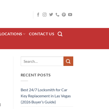
LOCATIONS
CONTACT US
RECENT POSTS
Best 24/7 Locksmith for Car
Key Replacement in Las Vegas
(2026 Buyer’s Guide)
g