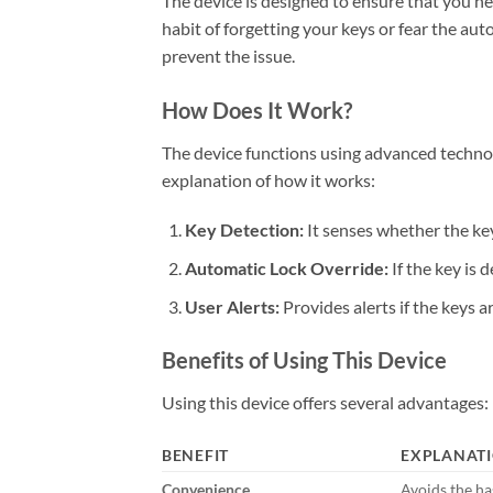
The device is designed to ensure that you ne
habit of forgetting your keys or fear the au
prevent the issue.
How Does It Work?
The device functions using advanced technolo
explanation of how it works:
Key Detection:
It senses whether the key 
Automatic Lock Override:
If the key is 
User Alerts:
Provides alerts if the keys a
Benefits of Using This Device
Using this device offers several advantages:
BENEFIT
EXPLANAT
Convenience
Avoids the has