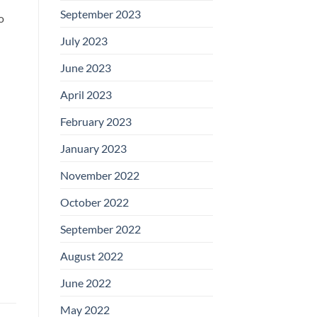
September 2023
o
July 2023
June 2023
April 2023
February 2023
January 2023
November 2022
October 2022
September 2022
August 2022
June 2022
May 2022