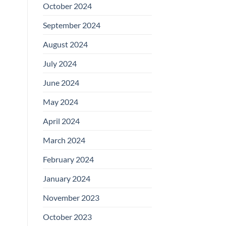
October 2024
September 2024
August 2024
July 2024
June 2024
May 2024
April 2024
March 2024
February 2024
January 2024
November 2023
October 2023