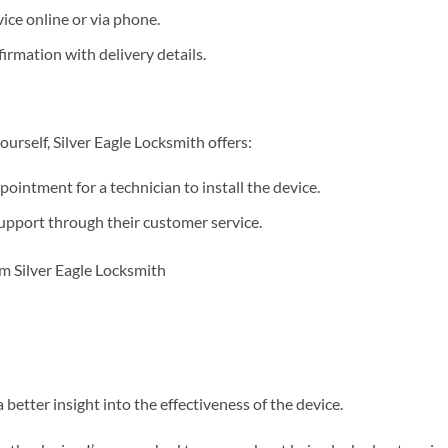
ice online or via phone.
irmation with delivery details.
ourself, Silver Eagle Locksmith offers:
ointment for a technician to install the device.
upport through their customer service.
better insight into the effectiveness of the device.