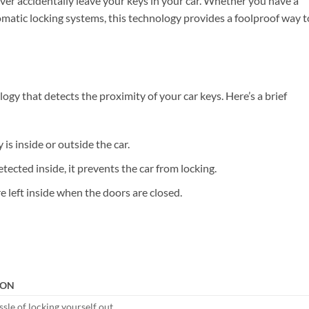
ver accidentally leave your keys in your car. Whether you have a
tomatic locking systems, this technology provides a foolproof way t
gy that detects the proximity of your car keys. Here’s a brief
is inside or outside the car.
detected inside, it prevents the car from locking.
re left inside when the doors are closed.
ION
sle of locking yourself out.