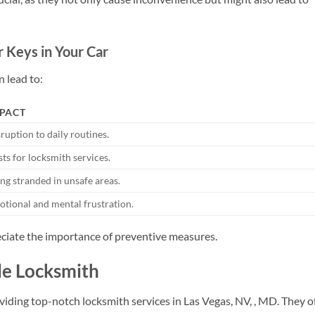
 Keys in Your Car
n lead to:
PACT
ruption to daily routines.
ts for locksmith services.
ng stranded in unsafe areas.
tional and mental frustration.
ciate the importance of preventive measures.
gle Locksmith
viding top-notch locksmith services in Las Vegas, NV, , MD. They o