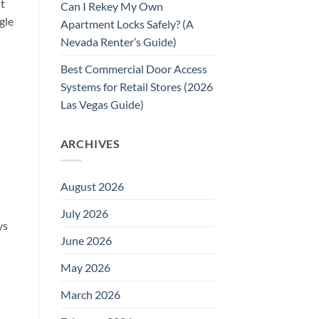
nt
Can I Rekey My Own
gle
Apartment Locks Safely? (A
Nevada Renter’s Guide)
Best Commercial Door Access
Systems for Retail Stores (2026
Las Vegas Guide)
ARCHIVES
August 2026
July 2026
ys
June 2026
May 2026
March 2026