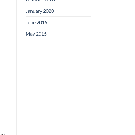
January 2020
June 2015
May 2015