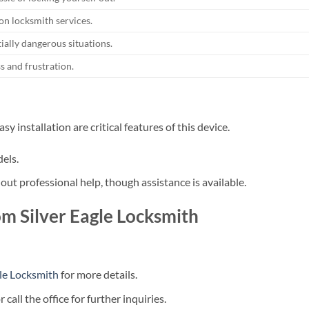
n locksmith services.
ially dangerous situations.
s and frustration.
 installation are critical features of this device.
els.
out professional help, though assistance is available.
m Silver Eagle Locksmith
gle Locksmith
for more details.
call the office for further inquiries.