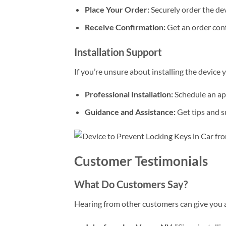
Place Your Order:
Securely order the dev
Receive Confirmation:
Get an order conf
Installation Support
If you’re unsure about installing the device y
Professional Installation:
Schedule an app
Guidance and Assistance:
Get tips and s
Customer Testimonials
What Do Customers Say?
Hearing from other customers can give you a 