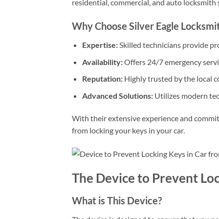
residential, commercial, and auto locksmith 
Why Choose Silver Eagle Locksmi
Expertise:
Skilled technicians provide pro
Availability:
Offers 24/7 emergency servi
Reputation:
Highly trusted by the local 
Advanced Solutions:
Utilizes modern tec
With their extensive experience and commit
from locking your keys in your car.
The Device to Prevent Loc
What is This Device?