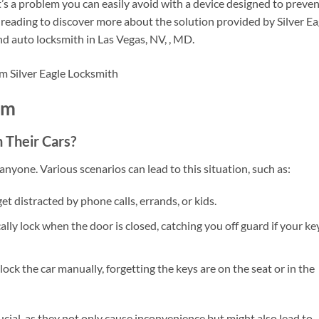
s a problem you can easily avoid with a device designed to preve
 reading to discover more about the solution provided by Silver Ea
nd auto locksmith in Las Vegas, NV, , MD.
em
 Their Cars?
nyone. Various scenarios can lead to this situation, such as:
 get distracted by phone calls, errands, or kids.
ly lock when the door is closed, catching you off guard if your ke
ock the car manually, forgetting the keys are on the seat or in the
ial, as they not only cause inconvenience but might also lead to