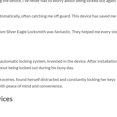
ng the device, I’ve never had to worry about being locked out again. 
tomatically, often catching me off guard. This device has saved me
om Silver Eagle Locksmith was fantastic. They helped me every st
utomatic locking system, invested in the device. After installation
out being locked out during his busy day.
oceries, found herself distracted and constantly locking her keys
 with peace of mind and convenience.
ices