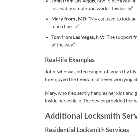
John from Las Vegas, NV:
“Since installi
incredibly simple and works flawlessly.”
Mary from , MD:
“My car used to lock au
much hassle.”
Tom from Las Vegas, NV:
“The support fr
of the way.”
Real-life Examples
John, who was often caught off guard by his a
he enjoyed the freedom of never worrying ab
Mary, who frequently handles her kids and gr
inside her vehicle. The device provided her
Additional Locksmith Serv
Residential Locksmith Services