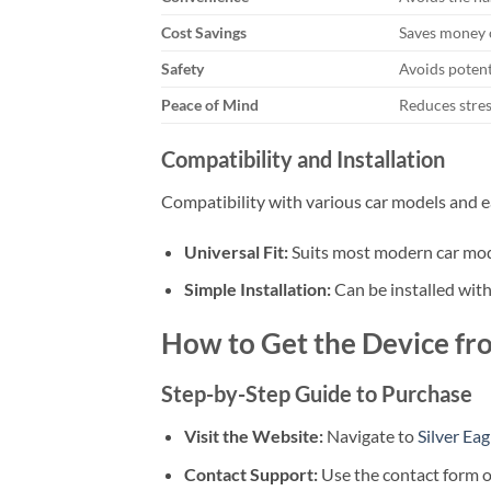
Cost Savings
Saves money o
Safety
Avoids potent
Peace of Mind
Reduces stres
Compatibility and Installation
Compatibility with various car models and easy
Universal Fit:
Suits most modern car mod
Simple Installation:
Can be installed with
How to Get the Device fro
Step-by-Step Guide to Purchase
Visit the Website:
Navigate to
Silver Ea
Contact Support:
Use the contact form or 