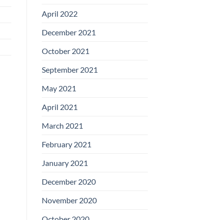
April 2022
December 2021
October 2021
September 2021
May 2021
April 2021
March 2021
February 2021
January 2021
December 2020
November 2020
October 2020