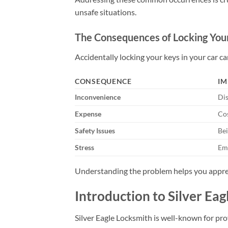
unsafe situations.
The Consequences of Locking Your
Accidentally locking your keys in your car ca
CONSEQUENCE
IM
Inconvenience
Dis
Expense
Cos
Safety Issues
Bei
Stress
Emo
Understanding the problem helps you appre
Introduction to Silver Ea
Silver Eagle Locksmith is well-known for pro