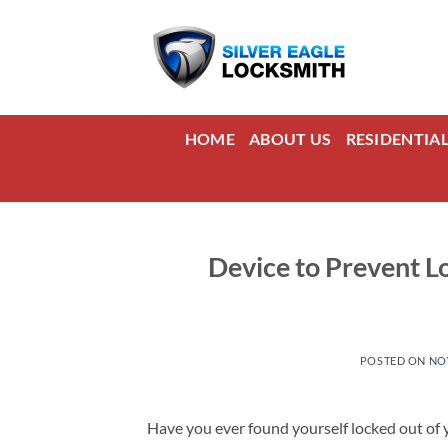
Skip
to
content
HOME
ABOUT US
RESIDENTIA
Device to Prevent Lo
POSTED ON
NO
Have you ever found yourself locked out of y