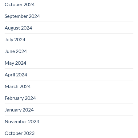
October 2024
September 2024
August 2024
July 2024
June 2024
May 2024
April 2024
March 2024
February 2024
January 2024
November 2023
October 2023