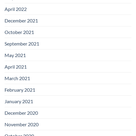
April 2022
December 2021
October 2021
September 2021
May 2021
April 2021
March 2021
February 2021
January 2021
December 2020
November 2020
October 2020