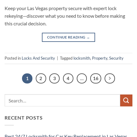
Keep your Las Vegas property secure with expert lock
rekeying—discover what you need to know before making
this crucial decision.
CONTINUE READING
→
Posted in
Locks And Security
|
Tagged
locksmith
,
Property
,
Security
1
2
3
4
…
16
RECENT POSTS
Best 24/7 Locksmith for Car Key Replacement in Las Vegas