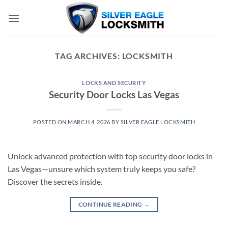
Skip
to
content
TAG ARCHIVES:
LOCKSMITH
LOCKS AND SECURITY
Security Door Locks Las Vegas
POSTED ON
MARCH 4, 2026
BY
SILVER EAGLE LOCKSMITH
Unlock advanced protection with top security door locks in
Las Vegas—unsure which system truly keeps you safe?
Discover the secrets inside.
CONTINUE READING
→