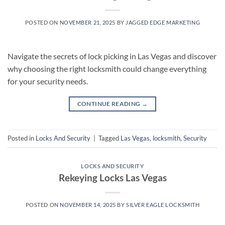
POSTED ON
NOVEMBER 21, 2025
BY
JAGGED EDGE MARKETING
Navigate the secrets of lock picking in Las Vegas and discover
why choosing the right locksmith could change everything
for your security needs.
CONTINUE READING
→
Posted in
Locks And Security
|
Tagged
Las Vegas
,
locksmith
,
Security
LOCKS AND SECURITY
Rekeying Locks Las Vegas
POSTED ON
NOVEMBER 14, 2025
BY
SILVER EAGLE LOCKSMITH