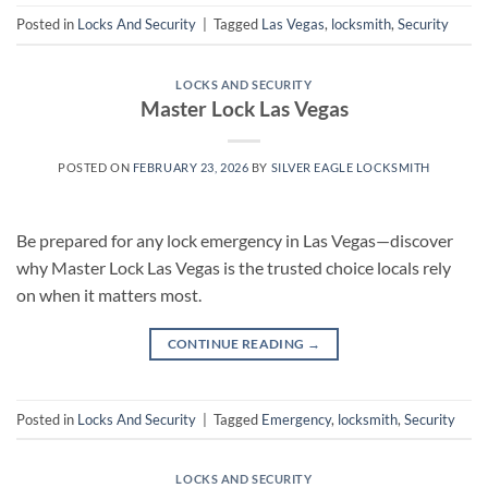
Posted in
Locks And Security
|
Tagged
Las Vegas
,
locksmith
,
Security
LOCKS AND SECURITY
Master Lock Las Vegas
POSTED ON
FEBRUARY 23, 2026
BY
SILVER EAGLE LOCKSMITH
Be prepared for any lock emergency in Las Vegas—discover
why Master Lock Las Vegas is the trusted choice locals rely
on when it matters most.
CONTINUE READING
→
Posted in
Locks And Security
|
Tagged
Emergency
,
locksmith
,
Security
LOCKS AND SECURITY