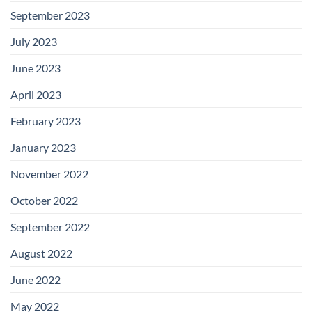
September 2023
July 2023
June 2023
April 2023
February 2023
January 2023
November 2022
October 2022
September 2022
August 2022
June 2022
May 2022