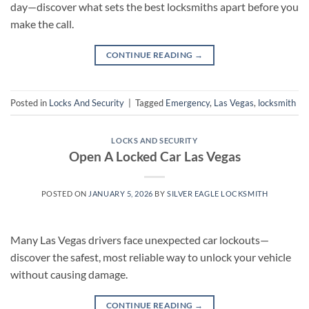
day—discover what sets the best locksmiths apart before you
make the call.
CONTINUE READING
→
Posted in
Locks And Security
|
Tagged
Emergency
,
Las Vegas
,
locksmith
LOCKS AND SECURITY
Open A Locked Car Las Vegas
POSTED ON
JANUARY 5, 2026
BY
SILVER EAGLE LOCKSMITH
Many Las Vegas drivers face unexpected car lockouts—
discover the safest, most reliable way to unlock your vehicle
without causing damage.
CONTINUE READING
→