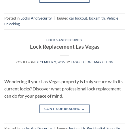
Posted in
Locks And Security
|
Tagged
car lockout
,
locksmith
,
Vehicle
unlocking
LOCKS AND SECURITY
Lock Replacement Las Vegas
POSTED ON
DECEMBER 2, 2025
BY
JAGGED EDGE MARKETING
Wondering if your Las Vegas property is truly secure with its
current locks? Discover what professional lock replacement
can do for your peace of mind.
CONTINUE READING
→
Posted in
Locks And Security
|
Tagged
locksmith
,
Residential
,
Security