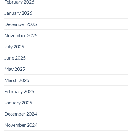
February 2026
January 2026
December 2025
November 2025
July 2025
June 2025
May 2025
March 2025
February 2025
January 2025
December 2024
November 2024