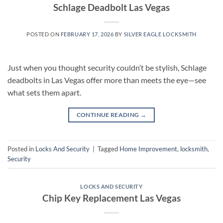
Schlage Deadbolt Las Vegas
POSTED ON
FEBRUARY 17, 2026
BY
SILVER EAGLE LOCKSMITH
Just when you thought security couldn’t be stylish, Schlage
deadbolts in Las Vegas offer more than meets the eye—see
what sets them apart.
CONTINUE READING
→
Posted in
Locks And Security
|
Tagged
Home Improvement
,
locksmith
,
Security
LOCKS AND SECURITY
Chip Key Replacement Las Vegas