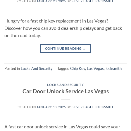
POSTED ON
JANUARY 20, 2026
BY
SILVER EAGLE LOCKSMITH
Hungry for a fast chip key replacement in Las Vegas?
Discover how you can avoid dealership delays and get back
on the road today.
CONTINUE READING
→
Posted in
Locks And Security
|
Tagged
Chip Key
,
Las Vegas
,
locksmith
LOCKS AND SECURITY
Car Door Unlock Service Las Vegas
POSTED ON
JANUARY 18, 2026
BY
SILVER EAGLE LOCKSMITH
A fast car door unlock service in Las Vegas could save your