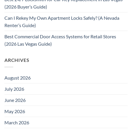
(2026 Buyer’s Guide)
Can I Rekey My Own Apartment Locks Safely? (A Nevada
Renter’s Guide)
Best Commercial Door Access Systems for Retail Stores
(2026 Las Vegas Guide)
ARCHIVES
August 2026
July 2026
June 2026
May 2026
March 2026