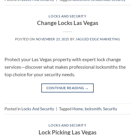
LOCKS AND SECURITY
Change Locks Las Vegas
POSTED ON
NOVEMBER 23, 2025
BY
JAGGED EDGE MARKETING
Protect your Las Vegas property with expert lock change
services—discover what makes professional locksmiths the
top choice for your security needs.
CONTINUE READING
→
Posted in
Locks And Security
|
Tagged
Home
,
locksmith
,
Security
LOCKS AND SECURITY
Lock Picking Las Vegas