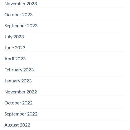
November 2023
October 2023
September 2023
July 2023
June 2023
April 2023
February 2023
January 2023
November 2022
October 2022
September 2022
August 2022