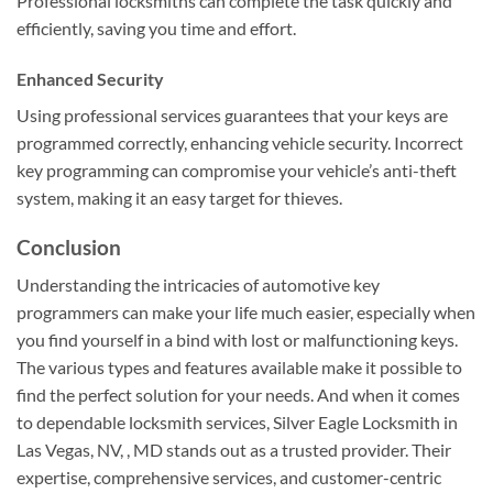
Professional locksmiths can complete the task quickly and
efficiently, saving you time and effort.
Enhanced Security
Using professional services guarantees that your keys are
programmed correctly, enhancing vehicle security. Incorrect
key programming can compromise your vehicle’s anti-theft
system, making it an easy target for thieves.
Conclusion
Understanding the intricacies of automotive key
programmers can make your life much easier, especially when
you find yourself in a bind with lost or malfunctioning keys.
The various types and features available make it possible to
find the perfect solution for your needs. And when it comes
to dependable locksmith services, Silver Eagle Locksmith in
Las Vegas, NV, , MD stands out as a trusted provider. Their
expertise, comprehensive services, and customer-centric