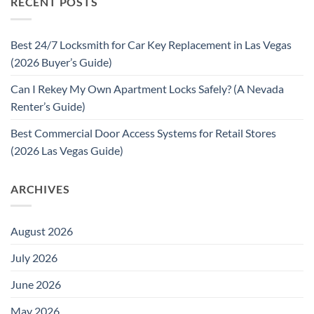
RECENT POSTS
Best 24/7 Locksmith for Car Key Replacement in Las Vegas
(2026 Buyer’s Guide)
Can I Rekey My Own Apartment Locks Safely? (A Nevada
Renter’s Guide)
Best Commercial Door Access Systems for Retail Stores
(2026 Las Vegas Guide)
ARCHIVES
August 2026
July 2026
June 2026
May 2026