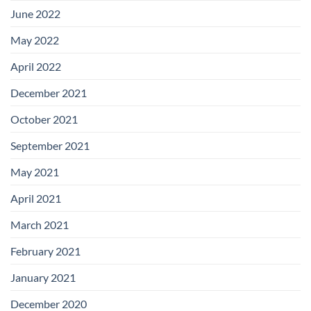
June 2022
May 2022
April 2022
December 2021
October 2021
September 2021
May 2021
April 2021
March 2021
February 2021
January 2021
December 2020