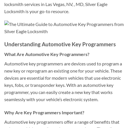
locksmith services in Las Vegas, NV, , MD, Silver Eagle
Locksmith is your go-to resource.
Understanding Automotive Key Programmers
What Are Automotive Key Programmers?
Automotive key programmers are devices used to program a
new key or reprogram an existing one for your vehicle. These
devices are essential for modern vehicles that use electronic
keys, fobs, or transponder keys. With an automotive key
programmer, you can easily create a new key that works
seamlessly with your vehicle’s electronic system.
Why Are Key Programmers Important?
Automotive key programmers offer a range of benefits that