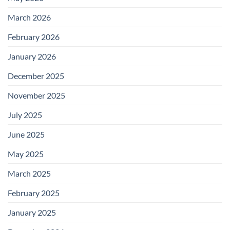
March 2026
February 2026
January 2026
December 2025
November 2025
July 2025
June 2025
May 2025
March 2025
February 2025
January 2025