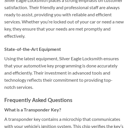
Silver Eagle Locksmith places a strong emphasis on customer
satisfaction. Their friendly and professional staff are always
ready to assist, providing you with reliable and efficient
services. Whether you’re locked out of your car or need a new
key, they ensure that your needs are met promptly and
effectively.
State-of-the-Art Equipment
Using the latest equipment, Silver Eagle Locksmith ensures
that your automotive key programming is done accurately
and efficiently. Their investment in advanced tools and
technology reflects their commitment to providing top-
notch services.
Frequently Asked Questions
What is a Transponder Key?
A transponder key contains a microchip that communicates
with your vehicle’s ignition system. This chip verifies the key’s