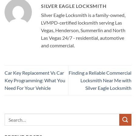
SILVER EAGLE LOCKSMITH
Silver Eagle Locksmith is a family-owned,
LVMPD-certified locksmith serving Las
Vegas, Henderson, Summerlin and North
Las Vegas 24/7 - residential, automotive
and commercial.
Car Key Replacement Vs Car
Finding a Reliable Commercial
Key Programming: What You
Locksmith Near Me with
Need For Your Vehicle
Silver Eagle Locksmith