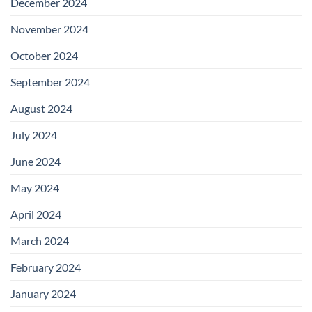
December 2024
November 2024
October 2024
September 2024
August 2024
July 2024
June 2024
May 2024
April 2024
March 2024
February 2024
January 2024