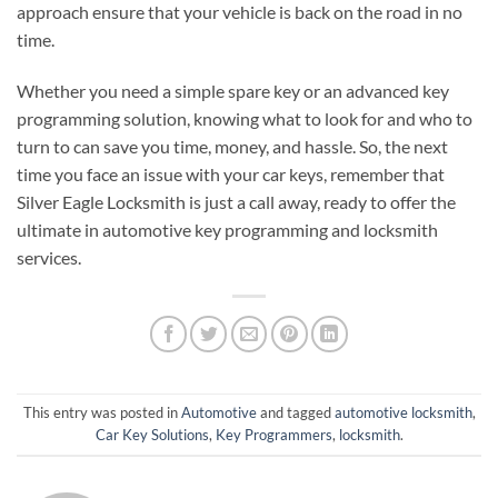
approach ensure that your vehicle is back on the road in no
time.
Whether you need a simple spare key or an advanced key
programming solution, knowing what to look for and who to
turn to can save you time, money, and hassle. So, the next
time you face an issue with your car keys, remember that
Silver Eagle Locksmith is just a call away, ready to offer the
ultimate in automotive key programming and locksmith
services.
This entry was posted in
Automotive
and tagged
automotive locksmith
,
Car Key Solutions
,
Key Programmers
,
locksmith
.