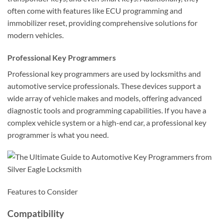
often come with features like ECU programming and
immobilizer reset, providing comprehensive solutions for
modern vehicles.
Professional Key Programmers
Professional key programmers are used by locksmiths and
automotive service professionals. These devices support a
wide array of vehicle makes and models, offering advanced
diagnostic tools and programming capabilities. If you have a
complex vehicle system or a high-end car, a professional key
programmer is what you need.
Features to Consider
Compatibility