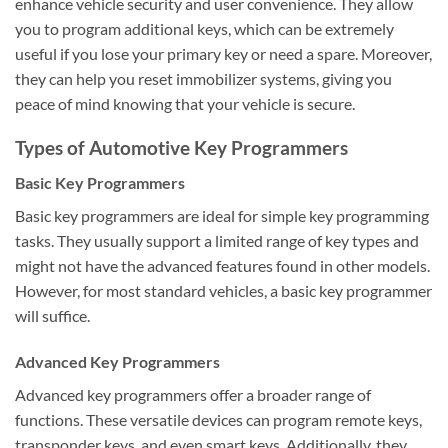
enhance vehicle security and user convenience. They allow
you to program additional keys, which can be extremely
useful if you lose your primary key or need a spare. Moreover,
they can help you reset immobilizer systems, giving you
peace of mind knowing that your vehicle is secure.
Types of Automotive Key Programmers
Basic Key Programmers
Basic key programmers are ideal for simple key programming
tasks. They usually support a limited range of key types and
might not have the advanced features found in other models.
However, for most standard vehicles, a basic key programmer
will suffice.
Advanced Key Programmers
Advanced key programmers offer a broader range of
functions. These versatile devices can program remote keys,
transponder keys, and even smart keys. Additionally, they