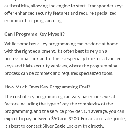
authenticity, allowing the engine to start. Transponder keys
offer enhanced security features and require specialized
equipment for programming.
Can I Program a Key Myself?
While some basic key programming can be done at home
with the right equipment, it’s often best to rely on a
professional locksmith. This is especially true for advanced
keys and high-security vehicles, where the programming
process can be complex and requires specialized tools.
How Much Does Key Programming Cost?
The cost of key programming can vary based on several
factors including the type of key, the complexity of the
programming, and the service provider. On average, you can
expect to pay between $50 and $200. For an accurate quote,
it’s best to contact Silver Eagle Locksmith directly.