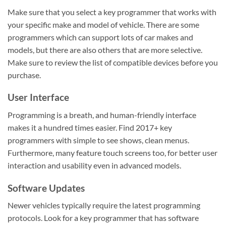
Make sure that you select a key programmer that works with
your specific make and model of vehicle. There are some
programmers which can support lots of car makes and
models, but there are also others that are more selective.
Make sure to review the list of compatible devices before you
purchase.
User Interface
Programming is a breath, and human-friendly interface
makes it a hundred times easier. Find 2017+ key
programmers with simple to see shows, clean menus.
Furthermore, many feature touch screens too, for better user
interaction and usability even in advanced models.
Software Updates
Newer vehicles typically require the latest programming
protocols. Look for a key programmer that has software