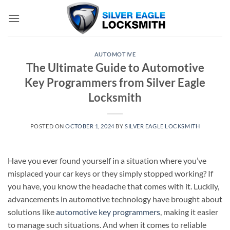
Skip
to
content
AUTOMOTIVE
The Ultimate Guide to Automotive
Key Programmers from Silver Eagle
Locksmith
POSTED ON
OCTOBER 1, 2024
BY
SILVER EAGLE LOCKSMITH
Have you ever found yourself in a situation where you’ve
misplaced your car keys or they simply stopped working? If
you have, you know the headache that comes with it. Luckily,
advancements in automotive technology have brought about
solutions like
automotive key programmers
, making it easier
to manage such situations. And when it comes to reliable