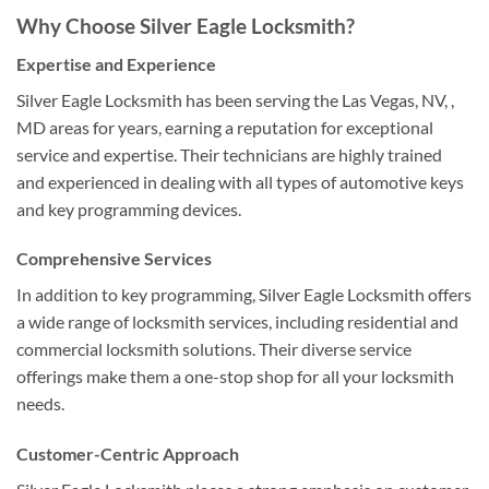
Why Choose Silver Eagle Locksmith?
Expertise and Experience
Silver Eagle Locksmith has been serving the Las Vegas, NV, ,
MD areas for years, earning a reputation for exceptional
service and expertise. Their technicians are highly trained
and experienced in dealing with all types of automotive keys
and key programming devices.
Comprehensive Services
In addition to key programming, Silver Eagle Locksmith offers
a wide range of locksmith services, including residential and
commercial locksmith solutions. Their diverse service
offerings make them a one-stop shop for all your locksmith
needs.
Customer-Centric Approach