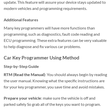
update. This feature will assure your device stays updated to
modern vehicles and programming requirements.
Additional Features
Many key programmers will have more functions than
programming, such as diagnostics, fault code reading and
ECU programming. These extra features can be very valuable
to help diagnose and fix various car problems.
Car Key Programmer Using Method
Step-by-Step Guide
RTM (Read the Manual)
: You should always begin by reading
the user manual. Knowing what the specific instructions are
for your key programmer, you save time and avoid mistakes.
Prepare your vehicle
: make sure the vehicle is off and
parked safely So grab all of the keys you want to program.