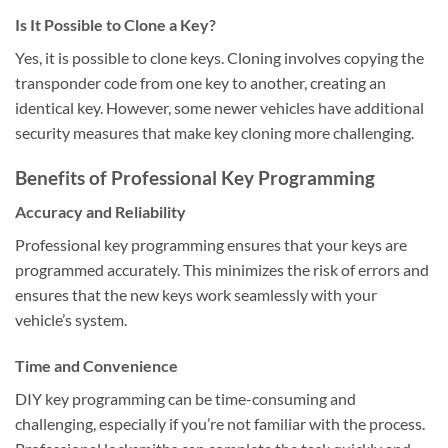
Is It Possible to Clone a Key?
Yes, it is possible to clone keys. Cloning involves copying the
transponder code from one key to another, creating an
identical key. However, some newer vehicles have additional
security measures that make key cloning more challenging.
Benefits of Professional Key Programming
Accuracy and Reliability
Professional key programming ensures that your keys are
programmed accurately. This minimizes the risk of errors and
ensures that the new keys work seamlessly with your
vehicle’s system.
Time and Convenience
DIY key programming can be time-consuming and
challenging, especially if you’re not familiar with the process.