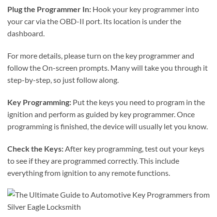
Plug the Programmer In:
Hook your key programmer into
your car via the OBD-II port. Its location is under the
dashboard.
For more details, please turn on the key programmer and
follow the On-screen prompts. Many will take you through it
step-by-step, so just follow along.
Key Programming:
Put the keys you need to program in the
ignition and perform as guided by key programmer. Once
programming is finished, the device will usually let you know.
Check the Keys:
After key programming, test out your keys
to see if they are programmed correctly. This include
everything from ignition to any remote functions.