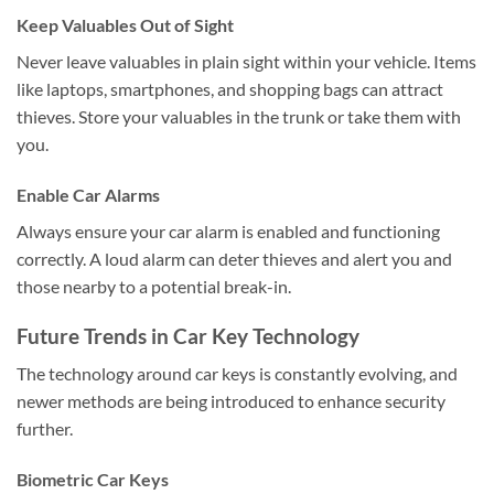
Keep Valuables Out of Sight
Never leave valuables in plain sight within your vehicle. Items
like laptops, smartphones, and shopping bags can attract
thieves. Store your valuables in the trunk or take them with
you.
Enable Car Alarms
Always ensure your car alarm is enabled and functioning
correctly. A loud alarm can deter thieves and alert you and
those nearby to a potential break-in.
Future Trends in Car Key Technology
The technology around car keys is constantly evolving, and
newer methods are being introduced to enhance security
further.
Biometric Car Keys