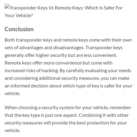
Conclusion
Both transponder keys and remote keys come with their own
sets of advantages and disadvantages. Transponder keys
generally offer higher security but are less convenient.
Remote keys offer more convenience but come with
increased risks of hacking. By carefully evaluating your needs
and considering additional security measures, you can make
an informed decision about which type of key is safer for your
vehicle.
When choosing a security system for your vehicle, remember
that the key type is just one aspect. Combining it with other
security measures will provide the best protection for your
vehicle.