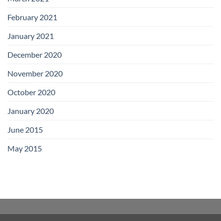
February 2021
January 2021
December 2020
November 2020
October 2020
January 2020
June 2015
May 2015