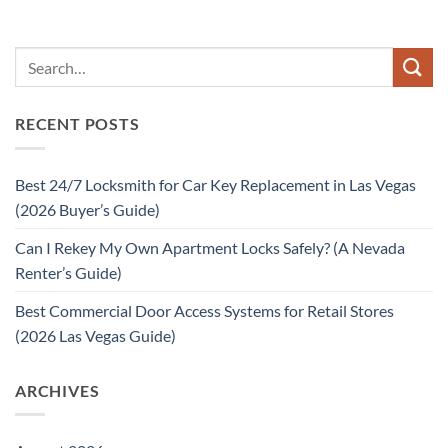
RECENT POSTS
Best 24/7 Locksmith for Car Key Replacement in Las Vegas
(2026 Buyer’s Guide)
Can I Rekey My Own Apartment Locks Safely? (A Nevada
Renter’s Guide)
Best Commercial Door Access Systems for Retail Stores
(2026 Las Vegas Guide)
ARCHIVES