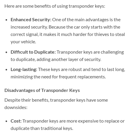
Here are some benefits of using transponder keys:
Enhanced Security:
One of the main advantages is the
increased security. Because the car only starts with the
correct signal, it makes it much harder for thieves to steal
your vehicle.
Difficult to Duplicate:
Transponder keys are challenging
to duplicate, adding another layer of security.
Long-lasting:
These keys are robust and tend to last long,
minimizing the need for frequent replacements.
Disadvantages of Transponder Keys
Despite their benefits, transponder keys have some
downsides:
Cost:
Transponder keys are more expensive to replace or
duplicate than traditional keys.