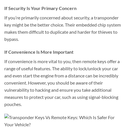
If Security Is Your Primary Concern
If you’re primarily concerned about security, a transponder
key might be the better choice. Their embedded chip system
makes them difficult to duplicate and harder for thieves to
bypass.
If Convenience Is More Important
If convenience is more vital to you, then remote keys offer a
range of useful features. The ability to lock/unlock your car
and even start the engine from a distance can be incredibly
convenient. However, you should be aware of their
vulnerability to hacking and ensure you take additional
measures to protect your car, such as using signal-blocking
pouches.