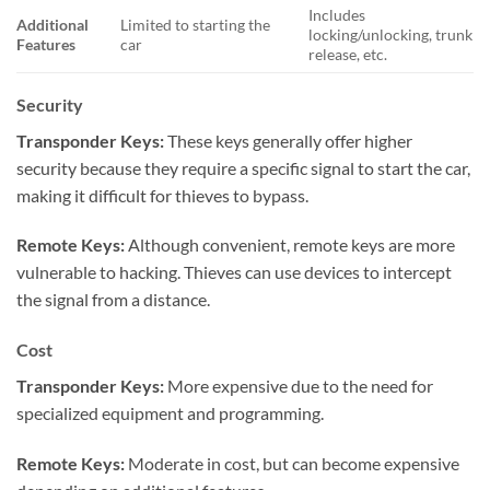
Includes
Additional
Limited to starting the
locking/unlocking, trunk
Features
car
release, etc.
Security
Transponder Keys:
These keys generally offer higher
security because they require a specific signal to start the car,
making it difficult for thieves to bypass.
Remote Keys:
Although convenient, remote keys are more
vulnerable to hacking. Thieves can use devices to intercept
the signal from a distance.
Cost
Transponder Keys:
More expensive due to the need for
specialized equipment and programming.
Remote Keys:
Moderate in cost, but can become expensive