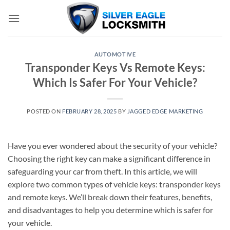
Skip
to
content
AUTOMOTIVE
Transponder Keys Vs Remote Keys:
Which Is Safer For Your Vehicle?
POSTED ON
FEBRUARY 28, 2025
BY
JAGGED EDGE MARKETING
Have you ever wondered about the security of your vehicle?
Choosing the right key can make a significant difference in
safeguarding your car from theft. In this article, we will
explore two common types of vehicle keys: transponder keys
and remote keys. We’ll break down their features, benefits,
and disadvantages to help you determine which is safer for
your vehicle.