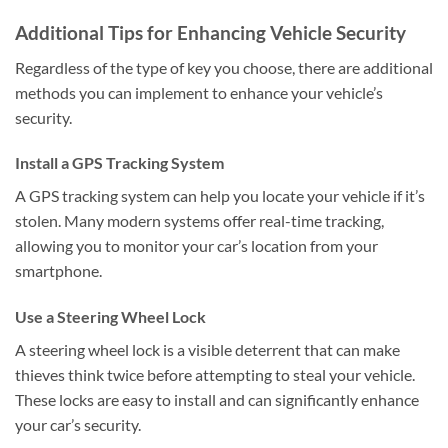
Additional Tips for Enhancing Vehicle Security
Regardless of the type of key you choose, there are additional
methods you can implement to enhance your vehicle’s
security.
Install a GPS Tracking System
A GPS tracking system can help you locate your vehicle if it’s
stolen. Many modern systems offer real-time tracking,
allowing you to monitor your car’s location from your
smartphone.
Use a Steering Wheel Lock
A steering wheel lock is a visible deterrent that can make
thieves think twice before attempting to steal your vehicle.
These locks are easy to install and can significantly enhance
your car’s security.