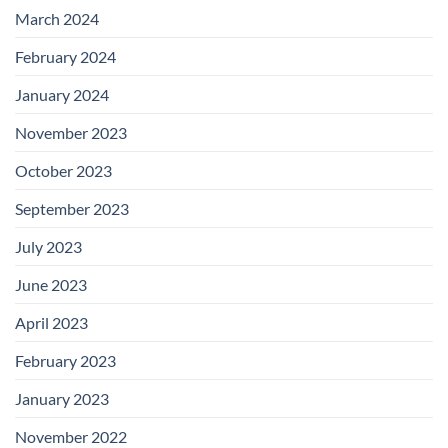
March 2024
February 2024
January 2024
November 2023
October 2023
September 2023
July 2023
June 2023
April 2023
February 2023
January 2023
November 2022