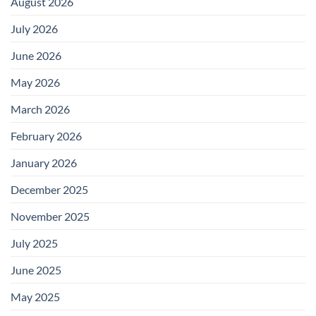
August 2026
July 2026
June 2026
May 2026
March 2026
February 2026
January 2026
December 2025
November 2025
July 2025
June 2025
May 2025