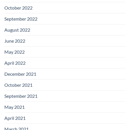
October 2022
September 2022
August 2022
June 2022
May 2022
April 2022
December 2021
October 2021
September 2021
May 2021
April 2021
March 2021