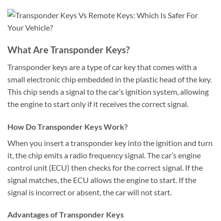
What Are Transponder Keys?
Transponder keys are a type of car key that comes with a
small electronic chip embedded in the plastic head of the key.
This chip sends a signal to the car’s ignition system, allowing
the engine to start only if it receives the correct signal.
How Do Transponder Keys Work?
When you insert a transponder key into the ignition and turn
it, the chip emits a radio frequency signal. The car’s engine
control unit (ECU) then checks for the correct signal. If the
signal matches, the ECU allows the engine to start. If the
signal is incorrect or absent, the car will not start.
Advantages of Transponder Keys