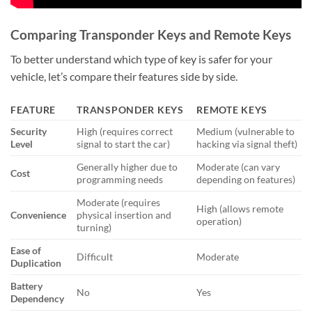
Comparing Transponder Keys and Remote Keys
To better understand which type of key is safer for your
vehicle, let’s compare their features side by side.
FEATURE
TRANSPONDER KEYS
REMOTE KEYS
Security
High (requires correct
Medium (vulnerable to
Level
signal to start the car)
hacking via signal theft)
Generally higher due to
Moderate (can vary
Cost
programming needs
depending on features)
Moderate (requires
High (allows remote
Convenience
physical insertion and
operation)
turning)
Ease of
Difficult
Moderate
Duplication
Battery
No
Yes
Dependency