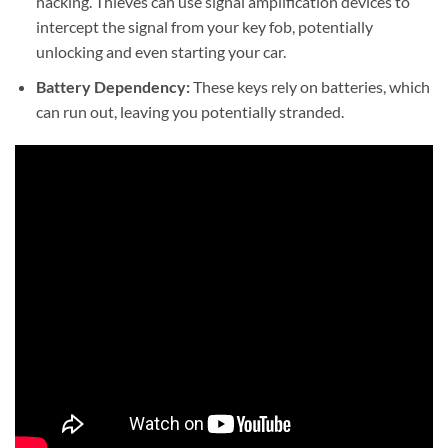
hacking. Thieves can use signal amplification devices to
intercept the signal from your key fob, potentially
unlocking and even starting your car.
Battery Dependency:
These keys rely on batteries, which
can run out, leaving you potentially stranded.