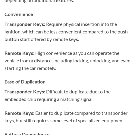
depending on additional features.
Convenience
Transponder Keys:
Require physical insertion into the
ignition, which can be less convenient compared to the push-
button start offered by remote keys.
Remote Keys:
High convenience as you can operate the
vehicle from a distance, including locking, unlocking, and even
starting the car remotely.
Ease of Duplication
Transponder Keys:
Difficult to duplicate due to the
embedded chip requiring a matching signal.
Remote Keys:
Easier to duplicate compared to transponder
keys, but still requires some level of specialized equipment.
Battery Dependency