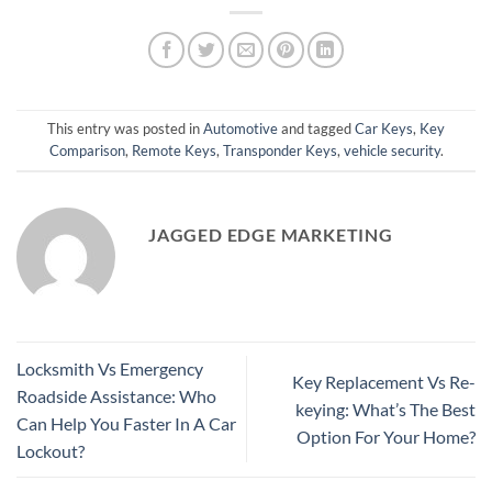
This entry was posted in
Automotive
and tagged
Car Keys
,
Key
Comparison
,
Remote Keys
,
Transponder Keys
,
vehicle security
.
JAGGED EDGE MARKETING
Locksmith Vs Emergency
Key Replacement Vs Re-
Roadside Assistance: Who
keying: What’s The Best
Can Help You Faster In A Car
Option For Your Home?
Lockout?