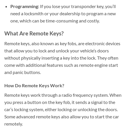
Programming:
If you lose your transponder key, you’ll
need a locksmith or your dealership to program a new
one, which can be time-consuming and costly.
What Are Remote Keys?
Remote keys, also known as key fobs, are electronic devices
that allow you to lock and unlock your vehicle’s doors
without physically inserting a key into the lock. They often
come with additional features such as remote engine start
and panic buttons.
How Do Remote Keys Work?
Remote keys work through a radio frequency system. When
you press a button on the key fob, it sends a signal to the
car’s locking system, either locking or unlocking the doors.
Some advanced remote keys also allow you to start the car
remotely.