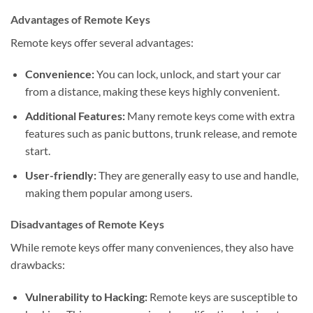
Advantages of Remote Keys
Remote keys offer several advantages:
Convenience:
You can lock, unlock, and start your car
from a distance, making these keys highly convenient.
Additional Features:
Many remote keys come with extra
features such as panic buttons, trunk release, and remote
start.
User-friendly:
They are generally easy to use and handle,
making them popular among users.
Disadvantages of Remote Keys
While remote keys offer many conveniences, they also have
drawbacks:
Vulnerability to Hacking:
Remote keys are susceptible to