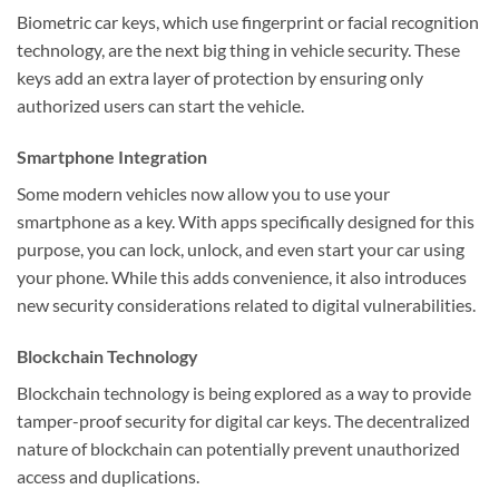
Biometric car keys, which use fingerprint or facial recognition
technology, are the next big thing in vehicle security. These
keys add an extra layer of protection by ensuring only
authorized users can start the vehicle.
Smartphone Integration
Some modern vehicles now allow you to use your
smartphone as a key. With apps specifically designed for this
purpose, you can lock, unlock, and even start your car using
your phone. While this adds convenience, it also introduces
new security considerations related to digital vulnerabilities.
Blockchain Technology
Blockchain technology is being explored as a way to provide
tamper-proof security for digital car keys. The decentralized
nature of blockchain can potentially prevent unauthorized
access and duplications.