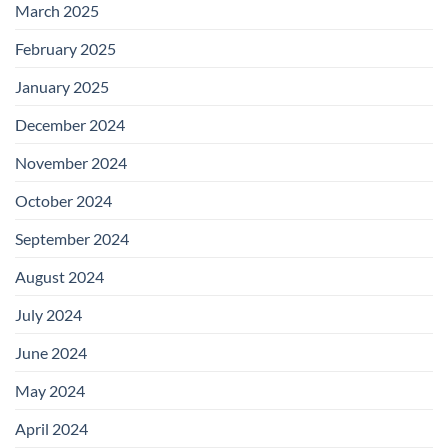
March 2025
February 2025
January 2025
December 2024
November 2024
October 2024
September 2024
August 2024
July 2024
June 2024
May 2024
April 2024