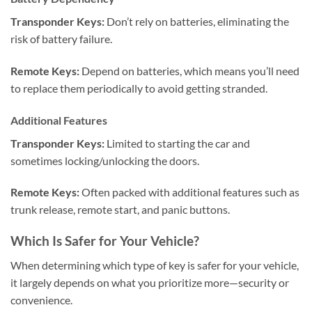
Transponder Keys:
Don’t rely on batteries, eliminating the
risk of battery failure.
Remote Keys:
Depend on batteries, which means you’ll need
to replace them periodically to avoid getting stranded.
Additional Features
Transponder Keys:
Limited to starting the car and
sometimes locking/unlocking the doors.
Remote Keys:
Often packed with additional features such as
trunk release, remote start, and panic buttons.
Which Is Safer for Your Vehicle?
When determining which type of key is safer for your vehicle,
it largely depends on what you prioritize more—security or
convenience.