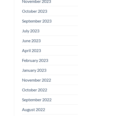
November 2023
October 2023
September 2023
July 2023
June 2023
April 2023
February 2023
January 2023
November 2022
October 2022
September 2022
August 2022