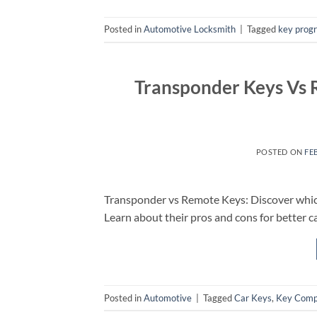
Posted in
Automotive Locksmith
|
Tagged
key prog
Transponder Keys Vs R
POSTED ON
FE
Transponder vs Remote Keys: Discover which 
Learn about their pros and cons for better ca
Posted in
Automotive
|
Tagged
Car Keys
,
Key Comp