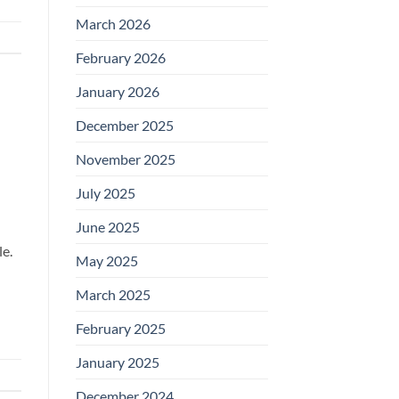
March 2026
February 2026
January 2026
December 2025
November 2025
July 2025
June 2025
le.
May 2025
March 2025
February 2025
January 2025
December 2024