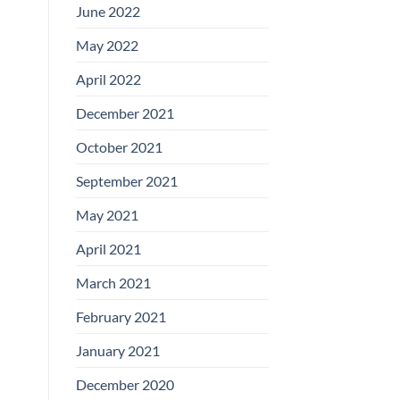
June 2022
May 2022
April 2022
December 2021
October 2021
September 2021
May 2021
April 2021
March 2021
February 2021
January 2021
December 2020