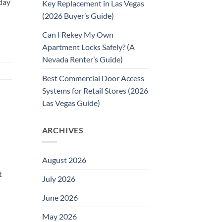
day
Key Replacement in Las Vegas
(2026 Buyer’s Guide)
Can I Rekey My Own
Apartment Locks Safely? (A
Nevada Renter’s Guide)
Best Commercial Door Access
Systems for Retail Stores (2026
Las Vegas Guide)
ARCHIVES
August 2026
t
July 2026
June 2026
May 2026