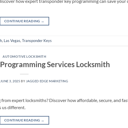
—discover how expert transponder key programming can save your 
CONTINUE READING
→
th
,
Las Vegas
,
Transponder Keys
AUTOMOTIVE LOCKSMITH
 Programming Services Locksmith
N
JUNE 3, 2025
BY
JAGGED EDGE MARKETING
from expert locksmiths? Discover how affordable, secure, and fas
us different.
CONTINUE READING
→