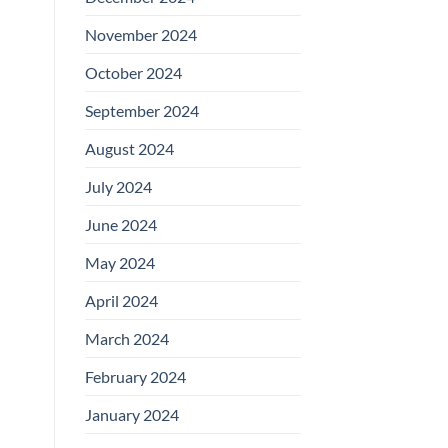
November 2024
October 2024
September 2024
August 2024
July 2024
June 2024
May 2024
April 2024
March 2024
February 2024
January 2024