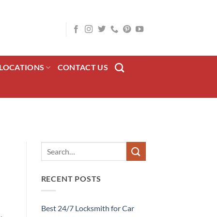
LOCATIONS
CONTACT US
RECENT POSTS
Best 24/7 Locksmith for Car