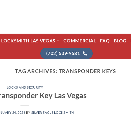
L LOCKSMITH LAS VEGAS
COMMERCIAL
FAQ
BLOG
(702) 539-9581
TAG ARCHIVES:
TRANSPONDER KEYS
LOCKS AND SECURITY
ransponder Key Las Vegas
NUARY 24, 2026
BY
SILVER EAGLE LOCKSMITH