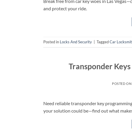
Break free from car key woes in Las Vegas
and protect your ride.
Posted in
Locks And Security
|
Tagged
Car Locksmi
Transponder Keys
POSTED O
Need reliable transponder key programming 
your solution could be—find out what makes 