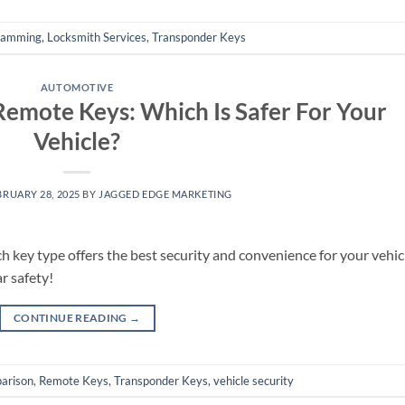
ramming
,
Locksmith Services
,
Transponder Keys
AUTOMOTIVE
emote Keys: Which Is Safer For Your
Vehicle?
BRUARY 28, 2025
BY
JAGGED EDGE MARKETING
key type offers the best security and convenience for your vehic
r safety!
CONTINUE READING
→
arison
,
Remote Keys
,
Transponder Keys
,
vehicle security