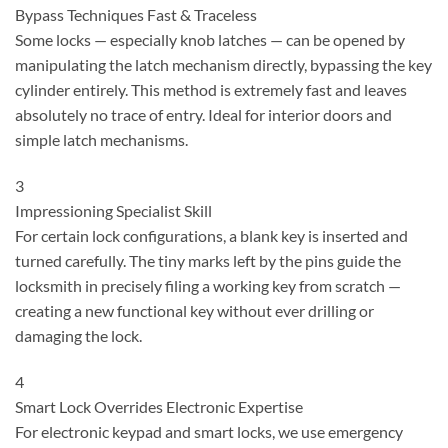
Bypass Techniques
Fast & Traceless
Some locks — especially knob latches — can be opened by
manipulating the latch mechanism directly, bypassing the key
cylinder entirely. This method is extremely fast and leaves
absolutely no trace of entry. Ideal for interior doors and
simple latch mechanisms.
3
Impressioning
Specialist Skill
For certain lock configurations, a blank key is inserted and
turned carefully. The tiny marks left by the pins guide the
locksmith in precisely filing a working key from scratch —
creating a new functional key without ever drilling or
damaging the lock.
4
Smart Lock Overrides
Electronic Expertise
For electronic keypad and smart locks, we use emergency