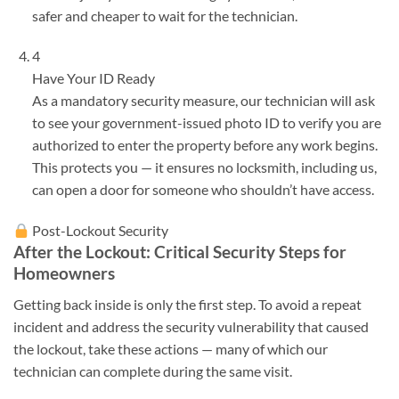
safer and cheaper to wait for the technician.
4
Have Your ID Ready
As a mandatory security measure, our technician will ask
to see your government-issued photo ID to verify you are
authorized to enter the property before any work begins.
This protects you — it ensures no locksmith, including us,
can open a door for someone who shouldn’t have access.
Post-Lockout Security
After the Lockout: Critical Security Steps for
Homeowners
Getting back inside is only the first step. To avoid a repeat
incident and address the security vulnerability that caused
the lockout, take these actions — many of which our
technician can complete during the same visit.