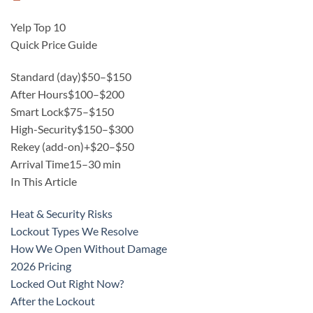
Yelp Top 10
Quick Price Guide
Standard (day)
$50–$150
After Hours
$100–$200
Smart Lock
$75–$150
High-Security
$150–$300
Rekey (add-on)
+$20–$50
Arrival Time
15–30 min
In This Article
Heat & Security Risks
Lockout Types We Resolve
How We Open Without Damage
2026 Pricing
Locked Out Right Now?
After the Lockout