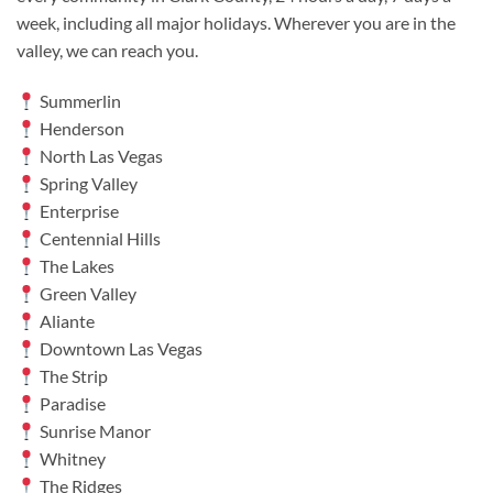
week, including all major holidays. Wherever you are in the
valley, we can reach you.
Summerlin
Henderson
North Las Vegas
Spring Valley
Enterprise
Centennial Hills
The Lakes
Green Valley
Aliante
Downtown Las Vegas
The Strip
Paradise
Sunrise Manor
Whitney
The Ridges