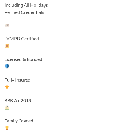
Including All Holidays
Verified Credentials
LVMPD Certified
Licensed & Bonded
Fully Insured
BBB A+ 2018
Family Owned