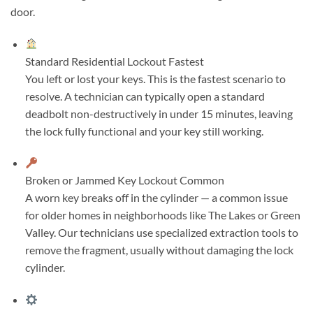
door.
Standard Residential Lockout
Fastest
You left or lost your keys. This is the fastest scenario to
resolve. A technician can typically open a standard
deadbolt non-destructively in under 15 minutes, leaving
the lock fully functional and your key still working.
Broken or Jammed Key Lockout
Common
A worn key breaks off in the cylinder — a common issue
for older homes in neighborhoods like The Lakes or Green
Valley. Our technicians use specialized extraction tools to
remove the fragment, usually without damaging the lock
cylinder.