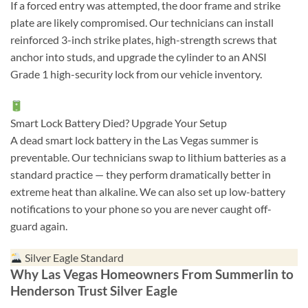
If a forced entry was attempted, the door frame and strike
plate are likely compromised. Our technicians can install
reinforced 3-inch strike plates, high-strength screws that
anchor into studs, and upgrade the cylinder to an ANSI
Grade 1 high-security lock from our vehicle inventory.
Smart Lock Battery Died? Upgrade Your Setup
A dead smart lock battery in the Las Vegas summer is
preventable. Our technicians swap to lithium batteries as a
standard practice — they perform dramatically better in
extreme heat than alkaline. We can also set up low-battery
notifications to your phone so you are never caught off-
guard again.
Silver Eagle Standard
Why Las Vegas Homeowners From Summerlin to
Henderson Trust Silver Eagle