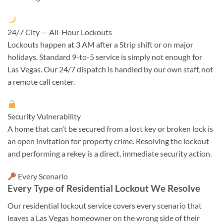
24/7 City — All-Hour Lockouts
Lockouts happen at 3 AM after a Strip shift or on major
holidays. Standard 9-to-5 service is simply not enough for
Las Vegas. Our 24/7 dispatch is handled by our own staff, not
a remote call center.
Security Vulnerability
A home that can’t be secured from a lost key or broken lock is
an open invitation for property crime. Resolving the lockout
and performing a rekey is a direct, immediate security action.
Every Scenario
Every Type of Residential Lockout We Resolve
Our residential lockout service covers every scenario that
leaves a Las Vegas homeowner on the wrong side of their