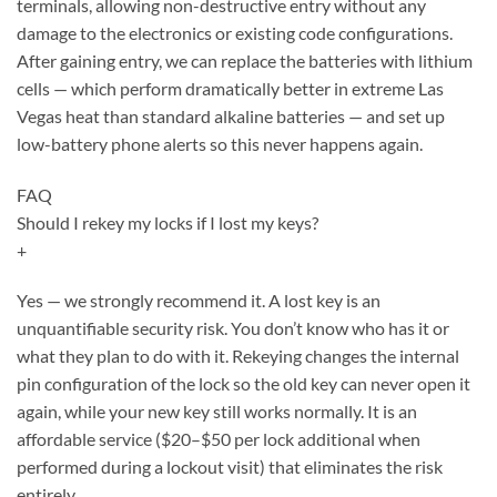
terminals, allowing non-destructive entry without any
damage to the electronics or existing code configurations.
After gaining entry, we can replace the batteries with lithium
cells — which perform dramatically better in extreme Las
Vegas heat than standard alkaline batteries — and set up
low-battery phone alerts so this never happens again.
FAQ
Should I rekey my locks if I lost my keys?
+
Yes — we strongly recommend it. A lost key is an
unquantifiable security risk. You don’t know who has it or
what they plan to do with it. Rekeying changes the internal
pin configuration of the lock so the old key can never open it
again, while your new key still works normally. It is an
affordable service ($20–$50 per lock additional when
performed during a lockout visit) that eliminates the risk
entirely.