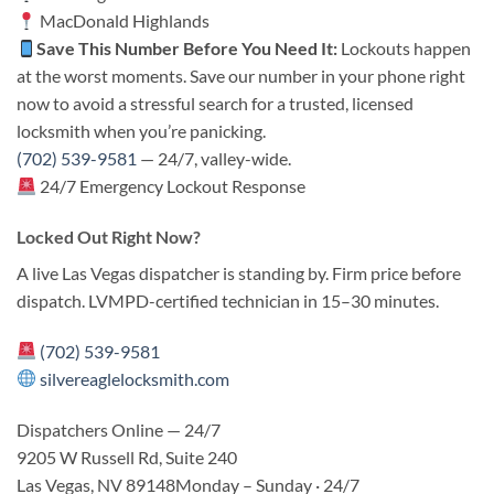
MacDonald Highlands
Save This Number Before You Need It:
Lockouts happen
at the worst moments. Save our number in your phone right
now to avoid a stressful search for a trusted, licensed
locksmith when you’re panicking.
(702) 539-9581
— 24/7, valley-wide.
24/7 Emergency Lockout Response
Locked Out Right Now?
A live Las Vegas dispatcher is standing by. Firm price before
dispatch. LVMPD-certified technician in 15–30 minutes.
(702) 539-9581
silvereaglelocksmith.com
Dispatchers Online — 24/7
9205 W Russell Rd, Suite 240
Las Vegas, NV 89148Monday – Sunday · 24/7