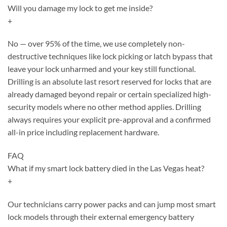
Will you damage my lock to get me inside?
+
No — over 95% of the time, we use completely non-
destructive techniques like lock picking or latch bypass that
leave your lock unharmed and your key still functional.
Drilling is an absolute last resort reserved for locks that are
already damaged beyond repair or certain specialized high-
security models where no other method applies. Drilling
always requires your explicit pre-approval and a confirmed
all-in price including replacement hardware.
FAQ
What if my smart lock battery died in the Las Vegas heat?
+
Our technicians carry power packs and can jump most smart
lock models through their external emergency battery