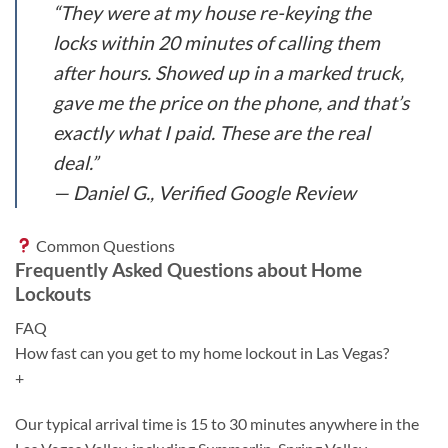
“They were at my house re-keying the
locks within 20 minutes of calling them
after hours. Showed up in a marked truck,
gave me the price on the phone, and that’s
exactly what I paid. These are the real
deal.”
— Daniel G., Verified Google Review
Common Questions
Frequently Asked Questions about Home
Lockouts
FAQ
How fast can you get to my home lockout in Las Vegas?
+
Our typical arrival time is 15 to 30 minutes anywhere in the