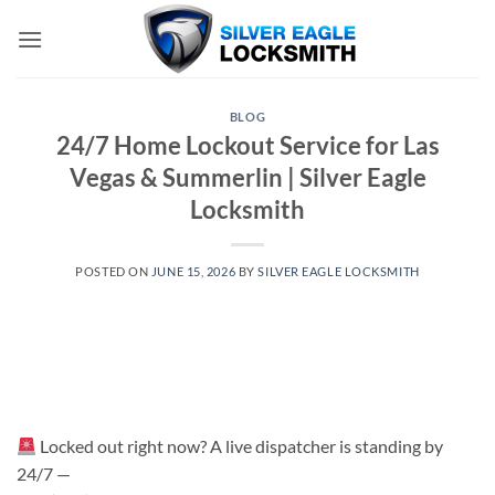
Skip
to
content
BLOG
24/7 Home Lockout Service for Las
Vegas & Summerlin | Silver Eagle
Locksmith
POSTED ON
JUNE 15, 2026
BY
SILVER EAGLE LOCKSMITH
Locked out right now? A live dispatcher is standing by
24/7 —