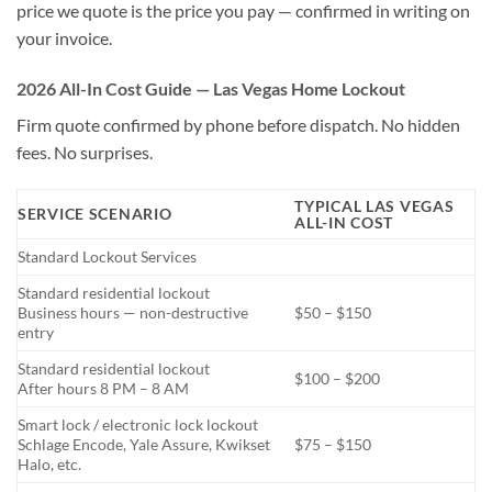
price we quote is the price you pay — confirmed in writing on
your invoice.
2026 All-In Cost Guide — Las Vegas Home Lockout
Firm quote confirmed by phone before dispatch. No hidden
fees. No surprises.
TYPICAL LAS VEGAS
SERVICE SCENARIO
ALL-IN COST
Standard Lockout Services
Standard residential lockout
Business hours — non-destructive
$50 – $150
entry
Standard residential lockout
$100 – $200
After hours 8 PM – 8 AM
Smart lock / electronic lock lockout
Schlage Encode, Yale Assure, Kwikset
$75 – $150
Halo, etc.