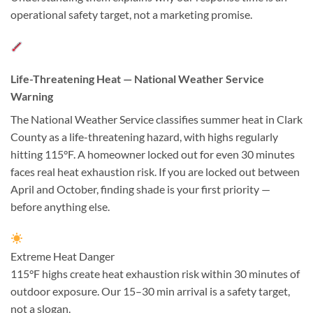
operational safety target, not a marketing promise.
Life-Threatening Heat — National Weather Service
Warning
The National Weather Service classifies summer heat in Clark
County as a life-threatening hazard, with highs regularly
hitting 115°F. A homeowner locked out for even 30 minutes
faces real heat exhaustion risk. If you are locked out between
April and October, finding shade is your first priority —
before anything else.
Extreme Heat Danger
115°F highs create heat exhaustion risk within 30 minutes of
outdoor exposure. Our 15–30 min arrival is a safety target,
not a slogan.