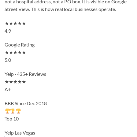
not a hospital address, not a PO box. It is visible on Google
Street View. This is how real local businesses operate.
★★★★★
4.9
Google Rating
★★★★★
5.0
Yelp · 435+ Reviews
★★★★★
A+
BBB Since Dec 2018
Top 10
Yelp Las Vegas