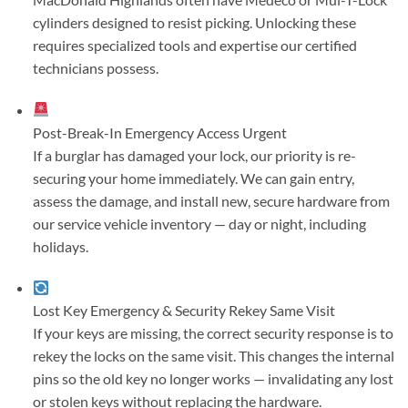
cylinders designed to resist picking. Unlocking these
requires specialized tools and expertise our certified
technicians possess.
Post-Break-In Emergency Access
Urgent
If a burglar has damaged your lock, our priority is re-
securing your home immediately. We can gain entry,
assess the damage, and install new, secure hardware from
our service vehicle inventory — day or night, including
holidays.
Lost Key Emergency & Security Rekey
Same Visit
If your keys are missing, the correct security response is to
rekey the locks on the same visit. This changes the internal
pins so the old key no longer works — invalidating any lost
or stolen keys without replacing the hardware.