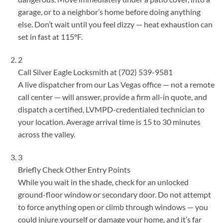
garage, or to a neighbor’s home before doing anything
else. Don’t wait until you feel dizzy — heat exhaustion can
set in fast at 115°F.
2
Call Silver Eagle Locksmith at (702) 539-9581
A live dispatcher from our Las Vegas office — not a remote
call center — will answer, provide a firm all-in quote, and
dispatch a certified, LVMPD-credentialed technician to
your location. Average arrival time is 15 to 30 minutes
across the valley.
3
Briefly Check Other Entry Points
While you wait in the shade, check for an unlocked
ground-floor window or secondary door. Do not attempt
to force anything open or climb through windows — you
could injure yourself or damage your home, and it’s far