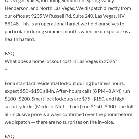
Las Vegas Valley, including Summerlin, Spring Valley,
Henderson, and North Las Vegas. We dispatch directly from
our office at 9205 W Russell Rd, Suite 240, Las Vegas, NV
89148. This is an operational target we hold ourselves to,
particularly during summer months when heat exposure is a
health hazard.
FAQ
What does a home lockout cost in Las Vegas in 2026?
+
For a standard residential lockout during business hours,
expect $50–$150 all-in. After-hours calls (8 PM–8 AM) run
$100–$200. Smart lock lockouts are $75–$150, and high-
security locks (Medeco, Mul-T-Lock) run $150–$300. The full,
all-inclusive price is always confirmed over the phone before
we dispatch — there are no surprises on the invoice.
FAQ