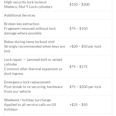
High-security lock lockout
$150 – $300
Medeco, Mul-T-Lock cylinders
Additional Services
Broken key extraction
Fragment removed without lock
$75 – $150
damage where possible
Rekey during same lockout visit
Strongly recommended when keys are
+$20 – $50 per lock
lost
Lock repair — jammed bolt or seized
cylinder
$75 – $175
Common after thermal expansion or
dust ingress
Emergency lock replacement
Post-break-in re-securing, hardware
$75 – $200 per lock
from our vehicle
Weekend / holiday surcharge
Applied to all service calls on US
+$25 – $50
holidays