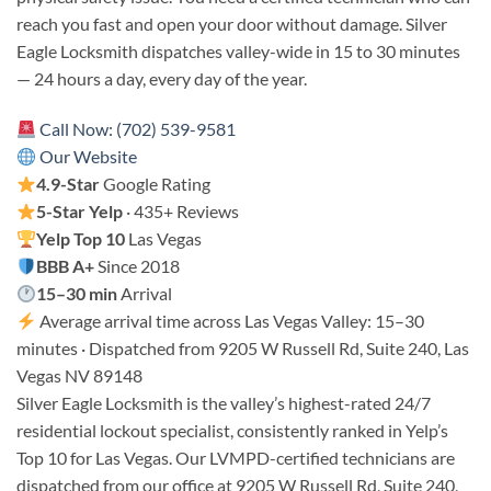
reach you fast and open your door without damage. Silver
Eagle Locksmith dispatches valley-wide in 15 to 30 minutes
— 24 hours a day, every day of the year.
Call Now: (702) 539-9581
Our Website
4.9-Star
Google Rating
5-Star Yelp
· 435+ Reviews
Yelp Top 10
Las Vegas
BBB A+
Since 2018
15–30 min
Arrival
Average arrival time across Las Vegas Valley: 15–30
minutes · Dispatched from 9205 W Russell Rd, Suite 240, Las
Vegas NV 89148
Silver Eagle Locksmith is the valley’s highest-rated 24/7
residential lockout specialist, consistently ranked in Yelp’s
Top 10 for Las Vegas. Our LVMPD-certified technicians are
dispatched from our office at 9205 W Russell Rd, Suite 240,