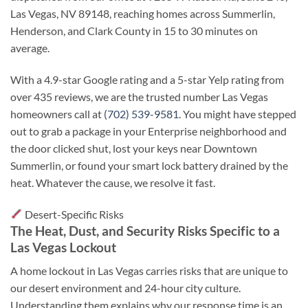
Las Vegas, NV 89148, reaching homes across Summerlin,
Henderson, and Clark County in 15 to 30 minutes on
average.
With a 4.9-star Google rating and a 5-star Yelp rating from
over 435 reviews, we are the trusted number Las Vegas
homeowners call at
(702) 539-9581
. You might have stepped
out to grab a package in your Enterprise neighborhood and
the door clicked shut, lost your keys near Downtown
Summerlin, or found your smart lock battery drained by the
heat. Whatever the cause, we resolve it fast.
Desert-Specific Risks
The Heat, Dust, and Security Risks Specific to a
Las Vegas Lockout
A home lockout in Las Vegas carries risks that are unique to
our desert environment and 24-hour city culture.
Understanding them explains why our response time is an