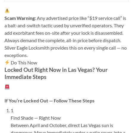
Scam Warning:
Any advertised price like “$19 service call” is
a bait-and-switch tactic used by unverified operators. They
add exorbitant fees on-site after your lock is disassembled.
Always demand the complete, all-in price before dispatch.
Silver Eagle Locksmith provides this on every single call — no
exceptions.
Do This Now
Locked Out Right Now in Las Vegas? Your
Immediate Steps
If You’re Locked Out — Follow These Steps
1
Find Shade — Right Now
Between April and October, direct Las Vegas sun is
dangerous. Move immediately under a patio cover, into a