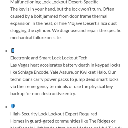
Malfunctioning Lock Lockout
Desert-Specific
The key is in your hand, but the lock won’t turn. Often
caused by a bolt jammed from door frame thermal
expansion in the heat, or fine Mojave Desert silica dust
clogging the cylinder. We diagnose and repair the specific
mechanical failure on-site.
Electronic and Smart Lock Lockout
Tech
Las Vegas heat accelerates battery death in keypad locks
like Schlage Encode, Yale Assure, or Kwikset Halo. Our
technicians carry power packs to jump dead smart locks
via their emergency terminals or use the physical key
backup for non-destructive entry.
High-Security Lock Lockout
Expert Required
Homes in guard-gated communities like The Ridges or
MacDonald Highlands often have Medeco or Mul-T-Lock