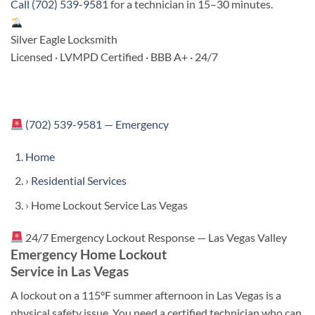
Call (702) 539-9581
for a technician in 15–30 minutes.
Silver Eagle Locksmith
Licensed · LVMPD Certified · BBB A+ · 24/7
(702) 539-9581 — Emergency
Home
›
Residential Services
›
Home Lockout Service Las Vegas
24/7 Emergency Lockout Response — Las Vegas Valley
Emergency Home Lockout
Service in Las Vegas
A lockout on a 115°F summer afternoon in Las Vegas is a
physical safety issue. You need a certified technician who can