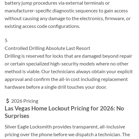
battery jump procedures via external terminals or
manufacturer-specific diagnostic sequences to gain access
without causing any damage to the electronics, firmware, or
existing access code configurations.
5
Controlled Drilling
Absolute Last Resort
Drilling is reserved for locks that are damaged beyond repair
or certain specialized high-security models where no other
method is viable. Our technicians always obtain your explicit
approval and confirm the all-in cost including replacement
hardware before a single drill touches your door.
2026 Pricing
Las Vegas Home Lockout Pricing for 2026: No
Surprises
Silver Eagle Locksmith provides transparent, all-inclusive
pricing over the phone before we dispatch a technician. The