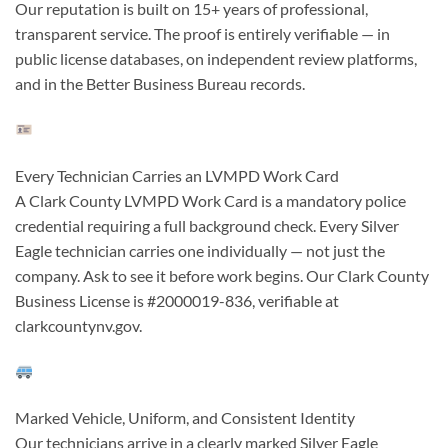
Our reputation is built on 15+ years of professional,
transparent service. The proof is entirely verifiable — in
public license databases, on independent review platforms,
and in the Better Business Bureau records.
Every Technician Carries an LVMPD Work Card
A Clark County LVMPD Work Card is a mandatory police
credential requiring a full background check. Every Silver
Eagle technician carries one individually — not just the
company. Ask to see it before work begins. Our Clark County
Business License is #2000019-836, verifiable at
clarkcountynv.gov.
Marked Vehicle, Uniform, and Consistent Identity
Our technicians arrive in a clearly marked Silver Eagle