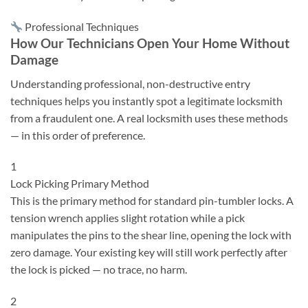
Professional Techniques
How Our Technicians Open Your Home Without
Damage
Understanding professional, non-destructive entry
techniques helps you instantly spot a legitimate locksmith
from a fraudulent one. A real locksmith uses these methods
— in this order of preference.
1
Lock Picking
Primary Method
This is the primary method for standard pin-tumbler locks. A
tension wrench applies slight rotation while a pick
manipulates the pins to the shear line, opening the lock with
zero damage. Your existing key will still work perfectly after
the lock is picked — no trace, no harm.
2