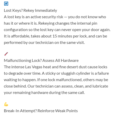
Lost Keys? Rekey Immediately
A lost key is an active security risk — you do not know who
has it or where it is. Rekeying changes the internal pin
configuration so the lost key can never open your door again.
It is affordable, takes about 15 minutes per lock, and can be
performed by our technician on the same visit.
Malfunctioning Lock? Assess All Hardware
The intense Las Vegas heat and fine desert dust cause locks
to degrade over time. A sticky or sluggish cylinder is a failure
waiting to happen. If one lock malfunctioned, others may be
close behind. Our technician can assess, clean, and lubricate
your remaining hardware during the same call.
Break-In Attempt? Reinforce Weak Points