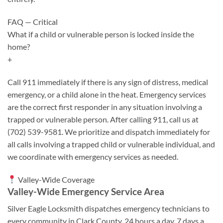
FAQ — Critical
What if a child or vulnerable person is locked inside the
home?
+
Call 911 immediately if there is any sign of distress, medical
emergency, or a child alone in the heat. Emergency services
are the correct first responder in any situation involving a
trapped or vulnerable person. After calling 911, call us at
(702) 539-9581. We prioritize and dispatch immediately for
all calls involving a trapped child or vulnerable individual, and
we coordinate with emergency services as needed.
Valley-Wide Coverage
Valley-Wide Emergency Service Area
Silver Eagle Locksmith dispatches emergency technicians to
every community in Clark County, 24 hours a day, 7 days a