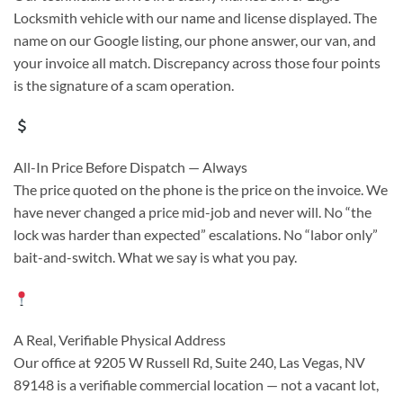
Locksmith vehicle with our name and license displayed. The
name on our Google listing, our phone answer, our van, and
your invoice all match. Discrepancy across those four points
is the signature of a scam operation.
All-In Price Before Dispatch — Always
The price quoted on the phone is the price on the invoice. We
have never changed a price mid-job and never will. No “the
lock was harder than expected” escalations. No “labor only”
bait-and-switch. What we say is what you pay.
A Real, Verifiable Physical Address
Our office at 9205 W Russell Rd, Suite 240, Las Vegas, NV
89148 is a verifiable commercial location — not a vacant lot,