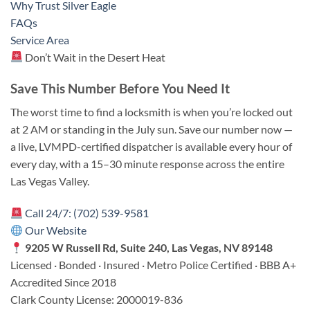
Why Trust Silver Eagle
FAQs
Service Area
Don’t Wait in the Desert Heat
Save This Number Before You Need It
The worst time to find a locksmith is when you’re locked out
at 2 AM or standing in the July sun. Save our number now —
a live, LVMPD-certified dispatcher is available every hour of
every day, with a 15–30 minute response across the entire
Las Vegas Valley.
Call 24/7: (702) 539-9581
Our Website
9205 W Russell Rd, Suite 240, Las Vegas, NV 89148
Licensed · Bonded · Insured · Metro Police Certified · BBB A+
Accredited Since 2018
Clark County License: 2000019-836