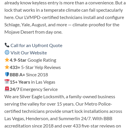
already know keyless entry is more than a convenience. But a
lock that works in a temperate climate can fail spectacularly
here. Our LVMPD-certified technicians install and configure
Schlage, Yale, August, and more — climate-proofed for the
Mojave Desert from day one.
Call for an Upfront Quote
Visit Our Website
4.9-Star
Google Rating
433+
5-Star Yelp Reviews
BBB A+
Since 2018
15+ Years
in Las Vegas
24/7
Emergency Service
We are Silver Eagle Locksmith, a family-owned business
serving the valley for over 15 years. Our Metro Police-
certified technicians provide smart lock installations across
Las Vegas, Henderson, and Summerlin 24/7. With BBB
accreditation since 2018 and over 433 five-star reviews on