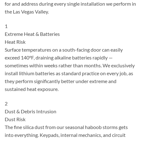
for and address during every single installation we perform in
the Las Vegas Valley.
1
Extreme Heat & Batteries
Heat Risk
Surface temperatures on a south-facing door can easily
exceed 140°F, draining alkaline batteries rapidly —
sometimes within weeks rather than months. We exclusively
install lithium batteries as standard practice on every job, as
they perform significantly better under extreme and
sustained heat exposure.
2
Dust & Debris Intrusion
Dust Risk
The fine silica dust from our seasonal haboob storms gets
into everything. Keypads, internal mechanics, and circuit