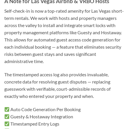
A Note for Las Vegas Airbnb & VRBO Hosts
Self-check-in is now a top-rated amenity for Las Vegas short-
term rentals. We work with hosts and property managers
across the valley to install and integrate smart locks with
property management platforms like Guesty and Hostaway.
This allows for automated guest access code generation for
each individual booking — a feature that eliminates security
risks between guest stays and saves significant
administrative time.
The timestamped access log also provides invaluable,
concrete data for resolving guest disputes — replacing
guesswork with verifiable, court-admissible records of
exactly who entered your property and when.
Auto Code Generation Per Booking
Guesty & Hostaway Integration
Timestamped Entry Logs