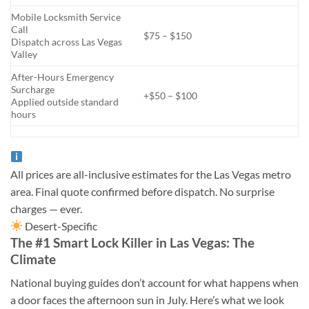
Mobile Locksmith Service
Call
$75 – $150
Dispatch across Las Vegas
Valley
After-Hours Emergency
Surcharge
+$50 – $100
Applied outside standard
hours
All prices are all-inclusive estimates for the Las Vegas metro
area. Final quote confirmed before dispatch. No surprise
charges — ever.
Desert-Specific
The #1 Smart Lock Killer in Las Vegas: The
Climate
National buying guides don’t account for what happens when
a door faces the afternoon sun in July. Here’s what we look