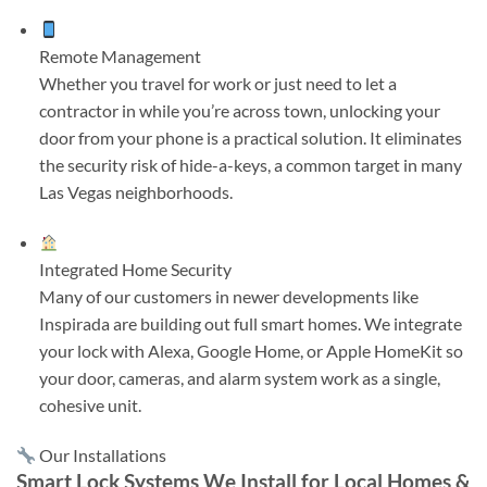
Remote Management
Whether you travel for work or just need to let a
contractor in while you’re across town, unlocking your
door from your phone is a practical solution. It eliminates
the security risk of hide-a-keys, a common target in many
Las Vegas neighborhoods.
Integrated Home Security
Many of our customers in newer developments like
Inspirada are building out full smart homes. We integrate
your lock with Alexa, Google Home, or Apple HomeKit so
your door, cameras, and alarm system work as a single,
cohesive unit.
Our Installations
Smart Lock Systems We Install for Local Homes &