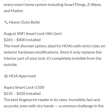
every smart home system including SmartThings, Z-Wave,
and Matter.
Heavy-Duty Build
August WiFi Smart Lock (4th Gen)
$265 – $400 installed
The most discreet option, ideal for HOAs with strict rules on
exterior hardware modifications. Since it only replaces the
interior part of your lock, it’s completely invisible from the
outside.
HOA Approved
Aqara Smart Lock U100
$235 – $420 installed
The best fingerprint reader in its class. Incredibly fast and
accurate, even with dry hands — a common challenge in the