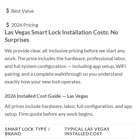
Best Value
2026 Pricing
Las Vegas Smart Lock Installation Costs: No
Surprises
We provide clear, all-inclusive pricing before we start any
work. The price includes the hardware, professional labor,
and full system configuration — including app setup, WiFi
pairing, and a complete walkthrough so you understand
exactly how your new lock operates.
2026 Installed Cost Guide — Las Vegas
All prices include hardware, labor, full configuration, and app
setup. Firm quote before any work begins.
SMART LOCK TYPE /
TYPICAL LAS VEGAS
BRAND
INSTALLED COST