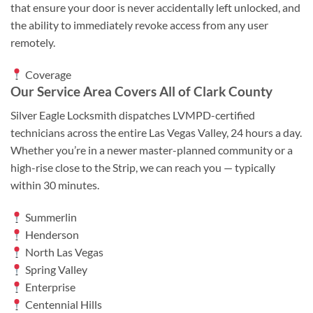
that ensure your door is never accidentally left unlocked, and
the ability to immediately revoke access from any user
remotely.
Coverage
Our Service Area Covers All of Clark County
Silver Eagle Locksmith dispatches LVMPD-certified
technicians across the entire Las Vegas Valley, 24 hours a day.
Whether you’re in a newer master-planned community or a
high-rise close to the Strip, we can reach you — typically
within 30 minutes.
Summerlin
Henderson
North Las Vegas
Spring Valley
Enterprise
Centennial Hills