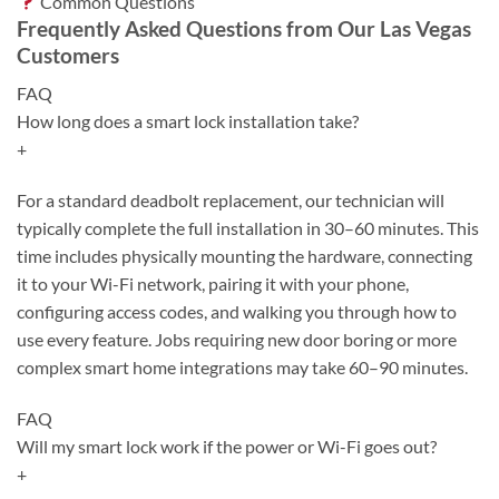
Common Questions
Frequently Asked Questions from Our Las Vegas
Customers
FAQ
How long does a smart lock installation take?
+
For a standard deadbolt replacement, our technician will
typically complete the full installation in 30–60 minutes. This
time includes physically mounting the hardware, connecting
it to your Wi-Fi network, pairing it with your phone,
configuring access codes, and walking you through how to
use every feature. Jobs requiring new door boring or more
complex smart home integrations may take 60–90 minutes.
FAQ
Will my smart lock work if the power or Wi-Fi goes out?
+