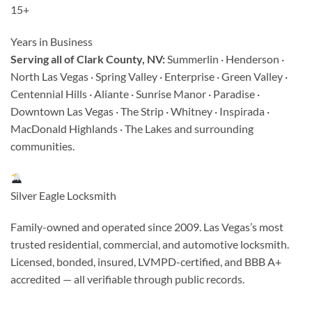
15+
Years in Business
Serving all of Clark County, NV:
Summerlin · Henderson ·
North Las Vegas · Spring Valley · Enterprise · Green Valley ·
Centennial Hills · Aliante · Sunrise Manor · Paradise ·
Downtown Las Vegas · The Strip · Whitney · Inspirada ·
MacDonald Highlands · The Lakes and surrounding
communities.
Silver Eagle Locksmith
Family-owned and operated since 2009. Las Vegas’s most
trusted residential, commercial, and automotive locksmith.
Licensed, bonded, insured, LVMPD-certified, and BBB A+
accredited — all verifiable through public records.
CC License: #2000019-836 | LV City License: #L06-00185