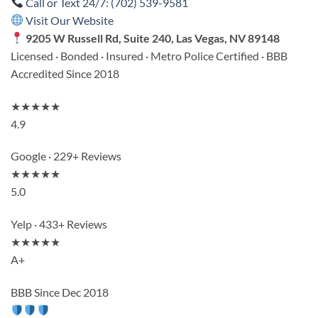
Call or Text 24/7: (702) 539-9581
Visit Our Website
9205 W Russell Rd, Suite 240, Las Vegas, NV 89148
Licensed · Bonded · Insured · Metro Police Certified · BBB
Accredited Since 2018
★★★★★
4.9
Google · 229+ Reviews
★★★★★
5.0
Yelp · 433+ Reviews
★★★★★
A+
BBB Since Dec 2018