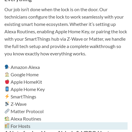
Our job isn’t done when the lock is on the door. Our
technicians configure the lock to work seamlessly with your
existing smart home ecosystem. Whether it’s setting up
Alexa Routines, enabling Apple Home Key, or pairing the lock
with your SmartThings hub via Z-Wave or Matter, we handle
the full tech setup and provide a complete walkthrough so
you know exactly how everything works.
Amazon Alexa
Google Home
Apple HomeKit
Apple Home Key
SmartThings
Z-Wave
Matter Protocol
Alexa Routines
For Hosts