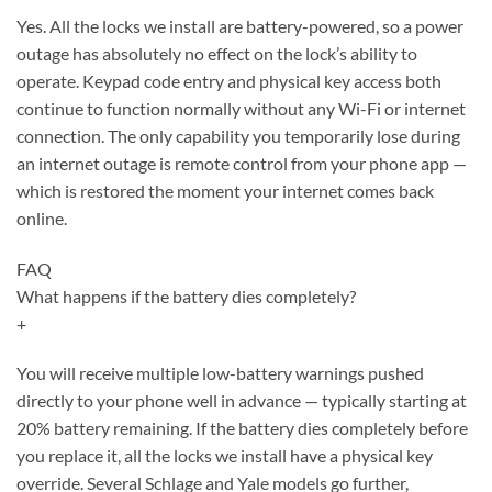
Yes. All the locks we install are battery-powered, so a power
outage has absolutely no effect on the lock’s ability to
operate. Keypad code entry and physical key access both
continue to function normally without any Wi-Fi or internet
connection. The only capability you temporarily lose during
an internet outage is remote control from your phone app —
which is restored the moment your internet comes back
online.
FAQ
What happens if the battery dies completely?
+
You will receive multiple low-battery warnings pushed
directly to your phone well in advance — typically starting at
20% battery remaining. If the battery dies completely before
you replace it, all the locks we install have a physical key
override. Several Schlage and Yale models go further,