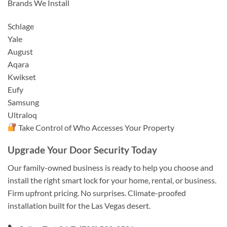
Brands We Install
Schlage
Yale
August
Aqara
Kwikset
Eufy
Samsung
Ultraloq
Take Control of Who Accesses Your Property
Upgrade Your Door Security Today
Our family-owned business is ready to help you choose and
install the right smart lock for your home, rental, or business.
Firm upfront pricing. No surprises. Climate-proofed
installation built for the Las Vegas desert.