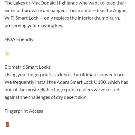
The Lakes or MacDonald Highlands who want to keep their
exterior hardware unchanged. These units — like the August
WiFi Smart Lock — only replace the interior thumb-turn,
preserving your existing key.
HOA Friendly
Biometric Smart Locks
Using your fingerprint as a key is the ultimate convenience.
We frequently install the Aqara Smart Lock U100, which has
one of the most reliable fingerprint readers we’ve tested
against the challenges of dry desert skin.
Fingerprint Access