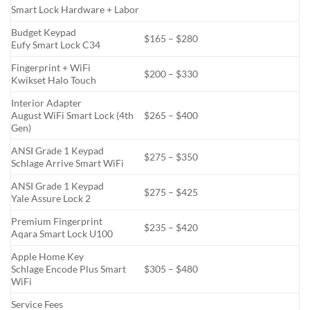
Smart Lock Hardware + Labor
Budget Keypad
$165 – $280
Eufy Smart Lock C34
Fingerprint + WiFi
$200 – $330
Kwikset Halo Touch
Interior Adapter
August WiFi Smart Lock (4th
$265 – $400
Gen)
ANSI Grade 1 Keypad
$275 – $350
Schlage Arrive Smart WiFi
ANSI Grade 1 Keypad
$275 – $425
Yale Assure Lock 2
Premium Fingerprint
$235 – $420
Aqara Smart Lock U100
Apple Home Key
Schlage Encode Plus Smart
$305 – $480
WiFi
Service Fees