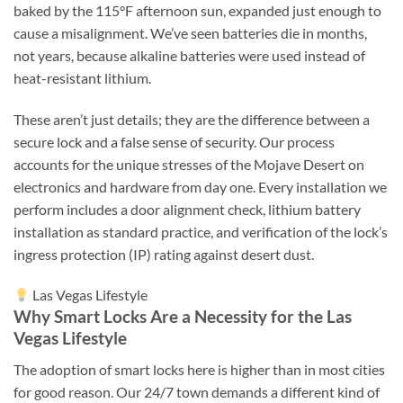
baked by the 115°F afternoon sun, expanded just enough to
cause a misalignment. We’ve seen batteries die in months,
not years, because alkaline batteries were used instead of
heat-resistant lithium.
These aren’t just details; they are the difference between a
secure lock and a false sense of security. Our process
accounts for the unique stresses of the Mojave Desert on
electronics and hardware from day one. Every installation we
perform includes a door alignment check, lithium battery
installation as standard practice, and verification of the lock’s
ingress protection (IP) rating against desert dust.
Las Vegas Lifestyle
Why Smart Locks Are a Necessity for the Las
Vegas Lifestyle
The adoption of smart locks here is higher than in most cities
for good reason. Our 24/7 town demands a different kind of