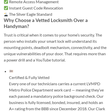
Remote Access Management
Instant Guest Code Revocation
The Silver Eagle Standard
Why Choose a Vetted Locksmith Over a
Handyman?
Trust is critical when it comes to your home’s security. The
person who installs your smart lock will understand its
mounting points, deadbolt mechanism, connectivity, and the
unique vulnerabilities of your door. That requires more than
a power drill and a YouTube tutorial.
Certified & Fully Vetted
Every one of our technicians carries a current LVMPD
Metro Police Department work card — meaning they’ve
each passed a mandatory police background check. Our
business is fully licensed, bonded, insured, and holds an
A+ rating from the BBB since December 2018. Our Clark