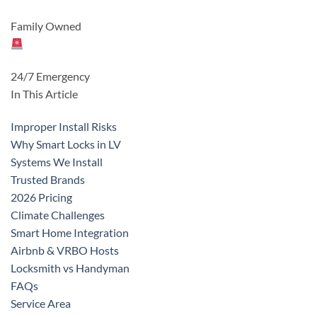
Family Owned
24/7 Emergency
In This Article
Improper Install Risks
Why Smart Locks in LV
Systems We Install
Trusted Brands
2026 Pricing
Climate Challenges
Smart Home Integration
Airbnb & VRBO Hosts
Locksmith vs Handyman
FAQs
Service Area