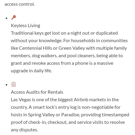
access control.
Keyless Living
Traditional keys get lost on a night out or duplicated
without your knowledge. For households in communities
like Centennial Hills or Green Valley with multiple family
members, dog walkers, and pool cleaners, being able to
grant and revoke access from a phone is a massive
upgrade in daily life.
Access Audits for Rentals
Las Vegas is one of the biggest Airbnb markets in the
country. A smart lock’s entry log is non-negotiable for
hosts in Spring Valley or Paradise, providing timestamped
proof of check-in, checkout, and service visits to resolve
any disputes.