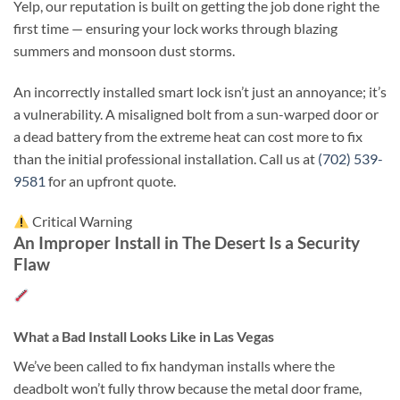
Yelp, our reputation is built on getting the job done right the
first time — ensuring your lock works through blazing
summers and monsoon dust storms.
An incorrectly installed smart lock isn’t just an annoyance; it’s
a vulnerability. A misaligned bolt from a sun-warped door or
a dead battery from the extreme heat can cost more to fix
than the initial professional installation. Call us at
(702) 539-
9581
for an upfront quote.
Critical Warning
An Improper Install in The Desert Is a Security
Flaw
What a Bad Install Looks Like in Las Vegas
We’ve been called to fix handyman installs where the
deadbolt won’t fully throw because the metal door frame,