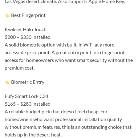
Las Vegas desert climate. Also supports Apple Home Key.
Best Fingerprint
Kwikset Halo Touch
$200 – $330 installed
A solid biometric option with built-in WiFi at a more
accessible price point. A great entry point into fingerprint
access for homeowners who want smart security without the
premium cost.
Biometric Entry
Eufy Smart Lock C34
$165 – $280 installed
A reliable budget pick that doesn’t feel cheap. For
homeowners who want professional installation quality
without premium features, this is an outstanding choice that
holds up in the desert heat.