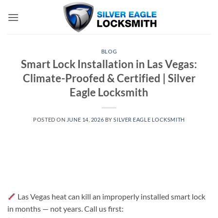
Skip
to
content
BLOG
Smart Lock Installation in Las Vegas:
Climate-Proofed & Certified | Silver
Eagle Locksmith
POSTED ON
JUNE 14, 2026
BY
SILVER EAGLE LOCKSMITH
Las Vegas heat can kill an improperly installed smart lock
in months — not years. Call us first: