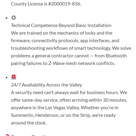
County License is #2000019-836.
Technical Competence Beyond Basic Installation
We are trained on the mechanics of locks and the
firmware, connectivity protocols, app interfaces, and
troubleshooting workflows of smart technology. We solve
problems a general contractor cannot — from Bluetooth
pairing failures to Z-Wave mesh network conflicts.
24/7 Availability Across the Valley
A security need can’t always wait for business hours. We
offer same-day service, often arriving within 30 minutes,
anywhere in the Las Vegas Valley. Whether you’re in
Summerlin, Henderson, or on the Strip, we’re ready
around the clock.