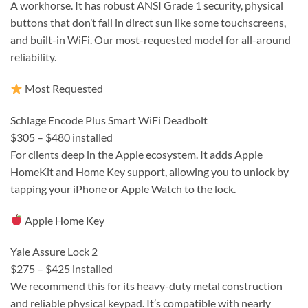
A workhorse. It has robust ANSI Grade 1 security, physical
buttons that don’t fail in direct sun like some touchscreens,
and built-in WiFi. Our most-requested model for all-around
reliability.
Most Requested
Schlage Encode Plus Smart WiFi Deadbolt
$305 – $480 installed
For clients deep in the Apple ecosystem. It adds Apple
HomeKit and Home Key support, allowing you to unlock by
tapping your iPhone or Apple Watch to the lock.
Apple Home Key
Yale Assure Lock 2
$275 – $425 installed
We recommend this for its heavy-duty metal construction
and reliable physical keypad. It’s compatible with nearly