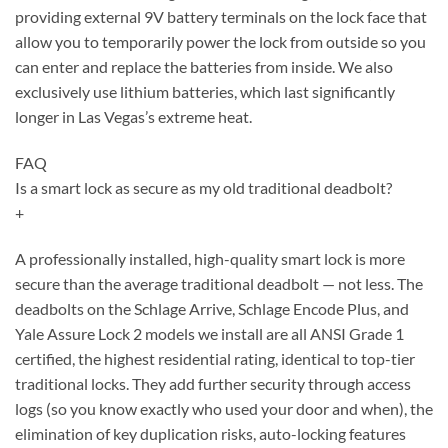
providing external 9V battery terminals on the lock face that
allow you to temporarily power the lock from outside so you
can enter and replace the batteries from inside. We also
exclusively use lithium batteries, which last significantly
longer in Las Vegas’s extreme heat.
FAQ
Is a smart lock as secure as my old traditional deadbolt?
+
A professionally installed, high-quality smart lock is more
secure than the average traditional deadbolt — not less. The
deadbolts on the Schlage Arrive, Schlage Encode Plus, and
Yale Assure Lock 2 models we install are all ANSI Grade 1
certified, the highest residential rating, identical to top-tier
traditional locks. They add further security through access
logs (so you know exactly who used your door and when), the
elimination of key duplication risks, auto-locking features