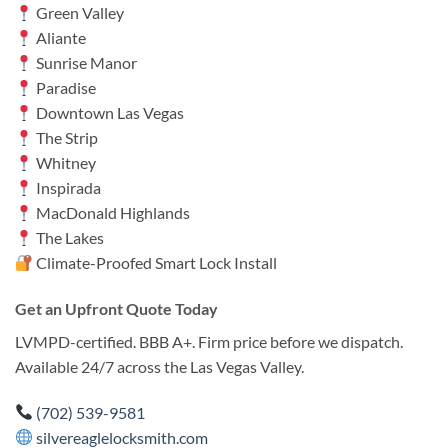
Green Valley
Aliante
Sunrise Manor
Paradise
Downtown Las Vegas
The Strip
Whitney
Inspirada
MacDonald Highlands
The Lakes
Climate-Proofed Smart Lock Install
Get an Upfront Quote Today
LVMPD-certified. BBB A+. Firm price before we dispatch.
Available 24/7 across the Las Vegas Valley.
(702) 539-9581
silvereaglelocksmith.com