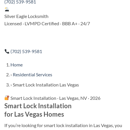
(702) 539-9581
Silver Eagle Locksmith
Licensed · LVMPD Certified · BBB A+ · 24/7
(702) 539-9581
Home
›
Residential Services
›
Smart Lock Installation Las Vegas
Smart Lock Installation · Las Vegas, NV · 2026
Smart Lock Installation
for Las Vegas Homes
If you’re looking for smart lock installation in Las Vegas, you