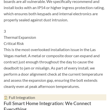
boards are all vulnerable. We specifically recommend and
install locks with an IP54 or higher ingress protection rating,
which ensures both keypads and internal electronics are
properly sealed against dust intrusion.
3
Thermal Expansion
Critical Risk
This is the most overlooked installation issue in the Las
Vegas market. A metal or composite door can expand and
contract just enough throughout the day to cause the
deadbolt to jam or misalign. As part of every install, we
perform a door alignment check at the current temperature
and assess the expansion gap, ensuring the bolt extends
cleanly even at peak afternoon temperatures.
Full Integration
Full Smart Home Integration: We Connect
Everything