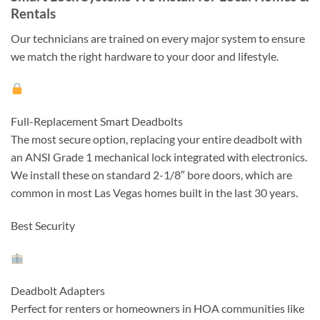
Rentals
Our technicians are trained on every major system to ensure
we match the right hardware to your door and lifestyle.
Full-Replacement Smart Deadbolts
The most secure option, replacing your entire deadbolt with
an ANSI Grade 1 mechanical lock integrated with electronics.
We install these on standard 2-1/8″ bore doors, which are
common in most Las Vegas homes built in the last 30 years.
Best Security
Deadbolt Adapters
Perfect for renters or homeowners in HOA communities like