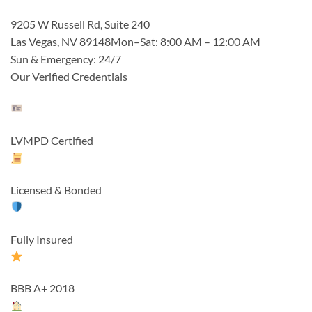
9205 W Russell Rd, Suite 240
Las Vegas, NV 89148Mon–Sat: 8:00 AM – 12:00 AM
Sun & Emergency: 24/7
Our Verified Credentials
LVMPD Certified
Licensed & Bonded
Fully Insured
BBB A+ 2018