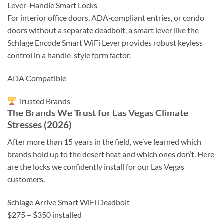
Lever-Handle Smart Locks
For interior office doors, ADA-compliant entries, or condo
doors without a separate deadbolt, a smart lever like the
Schlage Encode Smart WiFi Lever provides robust keyless
control in a handle-style form factor.
ADA Compatible
Trusted Brands
The Brands We Trust for Las Vegas Climate
Stresses (2026)
After more than 15 years in the field, we’ve learned which
brands hold up to the desert heat and which ones don’t. Here
are the locks we confidently install for our Las Vegas
customers.
Schlage Arrive Smart WiFi Deadbolt
$275 – $350 installed