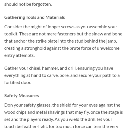
should not be forgotten.
Gathering Tools and Materials
Consider the might of longer screws as you assemble your
toolkit. These are not mere fasteners but the sinew and bone
that anchor the strike plate into the stud behind the jamb,
creating a stronghold against the brute force of unwelcome
entry attempts.
Gather your chisel, hammer, and drill, ensuring you have
everything at hand to carve, bore, and secure your path to a
fortified door.
Safety Measures
Don your safety glasses, the shield for your eyes against the
wood chips and metal shavings that may fly, once the stage is
set and the players ready. As you wield the drill, let your
touch be feather-light, for too much force can tear the very