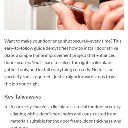
Want to make your door snap shut securely every time? This
easy-to-follow guide demystifies how to install door strike
plate, a simple home improvement project that enhances
door security. You’ll learn to select the right strike plate,
gather tools, and install everything correctly. No fuss, no
specialty tools required—just straightforward steps to get
the job done right.
Key Takeaways
A correctly chosen strike plate is crucial for door security,
aligning with a door’s bore holes and constructed from
materials suitable for the door frame, door thickness, and
lock type.