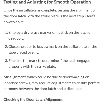
Testing and Adjusting for Smooth Operation
Once the installation is complete, testing the alignment of
the door latch with the strike plate is the next step. Here’s
how to do it:
Employ a dry-erase marker or lipstick on the latch or
deadbolt.
Close the door to leave a mark on the strike plate or the
tape placed over it.
Examine the mark to determine if the latch engages
properly with the strike plate.
Misalignment, which could be due to door warping or
loosened screws, may require adjustments to ensure perfect
harmony between the door latch and strike plate.
Checking the Door Latch Alignment