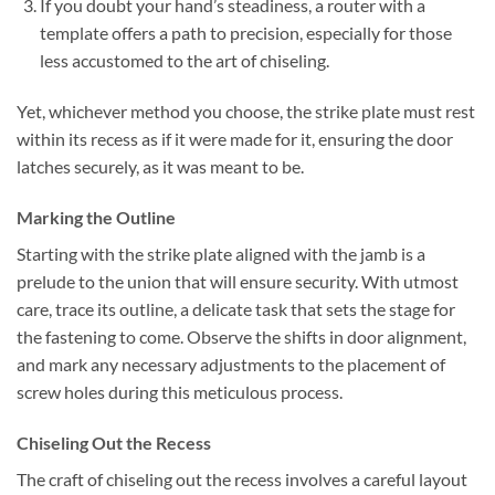
If you doubt your hand’s steadiness, a router with a
template offers a path to precision, especially for those
less accustomed to the art of chiseling.
Yet, whichever method you choose, the strike plate must rest
within its recess as if it were made for it, ensuring the door
latches securely, as it was meant to be.
Marking the Outline
Starting with the strike plate aligned with the jamb is a
prelude to the union that will ensure security. With utmost
care, trace its outline, a delicate task that sets the stage for
the fastening to come. Observe the shifts in door alignment,
and mark any necessary adjustments to the placement of
screw holes during this meticulous process.
Chiseling Out the Recess
The craft of chiseling out the recess involves a careful layout