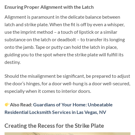
Ensuring Proper Alignment with the Latch
Alignment is paramount in the delicate balance between
latch and strike plate. When the fit is off by even a whisper,
use the imprint method – a touch of lipstick or a similar
substance on the latch or deadbolt – to transfer its longing
onto the jamb. Tape or putty can hold the latch in place,
guiding you to the spot where the strike plate will fulfill its
destiny.
Should the misalignment be significant, be prepared to adjust
the door’s hinges, for a door well-hung is a door well-secured,
especially when it comes to interior doors.
Also Read:
Guardians of Your Home: Unbeatable
Residential Locksmith Services in Las Vegas, NV
Creating the Recess for the Strike Plate