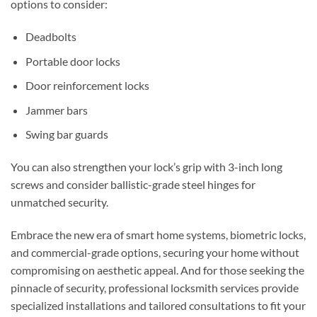
options to consider:
Deadbolts
Portable door locks
Door reinforcement locks
Jammer bars
Swing bar guards
You can also strengthen your lock’s grip with 3-inch long
screws and consider ballistic-grade steel hinges for
unmatched security.
Embrace the new era of smart home systems, biometric locks,
and commercial-grade options, securing your home without
compromising on aesthetic appeal. And for those seeking the
pinnacle of security, professional locksmith services provide
specialized installations and tailored consultations to fit your