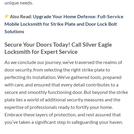
unique needs.
Also Read:
Upgrade Your Home Defense: Full-Service
Mobile Locksmith for Strike Plate and Door Lock Bolt
Solutions
Secure Your Doors Today! Call Silver Eagle
Locksmith for Expert Service
As we conclude our journey, we’ve traversed the realms of
door security, from selecting the right strike plate to
perfecting its installation. We’ve gathered tools, prepared
with care, and ensured that every detail contributes to a
secure and smoothly functioning door. But beyond the strike
plate lies a world of additional security measures and the
expertise of professionals ready to fortify your home.
Embrace these layers of protection, and rest assured that
you’ve taken a significant step in safeguarding your haven.