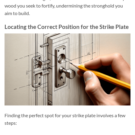
wood you seek to fortify, undermining the stronghold you
aim to build.
Locating the Correct Position for the Strike Plate
Finding the perfect spot for your strike plate involves a few
steps: