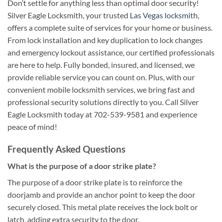
Don’t settle for anything less than optimal door security!
Silver Eagle Locksmith, your trusted
Las Vegas locksmith
,
offers a complete suite of services for your home or business.
From lock installation and key duplication to lock changes
and emergency lockout assistance, our certified professionals
are here to help. Fully bonded, insured, and licensed, we
provide reliable service you can count on. Plus, with our
convenient mobile locksmith services, we bring fast and
professional security solutions directly to you. Call Silver
Eagle Locksmith today at 702-539-9581 and experience
peace of mind!
Frequently Asked Questions
What is the purpose of a door strike plate?
The purpose of a door strike plate is to reinforce the
doorjamb and provide an anchor point to keep the door
securely closed. This metal plate receives the lock bolt or
latch, adding extra security to the door.