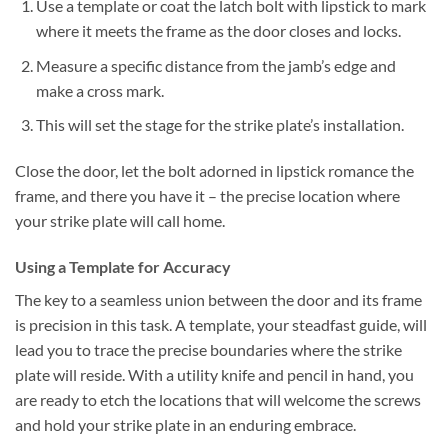
Use a template or coat the latch bolt with lipstick to mark
where it meets the frame as the door closes and locks.
Measure a specific distance from the jamb’s edge and
make a cross mark.
This will set the stage for the strike plate’s installation.
Close the door, let the bolt adorned in lipstick romance the
frame, and there you have it – the precise location where
your strike plate will call home.
Using a Template for Accuracy
The key to a seamless union between the door and its frame
is precision in this task. A template, your steadfast guide, will
lead you to trace the precise boundaries where the strike
plate will reside. With a utility knife and pencil in hand, you
are ready to etch the locations that will welcome the screws
and hold your strike plate in an enduring embrace.