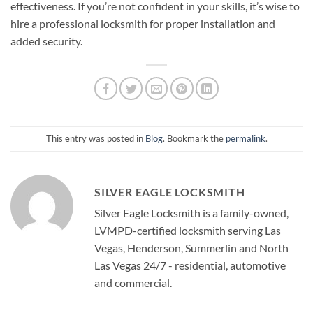
effectiveness. If you’re not confident in your skills, it’s wise to
hire a professional locksmith for proper installation and
added security.
This entry was posted in
Blog
. Bookmark the
permalink
.
SILVER EAGLE LOCKSMITH
Silver Eagle Locksmith is a family-owned,
LVMPD-certified locksmith serving Las
Vegas, Henderson, Summerlin and North
Las Vegas 24/7 - residential, automotive
and commercial.