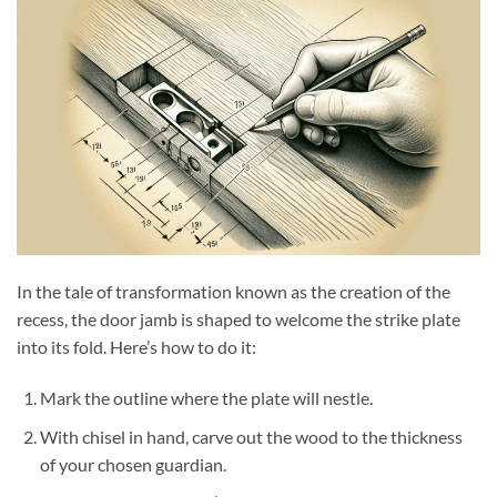
In the tale of transformation known as the creation of the
recess, the door jamb is shaped to welcome the strike plate
into its fold. Here’s how to do it:
Mark the outline where the plate will nestle.
With chisel in hand, carve out the wood to the thickness
of your chosen guardian.