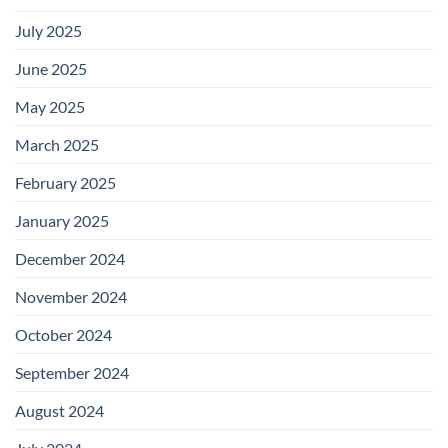
July 2025
June 2025
May 2025
March 2025
February 2025
January 2025
December 2024
November 2024
October 2024
September 2024
August 2024