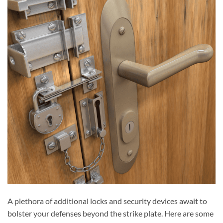
A plethora of additional locks and security devices await to
bolster your defenses beyond the strike plate. Here are some