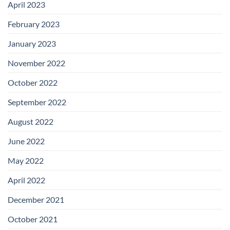
April 2023
February 2023
January 2023
November 2022
October 2022
September 2022
August 2022
June 2022
May 2022
April 2022
December 2021
October 2021