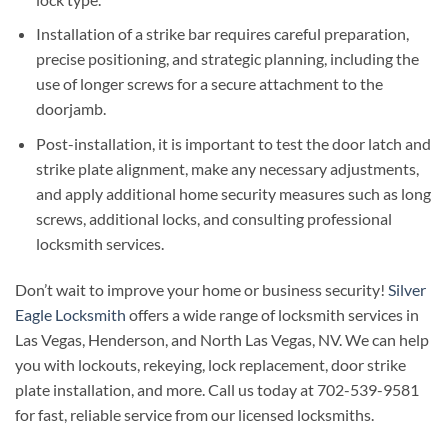
Installation of a strike bar requires careful preparation,
precise positioning, and strategic planning, including the
use of longer screws for a secure attachment to the
doorjamb.
Post-installation, it is important to test the door latch and
strike plate alignment, make any necessary adjustments,
and apply additional home security measures such as long
screws, additional locks, and consulting professional
locksmith services.
Don’t wait to improve your home or business security!
Silver
Eagle Locksmith
offers a wide range of locksmith services in
Las Vegas, Henderson, and North Las Vegas, NV. We can help
you with lockouts, rekeying, lock replacement, door strike
plate installation, and more. Call us today at 702-539-9581
for fast, reliable service from our licensed locksmiths.