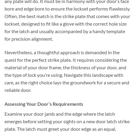
any plate will do. It must be in harmony with your door’s face
bore and edge bore to ensure the lockset performs flawlessly.
Often, the best match is the strike plate that comes with your
lockset, designed to fit like a glove with the correct hole size
for the latch and usually accompanied by a handy template
for precision alignment.
Nevertheless, a thoughtful approach is demanded in the
quest for the perfect strike plate. It requires considering the
material of your door frame, the thickness of your door, and
the type of lock you’re using. Navigate this landscape with
care, as the right choice lays the groundwork for a secure and
reliable door.
Assessing Your Door’s Requirements
Examine your door jamb and the edge where the latch
emerges before setting your sights on a new door latch strike
plate. The latch must greet your door edge as an equal,