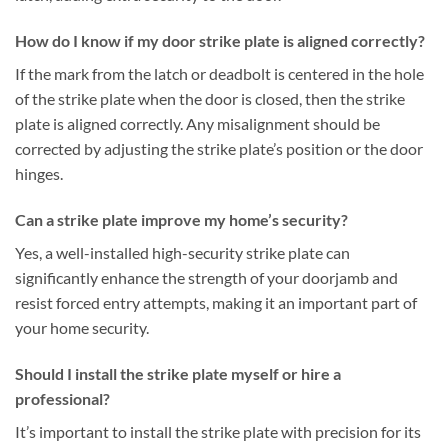
How do I know if my door strike plate is aligned correctly?
If the mark from the latch or deadbolt is centered in the hole
of the strike plate when the door is closed, then the strike
plate is aligned correctly. Any misalignment should be
corrected by adjusting the strike plate’s position or the door
hinges.
Can a strike plate improve my home’s security?
Yes, a well-installed high-security strike plate can
significantly enhance the strength of your doorjamb and
resist forced entry attempts, making it an important part of
your home security.
Should I install the strike plate myself or hire a
professional?
It’s important to install the strike plate with precision for its