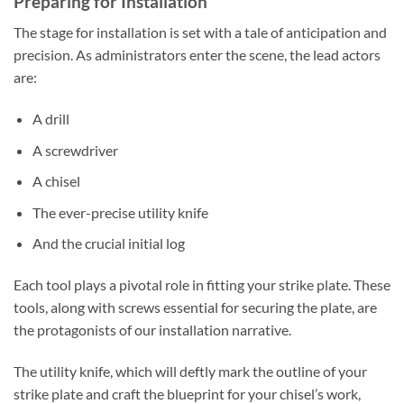
Preparing for Installation
The stage for installation is set with a tale of anticipation and
precision. As administrators enter the scene, the lead actors
are:
A drill
A screwdriver
A chisel
The ever-precise utility knife
And the crucial initial log
Each tool plays a pivotal role in fitting your strike plate. These
tools, along with screws essential for securing the plate, are
the protagonists of our installation narrative.
The utility knife, which will deftly mark the outline of your
strike plate and craft the blueprint for your chisel’s work,