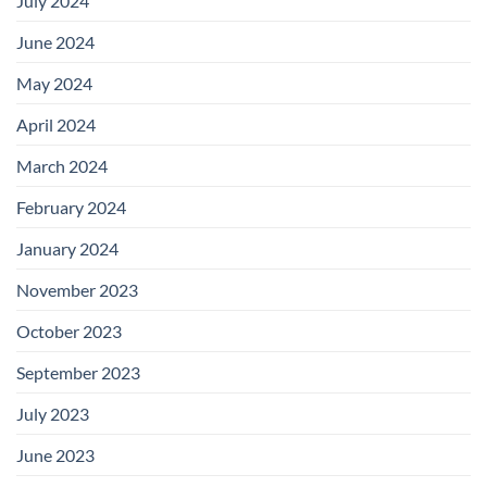
July 2024
June 2024
May 2024
April 2024
March 2024
February 2024
January 2024
November 2023
October 2023
September 2023
July 2023
June 2023