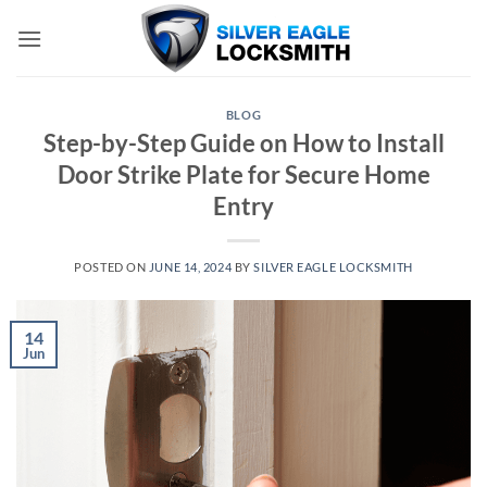
Skip
to
content
BLOG
Step-by-Step Guide on How to Install
Door Strike Plate for Secure Home
Entry
POSTED ON
JUNE 14, 2024
BY
SILVER EAGLE LOCKSMITH
14
Jun