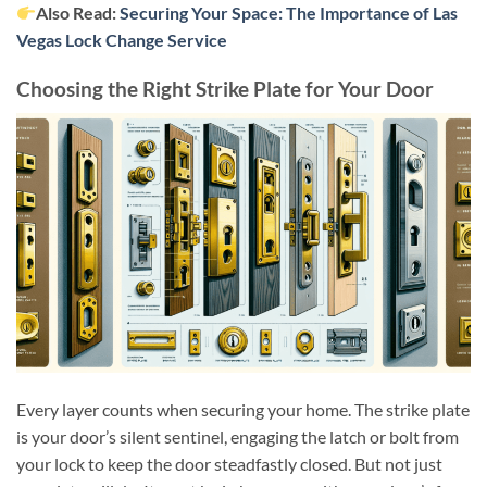
Also Read:
Securing Your Space: The Importance of Las
Vegas Lock Change Service
Choosing the Right Strike Plate for Your Door
Every layer counts when securing your home. The strike plate
is your door’s silent sentinel, engaging the latch or bolt from
your lock to keep the door steadfastly closed. But not just