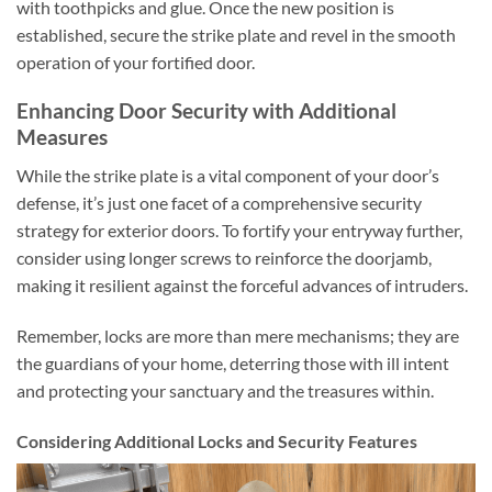
with toothpicks and glue. Once the new position is
established, secure the strike plate and revel in the smooth
operation of your fortified door.
Enhancing Door Security with Additional
Measures
While the strike plate is a vital component of your door’s
defense, it’s just one facet of a comprehensive security
strategy for exterior doors. To fortify your entryway further,
consider using longer screws to reinforce the doorjamb,
making it resilient against the forceful advances of intruders.
Remember, locks are more than mere mechanisms; they are
the guardians of your home, deterring those with ill intent
and protecting your sanctuary and the treasures within.
Considering Additional Locks and Security Features