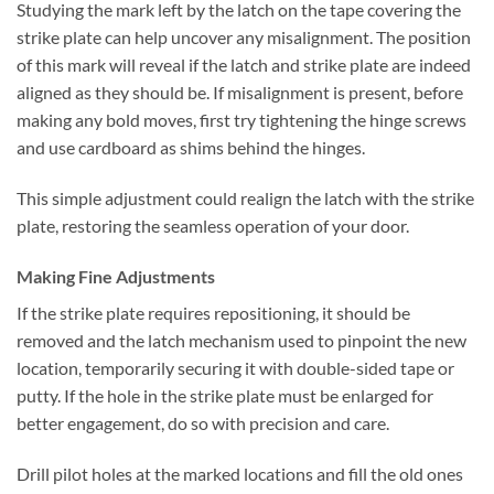
Studying the mark left by the latch on the tape covering the
strike plate can help uncover any misalignment. The position
of this mark will reveal if the latch and strike plate are indeed
aligned as they should be. If misalignment is present, before
making any bold moves, first try tightening the hinge screws
and use cardboard as shims behind the hinges.
This simple adjustment could realign the latch with the strike
plate, restoring the seamless operation of your door.
Making Fine Adjustments
If the strike plate requires repositioning, it should be
removed and the latch mechanism used to pinpoint the new
location, temporarily securing it with double-sided tape or
putty. If the hole in the strike plate must be enlarged for
better engagement, do so with precision and care.
Drill pilot holes at the marked locations and fill the old ones