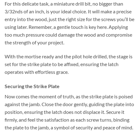
For this delicate task, a miniature drill bit, no bigger than
3/32nds of an inch, is your ideal choice. It will make a precise
entry into the wood, just the right size for the screws you’ll be
using later. Remember, a gentle touch is key here. Applying
too much pressure could damage the wood and compromise
the strength of your project.
With the mortise ready and the pilot hole drilled, the stage is
set for the strike plate to be affixed, ensuring the latch
operates with effortless grace.
Securing the Strike Plate
Now comes the moment of truth, as the strike plate is poised
against the jamb. Close the door gently, guiding the plate into
position, ensuring the latch does not displace it. Secure it
firmly, and feel the satisfaction as each screw turns, binding
the plate to the jamb, a symbol of security and peace of mind.