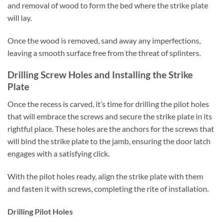
and removal of wood to form the bed where the strike plate
will lay.
Once the wood is removed, sand away any imperfections,
leaving a smooth surface free from the threat of splinters.
Drilling Screw Holes and Installing the Strike
Plate
Once the recess is carved, it’s time for drilling the pilot holes
that will embrace the screws and secure the strike plate in its
rightful place. These holes are the anchors for the screws that
will bind the strike plate to the jamb, ensuring the door latch
engages with a satisfying click.
With the pilot holes ready, align the strike plate with them
and fasten it with screws, completing the rite of installation.
Drilling Pilot Holes