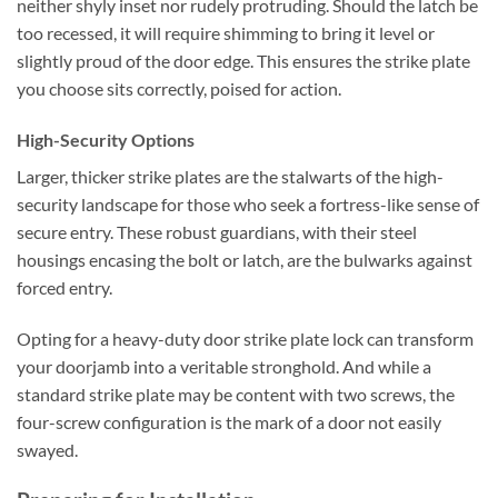
neither shyly inset nor rudely protruding. Should the latch be
too recessed, it will require shimming to bring it level or
slightly proud of the door edge. This ensures the strike plate
you choose sits correctly, poised for action.
High-Security Options
Larger, thicker strike plates are the stalwarts of the high-
security landscape for those who seek a fortress-like sense of
secure entry. These robust guardians, with their steel
housings encasing the bolt or latch, are the bulwarks against
forced entry.
Opting for a heavy-duty door strike plate lock can transform
your doorjamb into a veritable stronghold. And while a
standard strike plate may be content with two screws, the
four-screw configuration is the mark of a door not easily
swayed.