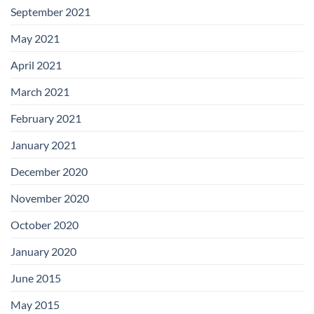
September 2021
May 2021
April 2021
March 2021
February 2021
January 2021
December 2020
November 2020
October 2020
January 2020
June 2015
May 2015