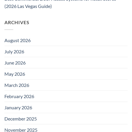
(2026 Las Vegas Guide)
ARCHIVES
August 2026
July 2026
June 2026
May 2026
March 2026
February 2026
January 2026
December 2025
November 2025