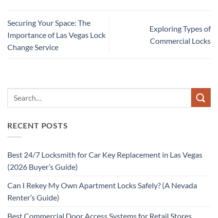
Securing Your Space: The
Exploring Types of
Importance of Las Vegas Lock
Commercial Locks
Change Service
RECENT POSTS
Best 24/7 Locksmith for Car Key Replacement in Las Vegas
(2026 Buyer’s Guide)
Can I Rekey My Own Apartment Locks Safely? (A Nevada
Renter’s Guide)
Best Commercial Door Access Systems for Retail Stores