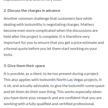
2. Discuss the charges in advance
Another common challenge that customers face while
dealing with locksmiths is negotiating charges. Matters
become even more complicated when the discussions are
held after the project is complete. It is therefore very
important for you to ensure that you get a price estimate and
a formal quote before you let them start working on your
locks.
3. Give them their space
It is possible, as a client, to be too present during a project.
This also applies with
locksmith North Las Vegas
projects. It
is ok, and actually advisable, to give the locksmith some space
and let them do their own thing. This works especially when
you have done your research and are confident that you are
working with a fully qualified and certified professional.