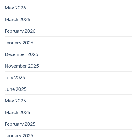
May 2026
March 2026
February 2026
January 2026
December 2025
November 2025
July 2025
June 2025
May 2025
March 2025
February 2025
January 2025