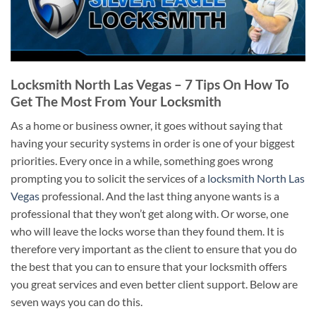
Locksmith North Las Vegas – 7 Tips On How To
Get The Most From Your Locksmith
As a home or business owner, it goes without saying that
having your security systems in order is one of your biggest
priorities. Every once in a while, something goes wrong
prompting you to solicit the services of a
locksmith North Las
Vegas
professional. And the last thing anyone wants is a
professional that they won’t get along with. Or worse, one
who will leave the locks worse than they found them. It is
therefore very important as the client to ensure that you do
the best that you can to ensure that your locksmith offers
you great services and even better client support. Below are
seven ways you can do this.