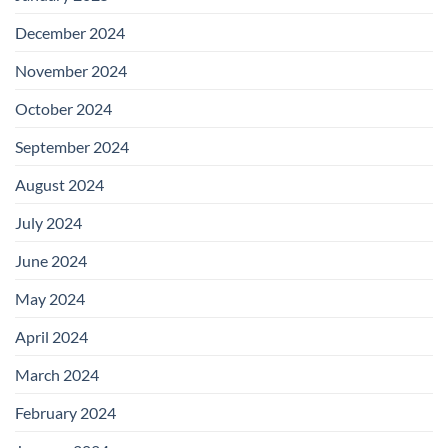
December 2024
November 2024
October 2024
September 2024
August 2024
July 2024
June 2024
May 2024
April 2024
March 2024
February 2024