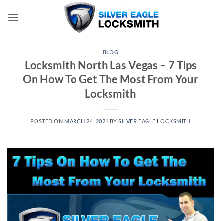
Skip
to
content
BLOG
Locksmith North Las Vegas – 7 Tips
On How To Get The Most From Your
Locksmith
POSTED ON
MARCH 24, 2021
BY
SILVER EAGLE LOCKSMITH