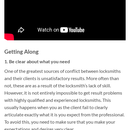
Getting Along
1. Be clear about what you need
One of the greatest sources of conflict between locksmiths
and their clients is unsatisfactory results. More often than
not, these are as a result of the locksmith’s lack of skill.
However, it is not entirely impossible to get result problems
with highly qualified and experienced locksmiths. This
usually happens when you as the client fail to clearly
articulate exactly what it is you expect from the professional.
To avoid this, you need to make sure that you make your
expectations and desires very clear.