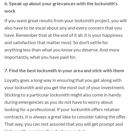
6. Speak up about your grievances with the locksmith’s
work
If you want great results from your locksmith project, you will
also have to be vocal about any and every concern that you
have. Remember that at the end of it all, it is your happiness
and satisfaction that matter most. So don’t settle for
anything less than what you know you deserve. And more
importantly, what you have paid for.
7. Find the best locksmith in your area and stick with them
Loyalty goes a long way in ensuring that you get along with
your locksmith and you get the most out of your investment.
Sticking to a particular locksmith might also come in handy
during emergencies as you do not have to worry about
looking for a professional. If your locksmith offers retainer
contracts, it is always a great idea to consider taking the offer.
That way, you can rest assured that you will get prompt and