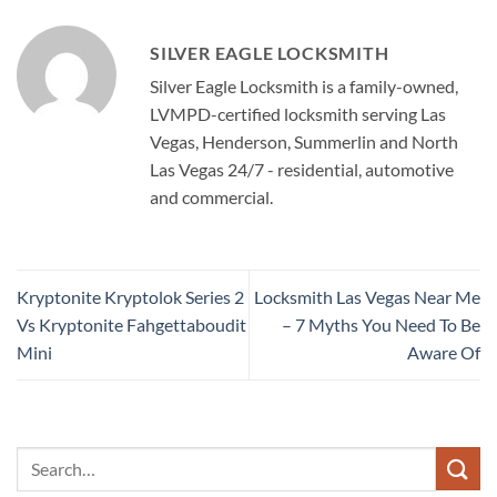
SILVER EAGLE LOCKSMITH
Silver Eagle Locksmith is a family-owned,
LVMPD-certified locksmith serving Las
Vegas, Henderson, Summerlin and North
Las Vegas 24/7 - residential, automotive
and commercial.
Kryptonite Kryptolok Series 2
Locksmith Las Vegas Near Me
Vs Kryptonite Fahgettaboudit
– 7 Myths You Need To Be
Mini
Aware Of