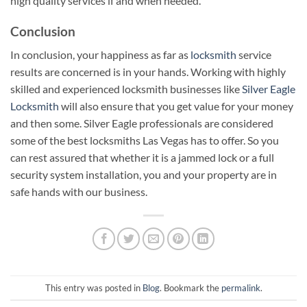
high quality services if and when needed.
Conclusion
In conclusion, your happiness as far as
locksmith
service
results are concerned is in your hands. Working with highly
skilled and experienced locksmith businesses like
Silver Eagle
Locksmith
will also ensure that you get value for your money
and then some. Silver Eagle professionals are considered
some of the best locksmiths Las Vegas has to offer. So you
can rest assured that whether it is a jammed lock or a full
security system installation, you and your property are in
safe hands with our business.
This entry was posted in
Blog
. Bookmark the
permalink
.