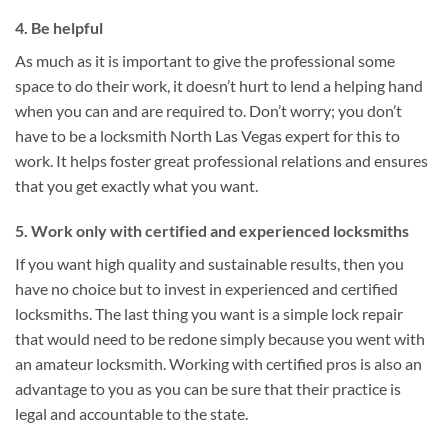
4. Be helpful
As much as it is important to give the professional some
space to do their work, it doesn’t hurt to lend a helping hand
when you can and are required to. Don’t worry; you don’t
have to be a locksmith North Las Vegas expert for this to
work. It helps foster great professional relations and ensures
that you get exactly what you want.
5. Work only with certified and experienced locksmiths
If you want high quality and sustainable results, then you
have no choice but to invest in experienced and certified
locksmiths. The last thing you want is a simple lock repair
that would need to be redone simply because you went with
an amateur locksmith. Working with certified pros is also an
advantage to you as you can be sure that their practice is
legal and accountable to the state.