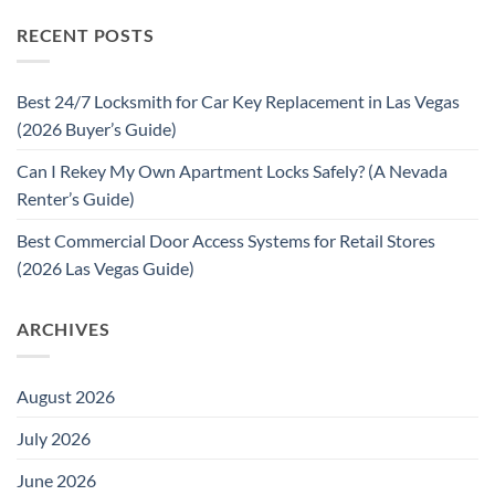
RECENT POSTS
Best 24/7 Locksmith for Car Key Replacement in Las Vegas
(2026 Buyer’s Guide)
Can I Rekey My Own Apartment Locks Safely? (A Nevada
Renter’s Guide)
Best Commercial Door Access Systems for Retail Stores
(2026 Las Vegas Guide)
ARCHIVES
August 2026
July 2026
June 2026