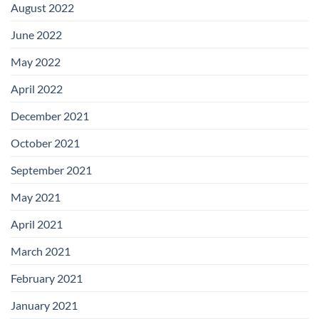
August 2022
June 2022
May 2022
April 2022
December 2021
October 2021
September 2021
May 2021
April 2021
March 2021
February 2021
January 2021