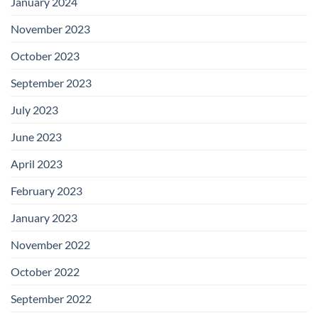
January 2024
November 2023
October 2023
September 2023
July 2023
June 2023
April 2023
February 2023
January 2023
November 2022
October 2022
September 2022