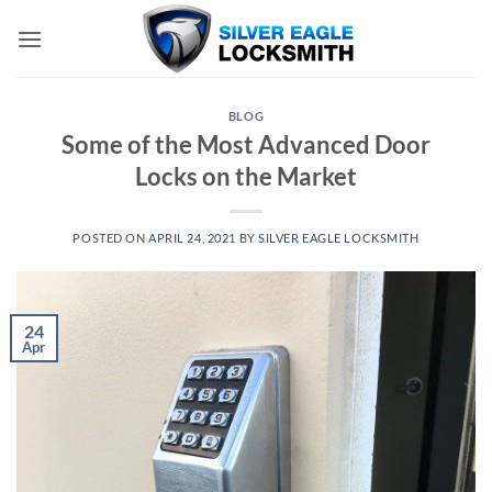
Skip
to
content
BLOG
Some of the Most Advanced Door
Locks on the Market
POSTED ON
APRIL 24, 2021
BY
SILVER EAGLE LOCKSMITH
24
Apr