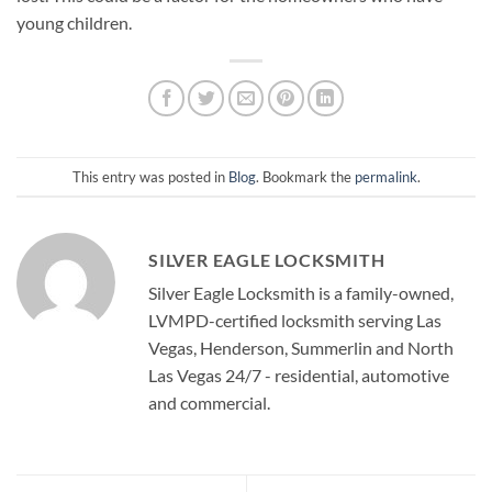
young children.
This entry was posted in
Blog
. Bookmark the
permalink
.
SILVER EAGLE LOCKSMITH
Silver Eagle Locksmith is a family-owned,
LVMPD-certified locksmith serving Las
Vegas, Henderson, Summerlin and North
Las Vegas 24/7 - residential, automotive
and commercial.