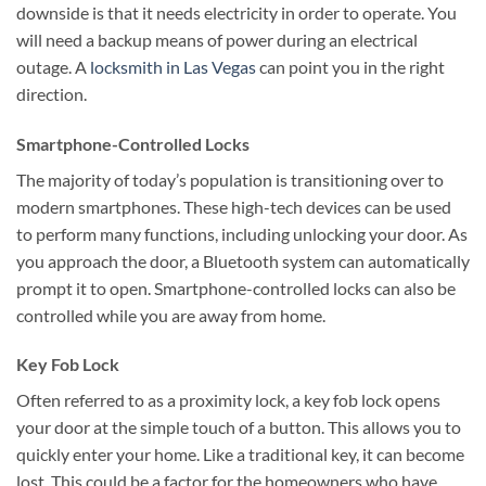
downside is that it needs electricity in order to operate. You
will need a backup means of power during an electrical
outage. A
locksmith in Las Vegas
can point you in the right
direction.
Smartphone-Controlled Locks
The majority of today’s population is transitioning over to
modern smartphones. These high-tech devices can be used
to perform many functions, including unlocking your door. As
you approach the door, a Bluetooth system can automatically
prompt it to open. Smartphone-controlled locks can also be
controlled while you are away from home.
Key Fob Lock
Often referred to as a proximity lock, a key fob lock opens
your door at the simple touch of a button. This allows you to
quickly enter your home. Like a traditional key, it can become
lost. This could be a factor for the homeowners who have