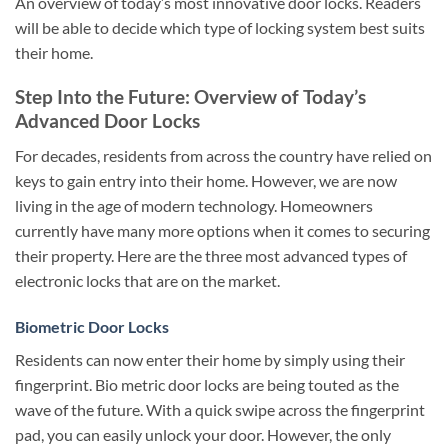
An overview of today’s most innovative door locks. Readers
will be able to decide which type of locking system best suits
their home.
Step Into the Future: Overview of Today’s
Advanced Door Locks
For decades, residents from across the country have relied on
keys to gain entry into their home. However, we are now
living in the age of modern technology. Homeowners
currently have many more options when it comes to securing
their property. Here are the three most advanced types of
electronic locks that are on the market.
Biometric Door Locks
Residents can now enter their home by simply using their
fingerprint. Bio metric door locks are being touted as the
wave of the future. With a quick swipe across the fingerprint
pad, you can easily unlock your door. However, the only