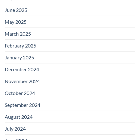
June 2025
May 2025
March 2025
February 2025
January 2025
December 2024
November 2024
October 2024
September 2024
August 2024
July 2024