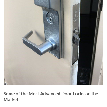
Some of the Most Advanced Door Locks on the
Market