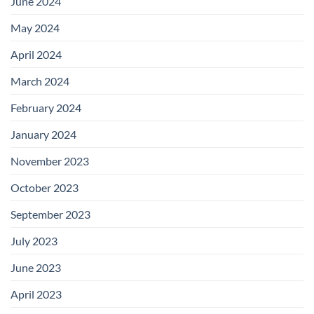
June 2024
May 2024
April 2024
March 2024
February 2024
January 2024
November 2023
October 2023
September 2023
July 2023
June 2023
April 2023