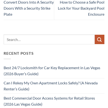
Convert Doors Into A Security
How to Choose a Safe Pool
Doors With a Security Strike
Lock for Your Backyard Pool
Plate
Enclosure
RECENT POSTS
Best 24/7 Locksmith for Car Key Replacement in Las Vegas
(2026 Buyer’s Guide)
Can I Rekey My Own Apartment Locks Safely? (A Nevada
Renter’s Guide)
Best Commercial Door Access Systems for Retail Stores
(2026 Las Vegas Guide)