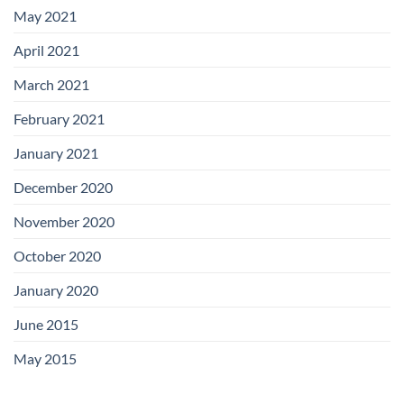
May 2021
April 2021
March 2021
February 2021
January 2021
December 2020
November 2020
October 2020
January 2020
June 2015
May 2015