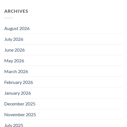
ARCHIVES
August 2026
July 2026
June 2026
May 2026
March 2026
February 2026
January 2026
December 2025
November 2025
July 2025