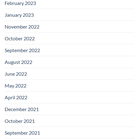
February 2023
January 2023
November 2022
October 2022
September 2022
August 2022
June 2022
May 2022
April 2022
December 2021
October 2021
September 2021