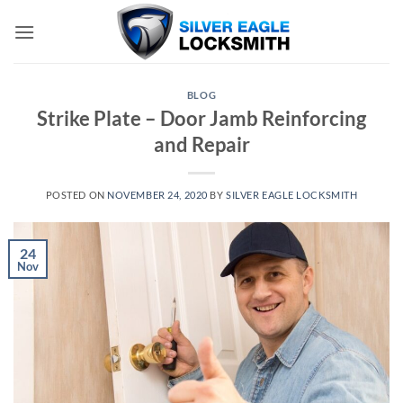
Skip
to
content
BLOG
Strike Plate – Door Jamb Reinforcing
and Repair
POSTED ON
NOVEMBER 24, 2020
BY
SILVER EAGLE LOCKSMITH
24
Nov