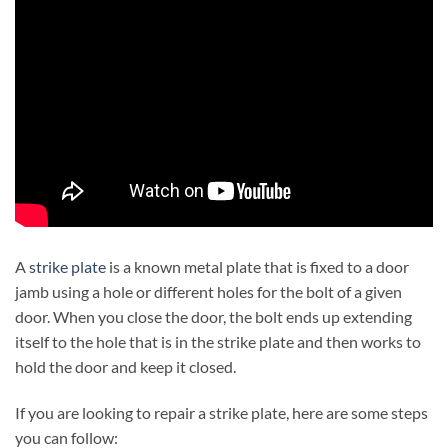
A
strike plate
is a known metal plate that is fixed to a door
jamb using a hole or different holes for the bolt of a given
door. When you close the door, the bolt ends up extending
itself to the hole that is in the strike plate and then works to
hold the door and keep it closed.
If you are looking to repair a strike plate, here are some steps
you can follow: