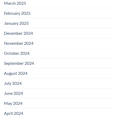
March 2025
February 2025
January 2025
December 2024
November 2024
October 2024
September 2024
August 2024
July 2024
June 2024
May 2024
April 2024