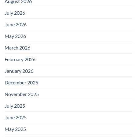
August 2026
July 2026
June 2026
May 2026
March 2026
February 2026
January 2026
December 2025
November 2025
July 2025
June 2025
May 2025