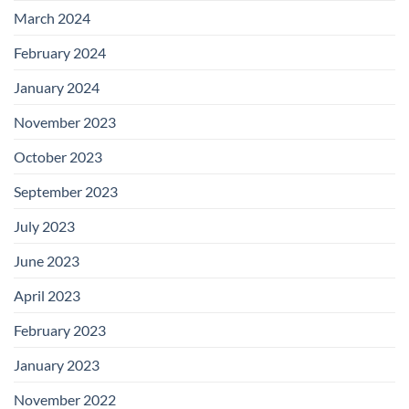
March 2024
February 2024
January 2024
November 2023
October 2023
September 2023
July 2023
June 2023
April 2023
February 2023
January 2023
November 2022