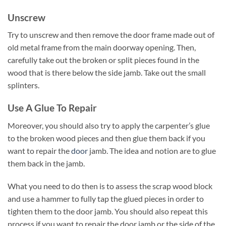
Unscrew
Try to unscrew and then remove the door frame made out of
old metal frame from the main doorway opening. Then,
carefully take out the broken or split pieces found in the
wood that is there below the side jamb. Take out the small
splinters.
Use A Glue To Repair
Moreover, you should also try to apply the carpenter’s glue
to the broken wood pieces and then glue them back if you
want to repair the
door
jamb. The idea and notion are to glue
them back in the jamb.
What you need to do then is to assess the scrap wood block
and use a hammer to fully tap the glued pieces in order to
tighten them to the door jamb. You should also repeat this
process if you want to repair the door jamb or the side of the