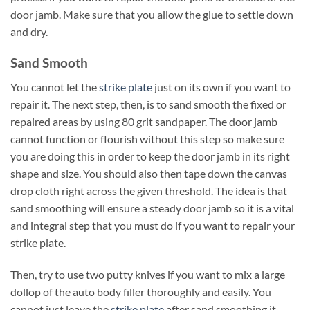
door jamb. Make sure that you allow the glue to settle down
and dry.
Sand Smooth
You cannot let the
strike plate
just on its own if you want to
repair it. The next step, then, is to sand smooth the fixed or
repaired areas by using 80 grit sandpaper. The door jamb
cannot function or flourish without this step so make sure
you are doing this in order to keep the door jamb in its right
shape and size. You should also then tape down the canvas
drop cloth right across the given threshold. The idea is that
sand smoothing will ensure a steady door jamb so it is a vital
and integral step that you must do if you want to repair your
strike plate.
Then, try to use two putty knives if you want to mix a large
dollop of the auto body filler thoroughly and easily. You
cannot just leave the
strike plate
after sand smoothing it.