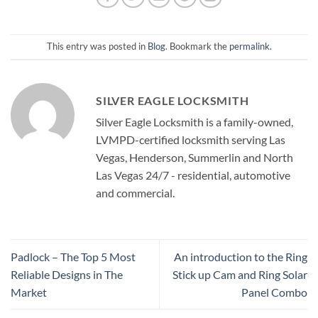
This entry was posted in
Blog
. Bookmark the
permalink
.
SILVER EAGLE LOCKSMITH
Silver Eagle Locksmith is a family-owned,
LVMPD-certified locksmith serving Las
Vegas, Henderson, Summerlin and North
Las Vegas 24/7 - residential, automotive
and commercial.
Padlock – The Top 5 Most
An introduction to the Ring
Reliable Designs in The
Stick up Cam and Ring Solar
Market
Panel Combo