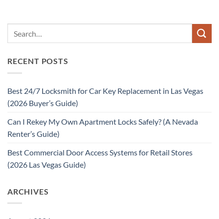
RECENT POSTS
Best 24/7 Locksmith for Car Key Replacement in Las Vegas
(2026 Buyer’s Guide)
Can I Rekey My Own Apartment Locks Safely? (A Nevada
Renter’s Guide)
Best Commercial Door Access Systems for Retail Stores
(2026 Las Vegas Guide)
ARCHIVES