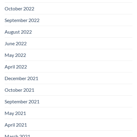
October 2022
September 2022
August 2022
June 2022
May 2022
April 2022
December 2021
October 2021
September 2021
May 2021
April 2021
March 2021