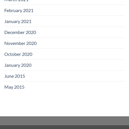
February 2021
January 2021
December 2020
November 2020
October 2020
January 2020
June 2015
May 2015