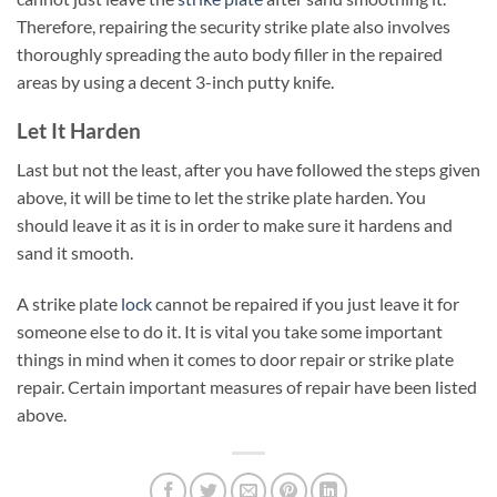
Therefore, repairing the security strike plate also involves
thoroughly spreading the auto body filler in the repaired
areas by using a decent 3-inch putty knife.
Let It Harden
Last but not the least, after you have followed the steps given
above, it will be time to let the strike plate harden. You
should leave it as it is in order to make sure it hardens and
sand it smooth.
A strike plate
lock
cannot be repaired if you just leave it for
someone else to do it. It is vital you take some important
things in mind when it comes to door repair or strike plate
repair. Certain important measures of repair have been listed
above.