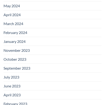
May 2024
April 2024
March 2024
February 2024
January 2024
November 2023
October 2023
September 2023
July 2023
June 2023
April 2023
February 2023