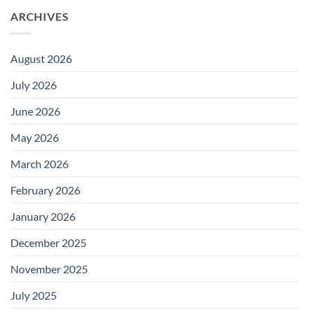
ARCHIVES
August 2026
July 2026
June 2026
May 2026
March 2026
February 2026
January 2026
December 2025
November 2025
July 2025