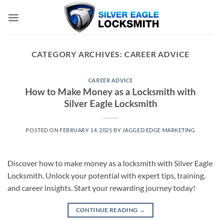
Skip
to
content
CATEGORY ARCHIVES:
CAREER ADVICE
CAREER ADVICE
How to Make Money as a Locksmith with
Silver Eagle Locksmith
POSTED ON
FEBRUARY 14, 2025
BY
JAGGED EDGE MARKETING
Discover how to make money as a locksmith with Silver Eagle
Locksmith. Unlock your potential with expert tips, training,
and career insights. Start your rewarding journey today!
CONTINUE READING
→