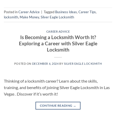
Posted in
Career Advice
|
Tagged
Business Ideas
,
Career Tips
,
locksmith
,
Make Money
,
Silver Eagle Locksmith
CAREER ADVICE
Is Becoming a Locksmith Worth It?
Exploring a Career with Silver Eagle
Locksmith
POSTED ON
DECEMBER 6, 2024
BY
SILVER EAGLE LOCKSMITH
Thinking of a locksmith career? Learn about the skills,
training, and benefits of joining Silver Eagle Locksmith in Las
Vegas . Discover if it’s worth it!
CONTINUE READING
→