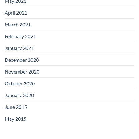
May 2021
April 2021
March 2021
February 2021
January 2021
December 2020
November 2020
October 2020
January 2020
June 2015
May 2015