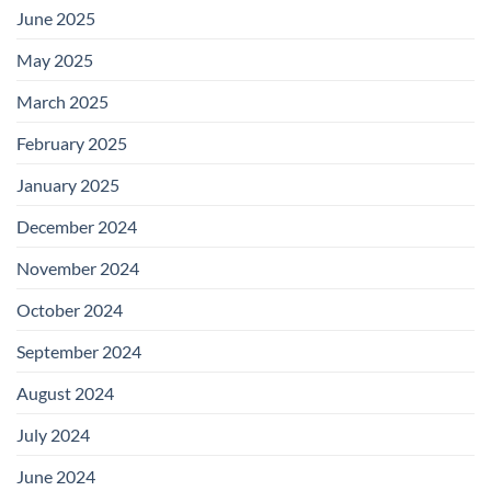
June 2025
May 2025
March 2025
February 2025
January 2025
December 2024
November 2024
October 2024
September 2024
August 2024
July 2024
June 2024