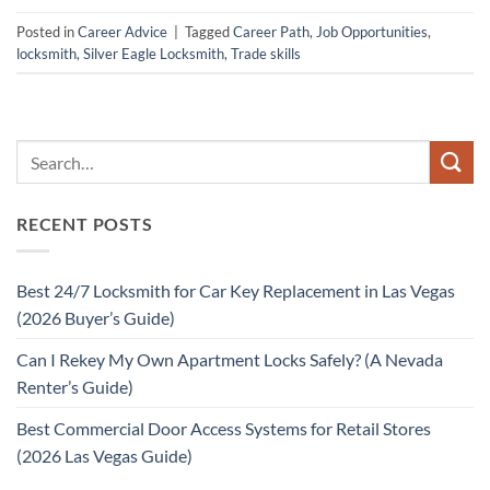
Posted in
Career Advice
|
Tagged
Career Path
,
Job Opportunities
,
locksmith
,
Silver Eagle Locksmith
,
Trade skills
RECENT POSTS
Best 24/7 Locksmith for Car Key Replacement in Las Vegas
(2026 Buyer’s Guide)
Can I Rekey My Own Apartment Locks Safely? (A Nevada
Renter’s Guide)
Best Commercial Door Access Systems for Retail Stores
(2026 Las Vegas Guide)