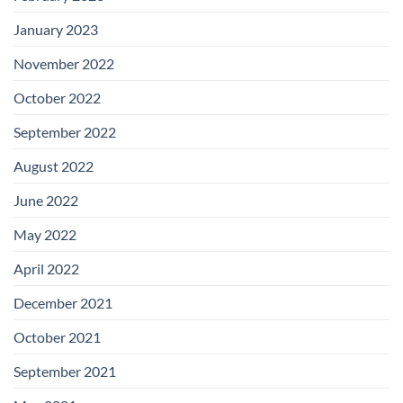
January 2023
November 2022
October 2022
September 2022
August 2022
June 2022
May 2022
April 2022
December 2021
October 2021
September 2021