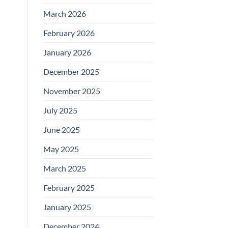
March 2026
February 2026
January 2026
December 2025
November 2025
July 2025
June 2025
May 2025
March 2025
February 2025
January 2025
December 2024