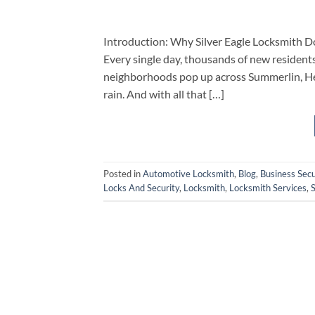
Introduction: Why Silver Eagle Locksmith Do
Every single day, thousands of new residents 
neighborhoods pop up across Summerlin, Hen
rain. And with all that […]
Posted in
Automotive Locksmith
,
Blog
,
Business Secu
Locks And Security
,
Locksmith
,
Locksmith Services
,
S