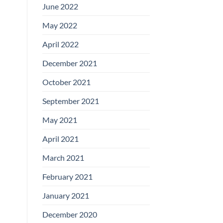
June 2022
May 2022
April 2022
December 2021
October 2021
September 2021
May 2021
April 2021
March 2021
February 2021
January 2021
December 2020