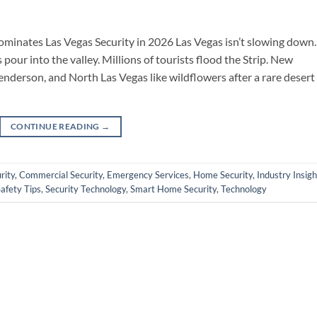
minates Las Vegas Security in 2026 Las Vegas isn’t slowing down.
pour into the valley. Millions of tourists flood the Strip. New
derson, and North Las Vegas like wildflowers after a rare desert
CONTINUE READING
→
rity
,
Commercial Security
,
Emergency Services
,
Home Security
,
Industry Insigh
afety Tips
,
Security Technology
,
Smart Home Security
,
Technology