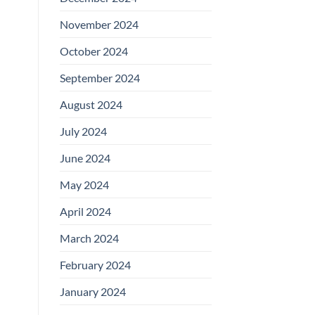
November 2024
October 2024
September 2024
August 2024
July 2024
June 2024
May 2024
April 2024
March 2024
February 2024
January 2024