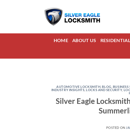
Skip
to
content
HOME
ABOUT US
RESIDENTIA
AUTOMOTIVE LOCKSMITH
,
BLOG
,
BUSINESS 
INDUSTRY INSIGHTS
,
LOCKS AND SECURITY
,
LO
Silver Eagle Locksmit
Summerli
POSTED ON
JA