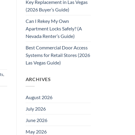
Key Replacement in Las Vegas
(2026 Buyer’s Guide)
Can I Rekey My Own
Apartment Locks Safely? (A
Nevada Renter’s Guide)
Best Commercial Door Access
Systems for Retail Stores (2026
Las Vegas Guide)
ts
,
ARCHIVES
August 2026
July 2026
June 2026
May 2026