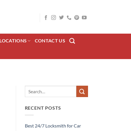
LOCATIONS
CONTACT US
RECENT POSTS
Best 24/7 Locksmith for Car