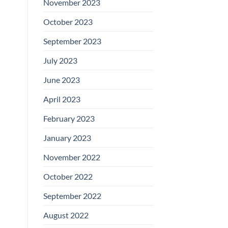
November 2023
October 2023
September 2023
July 2023
June 2023
April 2023
February 2023
January 2023
November 2022
October 2022
September 2022
August 2022