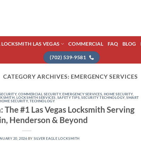
L LOCKSMITH LAS VEGAS
COMMERCIAL
FAQ
BLOG
(702) 539-9581
CATEGORY ARCHIVES:
EMERGENCY SERVICES
SECURITY
,
COMMERCIAL SECURITY
,
EMERGENCY SERVICES
,
HOME SECURITY
,
CKSMITH
,
LOCKSMITH SERVICES
,
SAFETY TIPS
,
SECURITY TECHNOLOGY
,
SMART
HOME SECURITY
,
TECHNOLOGY
h: The #1 Las Vegas Locksmith Serving
n, Henderson & Beyond
NUARY 20, 2026
BY
SILVER EAGLE LOCKSMITH