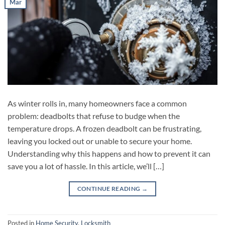
Mar
As winter rolls in, many homeowners face a common
problem: deadbolts that refuse to budge when the
temperature drops. A frozen deadbolt can be frustrating,
leaving you locked out or unable to secure your home.
Understanding why this happens and how to prevent it can
save you a lot of hassle. In this article, we’ll […]
CONTINUE READING
→
Posted in
Home Security
,
Locksmith