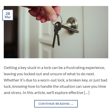
28
Mar
Getting a key stuck in a lock can be a frustrating experience,
leaving you locked out and unsure of what to do next.
Whether it’s due to a worn-out lock, a broken key, or just bad
luck, knowing how to handle the situation can save you time
and stress. In this article, we’ll explore effective […]
CONTINUE READING
→