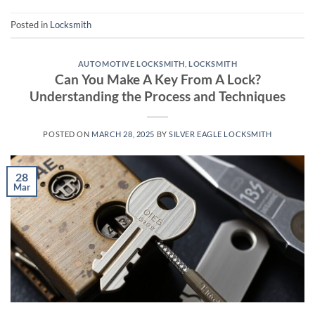
Posted in
Locksmith
AUTOMOTIVE LOCKSMITH
,
LOCKSMITH
Can You Make A Key From A Lock?
Understanding the Process and Techniques
POSTED ON
MARCH 28, 2025
BY
SILVER EAGLE LOCKSMITH
28
Mar