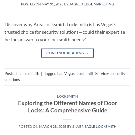
POSTED ON
MAY 31, 2025
BY
JAGGED EDGE MARKETING
Discover why Area Locksmith Locksmith is Las Vegas’s
trusted choice for security solutions—could their expertise
be the answer to your locksmith needs?
CONTINUE READING
→
Posted in
Locksmith
|
Tagged
Las Vegas
,
Locksmith Services
,
security
solutions
LOCKSMITH
Exploring the Different Names of Door
Locks: A Comprehensive Guide
POSTED ON
MARCH 28, 2025
BY
SILVER EAGLE LOCKSMITH