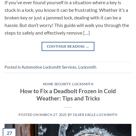
If you’ve ever found yourself in a situation where a key is
stuck in a lock, you know it can be frustrating. Whether it’s a
broken key or just a jammed lock, dealing with it can be a
hassle. But don’t worry! This guide will walk you through the
steps to safely and effectively remove […]
CONTINUE READING
→
Posted in
Automotive Locksmith Services
,
Locksmith
HOME SECURITY
,
LOCKSMITH
How to Fix a Deadbolt Frozen in Cold
Weather: Tips and Tricks
POSTED ON
MARCH 27, 2025
BY
SILVER EAGLE LOCKSMITH
27