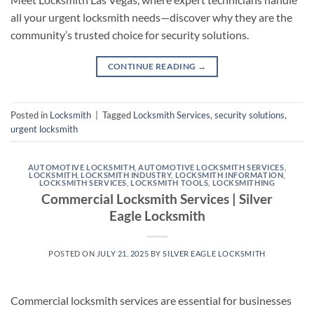
all your urgent locksmith needs—discover why they are the
community’s trusted choice for security solutions.
CONTINUE READING
→
Posted in
Locksmith
|
Tagged
Locksmith Services
,
security solutions
,
urgent locksmith
AUTOMOTIVE LOCKSMITH
,
AUTOMOTIVE LOCKSMITH SERVICES
,
LOCKSMITH
,
LOCKSMITH INDUSTRY
,
LOCKSMITH INFORMATION
,
LOCKSMITH SERVICES
,
LOCKSMITH TOOLS
,
LOCKSMITHING
Commercial Locksmith Services | Silver
Eagle Locksmith
POSTED ON
JULY 21, 2025
BY
SILVER EAGLE LOCKSMITH
Commercial locksmith services are essential for businesses