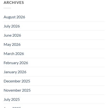
ARCHIVES
August 2026
July 2026
June 2026
May 2026
March 2026
February 2026
January 2026
December 2025
November 2025
July 2025