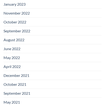
January 2023
November 2022
October 2022
September 2022
August 2022
June 2022
May 2022
April 2022
December 2021
October 2021
September 2021
May 2021