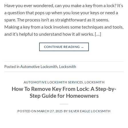
Have you ever wondered, can you make a key from a lock? It’s
a question that pops up when you lose your keys or need a
spare. The process isn’t as straightforward as it seems.
Making a key from a lock involves some techniques and tools,
and it’s helpful to understand how it all works. […]
CONTINUE READING
→
Posted in
Automotive Locksmith
,
Locksmith
AUTOMOTIVE LOCKSMITH SERVICES
,
LOCKSMITH
How To Remove Key From Lock: A Step-by-
Step Guide for Homeowners
POSTED ON
MARCH 27, 2025
BY
SILVER EAGLE LOCKSMITH