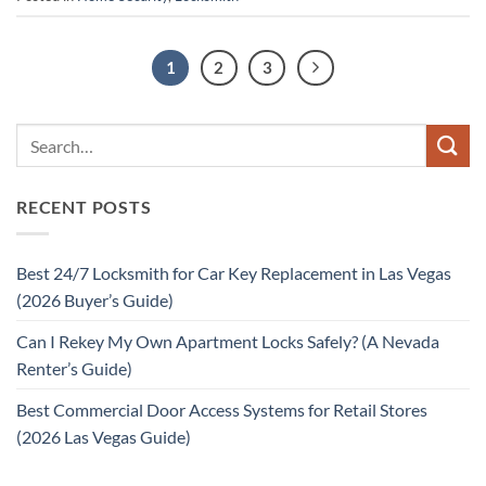
1
2
3
RECENT POSTS
Best 24/7 Locksmith for Car Key Replacement in Las Vegas
(2026 Buyer’s Guide)
Can I Rekey My Own Apartment Locks Safely? (A Nevada
Renter’s Guide)
Best Commercial Door Access Systems for Retail Stores
(2026 Las Vegas Guide)