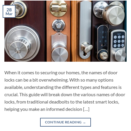
28
Mar
When it comes to securing our homes, the names of door
locks can be a bit overwhelming. With so many options
available, understanding the different types and features is
crucial. This guide will break down the various names of door
locks, from traditional deadbolts to the latest smart locks,
helping you make an informed decision […]
CONTINUE READING
→