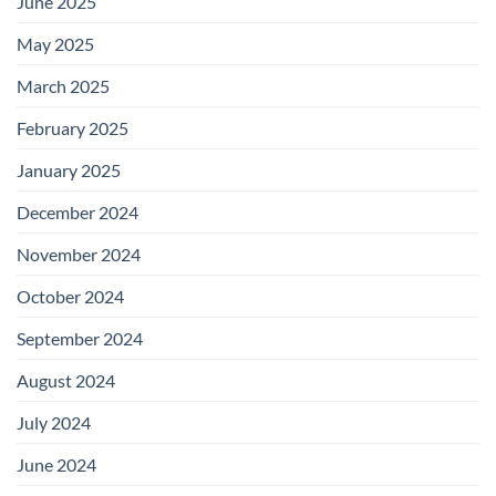
June 2025
May 2025
March 2025
February 2025
January 2025
December 2024
November 2024
October 2024
September 2024
August 2024
July 2024
June 2024