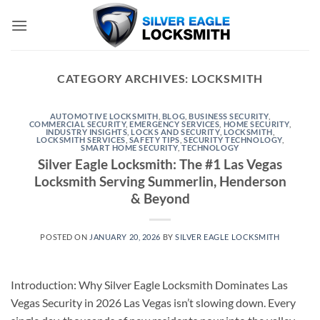
Skip
to
content
CATEGORY ARCHIVES:
LOCKSMITH
AUTOMOTIVE LOCKSMITH
,
BLOG
,
BUSINESS SECURITY
,
COMMERCIAL SECURITY
,
EMERGENCY SERVICES
,
HOME SECURITY
,
INDUSTRY INSIGHTS
,
LOCKS AND SECURITY
,
LOCKSMITH
,
LOCKSMITH SERVICES
,
SAFETY TIPS
,
SECURITY TECHNOLOGY
,
SMART HOME SECURITY
,
TECHNOLOGY
Silver Eagle Locksmith: The #1 Las Vegas
Locksmith Serving Summerlin, Henderson
& Beyond
POSTED ON
JANUARY 20, 2026
BY
SILVER EAGLE LOCKSMITH
Introduction: Why Silver Eagle Locksmith Dominates Las
Vegas Security in 2026 Las Vegas isn’t slowing down. Every