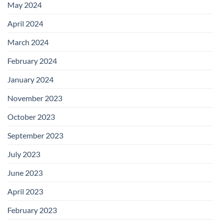
May 2024
April 2024
March 2024
February 2024
January 2024
November 2023
October 2023
September 2023
July 2023
June 2023
April 2023
February 2023