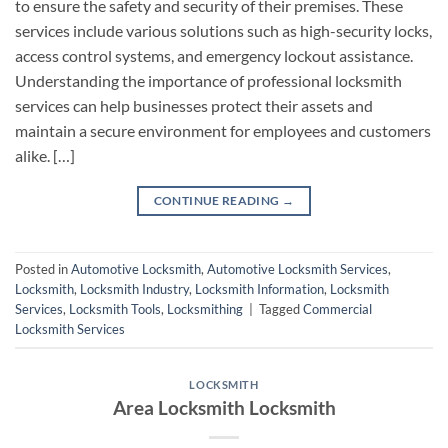
to ensure the safety and security of their premises. These
services include various solutions such as high-security locks,
access control systems, and emergency lockout assistance.
Understanding the importance of professional locksmith
services can help businesses protect their assets and
maintain a secure environment for employees and customers
alike. […]
CONTINUE READING
→
Posted in
Automotive Locksmith
,
Automotive Locksmith Services
,
Locksmith
,
Locksmith Industry
,
Locksmith Information
,
Locksmith
Services
,
Locksmith Tools
,
Locksmithing
|
Tagged
Commercial
Locksmith Services
LOCKSMITH
Area Locksmith Locksmith