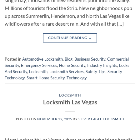
single day, thousands of new residents pour into the valley.
Millions of tourists flood the Strip. New neighborhoods pop
up across Summerlin, Henderson, and North Las Vegas like
wildflowers after a rare desert rain. And with all that […]
CONTINUE READING
→
Posted in
Automotive Locksmith
,
Blog
,
Business Security
,
Commercial
Security
,
Emergency Services
,
Home Security
,
Industry Insights
,
Locks
And Security
,
Locksmith
,
Locksmith Services
,
Safety Tips
,
Security
Technology
,
Smart Home Security
,
Technology
LOCKSMITH
Locksmith Las Vegas
POSTED ON
NOVEMBER 12, 2025
BY
SILVER EAGLE LOCKSMITH
Meet Locksmith Las Vegas, where expert technicians handle