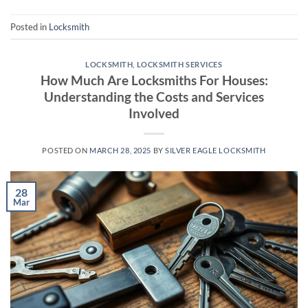
Posted in
Locksmith
LOCKSMITH
,
LOCKSMITH SERVICES
How Much Are Locksmiths For Houses:
Understanding the Costs and Services
Involved
POSTED ON
MARCH 28, 2025
BY
SILVER EAGLE LOCKSMITH
28
Mar