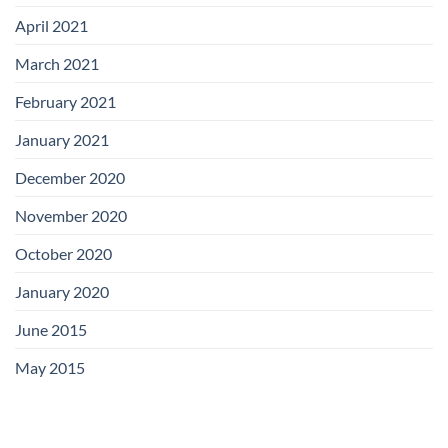
April 2021
March 2021
February 2021
January 2021
December 2020
November 2020
October 2020
January 2020
June 2015
May 2015