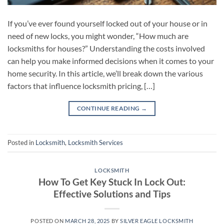
If you’ve ever found yourself locked out of your house or in
need of new locks, you might wonder, “How much are
locksmiths for houses?” Understanding the costs involved
can help you make informed decisions when it comes to your
home security. In this article, we’ll break down the various
factors that influence locksmith pricing, […]
CONTINUE READING
→
Posted in
Locksmith
,
Locksmith Services
LOCKSMITH
How To Get Key Stuck In Lock Out:
Effective Solutions and Tips
POSTED ON
MARCH 28, 2025
BY
SILVER EAGLE LOCKSMITH