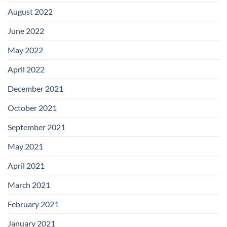
August 2022
June 2022
May 2022
April 2022
December 2021
October 2021
September 2021
May 2021
April 2021
March 2021
February 2021
January 2021