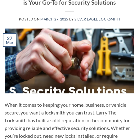
is Your Go-To for Security Solutions
POSTED ON
MARCH 27, 2025
BY
SILVER EAGLE LOCKSMITH
27
Mar
When it comes to keeping your home, business, or vehicle
secure, you want a locksmith you can trust. Larry The
Locksmith has built a solid reputation in the community for
providing reliable and effective security solutions. Whether
you’re locked out, need new locks installed, or require