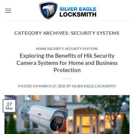
Skip
to
content
CATEGORY ARCHIVES:
SECURITY SYSTEMS
HOME SECURITY
,
SECURITY SYSTEMS
Exploring the Benefits of Hik Security
Camera Systems for Home and Business
Protection
POSTED ON
MARCH 27, 2025
BY
SILVER EAGLE LOCKSMITH
27
Mar