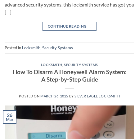
advanced security systems, this locksmith service has got you
[…]
CONTINUE READING
→
Posted in
Locksmith
,
Security Systems
LOCKSMITH
,
SECURITY SYSTEMS
How To Disarm A Honeywell Alarm System:
A Step-by-Step Guide
POSTED ON
MARCH 26, 2025
BY
SILVER EAGLE LOCKSMITH
26
Mar