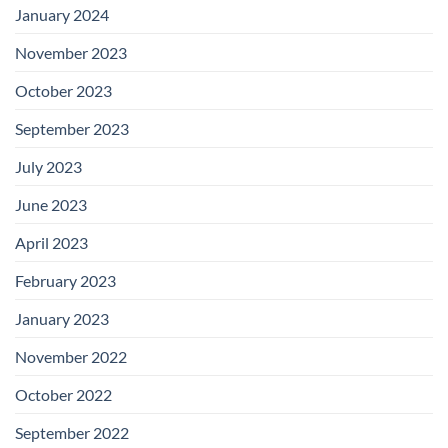
January 2024
November 2023
October 2023
September 2023
July 2023
June 2023
April 2023
February 2023
January 2023
November 2022
October 2022
September 2022