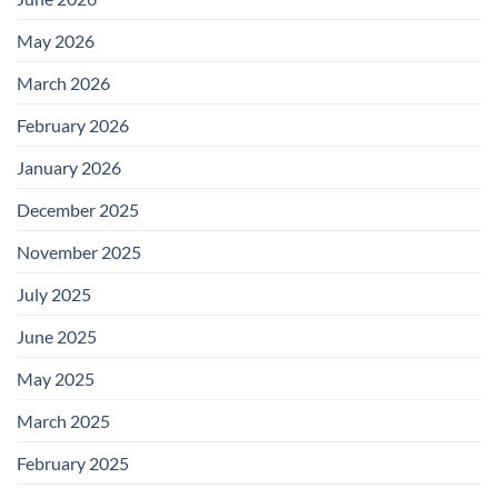
May 2026
March 2026
February 2026
January 2026
December 2025
November 2025
July 2025
June 2025
May 2025
March 2025
February 2025