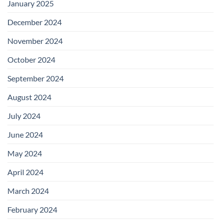
January 2025
December 2024
November 2024
October 2024
September 2024
August 2024
July 2024
June 2024
May 2024
April 2024
March 2024
February 2024