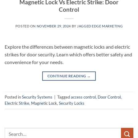
Magnetic Lock Vs Electric Strike: Door
Control
POSTED ON
NOVEMBER 29, 2024
BY
JAGGED EDGE MARKETING
Explore the differences between magnetic locks and electric
strikes for door security. Learn which offers better safety and
convenience for your needs.
CONTINUE READING
→
Posted in
Security Systems
|
Tagged
access control
,
Door Control
,
Electric Strike
,
Magnetic Lock
,
Security Locks