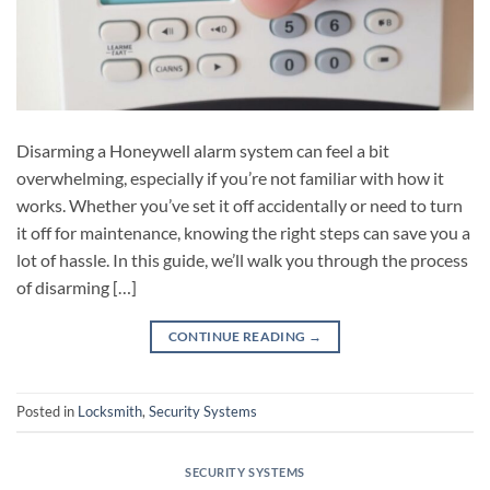
Disarming a Honeywell alarm system can feel a bit
overwhelming, especially if you’re not familiar with how it
works. Whether you’ve set it off accidentally or need to turn
it off for maintenance, knowing the right steps can save you a
lot of hassle. In this guide, we’ll walk you through the process
of disarming […]
CONTINUE READING
→
Posted in
Locksmith
,
Security Systems
SECURITY SYSTEMS