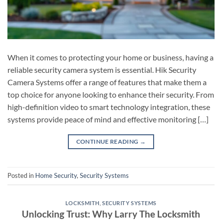
When it comes to protecting your home or business, having a
reliable security camera system is essential. Hik Security
Camera Systems offer a range of features that make them a
top choice for anyone looking to enhance their security. From
high-definition video to smart technology integration, these
systems provide peace of mind and effective monitoring […]
CONTINUE READING
→
Posted in
Home Security
,
Security Systems
LOCKSMITH
,
SECURITY SYSTEMS
Unlocking Trust: Why Larry The Locksmith