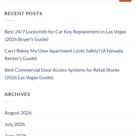
RECENT POSTS
Best 24/7 Locksmith for Car Key Replacement in Las Vegas
(2026 Buyer’s Guide)
Can I Rekey My Own Apartment Locks Safely? (A Nevada
Renter’s Guide)
Best Commercial Door Access Systems for Retail Stores
(2026 Las Vegas Guide)
ARCHIVES
August 2026
July 2026
June 2026