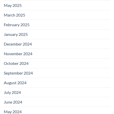
May 2025
March 2025
February 2025
January 2025
December 2024
November 2024
October 2024
September 2024
August 2024
July 2024
June 2024
May 2024