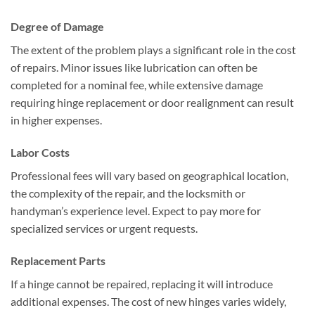
Degree of Damage
The extent of the problem plays a significant role in the cost
of repairs. Minor issues like lubrication can often be
completed for a nominal fee, while extensive damage
requiring hinge replacement or door realignment can result
in higher expenses.
Labor Costs
Professional fees will vary based on geographical location,
the complexity of the repair, and the locksmith or
handyman’s experience level. Expect to pay more for
specialized services or urgent requests.
Replacement Parts
If a hinge cannot be repaired, replacing it will introduce
additional expenses. The cost of new hinges varies widely,