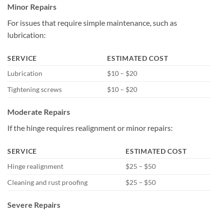
Minor Repairs
For issues that require simple maintenance, such as
lubrication:
SERVICE
ESTIMATED COST
Lubrication
$10 – $20
Tightening screws
$10 – $20
Moderate Repairs
If the hinge requires realignment or minor repairs:
SERVICE
ESTIMATED COST
Hinge realignment
$25 – $50
Cleaning and rust proofing
$25 – $50
Severe Repairs