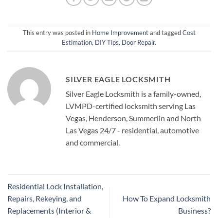
This entry was posted in
Home Improvement
and tagged
Cost
Estimation
,
DIY Tips
,
Door Repair
.
SILVER EAGLE LOCKSMITH
Silver Eagle Locksmith is a family-owned,
LVMPD-certified locksmith serving Las
Vegas, Henderson, Summerlin and North
Las Vegas 24/7 - residential, automotive
and commercial.
Residential Lock Installation,
Repairs, Rekeying, and
How To Expand Locksmith
Replacements (Interior &
Business?