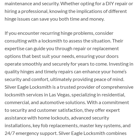
maintenance and security. Whether opting for a DIY repair or
hiring a professional, knowing the implications of different
hinge issues can save you both time and money.
If you encounter recurring hinge problems, consider
consulting with a locksmith to assess the situation. Their
expertise can guide you through repair or replacement
options that best suit your needs, ensuring your doors
operate smoothly and securely for years to come. Investing in
quality hinges and timely repairs can enhance your home’s
security and comfort, ultimately providing peace of mind.
Silver Eagle Locksmith is a trusted provider of comprehensive
locksmith services in Las Vegas, specializing in residential,
commercial, and automotive solutions. With a commitment
to security and customer satisfaction, they offer expert
assistance with home lockouts, advanced security
installations, key fob replacements, master key systems, and
24/7 emergency support. Silver Eagle Locksmith combines