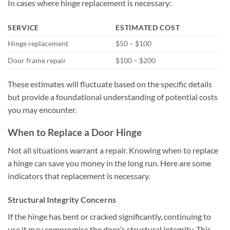
In cases where hinge replacement is necessary:
SERVICE
ESTIMATED COST
Hinge replacement
$50 – $100
Door frame repair
$100 – $200
These estimates will fluctuate based on the specific details
but provide a foundational understanding of potential costs
you may encounter.
When to Replace a Door Hinge
Not all situations warrant a repair. Knowing when to replace
a hinge can save you money in the long run. Here are some
indicators that replacement is necessary.
Structural Integrity Concerns
If the hinge has bent or cracked significantly, continuing to
use it may compromise the door’s structural integrity. This