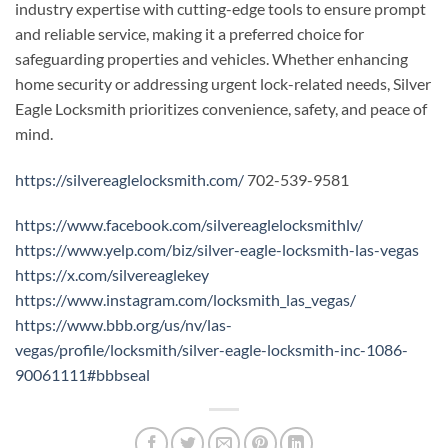
industry expertise with cutting-edge tools to ensure prompt
and reliable service, making it a preferred choice for
safeguarding properties and vehicles. Whether enhancing
home security or addressing urgent lock-related needs, Silver
Eagle Locksmith prioritizes convenience, safety, and peace of
mind.
https://silvereaglelocksmith.com/
702-539-9581
https://www.facebook.com/silvereaglelocksmithlv/
https://www.yelp.com/biz/silver-eagle-locksmith-las-vegas
https://x.com/silvereaglekey
https://www.instagram.com/locksmith_las_vegas/
https://www.bbb.org/us/nv/las-
vegas/profile/locksmith/silver-eagle-locksmith-inc-1086-
90061111#bbbseal