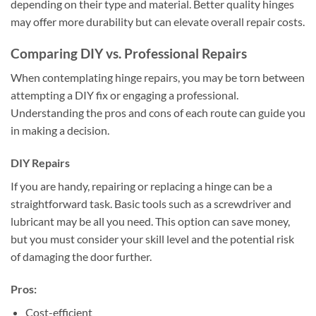
depending on their type and material. Better quality hinges
may offer more durability but can elevate overall repair costs.
Comparing DIY vs. Professional Repairs
When contemplating hinge repairs, you may be torn between
attempting a DIY fix or engaging a professional.
Understanding the pros and cons of each route can guide you
in making a decision.
DIY Repairs
If you are handy, repairing or replacing a hinge can be a
straightforward task. Basic tools such as a screwdriver and
lubricant may be all you need. This option can save money,
but you must consider your skill level and the potential risk
of damaging the door further.
Pros:
Cost-efficient