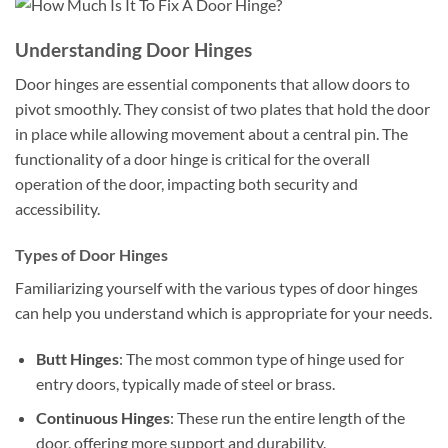
Understanding Door Hinges
Door hinges are essential components that allow doors to
pivot smoothly. They consist of two plates that hold the door
in place while allowing movement about a central pin. The
functionality of a door hinge is critical for the overall
operation of the door, impacting both security and
accessibility.
Types of Door Hinges
Familiarizing yourself with the various types of door hinges
can help you understand which is appropriate for your needs.
Butt Hinges
: The most common type of hinge used for
entry doors, typically made of steel or brass.
Continuous Hinges
: These run the entire length of the
door, offering more support and durability.