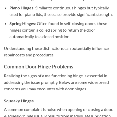
Piano Hinges
: Similar to continuous hinges but typically
used for piano lids, these also provide significant strength.
Spring Hinges
: Often found in self-closing doors, these
hinges contain a coiled spring to return the door
automatically to a closed position.
Understanding these distinctions can potentially influence
repair costs and procedures.
Common Door Hinge Problems
Realizing the signs of a malfunctioning hinge is essential in
addressing the issue promptly. Below are some widespread
concerns you may encounter with door hinges.
Squeaky Hinges
A common complaint is noise when opening or closing a door.
A squeaky hinge usually results from inadequate lubrication,