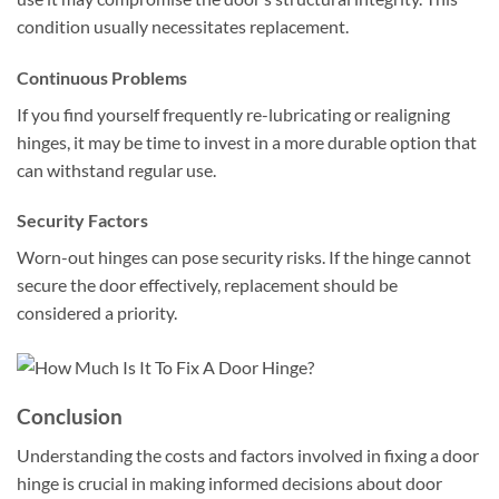
condition usually necessitates replacement.
Continuous Problems
If you find yourself frequently re-lubricating or realigning
hinges, it may be time to invest in a more durable option that
can withstand regular use.
Security Factors
Worn-out hinges can pose security risks. If the hinge cannot
secure the door effectively, replacement should be
considered a priority.
Conclusion
Understanding the costs and factors involved in fixing a door
hinge is crucial in making informed decisions about door