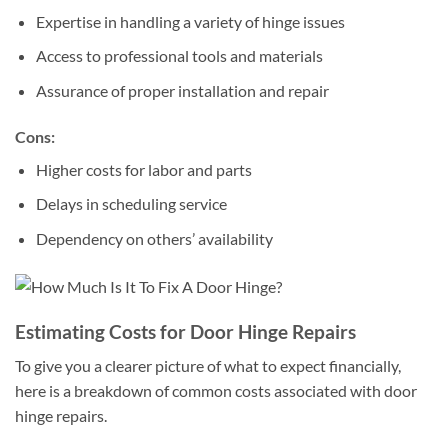
Expertise in handling a variety of hinge issues
Access to professional tools and materials
Assurance of proper installation and repair
Cons:
Higher costs for labor and parts
Delays in scheduling service
Dependency on others’ availability
Estimating Costs for Door Hinge Repairs
To give you a clearer picture of what to expect financially,
here is a breakdown of common costs associated with door
hinge repairs.