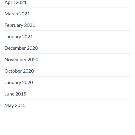
April 2021
March 2021
February 2021
January 2021
December 2020
November 2020
October 2020
January 2020
June 2015
May 2015