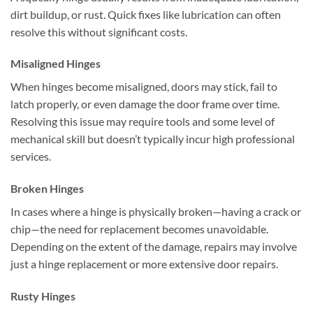
dirt buildup, or rust. Quick fixes like lubrication can often
resolve this without significant costs.
Misaligned Hinges
When hinges become misaligned, doors may stick, fail to
latch properly, or even damage the door frame over time.
Resolving this issue may require tools and some level of
mechanical skill but doesn’t typically incur high professional
services.
Broken Hinges
In cases where a hinge is physically broken—having a crack or
chip—the need for replacement becomes unavoidable.
Depending on the extent of the damage, repairs may involve
just a hinge replacement or more extensive door repairs.
Rusty Hinges