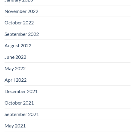
November 2022
October 2022
September 2022
August 2022
June 2022
May 2022
April 2022
December 2021
October 2021
September 2021
May 2021