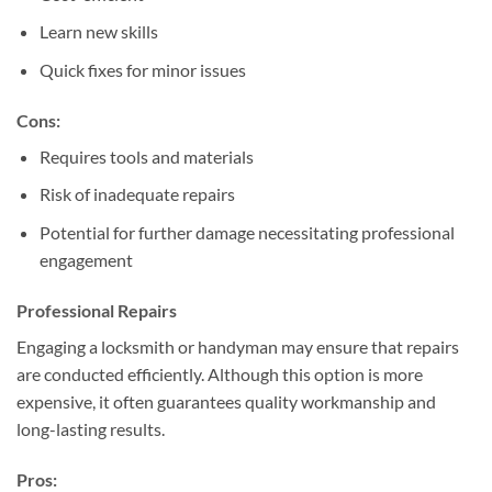
Learn new skills
Quick fixes for minor issues
Cons:
Requires tools and materials
Risk of inadequate repairs
Potential for further damage necessitating professional
engagement
Professional Repairs
Engaging a locksmith or handyman may ensure that repairs
are conducted efficiently. Although this option is more
expensive, it often guarantees quality workmanship and
long-lasting results.
Pros: