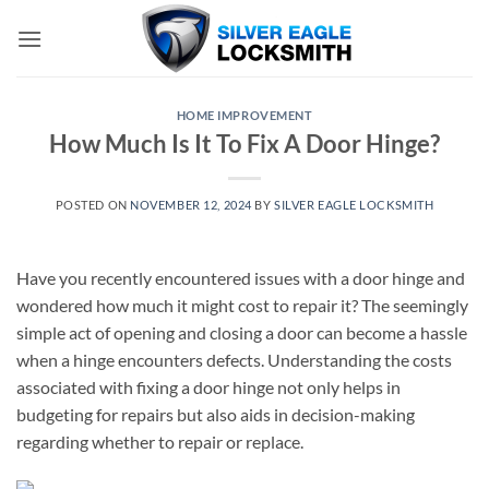
Skip
to
content
HOME IMPROVEMENT
How Much Is It To Fix A Door Hinge?
POSTED ON
NOVEMBER 12, 2024
BY
SILVER EAGLE LOCKSMITH
Have you recently encountered issues with a door hinge and
wondered how much it might cost to repair it? The seemingly
simple act of opening and closing a door can become a hassle
when a hinge encounters defects. Understanding the costs
associated with fixing a door hinge not only helps in
budgeting for repairs but also aids in decision-making
regarding whether to repair or replace.