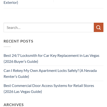
Exterior)
RECENT POSTS
Best 24/7 Locksmith for Car Key Replacement in Las Vegas
(2026 Buyer’s Guide)
Can I Rekey My Own Apartment Locks Safely? (A Nevada
Renter’s Guide)
Best Commercial Door Access Systems for Retail Stores
(2026 Las Vegas Guide)
ARCHIVES