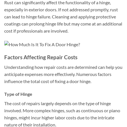
Rust can significantly affect the functionality of a hinge,
especially in exterior doors. If not addressed promptly, rust
can lead to hinge failure. Cleaning and applying protective
coatings can prolong hinge life but may come at an additional
cost if professionals are involved.
Factors Affecting Repair Costs
Understanding how repair costs are determined can help you
anticipate expenses more effectively. Numerous factors
influence the total cost of fixing a door hinge.
Type of Hinge
The cost of repairs largely depends on the type of hinge
involved. More complex hinges, such as continuous or piano
hinges, might incur higher labor costs due to the intricate
nature of their installation.