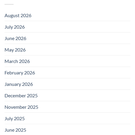
August 2026
July 2026
June 2026
May 2026
March 2026
February 2026
January 2026
December 2025
November 2025
July 2025
June 2025