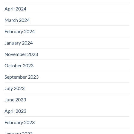
April 2024
March 2024
February 2024
January 2024
November 2023
October 2023
September 2023
July 2023
June 2023
April 2023
February 2023
January 2023