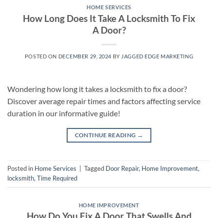
HOME SERVICES
How Long Does It Take A Locksmith To Fix
A Door?
POSTED ON
DECEMBER 29, 2024
BY
JAGGED EDGE MARKETING
Wondering how long it takes a locksmith to fix a door?
Discover average repair times and factors affecting service
duration in our informative guide!
CONTINUE READING
→
Posted in
Home Services
|
Tagged
Door Repair
,
Home Improvement
,
locksmith
,
Time Required
HOME IMPROVEMENT
How Do You Fix A Door That Swells And