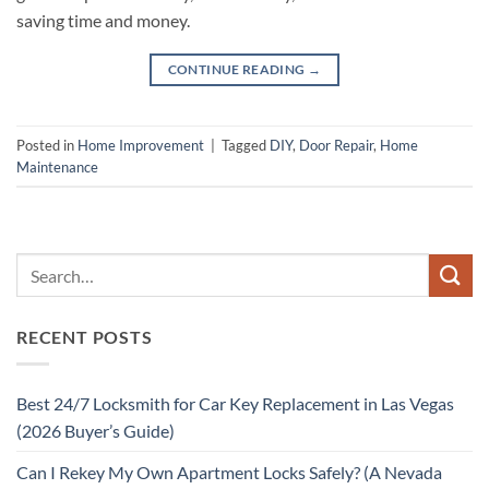
saving time and money.
CONTINUE READING
→
Posted in
Home Improvement
|
Tagged
DIY
,
Door Repair
,
Home
Maintenance
RECENT POSTS
Best 24/7 Locksmith for Car Key Replacement in Las Vegas
(2026 Buyer’s Guide)
Can I Rekey My Own Apartment Locks Safely? (A Nevada