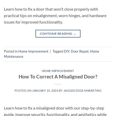
Learn how to fix a door that won’t close properly with
practical tips on misalignment, worn hinges, and hardware
issues for improved functionality.
CONTINUE READING
→
Posted in
Home Improvement
|
Tagged
DIY
,
Door Repair
,
Home
Maintenance
HOME IMPROVEMENT
How To Correct A Misaligned Door?
POSTED ON
JANUARY 14, 2024
BY
JAGGED EDGE MARKETING
Learn how to fix a misaligned door with our step-by-step
guide. Improve security, functionality, and aesthetics while