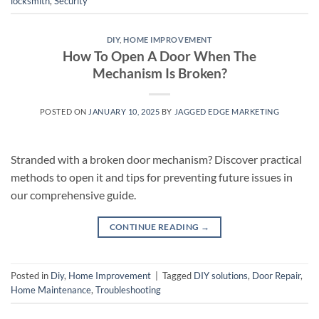
locksmith
,
Security
DIY
,
HOME IMPROVEMENT
How To Open A Door When The
Mechanism Is Broken?
POSTED ON
JANUARY 10, 2025
BY
JAGGED EDGE MARKETING
Stranded with a broken door mechanism? Discover practical
methods to open it and tips for preventing future issues in
our comprehensive guide.
CONTINUE READING
→
Posted in
Diy
,
Home Improvement
|
Tagged
DIY solutions
,
Door Repair
,
Home Maintenance
,
Troubleshooting