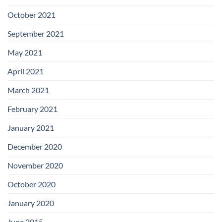
October 2021
September 2021
May 2021
April 2021
March 2021
February 2021
January 2021
December 2020
November 2020
October 2020
January 2020
June 2015