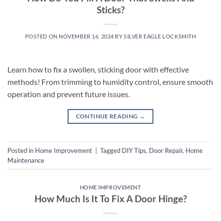
Sticks?
POSTED ON
NOVEMBER 16, 2024
BY
SILVER EAGLE LOCKSMITH
Learn how to fix a swollen, sticking door with effective
methods! From trimming to humidity control, ensure smooth
operation and prevent future issues.
CONTINUE READING
→
Posted in
Home Improvement
|
Tagged
DIY Tips
,
Door Repair
,
Home
Maintenance
HOME IMPROVEMENT
How Much Is It To Fix A Door Hinge?