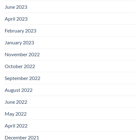
June 2023
April 2023
February 2023
January 2023
November 2022
October 2022
September 2022
August 2022
June 2022
May 2022
April 2022
December 2021