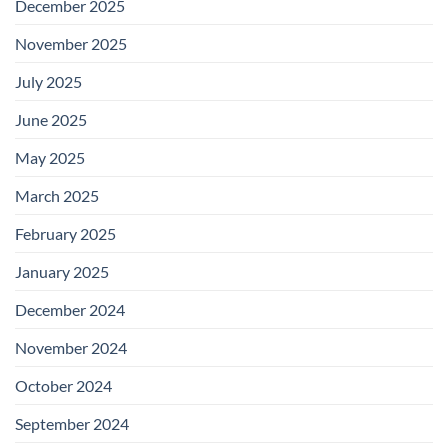
December 2025
November 2025
July 2025
June 2025
May 2025
March 2025
February 2025
January 2025
December 2024
November 2024
October 2024
September 2024