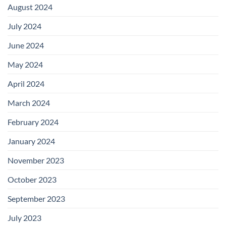
August 2024
July 2024
June 2024
May 2024
April 2024
March 2024
February 2024
January 2024
November 2023
October 2023
September 2023
July 2023