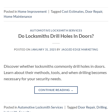
Posted in
Home Improvement
|
Tagged
Cost Estimates
,
Door Repair
,
Home Maintenance
AUTOMOTIVE LOCKSMITH SERVICES
Do Locksmiths Drill Holes In Doors?
POSTED ON
JANUARY 31, 2025
BY
JAGGED EDGE MARKETING
Discover whether locksmiths commonly drill holes in doors.
Learn about their methods, tools, and when drilling becomes
necessary for your security needs.
CONTINUE READING
→
Posted in
Automotive Locksmith Services
|
Tagged
Door Repair
,
Drilling
,