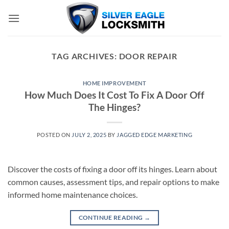
Skip
to
content
TAG ARCHIVES:
DOOR REPAIR
HOME IMPROVEMENT
How Much Does It Cost To Fix A Door Off
The Hinges?
POSTED ON
JULY 2, 2025
BY
JAGGED EDGE MARKETING
Discover the costs of fixing a door off its hinges. Learn about
common causes, assessment tips, and repair options to make
informed home maintenance choices.
CONTINUE READING
→