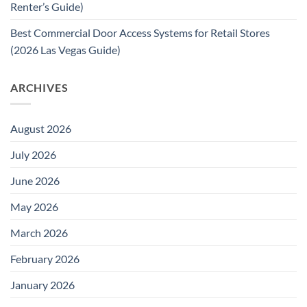
Renter’s Guide)
Best Commercial Door Access Systems for Retail Stores
(2026 Las Vegas Guide)
ARCHIVES
August 2026
July 2026
June 2026
May 2026
March 2026
February 2026
January 2026