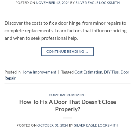
POSTED ON
NOVEMBER 12, 2024
BY
SILVER EAGLE LOCKSMITH
Discover the costs to fix a door hinge, from minor repairs to
complete replacements. Learn factors that influence pricing
and when to seek professional help.
CONTINUE READING
→
Posted in
Home Improvement
|
Tagged
Cost Estimation
,
DIY Tips
,
Door
Repair
HOME IMPROVEMENT
How To Fix A Door That Doesn’t Close
Properly?
POSTED ON
OCTOBER 31, 2024
BY
SILVER EAGLE LOCKSMITH