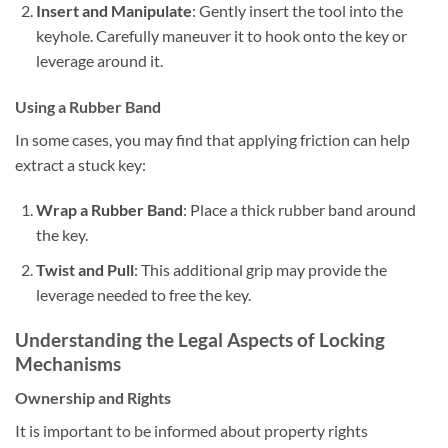
Insert and Manipulate
: Gently insert the tool into the
keyhole. Carefully maneuver it to hook onto the key or
leverage around it.
Using a Rubber Band
In some cases, you may find that applying friction can help
extract a stuck key:
Wrap a Rubber Band
: Place a thick rubber band around
the key.
Twist and Pull
: This additional grip may provide the
leverage needed to free the key.
Understanding the Legal Aspects of Locking
Mechanisms
Ownership and Rights
It is important to be informed about property rights