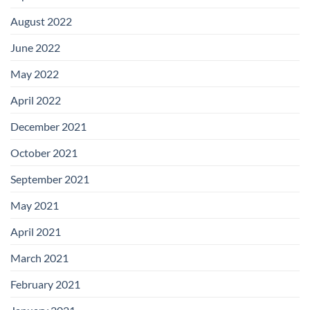
August 2022
June 2022
May 2022
April 2022
December 2021
October 2021
September 2021
May 2021
April 2021
March 2021
February 2021