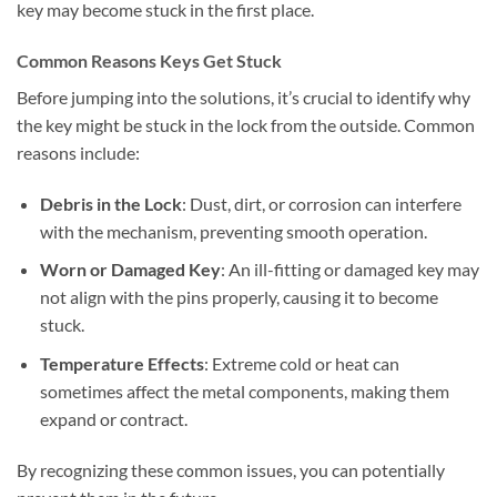
key may become stuck in the first place.
Common Reasons Keys Get Stuck
Before jumping into the solutions, it’s crucial to identify why
the key might be stuck in the lock from the outside. Common
reasons include:
Debris in the Lock
: Dust, dirt, or corrosion can interfere
with the mechanism, preventing smooth operation.
Worn or Damaged Key
: An ill-fitting or damaged key may
not align with the pins properly, causing it to become
stuck.
Temperature Effects
: Extreme cold or heat can
sometimes affect the metal components, making them
expand or contract.
By recognizing these common issues, you can potentially