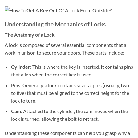
Understanding the Mechanics of Locks
The Anatomy of a Lock
A lock is composed of several essential components that all
work in unison to secure your doors. These parts include:
Cylinder
: This is where the key is inserted. It contains pins
that align when the correct key is used.
Pins
: Generally, a lock contains several pins (usually, two
to five) that must be aligned to the correct height for the
lock to turn.
Cam
: Attached to the cylinder, the cam moves when the
lock is turned, allowing the bolt to retract.
Understanding these components can help you grasp why a