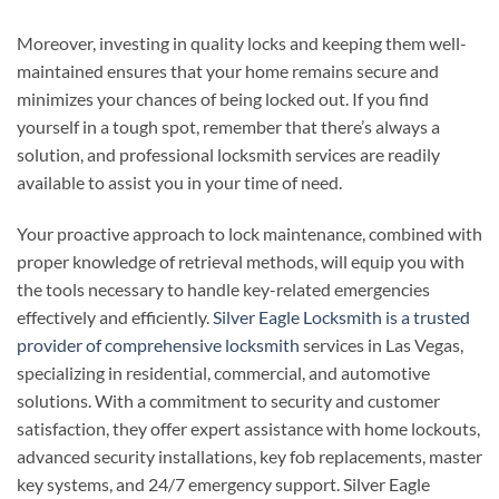
Moreover, investing in quality locks and keeping them well-
maintained ensures that your home remains secure and
minimizes your chances of being locked out. If you find
yourself in a tough spot, remember that there’s always a
solution, and professional locksmith services are readily
available to assist you in your time of need.
Your proactive approach to lock maintenance, combined with
proper knowledge of retrieval methods, will equip you with
the tools necessary to handle key-related emergencies
effectively and efficiently.
Silver Eagle Locksmith is a trusted
provider of comprehensive locksmith
services in Las Vegas,
specializing in residential, commercial, and automotive
solutions. With a commitment to security and customer
satisfaction, they offer expert assistance with home lockouts,
advanced security installations, key fob replacements, master
key systems, and 24/7 emergency support. Silver Eagle