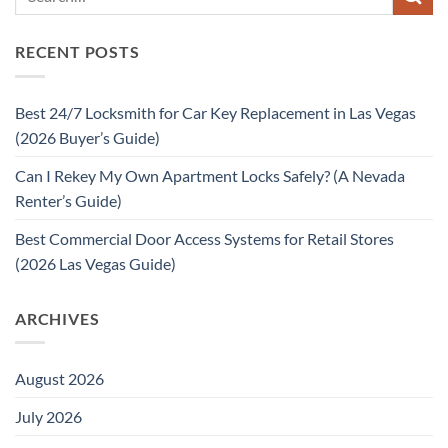
RECENT POSTS
Best 24/7 Locksmith for Car Key Replacement in Las Vegas
(2026 Buyer’s Guide)
Can I Rekey My Own Apartment Locks Safely? (A Nevada
Renter’s Guide)
Best Commercial Door Access Systems for Retail Stores
(2026 Las Vegas Guide)
ARCHIVES
August 2026
July 2026