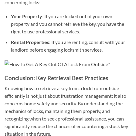
concerning locks:
Your Property
: If you are locked out of your own
property and you cannot retrieve the key, you have the
right to use professional services.
Rental Properties
: If you are renting, consult with your
landlord before engaging locksmith services.
Conclusion: Key Retrieval Best Practices
Knowing how to retrieve a key from a lock from outside
efficiently is not just about frustration management; it also
concerns home safety and security. By understanding the
mechanics of locks, maintaining them properly, and
recognizing when to seek professional assistance, you can
significantly reduce the chances of encountering a stuck key
situation in the future.