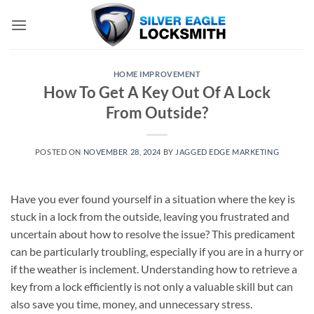
Skip
to
content
HOME IMPROVEMENT
How To Get A Key Out Of A Lock
From Outside?
POSTED ON
NOVEMBER 28, 2024
BY
JAGGED EDGE MARKETING
Have you ever found yourself in a situation where the key is
stuck in a lock from the outside, leaving you frustrated and
uncertain about how to resolve the issue? This predicament
can be particularly troubling, especially if you are in a hurry or
if the weather is inclement. Understanding how to retrieve a
key from a lock efficiently is not only a valuable skill but can
also save you time, money, and unnecessary stress.