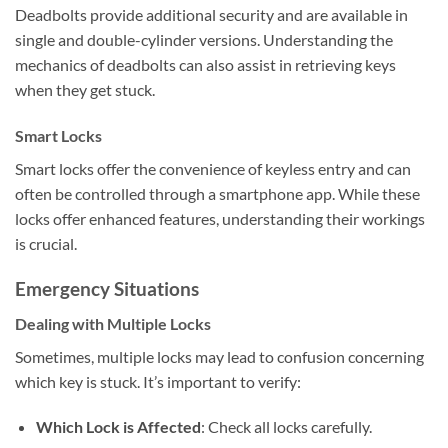
Deadbolts provide additional security and are available in
single and double-cylinder versions. Understanding the
mechanics of deadbolts can also assist in retrieving keys
when they get stuck.
Smart Locks
Smart locks offer the convenience of keyless entry and can
often be controlled through a smartphone app. While these
locks offer enhanced features, understanding their workings
is crucial.
Emergency Situations
Dealing with Multiple Locks
Sometimes, multiple locks may lead to confusion concerning
which key is stuck. It’s important to verify:
Which Lock is Affected
: Check all locks carefully.