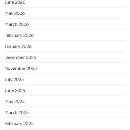
June 2026
May 2026
March 2026
February 2026
January 2026
December 2025
November 2025
July 2025
June 2025
May 2025
March 2025
February 2025