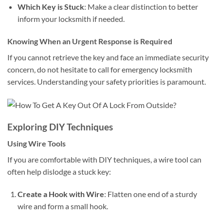
Which Key is Stuck
: Make a clear distinction to better
inform your locksmith if needed.
Knowing When an Urgent Response is Required
If you cannot retrieve the key and face an immediate security
concern, do not hesitate to call for emergency locksmith
services. Understanding your safety priorities is paramount.
Exploring DIY Techniques
Using Wire Tools
If you are comfortable with DIY techniques, a wire tool can
often help dislodge a stuck key:
Create a Hook with Wire
: Flatten one end of a sturdy
wire and form a small hook.