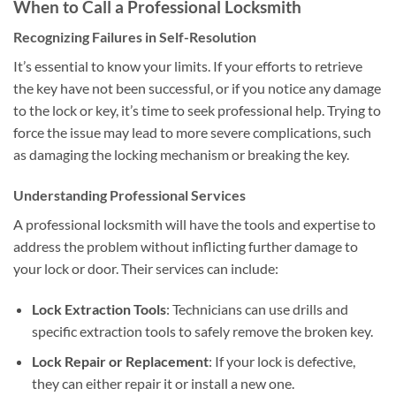
When to Call a Professional Locksmith
Recognizing Failures in Self-Resolution
It’s essential to know your limits. If your efforts to retrieve
the key have not been successful, or if you notice any damage
to the lock or key, it’s time to seek professional help. Trying to
force the issue may lead to more severe complications, such
as damaging the locking mechanism or breaking the key.
Understanding Professional Services
A professional locksmith will have the tools and expertise to
address the problem without inflicting further damage to
your lock or door. Their services can include:
Lock Extraction Tools
: Technicians can use drills and
specific extraction tools to safely remove the broken key.
Lock Repair or Replacement
: If your lock is defective,
they can either repair it or install a new one.