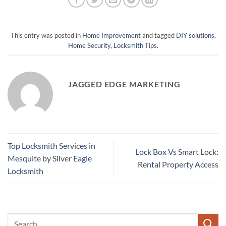
This entry was posted in
Home Improvement
and tagged
DIY solutions
,
Home Security
,
Locksmith Tips
.
JAGGED EDGE MARKETING
Top Locksmith Services in
Lock Box Vs Smart Lock:
Mesquite by Silver Eagle
Rental Property Access
Locksmith