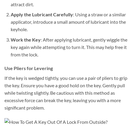
attract dirt.
Apply the Lubricant Carefully
: Using a straw or a similar
applicator, introduce a small amount of lubricant into the
keyhole.
Work the Key
: After applying lubricant, gently wiggle the
key again while attempting to turn it. This may help free it
from the lock.
Use Pliers for Levering
If the key is wedged tightly, you can use a pair of pliers to grip
the key. Ensure you have a good hold on the key. Gently pull
while twisting slightly. Be cautious with this method as
excessive force can break the key, leaving you with a more
significant problem.