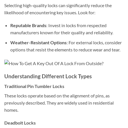
Selecting high-quality locks can significantly reduce the
likelihood of encountering key issues. Look for:
Reputable Brands
: Invest in locks from respected
manufacturers known for their quality and reliability.
Weather-Resistant Options
: For external locks, consider
options that resist the elements to reduce wear and tear.
Understanding Different Lock Types
Traditional Pin Tumbler Locks
These locks operate based on the alignment of pins, as
previously described. They are widely used in residential
homes.
Deadbolt Locks