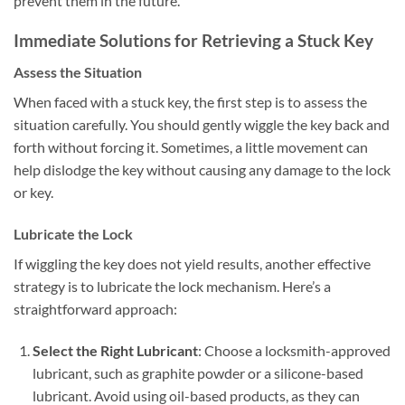
prevent them in the future.
Immediate Solutions for Retrieving a Stuck Key
Assess the Situation
When faced with a stuck key, the first step is to assess the
situation carefully. You should gently wiggle the key back and
forth without forcing it. Sometimes, a little movement can
help dislodge the key without causing any damage to the lock
or key.
Lubricate the Lock
If wiggling the key does not yield results, another effective
strategy is to lubricate the lock mechanism. Here’s a
straightforward approach:
Select the Right Lubricant
: Choose a locksmith-approved
lubricant, such as graphite powder or a silicone-based
lubricant. Avoid using oil-based products, as they can