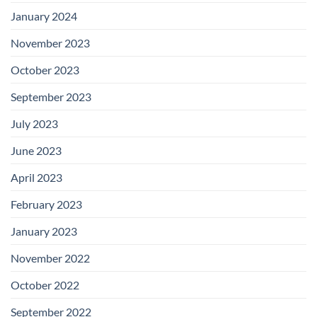
January 2024
November 2023
October 2023
September 2023
July 2023
June 2023
April 2023
February 2023
January 2023
November 2022
October 2022
September 2022