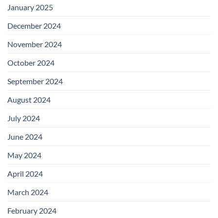
January 2025
December 2024
November 2024
October 2024
September 2024
August 2024
July 2024
June 2024
May 2024
April 2024
March 2024
February 2024