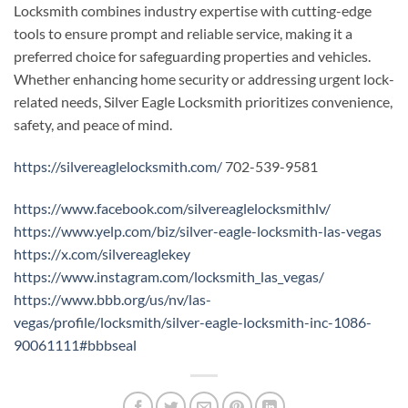
Locksmith combines industry expertise with cutting-edge
tools to ensure prompt and reliable service, making it a
preferred choice for safeguarding properties and vehicles.
Whether enhancing home security or addressing urgent lock-
related needs, Silver Eagle Locksmith prioritizes convenience,
safety, and peace of mind.
https://silvereaglelocksmith.com/
702-539-9581
https://www.facebook.com/silvereaglelocksmithlv/
https://www.yelp.com/biz/silver-eagle-locksmith-las-vegas
https://x.com/silvereaglekey
https://www.instagram.com/locksmith_las_vegas/
https://www.bbb.org/us/nv/las-
vegas/profile/locksmith/silver-eagle-locksmith-inc-1086-
90061111#bbbseal