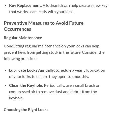
Key Replacement
: A locksmith can help create a new key
that works seamlessly with your lock.
Preventive Measures to Avoid Future
Occurrences
Regular Maintenance
Conducting regular maintenance on your locks can help
prevent keys from getting stuck in the future. Consider the
following practices:
Lubricate Locks Annually
: Schedule a yearly lubrication
of your locks to ensure they operate smoothly.
Clean the Keyhole
: Periodically, use a small brush or
compressed air to remove dust and debris from the
keyhole.
Choosing the Right Locks