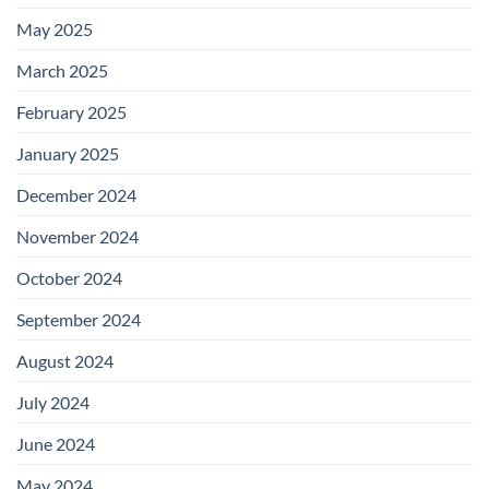
May 2025
March 2025
February 2025
January 2025
December 2024
November 2024
October 2024
September 2024
August 2024
July 2024
June 2024
May 2024