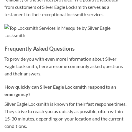
from customers of Silver Eagle Locksmith serves as a
testament to their exceptional locksmith services.
Frequently Asked Questions
To provide you with even more information about Silver
Eagle Locksmith, here are some commonly asked questions
and their answers.
How quickly can Silver Eagle Locksmith respond to an
emergency?
Silver Eagle Locksmith is known for their fast response times.
They strive to reach you as quickly as possible, often within
15-30 minutes, depending on your location and the current
conditions.