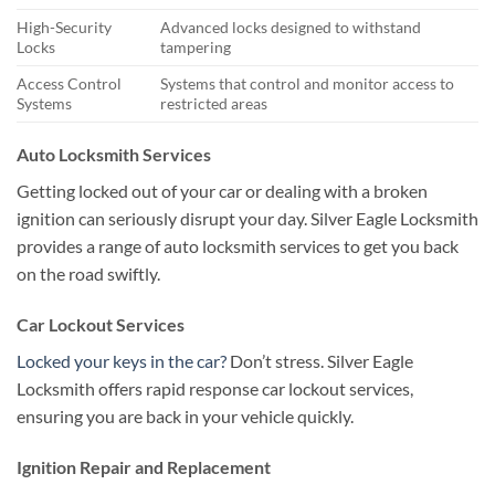
High-Security
Advanced locks designed to withstand
Locks
tampering
Access Control
Systems that control and monitor access to
Systems
restricted areas
Auto Locksmith Services
Getting locked out of your car or dealing with a broken
ignition can seriously disrupt your day. Silver Eagle Locksmith
provides a range of auto locksmith services to get you back
on the road swiftly.
Car Lockout Services
Locked your keys in the car?
Don’t stress. Silver Eagle
Locksmith offers rapid response car lockout services,
ensuring you are back in your vehicle quickly.
Ignition Repair and Replacement