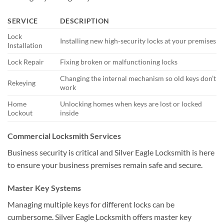
SERVICE
DESCRIPTION
Lock
Installing new high-security locks at your premises
Installation
Lock Repair
Fixing broken or malfunctioning locks
Changing the internal mechanism so old keys don’t
Rekeying
work
Home
Unlocking homes when keys are lost or locked
Lockout
inside
Commercial Locksmith Services
Business security is critical and Silver Eagle Locksmith is here
to ensure your business premises remain safe and secure.
Master Key Systems
Managing multiple keys for different locks can be
cumbersome. Silver Eagle Locksmith offers master key