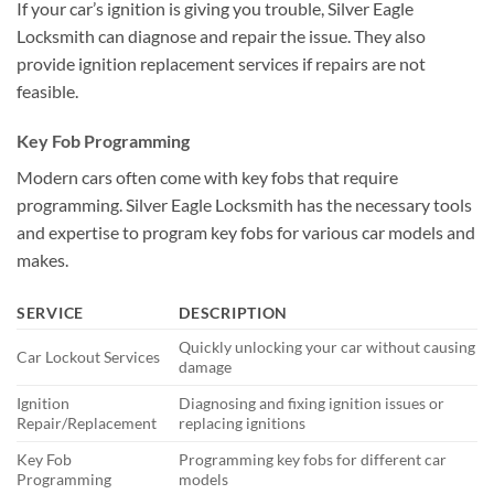
If your car’s ignition is giving you trouble, Silver Eagle
Locksmith can diagnose and repair the issue. They also
provide ignition replacement services if repairs are not
feasible.
Key Fob Programming
Modern cars often come with key fobs that require
programming. Silver Eagle Locksmith has the necessary tools
and expertise to program key fobs for various car models and
makes.
SERVICE
DESCRIPTION
Quickly unlocking your car without causing
Car Lockout Services
damage
Ignition
Diagnosing and fixing ignition issues or
Repair/Replacement
replacing ignitions
Key Fob
Programming key fobs for different car
Programming
models