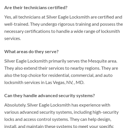
Are their technicians certified?
Yes, all technicians at Silver Eagle Locksmith are certified and
well-trained. They undergo rigorous training and possess the
necessary certifications to handle a wide range of locksmith
services.
What areas do they serve?
Silver Eagle Locksmith primarily serves the Mesquite area.
They also extend their services to nearby regions. They are
also the top choice for residential, commercial, and auto
locksmith services in Las Vegas, NV, , MD.
Can they handle advanced security systems?
Absolutely. Silver Eagle Locksmith has experience with
various advanced security systems, including high-security
locks and access control systems. They can help design,
install, and maintain these systems to meet your specific