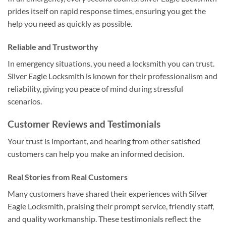
prides itself on rapid response times, ensuring you get the
help you need as quickly as possible.
Reliable and Trustworthy
In emergency situations, you need a locksmith you can trust.
Silver Eagle Locksmith is known for their professionalism and
reliability, giving you peace of mind during stressful
scenarios.
Customer Reviews and Testimonials
Your trust is important, and hearing from other satisfied
customers can help you make an informed decision.
Real Stories from Real Customers
Many customers have shared their experiences with Silver
Eagle Locksmith, praising their prompt service, friendly staff,
and quality workmanship. These testimonials reflect the