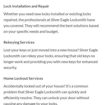
Lock Installation and Repair
Whether you need new locks installed or existing locks
repaired, the professionals at Silver Eagle Locksmith have
you covered. They will recommend the best solutions based
on your specific needs and budget.
Rekeying Services
Lost your keys or just moved into a new house? Silver Eagle
Locksmith can rekey your locks, ensuring that old keys no
longer work and providing you with new keys for enhanced
security.
Home Lockout Services
Accidentally locked out of your house? It’s a common
problem that Silver Eagle Locksmith can quickly and
efficiently resolve. They can unlock your door without
causing any damage to your locks.