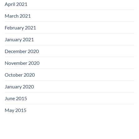
April 2021
March 2021
February 2021
January 2021
December 2020
November 2020
October 2020
January 2020
June 2015
May 2015