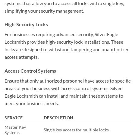
systems that allow you to access all locks with a single key,
simplifying your security management.
High-Security Locks
For businesses requiring advanced security, Silver Eagle
Locksmith provides high-security lock installations. These
locks are designed to withstand tampering and unauthorized
access attempts.
Access Control Systems
Ensure that only authorized personnel have access to specific
areas of your business with access control systems. Silver
Eagle Locksmith can install and maintain these systems to
meet your business needs.
SERVICE
DESCRIPTION
Master Key
Single key access for multiple locks
Systems