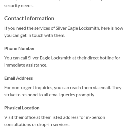
security needs.
Contact Information
If you need the services of Silver Eagle Locksmith, here is how
you can get in touch with them.
Phone Number
You can call Silver Eagle Locksmith at their direct hotline for
immediate assistance.
Email Address
For non-urgent inquiries, you can reach them via email. They
strive to respond to all email queries promptly.
Physical Location
Visit their office at their listed address for in-person
consultations or drop-in services.