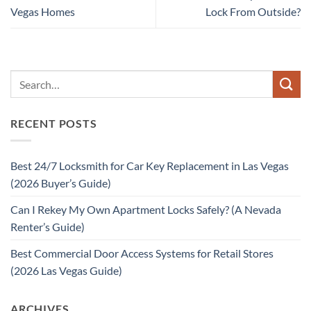
Vegas Homes
Lock From Outside?
RECENT POSTS
Best 24/7 Locksmith for Car Key Replacement in Las Vegas
(2026 Buyer’s Guide)
Can I Rekey My Own Apartment Locks Safely? (A Nevada
Renter’s Guide)
Best Commercial Door Access Systems for Retail Stores
(2026 Las Vegas Guide)
ARCHIVES