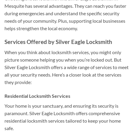
Mesquite has several advantages. They can reach you faster
during emergencies and understand the specific security
needs of your community. Plus, supporting local businesses
helps strengthen the local economy.
Services Offered by Silver Eagle Locksmith
When you think about locksmith services, you might only
picture someone helping you when you’re locked out. But
Silver Eagle Locksmith offers a wide range of services to meet
all your security needs. Here’s a closer look at the services
they provide:
Residential Locksmith Services
Your home is your sanctuary, and ensuring its security is
paramount. Silver Eagle Locksmith offers comprehensive
residential locksmith services tailored to keep your home
safe.