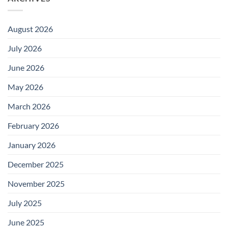
August 2026
July 2026
June 2026
May 2026
March 2026
February 2026
January 2026
December 2025
November 2025
July 2025
June 2025