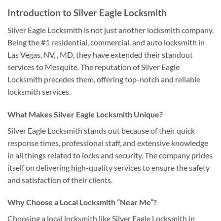
Introduction to Silver Eagle Locksmith
Silver Eagle Locksmith is not just another locksmith company.
Being the #1 residential, commercial, and auto locksmith in
Las Vegas, NV, , MD, they have extended their standout
services to Mesquite. The reputation of Silver Eagle
Locksmith precedes them, offering top-notch and reliable
locksmith services.
What Makes Silver Eagle Locksmith Unique?
Silver Eagle Locksmith stands out because of their quick
response times, professional staff, and extensive knowledge
in all things related to locks and security. The company prides
itself on delivering high-quality services to ensure the safety
and satisfaction of their clients.
Why Choose a Local Locksmith “Near Me”?
Choosing a local locksmith like Silver Eagle Locksmith in