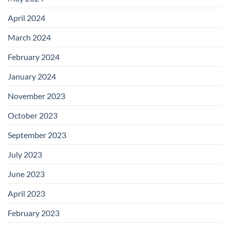
April 2024
March 2024
February 2024
January 2024
November 2023
October 2023
September 2023
July 2023
June 2023
April 2023
February 2023