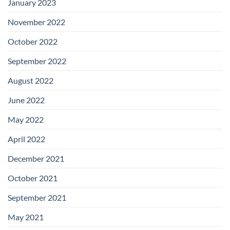
January 2023
November 2022
October 2022
September 2022
August 2022
June 2022
May 2022
April 2022
December 2021
October 2021
September 2021
May 2021