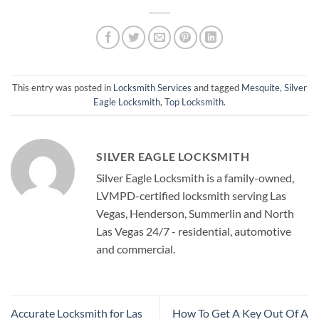
This entry was posted in
Locksmith Services
and tagged
Mesquite
,
Silver
Eagle Locksmith
,
Top Locksmith
.
SILVER EAGLE LOCKSMITH
Silver Eagle Locksmith is a family-owned,
LVMPD-certified locksmith serving Las
Vegas, Henderson, Summerlin and North
Las Vegas 24/7 - residential, automotive
and commercial.
Accurate Locksmith for Las
How To Get A Key Out Of A