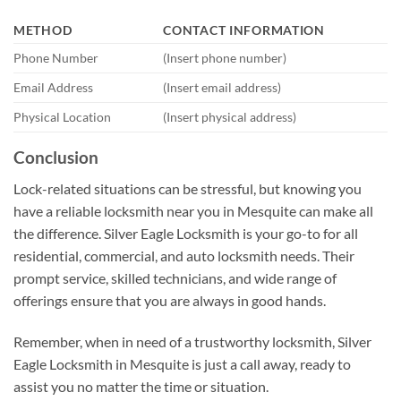
METHOD
CONTACT INFORMATION
Phone Number
(Insert phone number)
Email Address
(Insert email address)
Physical Location
(Insert physical address)
Conclusion
Lock-related situations can be stressful, but knowing you
have a reliable locksmith near you in Mesquite can make all
the difference. Silver Eagle Locksmith is your go-to for all
residential, commercial, and auto locksmith needs. Their
prompt service, skilled technicians, and wide range of
offerings ensure that you are always in good hands.
Remember, when in need of a trustworthy locksmith, Silver
Eagle Locksmith in Mesquite is just a call away, ready to
assist you no matter the time or situation.