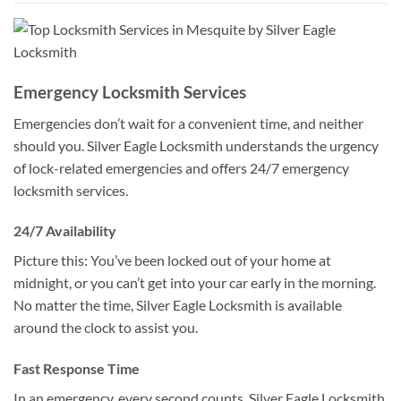
Emergency Locksmith Services
Emergencies don’t wait for a convenient time, and neither
should you. Silver Eagle Locksmith understands the urgency
of lock-related emergencies and offers 24/7 emergency
locksmith services.
24/7 Availability
Picture this: You’ve been locked out of your home at
midnight, or you can’t get into your car early in the morning.
No matter the time, Silver Eagle Locksmith is available
around the clock to assist you.
Fast Response Time
In an emergency, every second counts. Silver Eagle Locksmith