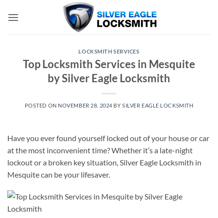
Skip
to
content
LOCKSMITH SERVICES
Top Locksmith Services in Mesquite
by Silver Eagle Locksmith
POSTED ON
NOVEMBER 28, 2024
BY
SILVER EAGLE LOCKSMITH
Have you ever found yourself locked out of your house or car
at the most inconvenient time? Whether it’s a late-night
lockout or a broken key situation, Silver Eagle Locksmith in
Mesquite can be your lifesaver.