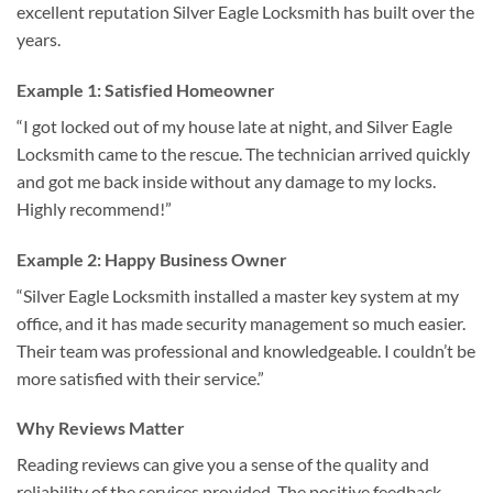
excellent reputation Silver Eagle Locksmith has built over the
years.
Example 1: Satisfied Homeowner
“I got locked out of my house late at night, and Silver Eagle
Locksmith came to the rescue. The technician arrived quickly
and got me back inside without any damage to my locks.
Highly recommend!”
Example 2: Happy Business Owner
“Silver Eagle Locksmith installed a master key system at my
office, and it has made security management so much easier.
Their team was professional and knowledgeable. I couldn’t be
more satisfied with their service.”
Why Reviews Matter
Reading reviews can give you a sense of the quality and
reliability of the services provided. The positive feedback