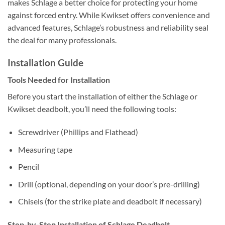
makes Schlage a better choice for protecting your home
against forced entry. While Kwikset offers convenience and
advanced features, Schlage’s robustness and reliability seal
the deal for many professionals.
Installation Guide
Tools Needed for Installation
Before you start the installation of either the Schlage or
Kwikset deadbolt, you’ll need the following tools:
Screwdriver (Phillips and Flathead)
Measuring tape
Pencil
Drill (optional, depending on your door’s pre-drilling)
Chisels (for the strike plate and deadbolt if necessary)
Step-by-Step Installation of Schlage Deadbolt