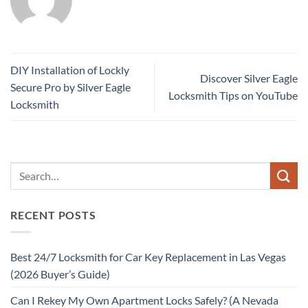
DIY Installation of Lockly
Discover Silver Eagle
Secure Pro by Silver Eagle
Locksmith Tips on YouTube
Locksmith
RECENT POSTS
Best 24/7 Locksmith for Car Key Replacement in Las Vegas
(2026 Buyer’s Guide)
Can I Rekey My Own Apartment Locks Safely? (A Nevada