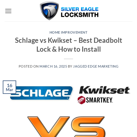
Skip
to
content
HOME IMPROVEMENT
Schlage vs Kwikset – Best Deadbolt
Lock & How to Install
POSTED ON
MARCH 16, 2025
BY
JAGGED EDGE MARKETING
16
Mar