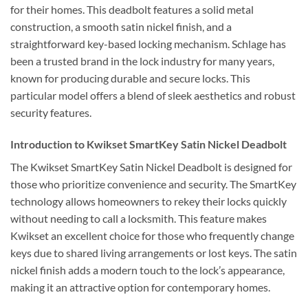
for their homes. This deadbolt features a solid metal
construction, a smooth satin nickel finish, and a
straightforward key-based locking mechanism. Schlage has
been a trusted brand in the lock industry for many years,
known for producing durable and secure locks. This
particular model offers a blend of sleek aesthetics and robust
security features.
Introduction to Kwikset SmartKey Satin Nickel Deadbolt
The Kwikset SmartKey Satin Nickel Deadbolt is designed for
those who prioritize convenience and security. The SmartKey
technology allows homeowners to rekey their locks quickly
without needing to call a locksmith. This feature makes
Kwikset an excellent choice for those who frequently change
keys due to shared living arrangements or lost keys. The satin
nickel finish adds a modern touch to the lock’s appearance,
making it an attractive option for contemporary homes.