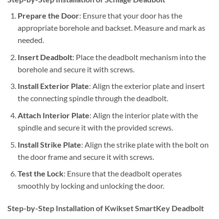
Prepare the Door
: Ensure that your door has the
appropriate borehole and backset. Measure and mark as
needed.
Insert Deadbolt
: Place the deadbolt mechanism into the
borehole and secure it with screws.
Install Exterior Plate
: Align the exterior plate and insert
the connecting spindle through the deadbolt.
Attach Interior Plate
: Align the interior plate with the
spindle and secure it with the provided screws.
Install Strike Plate
: Align the strike plate with the bolt on
the door frame and secure it with screws.
Test the Lock
: Ensure that the deadbolt operates
smoothly by locking and unlocking the door.
Step-by-Step Installation of Kwikset SmartKey Deadbolt