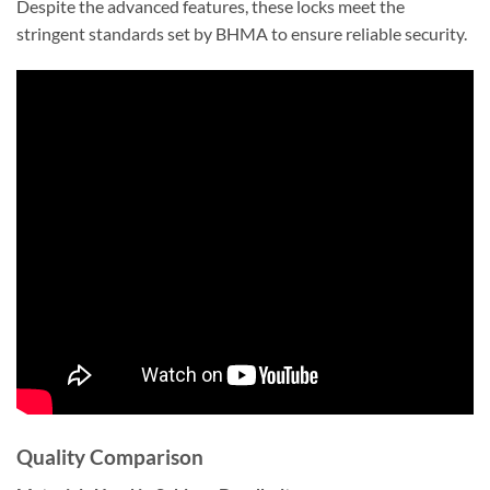
Despite the advanced features, these locks meet the
stringent standards set by BHMA to ensure reliable security.
Quality Comparison