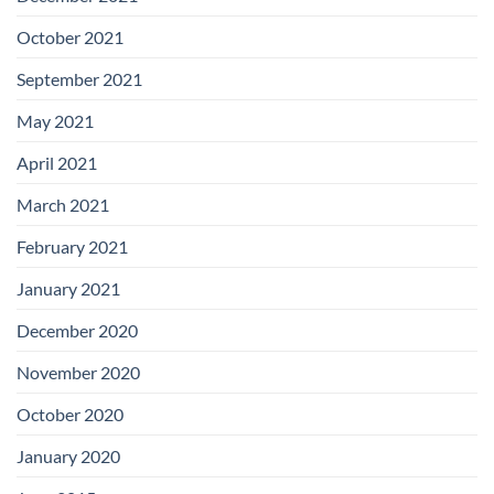
October 2021
September 2021
May 2021
April 2021
March 2021
February 2021
January 2021
December 2020
November 2020
October 2020
January 2020