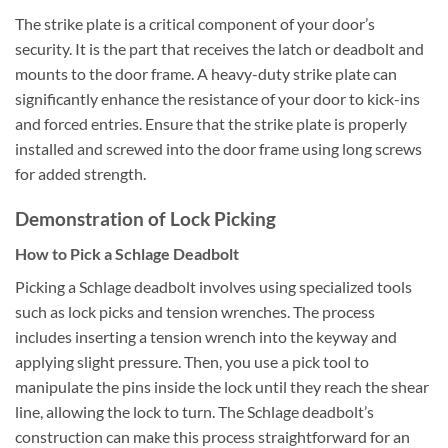
The strike plate is a critical component of your door’s
security. It is the part that receives the latch or deadbolt and
mounts to the door frame. A heavy-duty strike plate can
significantly enhance the resistance of your door to kick-ins
and forced entries. Ensure that the strike plate is properly
installed and screwed into the door frame using long screws
for added strength.
Demonstration of Lock Picking
How to Pick a Schlage Deadbolt
Picking a Schlage deadbolt involves using specialized tools
such as lock picks and tension wrenches. The process
includes inserting a tension wrench into the keyway and
applying slight pressure. Then, you use a pick tool to
manipulate the pins inside the lock until they reach the shear
line, allowing the lock to turn. The Schlage deadbolt’s
construction can make this process straightforward for an