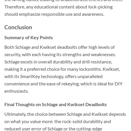
Therefore, any educational content about lock-picking
should emphasize responsible use and awareness.
Conclusion
Summary of Key Points
Both Schlage and Kwikset deadbolts offer high levels of
security, with each having its strengths and weaknesses.
Schlage excels in overall durability and drill resistance,
making it a preferred choice for many locksmiths. Kwikset,
with its SmartKey technology, offers unparalleled
convenience and the ease of rekeying, which is ideal for DIY
enthusiasts.
Final Thoughts on Schlage and Kwikset Deadbolts
Ultimately, the choice between Schlage and Kwikset depends
on what you value more: the rock-solid durability and
reduced user error of Schlage or the cutting-edge