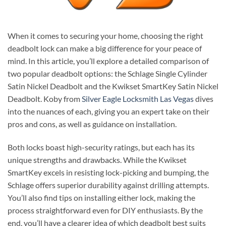
When it comes to securing your home, choosing the right
deadbolt lock can make a big difference for your peace of
mind. In this article, you’ll explore a detailed comparison of
two popular deadbolt options: the Schlage Single Cylinder
Satin Nickel Deadbolt and the Kwikset SmartKey Satin Nickel
Deadbolt. Koby from
Silver Eagle Locksmith Las Vegas
dives
into the nuances of each, giving you an expert take on their
pros and cons, as well as guidance on installation.
Both locks boast high-security ratings, but each has its
unique strengths and drawbacks. While the Kwikset
SmartKey excels in resisting lock-picking and bumping, the
Schlage offers superior durability against drilling attempts.
You’ll also find tips on installing either lock, making the
process straightforward even for DIY enthusiasts. By the
end, you’ll have a clearer idea of which deadbolt best suits