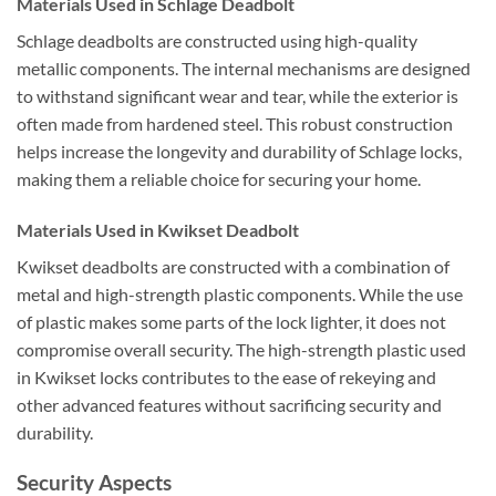
Materials Used in Schlage Deadbolt
Schlage deadbolts are constructed using high-quality
metallic components. The internal mechanisms are designed
to withstand significant wear and tear, while the exterior is
often made from hardened steel. This robust construction
helps increase the longevity and durability of Schlage locks,
making them a reliable choice for securing your home.
Materials Used in Kwikset Deadbolt
Kwikset deadbolts are constructed with a combination of
metal and high-strength plastic components. While the use
of plastic makes some parts of the lock lighter, it does not
compromise overall security. The high-strength plastic used
in Kwikset locks contributes to the ease of rekeying and
other advanced features without sacrificing security and
durability.
Security Aspects