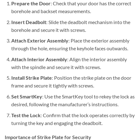
Prepare the Door
: Check that your door has the correct
borehole and backset measurements.
Insert Deadbolt
: Slide the deadbolt mechanism into the
borehole and secure it with screws.
Attach Exterior Assembly
: Place the exterior assembly
through the hole, ensuring the keyhole faces outwards.
Attach Interior Assembly
: Align the interior assembly
with the spindle and secure it with screws.
Install Strike Plate
: Position the strike plate on the door
frame and secure it tightly with screws.
Set SmartKey
: Use the SmartKey tool to rekey the lock as
desired, following the manufacturer’s instructions.
Test the Lock
: Confirm that the lock operates correctly by
turning the key and engaging the deadbolt.
Importance of Strike Plate for Security