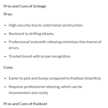
Pros and Cons of Schlage
Pros:
High security due to solid metal construction
Resistant to drilling attacks
Professional locksmith rekeying minimizes the chance of
errors
Trusted brand with broad recognition
Cons:
Easier to pick and bump compared to Kwikset SmartKey
Requires professional rekeying, which can be
inconvenient and costly
Pros and Cons of Kwikset