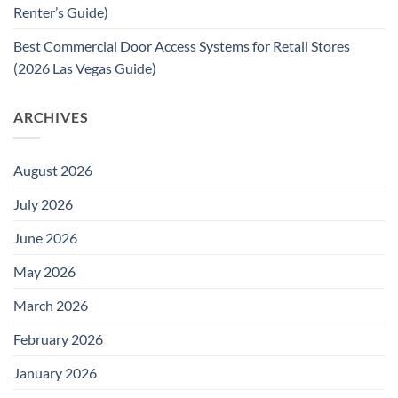
Renter’s Guide)
Best Commercial Door Access Systems for Retail Stores
(2026 Las Vegas Guide)
ARCHIVES
August 2026
July 2026
June 2026
May 2026
March 2026
February 2026
January 2026