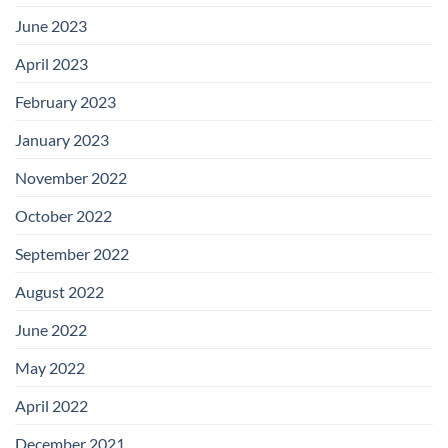
June 2023
April 2023
February 2023
January 2023
November 2022
October 2022
September 2022
August 2022
June 2022
May 2022
April 2022
December 2021