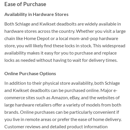
Ease of Purchase
Availability in Hardware Stores
Both Schlage and Kwikset deadbolts are widely available in
hardware stores across the country. Whether you visit a large
chain like Home Depot or a local mom-and-pop hardware
store, you will likely find these locks in stock. This widespread
availability makes it easy for you to purchase and replace
locks as needed without having to wait for delivery times.
Online Purchase Options
In addition to their physical store availability, both Schlage
and Kwikset deadbolts can be purchased online. Major e-
commerce sites such as Amazon, eBay, and the websites of
large hardware retailers offer a variety of models from both
brands. Online purchases can be particularly convenient if
you live in remote areas or prefer the ease of home delivery.
Customer reviews and detailed product information