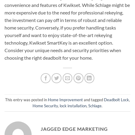
convenience and features of Kwikset. While Schlage might be
more expensive due to the need for professional rekeying,
the investment can pay off in terms of robust and reliable
home security. Conversely, if you prefer handling tasks
yourself and want to enjoy state-of-the-art rekeying
technology, Kwikset SmartKey is an excellent option.
Consider your unique needs and security priorities when
choosing the right deadbolt for your home.
This entry was posted in
Home Improvement
and tagged
Deadbolt Lock
,
Home Security
,
lock installation
,
Schlage
.
JAGGED EDGE MARKETING