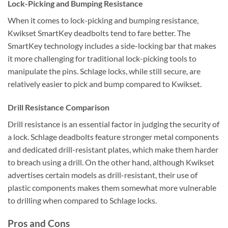
Lock-Picking and Bumping Resistance
When it comes to lock-picking and bumping resistance,
Kwikset SmartKey deadbolts tend to fare better. The
SmartKey technology includes a side-locking bar that makes
it more challenging for traditional lock-picking tools to
manipulate the pins. Schlage locks, while still secure, are
relatively easier to pick and bump compared to Kwikset.
Drill Resistance Comparison
Drill resistance is an essential factor in judging the security of
a lock. Schlage deadbolts feature stronger metal components
and dedicated drill-resistant plates, which make them harder
to breach using a drill. On the other hand, although Kwikset
advertises certain models as drill-resistant, their use of
plastic components makes them somewhat more vulnerable
to drilling when compared to Schlage locks.
Pros and Cons