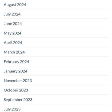
August 2024
July 2024
June 2024
May 2024
April 2024
March 2024
February 2024
January 2024
November 2023
October 2023
September 2023
July 2023