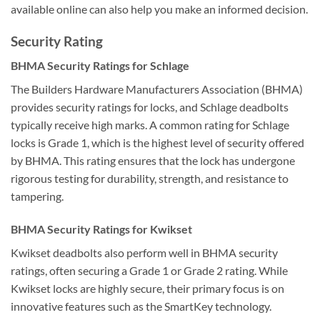
available online can also help you make an informed decision.
Security Rating
BHMA Security Ratings for Schlage
The Builders Hardware Manufacturers Association (BHMA)
provides security ratings for locks, and Schlage deadbolts
typically receive high marks. A common rating for Schlage
locks is Grade 1, which is the highest level of security offered
by BHMA. This rating ensures that the lock has undergone
rigorous testing for durability, strength, and resistance to
tampering.
BHMA Security Ratings for Kwikset
Kwikset deadbolts also perform well in BHMA security
ratings, often securing a Grade 1 or Grade 2 rating. While
Kwikset locks are highly secure, their primary focus is on
innovative features such as the SmartKey technology.