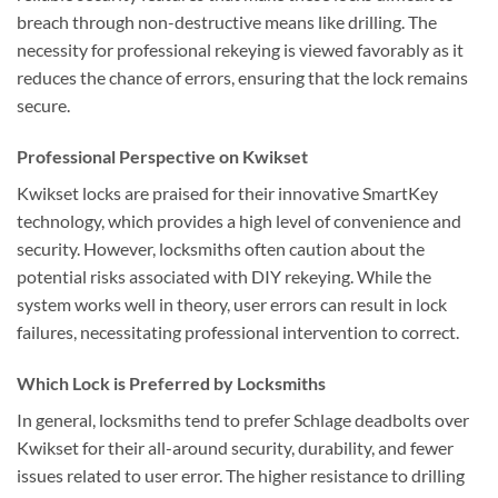
breach through non-destructive means like drilling. The
necessity for professional rekeying is viewed favorably as it
reduces the chance of errors, ensuring that the lock remains
secure.
Professional Perspective on Kwikset
Kwikset locks are praised for their innovative SmartKey
technology, which provides a high level of convenience and
security. However, locksmiths often caution about the
potential risks associated with DIY rekeying. While the
system works well in theory, user errors can result in lock
failures, necessitating professional intervention to correct.
Which Lock is Preferred by Locksmiths
In general, locksmiths tend to prefer Schlage deadbolts over
Kwikset for their all-around security, durability, and fewer
issues related to user error. The higher resistance to drilling