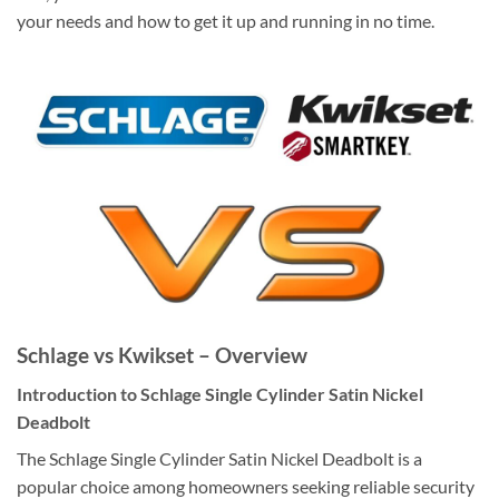
your needs and how to get it up and running in no time.
Schlage vs Kwikset – Overview
Introduction to Schlage Single Cylinder Satin Nickel
Deadbolt
The Schlage Single Cylinder Satin Nickel Deadbolt is a
popular choice among homeowners seeking reliable security