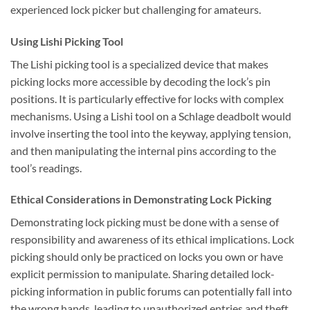
experienced lock picker but challenging for amateurs.
Using Lishi Picking Tool
The Lishi picking tool is a specialized device that makes
picking locks more accessible by decoding the lock’s pin
positions. It is particularly effective for locks with complex
mechanisms. Using a Lishi tool on a Schlage deadbolt would
involve inserting the tool into the keyway, applying tension,
and then manipulating the internal pins according to the
tool’s readings.
Ethical Considerations in Demonstrating Lock Picking
Demonstrating lock picking must be done with a sense of
responsibility and awareness of its ethical implications. Lock
picking should only be practiced on locks you own or have
explicit permission to manipulate. Sharing detailed lock-
picking information in public forums can potentially fall into
the wrong hands, leading to unauthorized entries and theft.