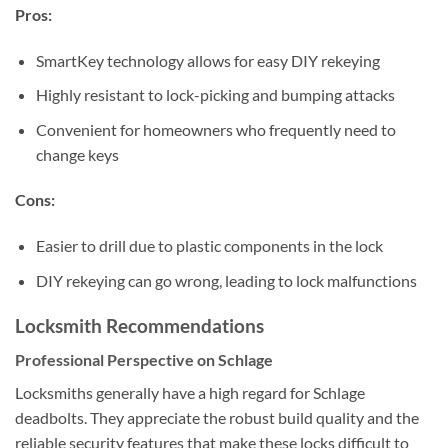
Pros:
SmartKey technology allows for easy DIY rekeying
Highly resistant to lock-picking and bumping attacks
Convenient for homeowners who frequently need to
change keys
Cons:
Easier to drill due to plastic components in the lock
DIY rekeying can go wrong, leading to lock malfunctions
Locksmith Recommendations
Professional Perspective on Schlage
Locksmiths generally have a high regard for Schlage
deadbolts. They appreciate the robust build quality and the
reliable security features that make these locks difficult to