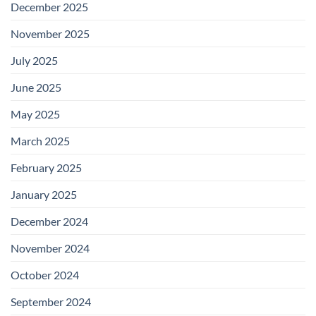
December 2025
November 2025
July 2025
June 2025
May 2025
March 2025
February 2025
January 2025
December 2024
November 2024
October 2024
September 2024