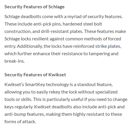
Security Features of Schlage
Schlage deadbolts come with a myriad of security features.
These include anti-pick pins, hardened steel bolt
construction, and drill-resistant plates. These features make
Schlage locks resilient against common methods of forced
entry. Additionally, the locks have reinforced
strike plate
s,
which further enhance their resistance to tampering and
break-ins.
Security Features of Kwikset
Kwikset’s SmartKey technology is a standout feature,
allowing you to easily rekey the lock without specialized
tools or skills. This is particularly useful if you need to change
keys regularly. Kwikset deadbolts also include anti-pick and
anti-bump features, making them highly resistant to these
forms of attack.