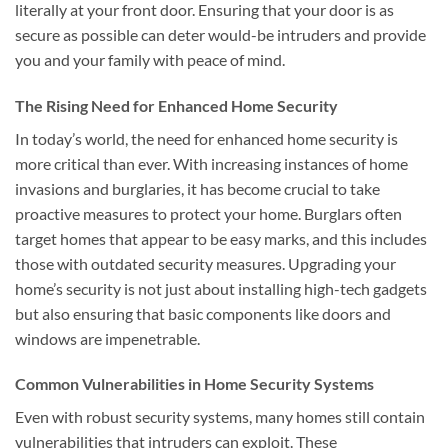
literally at your front door. Ensuring that your door is as
secure as possible can deter would-be intruders and provide
you and your family with peace of mind.
The Rising Need for Enhanced Home Security
In today’s world, the need for enhanced home security is
more critical than ever. With increasing instances of home
invasions and burglaries, it has become crucial to take
proactive measures to protect your home. Burglars often
target homes that appear to be easy marks, and this includes
those with outdated security measures. Upgrading your
home’s security is not just about installing high-tech gadgets
but also ensuring that basic components like doors and
windows are impenetrable.
Common Vulnerabilities in Home Security Systems
Even with robust security systems, many homes still contain
vulnerabilities that intruders can exploit. These