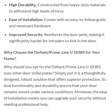
High Durability:
Constructed from heavy-duty materials
to withstand high levels of force.
Ease of Installation:
Comes with an easy-to-follow guide
and necessary hardware.
Improved Security:
Reinforces the door jamb, making it
significantly harder for intruders to kick in the door.
Why Choose the Defiant/Prime-Line U 10385 for Your
Home?
Why should you opt for the Defiant/Prime-Line U 10385
over other door strike plates? Simply put, it is a thoughtfully
designed, robust solution that offers superior protection. Its
dual functionality and durability ensure that your door
remains secure under various conditions. Moreover, the ease
of installation means you can upgrade your security without
needing professional help.