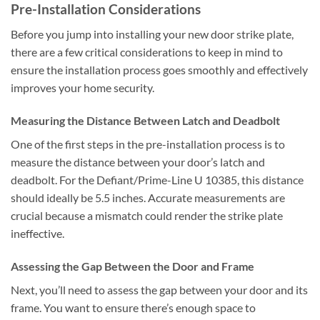
Pre-Installation Considerations
Before you jump into installing your new door strike plate,
there are a few critical considerations to keep in mind to
ensure the installation process goes smoothly and effectively
improves your home security.
Measuring the Distance Between Latch and Deadbolt
One of the first steps in the pre-installation process is to
measure the distance between your door’s latch and
deadbolt. For the Defiant/Prime-Line U 10385, this distance
should ideally be 5.5 inches. Accurate measurements are
crucial because a mismatch could render the strike plate
ineffective.
Assessing the Gap Between the Door and Frame
Next, you’ll need to assess the gap between your door and its
frame. You want to ensure there’s enough space to