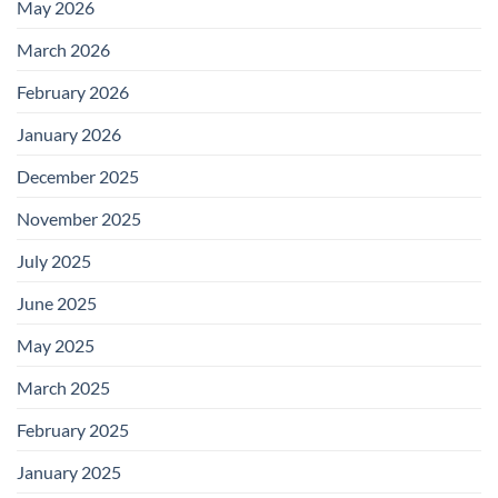
May 2026
March 2026
February 2026
January 2026
December 2025
November 2025
July 2025
June 2025
May 2025
March 2025
February 2025
January 2025