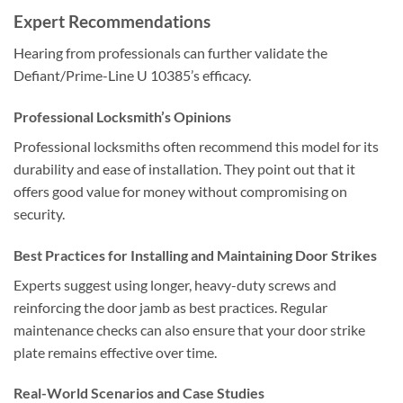
Expert Recommendations
Hearing from professionals can further validate the
Defiant/Prime-Line U 10385’s efficacy.
Professional Locksmith’s Opinions
Professional locksmiths often recommend this model for its
durability and ease of installation. They point out that it
offers good value for money without compromising on
security.
Best Practices for Installing and Maintaining Door Strikes
Experts suggest using longer, heavy-duty screws and
reinforcing the door jamb as best practices. Regular
maintenance checks can also ensure that your door strike
plate remains effective over time.
Real-World Scenarios and Case Studies