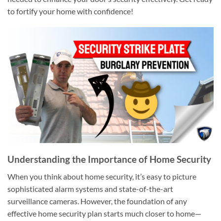
to fortify your home with confidence!
Understanding the Importance of Home Security
When you think about home security, it’s easy to picture
sophisticated alarm systems and state-of-the-art
surveillance cameras. However, the foundation of any
effective home security plan starts much closer to home—