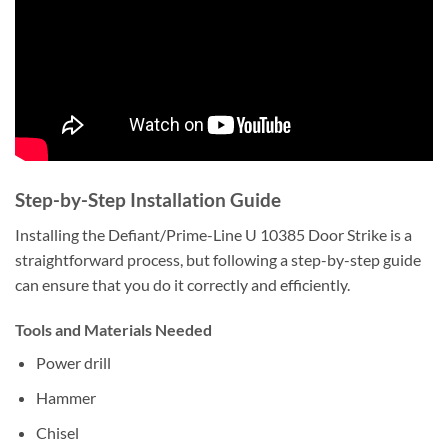
Step-by-Step Installation Guide
Installing the Defiant/Prime-Line U 10385 Door Strike is a
straightforward process, but following a step-by-step guide
can ensure that you do it correctly and efficiently.
Tools and Materials Needed
Power drill
Hammer
Chisel