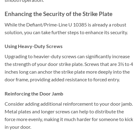
Enhancing the Security of the Strike Plate
While the Defiant/Prime-Line U 10385 is already a robust
solution, you can take further steps to enhance its security.
Using Heavy-Duty Screws
Upgrading to heavier-duty screws can significantly increase
the strength of your door strike plate. Screws that are 3½ to 4
inches long can anchor the strike plate more deeply into the
door frame, providing added resistance to forced entry.
Reinforcing the Door Jamb
Consider adding additional reinforcement to your door jamb.
Metal plates and longer screws can help to distribute the
force more evenly, making it much harder for someone to kick
in your door.