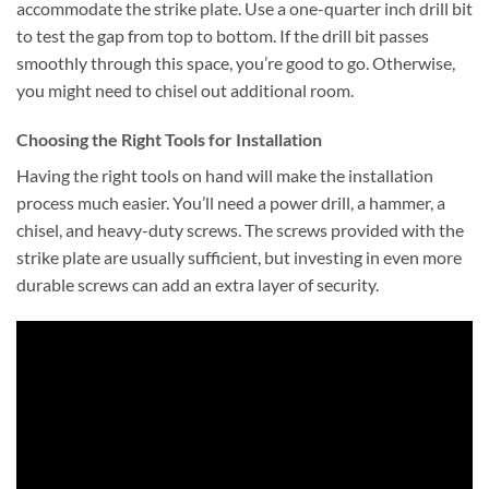
accommodate the strike plate. Use a one-quarter inch drill bit
to test the gap from top to bottom. If the drill bit passes
smoothly through this space, you’re good to go. Otherwise,
you might need to chisel out additional room.
Choosing the Right Tools for Installation
Having the right tools on hand will make the installation
process much easier. You’ll need a power drill, a hammer, a
chisel, and heavy-duty screws. The screws provided with the
strike plate are usually sufficient, but investing in even more
durable screws can add an extra layer of security.