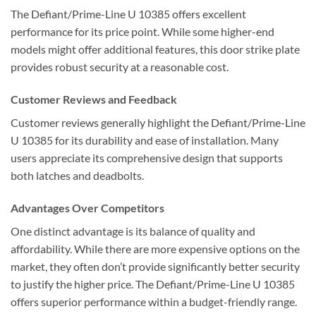
The Defiant/Prime-Line U 10385 offers excellent
performance for its price point. While some higher-end
models might offer additional features, this door strike plate
provides robust security at a reasonable cost.
Customer Reviews and Feedback
Customer reviews generally highlight the Defiant/Prime-Line
U 10385 for its durability and ease of installation. Many
users appreciate its comprehensive design that supports
both latches and deadbolts.
Advantages Over Competitors
One distinct advantage is its balance of quality and
affordability. While there are more expensive options on the
market, they often don’t provide significantly better security
to justify the higher price. The Defiant/Prime-Line U 10385
offers superior performance within a budget-friendly range.