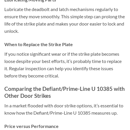
Lubricate the deadbolt and latch mechanisms regularly to
ensure they move smoothly. This simple step can prolong the
life of the strike plate and makes your door easier to lock and
unlock.
When to Replace the Strike Plate
If you notice significant wear or if the strike plate becomes
loose despite your best efforts, it’s probably time to replace
it. Regular inspection can help you identify these issues
before they become critical.
Comparing the Defiant/Prime-Line U 10385 with
Other Door Strikes
In a market flooded with door strike options, it’s essential to
know how the Defiant/Prime-Line U 10385 measures up.
Price versus Performance