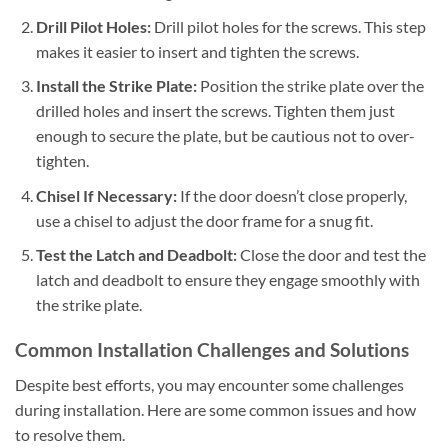
Drill Pilot Holes:
Drill pilot holes for the screws. This step
makes it easier to insert and tighten the screws.
Install the Strike Plate:
Position the strike plate over the
drilled holes and insert the screws. Tighten them just
enough to secure the plate, but be cautious not to over-
tighten.
Chisel If Necessary:
If the door doesn’t close properly,
use a chisel to adjust the door frame for a snug fit.
Test the Latch and Deadbolt:
Close the door and test the
latch and deadbolt to ensure they engage smoothly with
the strike plate.
Common Installation Challenges and Solutions
Despite best efforts, you may encounter some challenges
during installation. Here are some common issues and how
to resolve them.