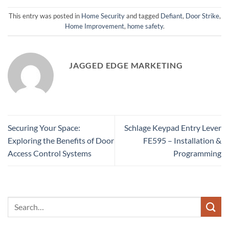
This entry was posted in
Home Security
and tagged
Defiant
,
Door Strike
,
Home Improvement
,
home safety
.
JAGGED EDGE MARKETING
Securing Your Space:
Schlage Keypad Entry Lever
Exploring the Benefits of Door
FE595 – Installation &
Access Control Systems
Programming