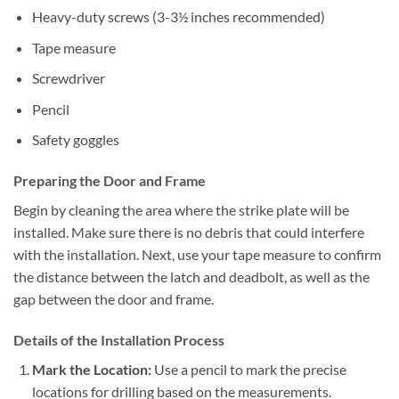
Heavy-duty screws (3-3½ inches recommended)
Tape measure
Screwdriver
Pencil
Safety goggles
Preparing the Door and Frame
Begin by cleaning the area where the strike plate will be
installed. Make sure there is no debris that could interfere
with the installation. Next, use your tape measure to confirm
the distance between the latch and deadbolt, as well as the
gap between the door and frame.
Details of the Installation Process
Mark the Location:
Use a pencil to mark the precise
locations for drilling based on the measurements.