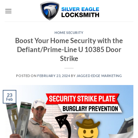
Skip
to
content
HOME SECURITY
Boost Your Home Security with the
Defiant/Prime-Line U 10385 Door
Strike
POSTED ON
FEBRUARY 23, 2024
BY
JAGGED EDGE MARKETING
23
Feb