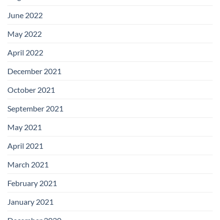
June 2022
May 2022
April 2022
December 2021
October 2021
September 2021
May 2021
April 2021
March 2021
February 2021
January 2021