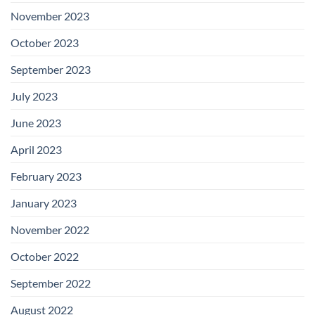
November 2023
October 2023
September 2023
July 2023
June 2023
April 2023
February 2023
January 2023
November 2022
October 2022
September 2022
August 2022