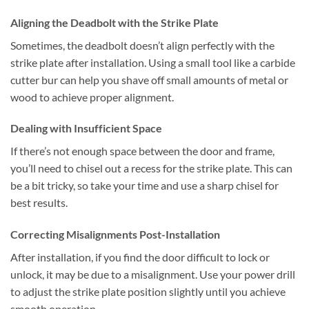
Aligning the Deadbolt with the Strike Plate
Sometimes, the deadbolt doesn’t align perfectly with the
strike plate after installation. Using a small tool like a carbide
cutter bur can help you shave off small amounts of metal or
wood to achieve proper alignment.
Dealing with Insufficient Space
If there’s not enough space between the door and frame,
you’ll need to chisel out a recess for the strike plate. This can
be a bit tricky, so take your time and use a sharp chisel for
best results.
Correcting Misalignments Post-Installation
After installation, if you find the door difficult to lock or
unlock, it may be due to a misalignment. Use your power drill
to adjust the strike plate position slightly until you achieve
smooth operation.