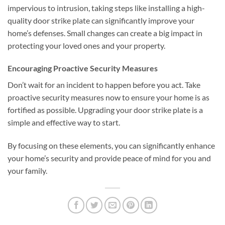
impervious to intrusion, taking steps like installing a high-
quality door strike plate can significantly improve your
home’s defenses. Small changes can create a big impact in
protecting your loved ones and your property.
Encouraging Proactive Security Measures
Don’t wait for an incident to happen before you act. Take
proactive security measures now to ensure your home is as
fortified as possible. Upgrading your door strike plate is a
simple and effective way to start.
By focusing on these elements, you can significantly enhance
your home’s security and provide peace of mind for you and
your family.