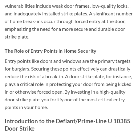
vulnerabilities include weak door frames, low-quality locks,
and inadequately installed strike plates. A significant number
of home break-ins occur through forced entry at the door,
emphasizing the need for a more secure and durable door
strike plate.
The Role of Entry Points in Home Security
Entry points like doors and windows are the primary targets
for burglars. Securing these points effectively can drastically
reduce the risk of a break-in. A door strike plate, for instance,
plays a critical role in protecting your door from being kicked
in or otherwise forced open. By investing in a high-quality
door strike plate, you fortify one of the most critical entry
points in your home.
Introduction to the Defiant/Prime-Line U 10385
Door Strike