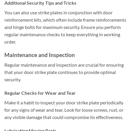
Additional Security Tips and Tricks
You can also use strike plates in conjunction with door
reinforcement kits, which often include frame reinforcements
and hinge bolts for maximum security. Ensure you perform
regular maintenance checks to keep everything in working
order.
Maintenance and Inspection
Regular maintenance and inspection are crucial for ensuring
that your door strike plate continues to provide optimal
security.
Regular Checks for Wear and Tear
Make it a habit to inspect your door strike plate periodically
for any signs of wear and tear. Look for loose screws, rust, or
any visible damage that could compromise its effectiveness.
Lubricating Moving Parts