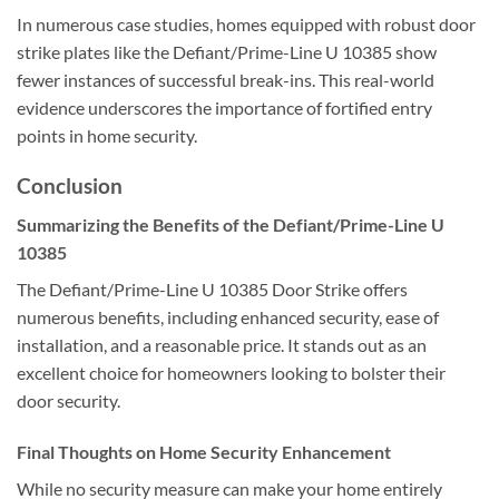
In numerous case studies, homes equipped with robust door
strike plates like the Defiant/Prime-Line U 10385 show
fewer instances of successful break-ins. This real-world
evidence underscores the importance of fortified entry
points in home security.
Conclusion
Summarizing the Benefits of the Defiant/Prime-Line U
10385
The Defiant/Prime-Line U 10385 Door Strike offers
numerous benefits, including enhanced security, ease of
installation, and a reasonable price. It stands out as an
excellent choice for homeowners looking to bolster their
door security.
Final Thoughts on Home Security Enhancement
While no security measure can make your home entirely