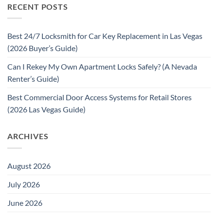
RECENT POSTS
Best 24/7 Locksmith for Car Key Replacement in Las Vegas
(2026 Buyer’s Guide)
Can I Rekey My Own Apartment Locks Safely? (A Nevada
Renter’s Guide)
Best Commercial Door Access Systems for Retail Stores
(2026 Las Vegas Guide)
ARCHIVES
August 2026
July 2026
June 2026