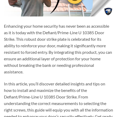
Enhancing your home security has never been as accessible
as it is today with the Defiant/Prime-Line U 10385 Door
Strike. This robust door strike plate is celebrated for its
ability to reinforce your door, making it significantly more
resistant to forced entry. By integrating this product, you can
ensure an additional layer of protection for your home
without breaking the bank or needing professional
assistance.
In this article, you’ll discover detailed insights and tips on
how to install and maximize the benefits of the
Defiant/Prime-Line U 10385 Door Strike. From
understanding the correct measurements to selecting the
right screws, this guide will equip you with all the information
needed to enhance your door’s security effectively. Get ready