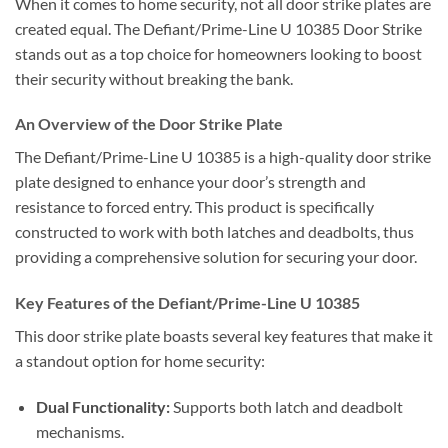
When it comes to home security, not all door strike plates are
created equal. The Defiant/Prime-Line U 10385 Door Strike
stands out as a top choice for homeowners looking to boost
their security without breaking the bank.
An Overview of the Door Strike Plate
The Defiant/Prime-Line U 10385 is a high-quality door strike
plate designed to enhance your door’s strength and
resistance to forced entry. This product is specifically
constructed to work with both latches and deadbolts, thus
providing a comprehensive solution for securing your door.
Key Features of the Defiant/Prime-Line U 10385
This door strike plate boasts several key features that make it
a standout option for home security:
Dual Functionality:
Supports both latch and deadbolt
mechanisms.