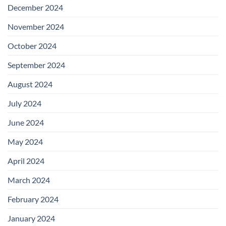
December 2024
November 2024
October 2024
September 2024
August 2024
July 2024
June 2024
May 2024
April 2024
March 2024
February 2024
January 2024