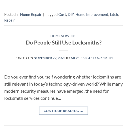
Posted in
Home Repair
|
Tagged
Cost
,
DIY
,
Home Improvement
,
latch
,
Repair
HOME SERVICES
Do People Still Use Locksmiths?
POSTED ON
NOVEMBER 22, 2024
BY
SILVER EAGLE LOCKSMITH
Do you ever find yourself wondering whether locksmiths are
still relevant in today’s technology-driven world? While many
modern security measures have emerged, the need for
locksmith services continue…
CONTINUE READING
→