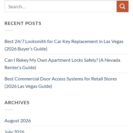
RECENT POSTS
Best 24/7 Locksmith for Car Key Replacement in Las Vegas
(2026 Buyer’s Guide)
Can I Rekey My Own Apartment Locks Safely? (A Nevada
Renter’s Guide)
Best Commercial Door Access Systems for Retail Stores
(2026 Las Vegas Guide)
ARCHIVES
August 2026
July 2026