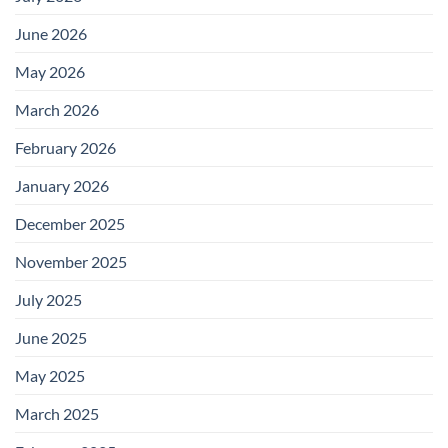
June 2026
May 2026
March 2026
February 2026
January 2026
December 2025
November 2025
July 2025
June 2025
May 2025
March 2025