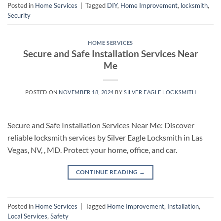
Posted in
Home Services
|
Tagged
DIY
,
Home Improvement
,
locksmith
,
Security
HOME SERVICES
Secure and Safe Installation Services Near
Me
POSTED ON
NOVEMBER 18, 2024
BY
SILVER EAGLE LOCKSMITH
Secure and Safe Installation Services Near Me: Discover
reliable locksmith services by Silver Eagle Locksmith in Las
Vegas, NV, , MD. Protect your home, office, and car.
CONTINUE READING
→
Posted in
Home Services
|
Tagged
Home Improvement
,
Installation
,
Local Services
,
Safety