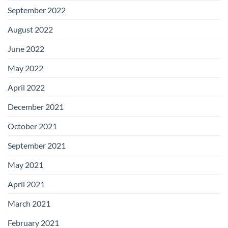
September 2022
August 2022
June 2022
May 2022
April 2022
December 2021
October 2021
September 2021
May 2021
April 2021
March 2021
February 2021