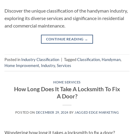
Discover the unique classification of the handyman industry,
exploring its diverse services and significance in residential
and commercial maintenance.
CONTINUE READING
→
Posted in
Industry Classification
|
Tagged
Classification
,
Handyman
,
Home Improvement
,
Industry
,
Services
HOME SERVICES
How Long Does It Take A Locksmith To Fix
A Door?
POSTED ON
DECEMBER 29, 2024
BY
JAGGED EDGE MARKETING
Wondering how long it takes a locksmith to fix a door?