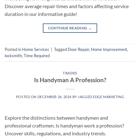
Discover average repair times and factors affecting service
duration in our informative guide!
CONTINUE READING
→
Posted in
Home Services
|
Tagged
Door Repair
,
Home Improvement
,
locksmith
,
Time Required
TRADES
Is Handyman A Profession?
POSTED ON
DECEMBER 26, 2024
BY
JAGGED EDGE MARKETING
Explore the distinctions between handymen and
professional craftsmen. Is handyman work a profession?
Uncover skills, regulations, and industry trends.