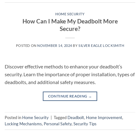
HOME SECURITY
How Can I Make My Deadbolt More
Secure?
POSTED ON
NOVEMBER 14, 2024
BY
SILVER EAGLE LOCKSMITH
Discover effective methods to enhance your deadbolt’s
security. Learn the importance of proper installation, types of
deadbolts, and additional safety measures.
CONTINUE READING
→
Posted in
Home Security
|
Tagged
Deadbolt
,
Home Improvement
,
Locking Mechanisms
,
Personal Safety
,
Security Tips