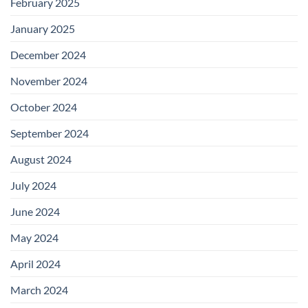
February 2025
January 2025
December 2024
November 2024
October 2024
September 2024
August 2024
July 2024
June 2024
May 2024
April 2024
March 2024