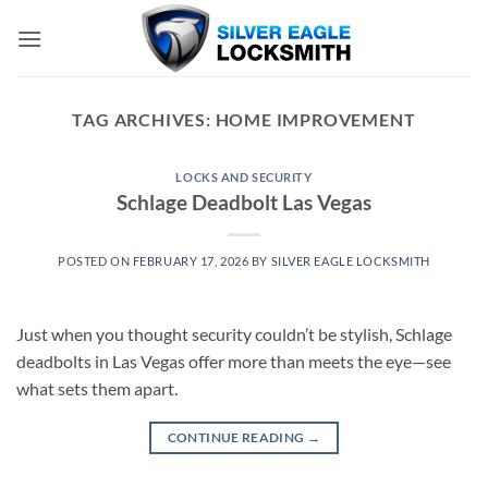
Skip
to
content
TAG ARCHIVES:
HOME IMPROVEMENT
LOCKS AND SECURITY
Schlage Deadbolt Las Vegas
POSTED ON
FEBRUARY 17, 2026
BY
SILVER EAGLE LOCKSMITH
Just when you thought security couldn’t be stylish, Schlage
deadbolts in Las Vegas offer more than meets the eye—see
what sets them apart.
CONTINUE READING
→