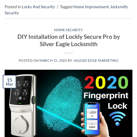
Posted in
Locks And Security
|
Tagged
Home Improvement
,
locksmith
,
Security
HOME SECURITY
DIY Installation of Lockly Secure Pro by
Silver Eagle Locksmith
POSTED ON
MARCH 15, 2025
BY
JAGGED EDGE MARKETING
15
Mar