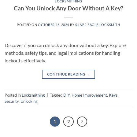
LOCKSMITHING
Can You Unlock Any Door Without A Key?
POSTED ON
OCTOBER 16, 2024
BY
SILVER EAGLE LOCKSMITH
Discover if you can unlock any door without a key. Explore
methods, safety tips, and legal implications for handling
lockouts effectively.
CONTINUE READING
→
Posted in
Locksmithing
|
Tagged
DIY
,
Home Improvement
,
Keys
,
Security
,
Unlocking
1
2