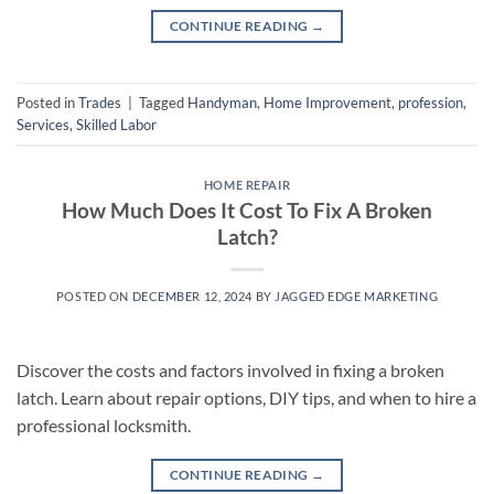
CONTINUE READING
→
Posted in
Trades
|
Tagged
Handyman
,
Home Improvement
,
profession
,
Services
,
Skilled Labor
HOME REPAIR
How Much Does It Cost To Fix A Broken
Latch?
POSTED ON
DECEMBER 12, 2024
BY
JAGGED EDGE MARKETING
Discover the costs and factors involved in fixing a broken
latch. Learn about repair options, DIY tips, and when to hire a
professional locksmith.
CONTINUE READING
→