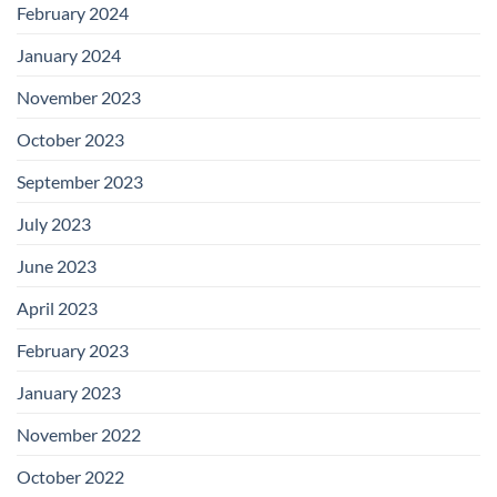
February 2024
January 2024
November 2023
October 2023
September 2023
July 2023
June 2023
April 2023
February 2023
January 2023
November 2022
October 2022