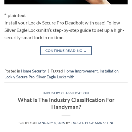
“`plaintext
Install your Lockly Secure Pro Deadbolt with ease! Follow
Silver Eagle Locksmith’s step-by-step guide to set up a high-
security smart lock in no time.
CONTINUE READING
→
Posted in
Home Security
|
Tagged
Home Improvement
,
Installation
,
Lockly Secure Pro
,
Silver Eagle Locksmith
INDUSTRY CLASSIFICATION
What Is The Industry Classification For
Handyman?
POSTED ON
JANUARY 4, 2025
BY
JAGGED EDGE MARKETING