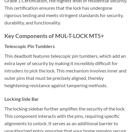
Grade 1 Certification, the highest level of residential security.
This certification ensures that the lock has undergone
rigorous testing and meets stringent standards for security,
durability, and functionality.
Key Components of MUL-T-LOCK MT5+
Telescopic Pin Tumblers
This deadbolt features telescopic pin tumblers, which add an
extra layer of security by making it incredibly difficult for
intruders to pick the lock. This mechanism involves inner and
outer pins that must be precisely aligned, thereby
heightening resistance against tampering methods.
Locking Side Bar
The locking sidebar further amplifies the security of the lock.
This component interacts with the pins, requiring specific
alignments to unlock. It serves as an additional barrier to
unauthorized entry, ensuring that your home remains secure.