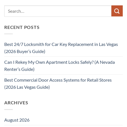
RECENT POSTS
Best 24/7 Locksmith for Car Key Replacement in Las Vegas
(2026 Buyer’s Guide)
Can I Rekey My Own Apartment Locks Safely? (A Nevada
Renter’s Guide)
Best Commercial Door Access Systems for Retail Stores
(2026 Las Vegas Guide)
ARCHIVES
August 2026