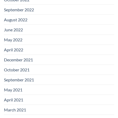
September 2022
August 2022
June 2022
May 2022
April 2022
December 2021
October 2021
September 2021
May 2021
April 2021
March 2021