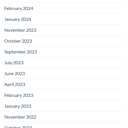
February 2024
January 2024
November 2023
October 2023
September 2023
July 2023
June 2023
April 2023
February 2023
January 2023
November 2022
October 2022