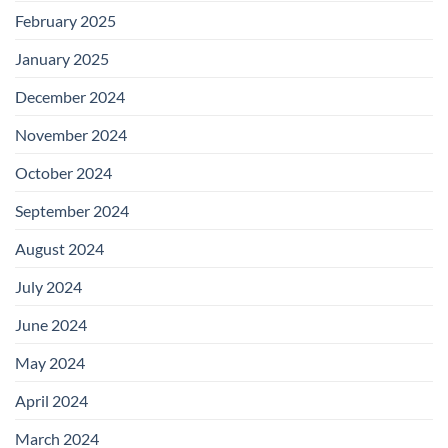
February 2025
January 2025
December 2024
November 2024
October 2024
September 2024
August 2024
July 2024
June 2024
May 2024
April 2024
March 2024