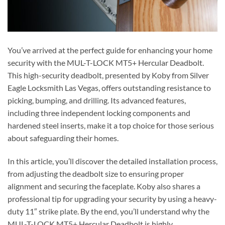
You’ve arrived at the perfect guide for enhancing your home
security with the MUL-T-LOCK MT5+ Hercular Deadbolt.
This high-security deadbolt, presented by Koby from Silver
Eagle Locksmith Las Vegas, offers outstanding resistance to
picking, bumping, and drilling. Its advanced features,
including three independent locking components and
hardened steel inserts, make it a top choice for those serious
about safeguarding their homes.
In this article, you’ll discover the detailed installation process,
from adjusting the deadbolt size to ensuring proper
alignment and securing the faceplate. Koby also shares a
professional tip for upgrading your security by using a heavy-
duty 11″ strike plate. By the end, you’ll understand why the
MUL-T-LOCK MT5+ Hercular Deadbolt is highly