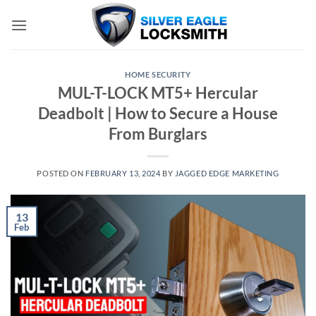
Skip
to
content
HOME SECURITY
MUL-T-LOCK MT5+ Hercular
Deadbolt | How to Secure a House
From Burglars
POSTED ON
FEBRUARY 13, 2024
BY
JAGGED EDGE MARKETING
13
Feb