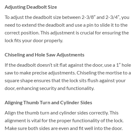
Adjusting Deadbolt Size
To adjust the deadbolt size between 2-3/8″ and 2-3/4″, you
need to extend the deadbolt and use a pin to slide it to the
correct position. This adjustment is crucial for ensuring the
lock fits your door properly.
Chiseling and Hole Saw Adjustments
If the deadbolt doesn’t sit flat against the door, use a 1″ hole
saw to make precise adjustments. Chiseling the mortise to a
square shape ensures that the lock sits flush against your
door, enhancing security and functionality.
Aligning Thumb Turn and Cylinder Sides
Align the thumb turn and cylinder sides correctly. This
alignment is vital for the proper functionality of the lock.
Make sure both sides are even and fit well into the door.