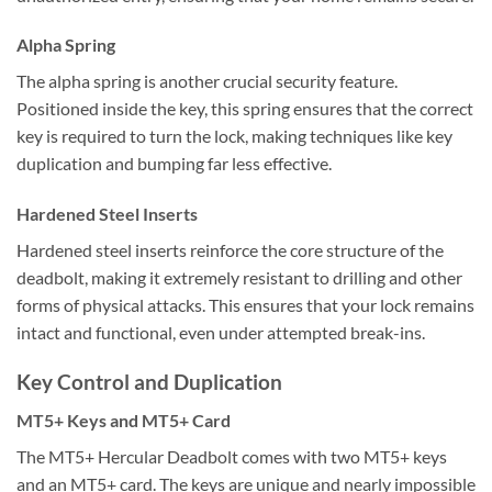
Alpha Spring
The alpha spring is another crucial security feature.
Positioned inside the key, this spring ensures that the correct
key is required to turn the lock, making techniques like key
duplication and bumping far less effective.
Hardened Steel Inserts
Hardened steel inserts reinforce the core structure of the
deadbolt, making it extremely resistant to drilling and other
forms of physical attacks. This ensures that your lock remains
intact and functional, even under attempted break-ins.
Key Control and Duplication
MT5+ Keys and MT5+ Card
The MT5+ Hercular Deadbolt comes with two MT5+ keys
and an MT5+ card. The keys are unique and nearly impossible