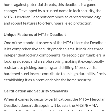
home against potential threats, this deadbolt is a game
changer. Developed by a trusted name in lock security, the
MT5+ Hercular Deadbolt combines advanced technology
and robust features to offer unparalleled protection.
Unique Features of MT5+ Deadbolt
One of the standout aspects of the MT5+ Hercular Deadbolt
is its comprehensive security mechanisms. It includes three
independent locking components: telescopic pin tumblers, a
locking sidebar, and an alpha spring, making it exceptionally
resistant to picking, bumping, and drilling. Moreover, its
hardened steel inserts contribute to its high durability, firmly
establishing it as a premier choice for home security.
Certification and Security Standards
When it comes to security certifications, the MT5+ Hercular
Deadbolt doesn’t disappoint. It boasts the ANSI/BHMA