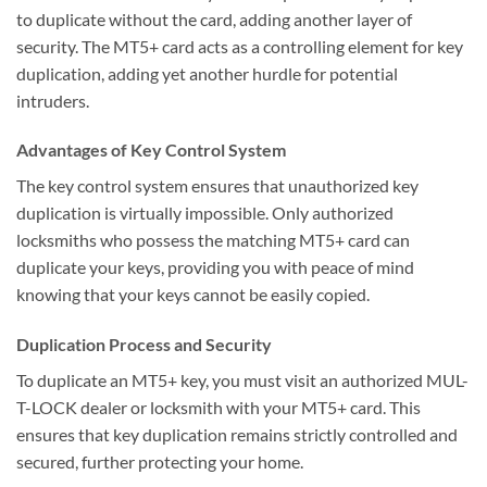
to duplicate without the card, adding another layer of
security. The MT5+ card acts as a controlling element for key
duplication, adding yet another hurdle for potential
intruders.
Advantages of Key Control System
The key control system ensures that unauthorized key
duplication is virtually impossible. Only authorized
locksmiths who possess the matching MT5+ card can
duplicate your keys, providing you with peace of mind
knowing that your keys cannot be easily copied.
Duplication Process and Security
To duplicate an MT5+ key, you must visit an authorized MUL-
T-LOCK dealer or locksmith with your MT5+ card. This
ensures that key duplication remains strictly controlled and
secured, further protecting your home.