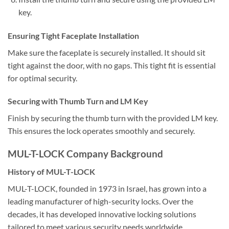
key.
Ensuring Tight Faceplate Installation
Make sure the faceplate is securely installed. It should sit
tight against the door, with no gaps. This tight fit is essential
for optimal security.
Securing with Thumb Turn and LM Key
Finish by securing the thumb turn with the provided LM key.
This ensures the lock operates smoothly and securely.
MUL-T-LOCK Company Background
History of MUL-T-LOCK
MUL-T-LOCK, founded in 1973 in Israel, has grown into a
leading manufacturer of high-security locks. Over the
decades, it has developed innovative locking solutions
tailored to meet various security needs worldwide.