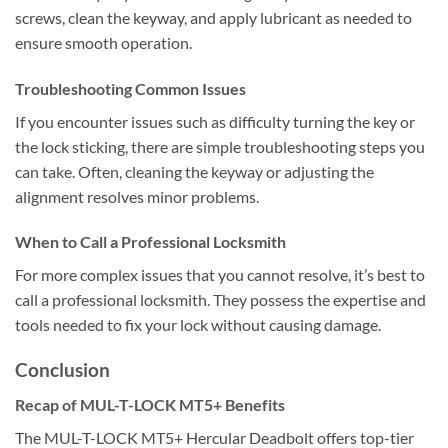
screws, clean the keyway, and apply lubricant as needed to
ensure smooth operation.
Troubleshooting Common Issues
If you encounter issues such as difficulty turning the key or
the lock sticking, there are simple troubleshooting steps you
can take. Often, cleaning the keyway or adjusting the
alignment resolves minor problems.
When to Call a Professional Locksmith
For more complex issues that you cannot resolve, it’s best to
call a professional locksmith. They possess the expertise and
tools needed to fix your lock without causing damage.
Conclusion
Recap of MUL-T-LOCK MT5+ Benefits
The MUL-T-LOCK MT5+ Hercular Deadbolt offers top-tier