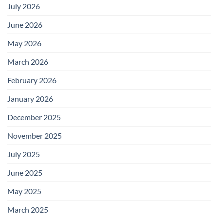
July 2026
June 2026
May 2026
March 2026
February 2026
January 2026
December 2025
November 2025
July 2025
June 2025
May 2025
March 2025