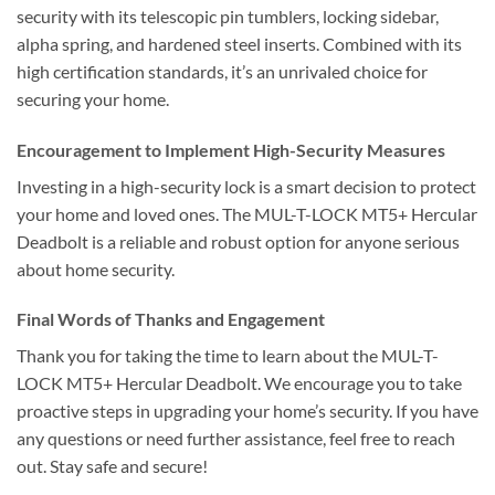
security with its telescopic pin tumblers, locking sidebar,
alpha spring, and hardened steel inserts. Combined with its
high certification standards, it’s an unrivaled choice for
securing your home.
Encouragement to Implement High-Security Measures
Investing in a high-security lock is a smart decision to protect
your home and loved ones. The MUL-T-LOCK MT5+ Hercular
Deadbolt is a reliable and robust option for anyone serious
about home security.
Final Words of Thanks and Engagement
Thank you for taking the time to learn about the MUL-T-
LOCK MT5+ Hercular Deadbolt. We encourage you to take
proactive steps in upgrading your home’s security. If you have
any questions or need further assistance, feel free to reach
out. Stay safe and secure!