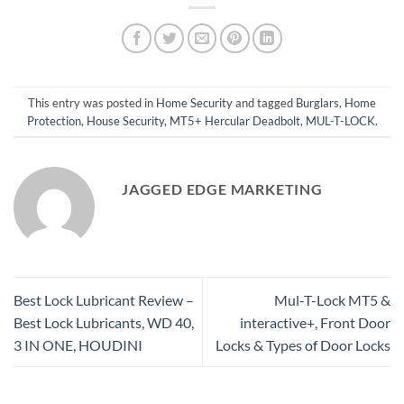
This entry was posted in
Home Security
and tagged
Burglars
,
Home
Protection
,
House Security
,
MT5+ Hercular Deadbolt
,
MUL-T-LOCK
.
JAGGED EDGE MARKETING
Best Lock Lubricant Review –
Mul-T-Lock MT5 &
Best Lock Lubricants, WD 40,
interactive+, Front Door
3 IN ONE, HOUDINI
Locks & Types of Door Locks