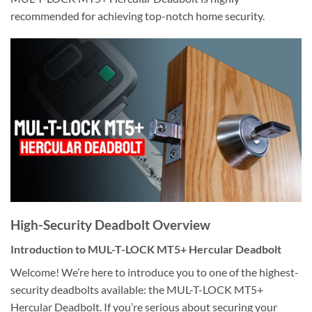
recommended for achieving top-notch home security.
High-Security Deadbolt Overview
Introduction to MUL-T-LOCK MT5+ Hercular Deadbolt
Welcome! We’re here to introduce you to one of the highest-
security deadbolts available: the MUL-T-LOCK MT5+
Hercular Deadbolt. If you’re serious about securing your