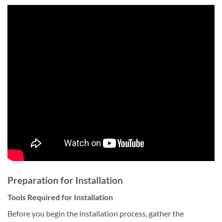
Preparation for Installation
Tools Required for Installation
Before you begin the installation process, gather the