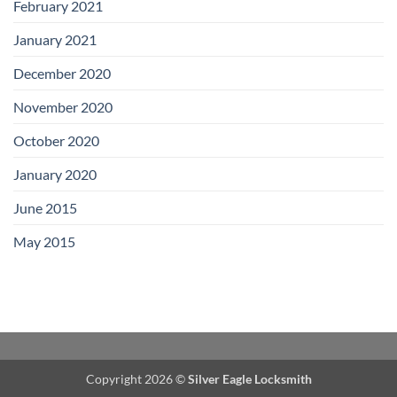
February 2021
January 2021
December 2020
November 2020
October 2020
January 2020
June 2015
May 2015
Copyright 2026 ©
Silver Eagle Locksmith