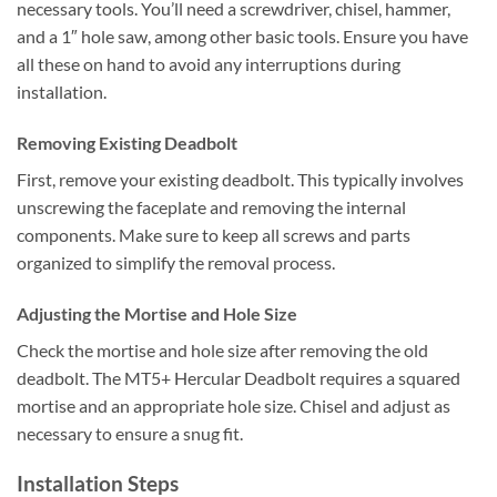
necessary tools. You’ll need a screwdriver, chisel, hammer,
and a 1″ hole saw, among other basic tools. Ensure you have
all these on hand to avoid any interruptions during
installation.
Removing Existing Deadbolt
First, remove your existing deadbolt. This typically involves
unscrewing the faceplate and removing the internal
components. Make sure to keep all screws and parts
organized to simplify the removal process.
Adjusting the Mortise and Hole Size
Check the mortise and hole size after removing the old
deadbolt. The MT5+ Hercular Deadbolt requires a squared
mortise and an appropriate hole size. Chisel and adjust as
necessary to ensure a snug fit.
Installation Steps