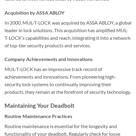
Acquisition by ASSA ABLOY
In 2000, MUL-T-LOCK was acquired by ASSA ABLOY, a global
leader in lock solutions. This acquisition has amplified MUL-
T-LOCK’s capabilities and reach, integrating it into a network
of top-tier security products and services.
Company Achievements and Innovations
MUL-T-LOCK has an impressive track record of
achievements and innovations. From pioneering high-
security lock systems to continually improving their
products, they remain at the forefront of security technology.
Maintaining Your Deadbolt
Routine Maintenance Practices
Routine maintenance is essential for the longevity and
functionality of your deadbolt. Regularly check for loose