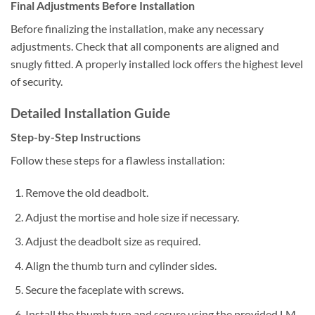
Final Adjustments Before Installation
Before finalizing the installation, make any necessary
adjustments. Check that all components are aligned and
snugly fitted. A properly installed lock offers the highest level
of security.
Detailed Installation Guide
Step-by-Step Instructions
Follow these steps for a flawless installation:
Remove the old deadbolt.
Adjust the mortise and hole size if necessary.
Adjust the deadbolt size as required.
Align the thumb turn and cylinder sides.
Secure the faceplate with screws.
Install the thumb turn and secure using the provided LM