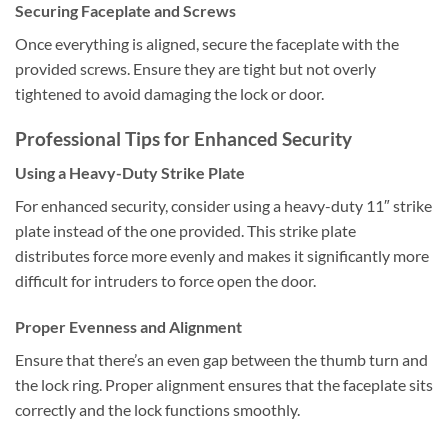
Securing Faceplate and Screws
Once everything is aligned, secure the faceplate with the
provided screws. Ensure they are tight but not overly
tightened to avoid damaging the lock or door.
Professional Tips for Enhanced Security
Using a Heavy-Duty Strike Plate
For enhanced security, consider using a heavy-duty 11″ strike
plate instead of the one provided. This strike plate
distributes force more evenly and makes it significantly more
difficult for intruders to force open the door.
Proper Evenness and Alignment
Ensure that there’s an even gap between the thumb turn and
the lock ring. Proper alignment ensures that the faceplate sits
correctly and the lock functions smoothly.