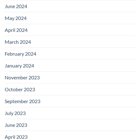
June 2024
May 2024
April 2024
March 2024
February 2024
January 2024
November 2023
October 2023
September 2023
July 2023
June 2023
April 2023