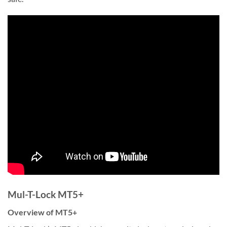
Mul-T-Lock MT5+
Overview of MT5+