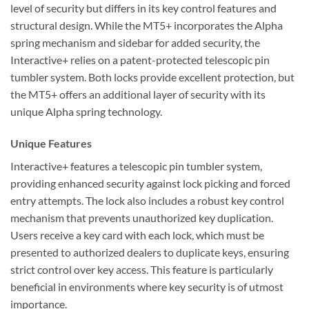
level of security but differs in its key control features and
structural design. While the MT5+ incorporates the Alpha
spring mechanism and sidebar for added security, the
Interactive+ relies on a patent-protected telescopic pin
tumbler system. Both locks provide excellent protection, but
the MT5+ offers an additional layer of security with its
unique Alpha spring technology.
Unique Features
Interactive+ features a telescopic pin tumbler system,
providing enhanced security against lock picking and forced
entry attempts. The lock also includes a robust key control
mechanism that prevents unauthorized key duplication.
Users receive a key card with each lock, which must be
presented to authorized dealers to duplicate keys, ensuring
strict control over key access. This feature is particularly
beneficial in environments where key security is of utmost
importance.