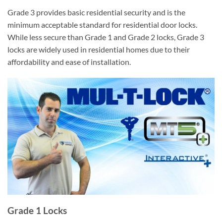
Grade 3 provides basic residential security and is the
minimum acceptable standard for residential door locks.
While less secure than Grade 1 and Grade 2 locks, Grade 3
locks are widely used in residential homes due to their
affordability and ease of installation.
Grade 1 Locks