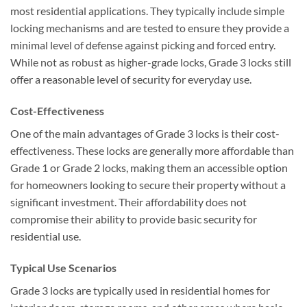
most residential applications. They typically include simple
locking mechanisms and are tested to ensure they provide a
minimal level of defense against picking and forced entry.
While not as robust as higher-grade locks, Grade 3 locks still
offer a reasonable level of security for everyday use.
Cost-Effectiveness
One of the main advantages of Grade 3 locks is their cost-
effectiveness. These locks are generally more affordable than
Grade 1 or Grade 2 locks, making them an accessible option
for homeowners looking to secure their property without a
significant investment. Their affordability does not
compromise their ability to provide basic security for
residential use.
Typical Use Scenarios
Grade 3 locks are typically used in residential homes for