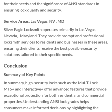
for their needs and the significance of ANSI standards in
ensuring lock quality and security.
Service Areas: Las Vegas, NV , MD
Silver Eagle Locksmith operates primarily in Las Vegas,
Nevada, , Maryland. They provide prompt and professional
locksmith services to residents and businesses in these areas,
ensuring their clients receive the best possible security
solutions tailored to their specific needs.
Conclusion
Summary of Key Points
In summary, high-security locks such as the Mul-T-Lock
MT5+ and Interactive+ offer advanced features that provide
exceptional protection for both residential and commercial
properties. Understanding ANSI lock grades helps
consumers make informed decisions by highlighting the