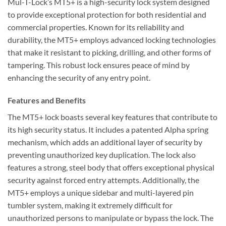
Mul-T-Lock’s MT5+ is a high-security lock system designed
to provide exceptional protection for both residential and
commercial properties. Known for its reliability and
durability, the MT5+ employs advanced locking technologies
that make it resistant to picking, drilling, and other forms of
tampering. This robust lock ensures peace of mind by
enhancing the security of any entry point.
Features and Benefits
The MT5+ lock boasts several key features that contribute to
its high security status. It includes a patented Alpha spring
mechanism, which adds an additional layer of security by
preventing unauthorized key duplication. The lock also
features a strong, steel body that offers exceptional physical
security against forced entry attempts. Additionally, the
MT5+ employs a unique sidebar and multi-layered pin
tumbler system, making it extremely difficult for
unauthorized persons to manipulate or bypass the lock. The