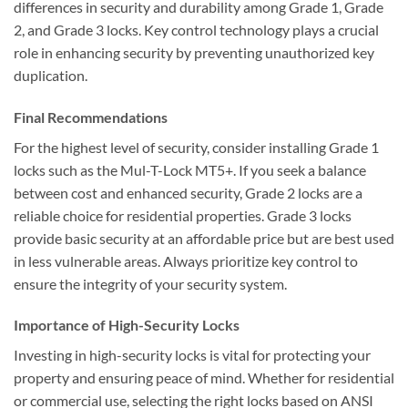
differences in security and durability among Grade 1, Grade
2, and Grade 3 locks. Key control technology plays a crucial
role in enhancing security by preventing unauthorized key
duplication.
Final Recommendations
For the highest level of security, consider installing Grade 1
locks such as the Mul-T-Lock MT5+. If you seek a balance
between cost and enhanced security, Grade 2 locks are a
reliable choice for residential properties. Grade 3 locks
provide basic security at an affordable price but are best used
in less vulnerable areas. Always prioritize key control to
ensure the integrity of your security system.
Importance of High-Security Locks
Investing in high-security locks is vital for protecting your
property and ensuring peace of mind. Whether for residential
or commercial use, selecting the right locks based on ANSI