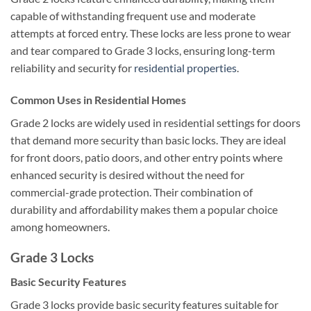
capable of withstanding frequent use and moderate
attempts at forced entry. These locks are less prone to wear
and tear compared to Grade 3 locks, ensuring long-term
reliability and security for
residential properties
.
Common Uses in Residential Homes
Grade 2 locks are widely used in residential settings for doors
that demand more security than basic locks. They are ideal
for front doors, patio doors, and other entry points where
enhanced security is desired without the need for
commercial-grade protection. Their combination of
durability and affordability makes them a popular choice
among homeowners.
Grade 3 Locks
Basic Security Features
Grade 3 locks provide basic security features suitable for