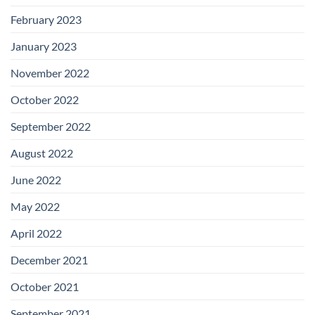
February 2023
January 2023
November 2022
October 2022
September 2022
August 2022
June 2022
May 2022
April 2022
December 2021
October 2021
September 2021