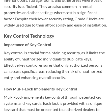
interior doors, storage rooms, and other areas where basic
security is sufficient. They are also common in rental
properties and other settings where cost is a significant
factor. Despite their lower security rating, Grade 3 locks are
widely used due to their affordability and ease of installation.
Key Control Technology
Importance of Key Control
Key control is crucial for maintaining security, as it limits the
ability of unauthorized individuals to duplicate keys.
Effective key control ensures that only authorized persons
can access specific areas, reducing the risk of unauthorized
entry and enhancing overall security.
How Mul-T-Lock Implements Key Control
Mul-T-Lock implements key control through patented key
systems and key cards. Each lock is provided with a unique
key card that must be presented to authorized dealers to