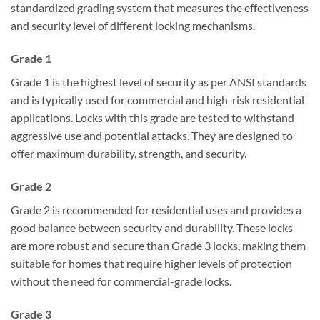
standardized grading system that measures the effectiveness
and security level of different locking mechanisms.
Grade 1
Grade 1 is the highest level of security as per ANSI standards
and is typically used for commercial and high-risk residential
applications. Locks with this grade are tested to withstand
aggressive use and potential attacks. They are designed to
offer maximum durability, strength, and security.
Grade 2
Grade 2 is recommended for residential uses and provides a
good balance between security and durability. These locks
are more robust and secure than Grade 3 locks, making them
suitable for homes that require higher levels of protection
without the need for commercial-grade locks.
Grade 3