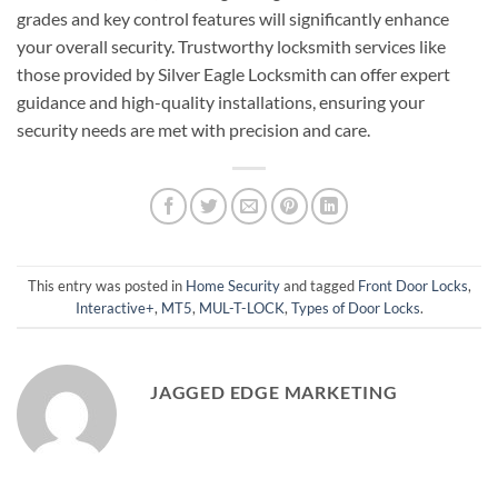
grades and key control features will significantly enhance
your overall security. Trustworthy locksmith services like
those provided by Silver Eagle Locksmith can offer expert
guidance and high-quality installations, ensuring your
security needs are met with precision and care.
This entry was posted in
Home Security
and tagged
Front Door Locks
,
Interactive+
,
MT5
,
MUL-T-LOCK
,
Types of Door Locks
.
JAGGED EDGE MARKETING