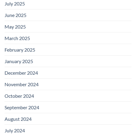
July 2025
June 2025
May 2025
March 2025
February 2025
January 2025
December 2024
November 2024
October 2024
September 2024
August 2024
July 2024