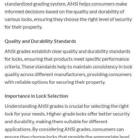
standardized grading system, ANSI helps consumers make
informed decisions based on the quality and durability of
various locks, ensuring they choose the right level of security
for their property.
Quality and Durability Standards
ANSI grades establish clear quality and durability standards
for locks, ensuring that products meet specific performance
criteria. These standards help to maintain consistency in lock
quality across different manufacturers, providing consumers
with reliable options for securing their property.
Importance in Lock Selection
Understanding ANSI grades is crucial for selecting the right
lock for your needs. Higher-grade locks offer better security
and durability, making them suitable for different
applications. By considering ANSI grades, consumers can
ensure they choose locks that provide the appropriate level