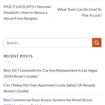
MUL-T-LOCK MT5+ Hercular
What Tools Can Be Used To
Deadbolt | How to Secure a
Pick A Lock?
House From Burglars
RECENT POSTS
Best 24/7 Locksmith for Car Key Replacement in Las Vegas
(2026 Buyer’s Guide)
Can I Rekey My Own Apartment Locks Safely? (A Nevada
Renter’s Guide)
Best Commercial Door Access Systems for Retail Stores