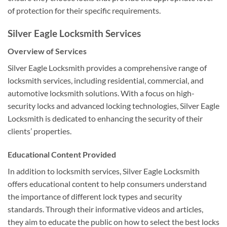
of protection for their specific requirements.
Silver Eagle Locksmith Services
Overview of Services
Silver Eagle Locksmith provides a comprehensive range of
locksmith services, including residential, commercial, and
automotive locksmith solutions. With a focus on high-
security locks and advanced locking technologies, Silver Eagle
Locksmith is dedicated to enhancing the security of their
clients’ properties.
Educational Content Provided
In addition to locksmith services, Silver Eagle Locksmith
offers educational content to help consumers understand
the importance of different lock types and security
standards. Through their informative videos and articles,
they aim to educate the public on how to select the best locks