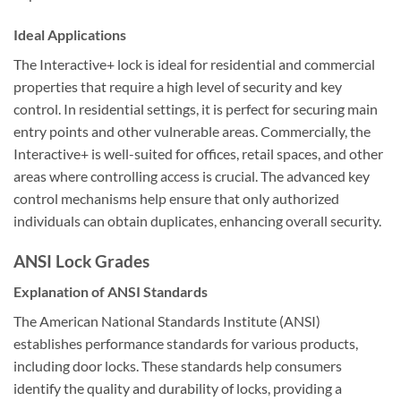
Ideal Applications
The Interactive+ lock is ideal for residential and commercial
properties that require a high level of security and key
control. In residential settings, it is perfect for securing main
entry points and other vulnerable areas. Commercially, the
Interactive+ is well-suited for offices, retail spaces, and other
areas where controlling access is crucial. The advanced key
control mechanisms help ensure that only authorized
individuals can obtain duplicates, enhancing overall security.
ANSI Lock Grades
Explanation of ANSI Standards
The American National Standards Institute (ANSI)
establishes performance standards for various products,
including door locks. These standards help consumers
identify the quality and durability of locks, providing a