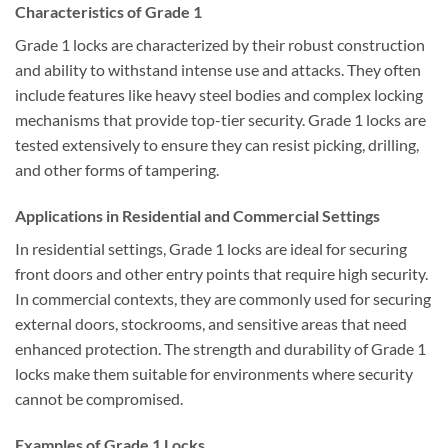
Characteristics of Grade 1
Grade 1 locks are characterized by their robust construction
and ability to withstand intense use and attacks. They often
include features like heavy steel bodies and complex locking
mechanisms that provide top-tier security. Grade 1 locks are
tested extensively to ensure they can resist picking, drilling,
and other forms of tampering.
Applications in Residential and Commercial Settings
In residential settings, Grade 1 locks are ideal for securing
front doors and other entry points that require high security.
In commercial contexts, they are commonly used for securing
external doors, stockrooms, and sensitive areas that need
enhanced protection. The strength and durability of Grade 1
locks make them suitable for environments where security
cannot be compromised.
Examples of Grade 1 Locks