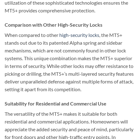
utilization of these sophisticated technologies ensures the
MT5+ provides comprehensive protection.
Comparison with Other High-Security Locks
When compared to other
high-security locks
, the MT5+
stands out due to its patented Alpha spring and sidebar
mechanisms, which are not commonly found in other lock
systems. This unique combination makes the MT5+ superior
in terms of security. While other locks may offer resistance to
picking or drilling, the MT5+’s multi-layered security features
deliver unparalleled defense against multiple forms of attack,
setting it apart from its competition.
Suitability for Residential and Commercial Use
The versatility of the MT5+ makes it suitable for both
residential and commercial applications. Homeowners will
appreciate the added security and peace of mind, particularly
for front doors and other high-traffic entry points. In