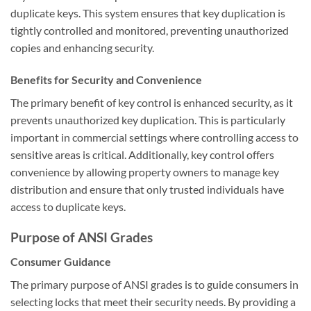
duplicate keys. This system ensures that key duplication is
tightly controlled and monitored, preventing unauthorized
copies and enhancing security.
Benefits for Security and Convenience
The primary benefit of key control is enhanced security, as it
prevents unauthorized key duplication. This is particularly
important in commercial settings where controlling access to
sensitive areas is critical. Additionally, key control offers
convenience by allowing property owners to manage key
distribution and ensure that only trusted individuals have
access to duplicate keys.
Purpose of ANSI Grades
Consumer Guidance
The primary purpose of ANSI grades is to guide consumers in
selecting locks that meet their security needs. By providing a