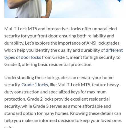
Mul-T-Lock MT5 and Interactive+ locks offer unparalleled
security for your front door, ensuring both reliability and
durability. Let’s explore the importance of ANSI lock grades,
which help you identify the quality and durability of
different
types of door locks
from Grade 1, meant for high security, to
Grade 3, offering basic residential protection.
Understanding these lock grades can elevate your home
security.
Grade 1 locks
, like Mul-T-Lock MT5, feature heavy-
duty construction and specialized keys for maximum
protection. Grade 2 locks provide excellent residential
security, while Grade 3 serves as a more affordable and
standard option for many homes. Knowing these details can
help you make an informed decision to keep your loved ones
safe.