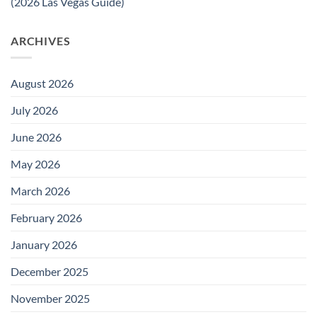
(2026 Las Vegas Guide)
ARCHIVES
August 2026
July 2026
June 2026
May 2026
March 2026
February 2026
January 2026
December 2025
November 2025