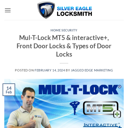
Skip
to
content
HOME SECURITY
Mul-T-Lock MT5 & interactive+,
Front Door Locks & Types of Door
Locks
POSTED ON
FEBRUARY 14, 2024
BY
JAGGED EDGE MARKETING
14
Feb