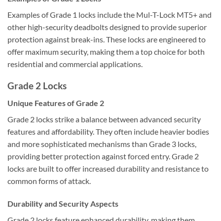
Examples of Grade 1 locks include the Mul-T-Lock MT5+ and
other high-security deadbolts designed to provide superior
protection against break-ins. These locks are engineered to
offer maximum security, making them a top choice for both
residential and commercial applications.
Grade 2 Locks
Unique Features of Grade 2
Grade 2 locks strike a balance between advanced security
features and affordability. They often include heavier bodies
and more sophisticated mechanisms than Grade 3 locks,
providing better protection against forced entry. Grade 2
locks are built to offer increased durability and resistance to
common forms of attack.
Durability and Security Aspects
Grade 2 locks feature enhanced durability, making them