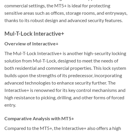
commercial settings, the MT5+ is ideal for protecting
sensitive areas such as offices, storage rooms, and entryways,
thanks to its robust design and advanced security features.
Mul-T-Lock Interactive+
Overview of Interactive+
The Mul-T-Lock Interactive+ is another high-security locking
solution from Mul-T-Lock, designed to meet the needs of
both residential and commercial properties. This lock system
builds upon the strengths of its predecessor, incorporating
advanced technologies to enhance security further. The
Interactive+ is renowned for its key control mechanisms and
high resistance to picking, drilling, and other forms of forced
entry.
Comparative Analysis with MT5+
Compared to the MT5+, the Interactive+ also offers a high