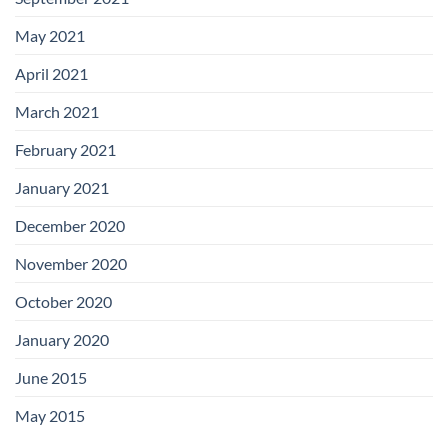
May 2021
April 2021
March 2021
February 2021
January 2021
December 2020
November 2020
October 2020
January 2020
June 2015
May 2015