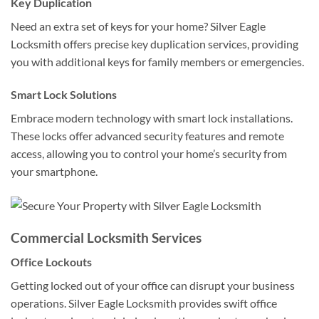
Key Duplication
Need an extra set of keys for your home? Silver Eagle
Locksmith offers precise key duplication services, providing
you with additional keys for family members or emergencies.
Smart Lock Solutions
Embrace modern technology with smart lock installations.
These locks offer advanced security features and remote
access, allowing you to control your home’s security from
your smartphone.
Commercial Locksmith Services
Office Lockouts
Getting locked out of your office can disrupt your business
operations. Silver Eagle Locksmith provides swift office