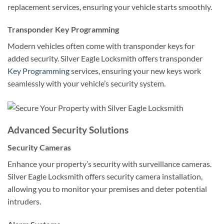
replacement services, ensuring your vehicle starts smoothly.
Transponder Key Programming
Modern vehicles often come with transponder keys for
added security. Silver Eagle Locksmith offers transponder
Key Programming
services, ensuring your new keys work
seamlessly with your vehicle’s security system.
Advanced Security Solutions
Security Cameras
Enhance your property’s security with surveillance cameras.
Silver Eagle Locksmith offers security camera installation,
allowing you to monitor your premises and deter potential
intruders.