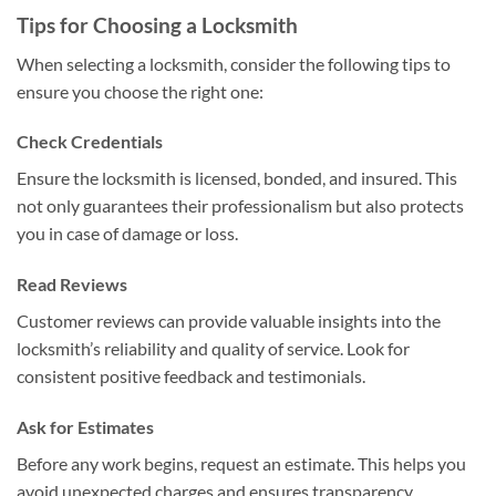
Tips for Choosing a Locksmith
When selecting a locksmith, consider the following tips to
ensure you choose the right one:
Check Credentials
Ensure the locksmith is licensed, bonded, and insured. This
not only guarantees their professionalism but also protects
you in case of damage or loss.
Read Reviews
Customer reviews can provide valuable insights into the
locksmith’s reliability and quality of service. Look for
consistent positive feedback and testimonials.
Ask for Estimates
Before any work begins, request an estimate. This helps you
avoid unexpected charges and ensures transparency.