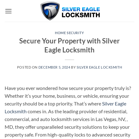
Skip
to
content
HOME SECURITY
Secure Your Property with Silver
Eagle Locksmith
POSTED ON
DECEMBER 5, 2024
BY
SILVER EAGLE LOCKSMITH
Have you ever wondered how secure your property truly is?
Whether it’s your home, business, or vehicle, ensuring your
security should be a top priority. That’s where
Silver Eagle
Locksmith
comes in. As the leading provider of residential,
commercial, and auto locksmith services in Las Vegas, NV, ,
MD, they offer unparalleled security solutions to keep your
property safe. From high-quality locks to advanced security