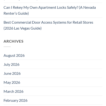
Can I Rekey My Own Apartment Locks Safely? (A Nevada
Renter’s Guide)
Best Commercial Door Access Systems for Retail Stores
(2026 Las Vegas Guide)
ARCHIVES
August 2026
July 2026
June 2026
May 2026
March 2026
February 2026