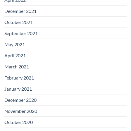
December 2021
October 2021
September 2021
May 2021
April 2021
March 2021
February 2021
January 2021
December 2020
November 2020
October 2020