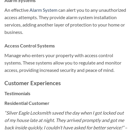
Alarm Systems
An effective
Alarm System
can alert you to any unauthorized
access attempts. They provide alarm system installation
services, adding another layer of protection to your home or
business.
Access Control Systems
Manage who enters your property with access control
systems. These systems allow you to regulate and monitor
access, providing increased security and peace of mind.
Customer Experiences
Testimonials
Residential Customer
“Silver Eagle Locksmith saved the day when I got locked out
of my house late at night. They arrived promptly and got me
back inside quickly. I couldn’t have asked for better service!”
–