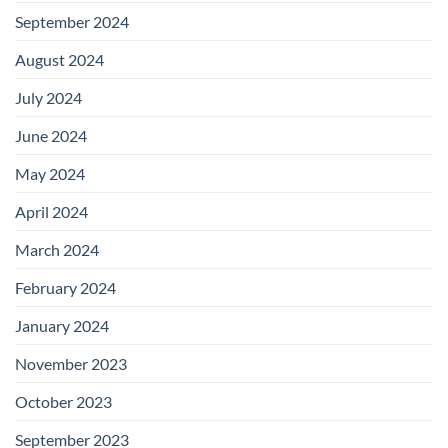
September 2024
August 2024
July 2024
June 2024
May 2024
April 2024
March 2024
February 2024
January 2024
November 2023
October 2023
September 2023