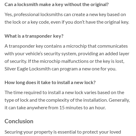
Can a locksmith make a key without the original?
Yes, professional locksmiths can create a new key based on
the lock or a key code, even if you don’t have the original key.
What is a transponder key?
A transponder key contains a microchip that communicates
with your vehicle’s security system, providing an added layer
of security. If the microchip malfunctions or the key is lost,
Silver Eagle Locksmith can program a new one for you.
How long does it take to install a new lock?
The time required to install a new lock varies based on the
type of lock and the complexity of the installation. Generally,
it can take anywhere from 15 minutes to an hour.
Conclusion
Securing your property is essential to protect your loved