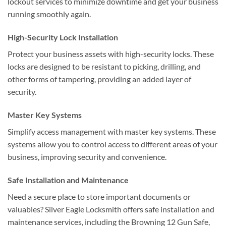
lockout services to minimize downtime and get your business
running smoothly again.
High-Security Lock Installation
Protect your business assets with high-security locks. These
locks are designed to be resistant to picking, drilling, and
other forms of tampering, providing an added layer of
security.
Master Key Systems
Simplify access management with master key systems. These
systems allow you to control access to different areas of your
business, improving security and convenience.
Safe Installation and Maintenance
Need a secure place to store important documents or
valuables? Silver Eagle Locksmith offers safe installation and
maintenance services, including the Browning 12 Gun Safe,