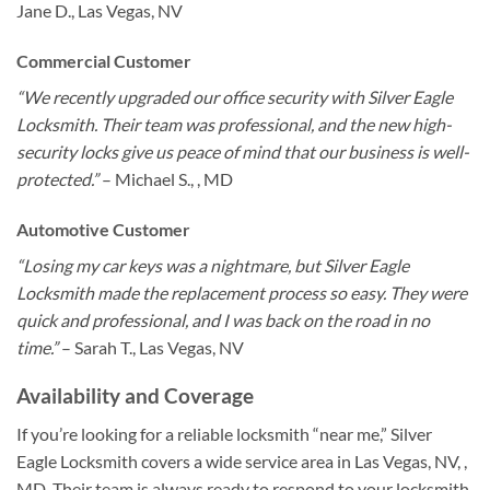
Jane D., Las Vegas, NV
Commercial Customer
“We recently upgraded our office security with Silver Eagle
Locksmith. Their team was professional, and the new high-
security locks give us peace of mind that our business is well-
protected.”
– Michael S., , MD
Automotive Customer
“Losing my car keys was a nightmare, but Silver Eagle
Locksmith made the replacement process so easy. They were
quick and professional, and I was back on the road in no
time.”
– Sarah T., Las Vegas, NV
Availability and Coverage
If you’re looking for a reliable locksmith “near me,” Silver
Eagle Locksmith covers a wide service area in Las Vegas, NV, ,
MD. Their team is always ready to respond to your locksmith