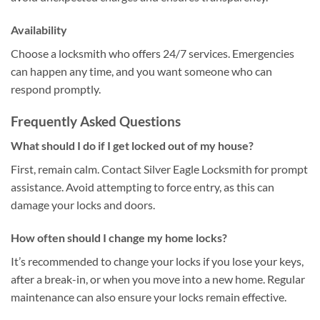
Availability
Choose a locksmith who offers 24/7 services. Emergencies
can happen any time, and you want someone who can
respond promptly.
Frequently Asked Questions
What should I do if I get locked out of my house?
First, remain calm. Contact Silver Eagle Locksmith for prompt
assistance. Avoid attempting to force entry, as this can
damage your locks and doors.
How often should I change my home locks?
It’s recommended to change your locks if you lose your keys,
after a break-in, or when you move into a new home. Regular
maintenance can also ensure your locks remain effective.