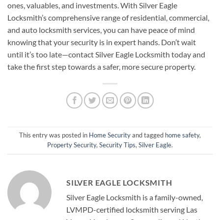
ones, valuables, and investments. With Silver Eagle
Locksmith’s comprehensive range of residential, commercial,
and auto locksmith services, you can have peace of mind
knowing that your security is in expert hands. Don’t wait
until it’s too late—contact Silver Eagle Locksmith today and
take the first step towards a safer, more secure property.
This entry was posted in
Home Security
and tagged
home safety
,
Property Security
,
Security Tips
,
Silver Eagle
.
SILVER EAGLE LOCKSMITH
Silver Eagle Locksmith is a family-owned,
LVMPD-certified locksmith serving Las