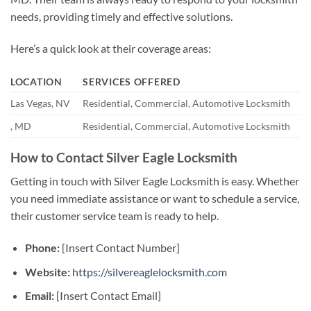
needs, providing timely and effective solutions.
Here’s a quick look at their coverage areas:
LOCATION
SERVICES OFFERED
Las Vegas, NV
Residential, Commercial, Automotive Locksmith
, MD
Residential, Commercial, Automotive Locksmith
How to Contact Silver Eagle Locksmith
Getting in touch with Silver Eagle Locksmith is easy. Whether
you need immediate assistance or want to schedule a service,
their customer service team is ready to help.
Phone:
[Insert Contact Number]
Website:
https://silvereaglelocksmith.com
Email:
[Insert Contact Email]