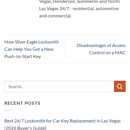
Vegas, Henderson, Summerlin and North
Las Vegas 24/7 - residential, automotive
and commercial.
How Silver Eagle Locksmith
Disadvantages of Access
Can Help You Get a New
Control on a MAC
Push-to-Start Key
RECENT POSTS
Best 24/7 Locksmith for Car Key Replacement in Las Vegas
(2026 Buyer’s Guide)