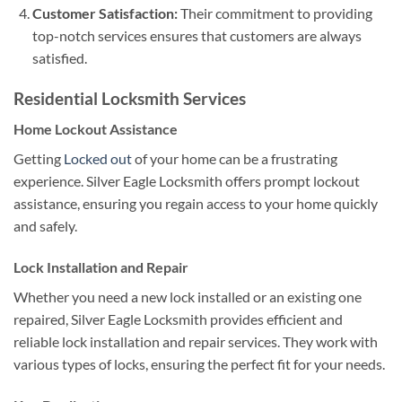
Customer Satisfaction:
Their commitment to providing
top-notch services ensures that customers are always
satisfied.
Residential Locksmith Services
Home Lockout Assistance
Getting
Locked out
of your home can be a frustrating
experience. Silver Eagle Locksmith offers prompt lockout
assistance, ensuring you regain access to your home quickly
and safely.
Lock Installation and Repair
Whether you need a new lock installed or an existing one
repaired, Silver Eagle Locksmith provides efficient and
reliable lock installation and repair services. They work with
various types of locks, ensuring the perfect fit for your needs.