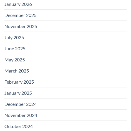
January 2026
December 2025
November 2025
July 2025
June 2025
May 2025
March 2025
February 2025
January 2025
December 2024
November 2024
October 2024