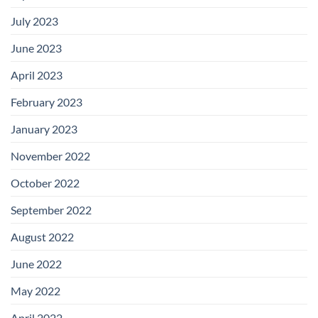
July 2023
June 2023
April 2023
February 2023
January 2023
November 2022
October 2022
September 2022
August 2022
June 2022
May 2022
April 2022