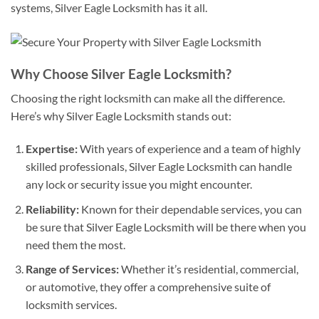
systems, Silver Eagle Locksmith has it all.
Why Choose Silver Eagle Locksmith?
Choosing the right locksmith can make all the difference.
Here’s why Silver Eagle Locksmith stands out:
Expertise:
With years of experience and a team of highly
skilled professionals, Silver Eagle Locksmith can handle
any lock or security issue you might encounter.
Reliability:
Known for their dependable services, you can
be sure that Silver Eagle Locksmith will be there when you
need them the most.
Range of Services:
Whether it’s residential, commercial,
or automotive, they offer a comprehensive suite of
locksmith services.