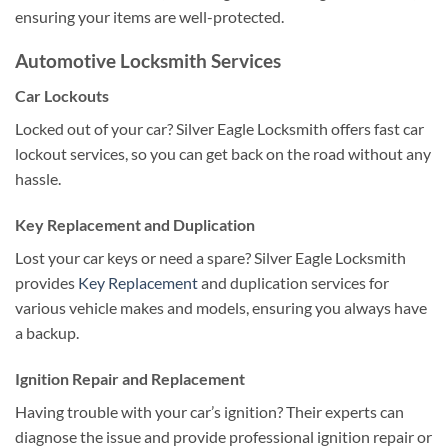
ensuring your items are well-protected.
Automotive Locksmith Services
Car Lockouts
Locked out of your car? Silver Eagle Locksmith offers fast car
lockout services, so you can get back on the road without any
hassle.
Key Replacement and Duplication
Lost your car keys or need a spare? Silver Eagle Locksmith
provides
Key Replacement
and duplication services for
various vehicle makes and models, ensuring you always have
a backup.
Ignition Repair and Replacement
Having trouble with your car’s ignition? Their experts can
diagnose the issue and provide professional ignition repair or