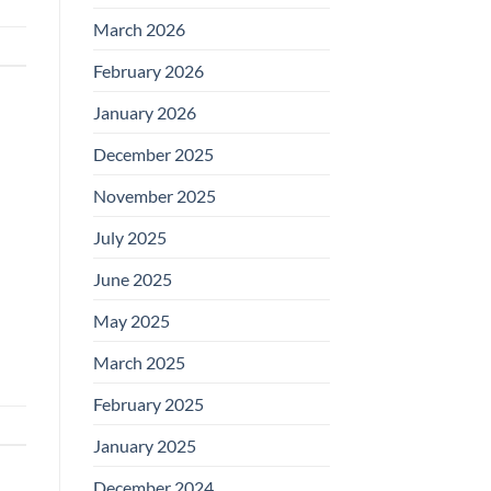
March 2026
February 2026
January 2026
December 2025
November 2025
July 2025
June 2025
May 2025
March 2025
February 2025
January 2025
December 2024