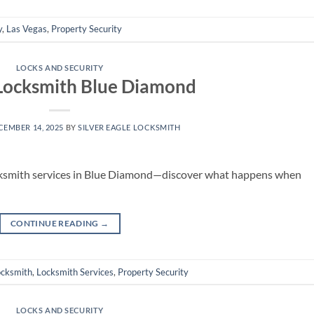
y
,
Las Vegas
,
Property Security
LOCKS AND SECURITY
Locksmith Blue Diamond
CEMBER 14, 2025
BY
SILVER EAGLE LOCKSMITH
cksmith services in Blue Diamond—discover what happens when
CONTINUE READING
→
ocksmith
,
Locksmith Services
,
Property Security
LOCKS AND SECURITY