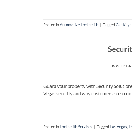
Posted in
Automotive Locksmith
|
Tagged
Car Keys
Securi
POSTED O
Guard your property with Security Solutions
Vegas security and why customers keep com
Posted in
Locksmith Services
|
Tagged
Las Vegas
,
L