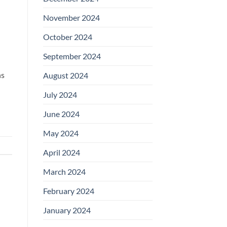
November 2024
October 2024
September 2024
ns
August 2024
July 2024
June 2024
May 2024
April 2024
March 2024
February 2024
January 2024