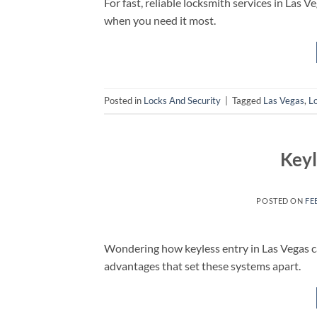
For fast, reliable locksmith services in Las
when you need it most.
Posted in
Locks And Security
|
Tagged
Las Vegas
,
L
Keyl
POSTED ON
FE
Wondering how keyless entry in Las Vegas c
advantages that set these systems apart.