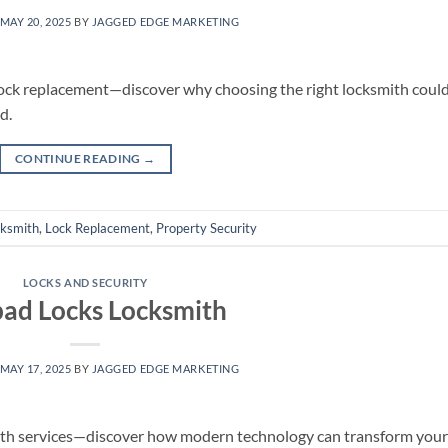
MAY 20, 2025
BY
JAGGED EDGE MARKETING
 lock replacement—discover why choosing the right locksmith coul
d.
CONTINUE READING
→
cksmith
,
Lock Replacement
,
Property Security
LOCKS AND SECURITY
ad Locks Locksmith
MAY 17, 2025
BY
JAGGED EDGE MARKETING
mith services—discover how modern technology can transform your