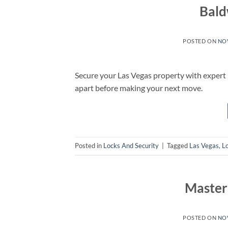
Bald
POSTED ON
NOV
Secure your Las Vegas property with expert
apart before making your next move.
Posted in
Locks And Security
|
Tagged
Las Vegas
,
L
Master
POSTED ON
NOV