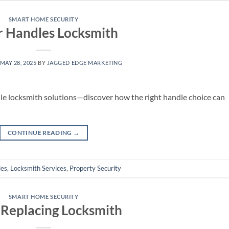
SMART HOME SECURITY
r Handles Locksmith
MAY 28, 2025
BY
JAGGED EDGE MARKETING
le locksmith solutions—discover how the right handle choice can
CONTINUE READING
→
les
,
Locksmith Services
,
Property Security
SMART HOME SECURITY
 Replacing Locksmith