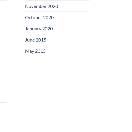
November 2020
October 2020
January 2020
June 2015
May 2015