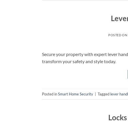
Leve
POSTED ON
Secure your property with expert lever hand
transform your safety and style today.
Posted in
Smart Home Security
|
Tagged
lever hand
Locks