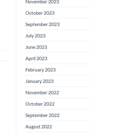
November 2023
October 2023
September 2023
July 2023
June 2023
April 2023
February 2023
January 2023
November 2022
October 2022
September 2022
August 2022