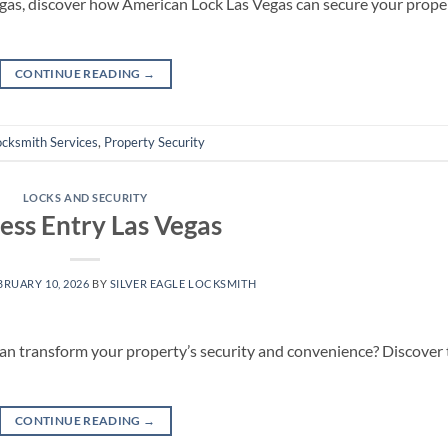
 Vegas, discover how American Lock Las Vegas can secure your prope
CONTINUE READING
→
ocksmith Services
,
Property Security
LOCKS AND SECURITY
ess Entry Las Vegas
BRUARY 10, 2026
BY
SILVER EAGLE LOCKSMITH
an transform your property’s security and convenience? Discover 
CONTINUE READING
→