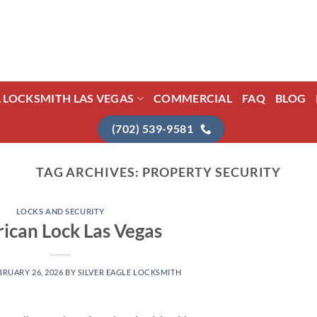
L LOCKSMITH LAS VEGAS
COMMERCIAL
FAQ
BLOG
(702) 539-9581
TAG ARCHIVES:
PROPERTY SECURITY
LOCKS AND SECURITY
ican Lock Las Vegas
BRUARY 26, 2026
BY
SILVER EAGLE LOCKSMITH