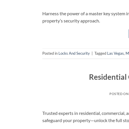
Harness the power of a master key system i
property’s security approach.
Posted in
Locks And Security
|
Tagged
Las Vegas
,
M
Residential
POSTED O
Trusted experts in residential, commercial, 
safeguard your property—unlock the full st