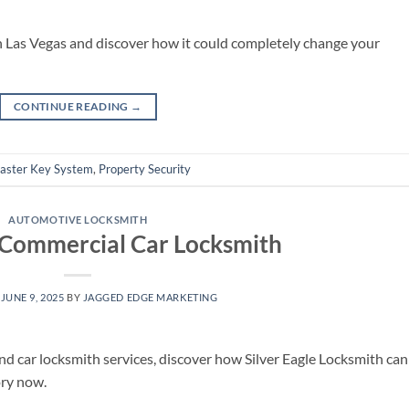
n Las Vegas and discover how it could completely change your
CONTINUE READING
→
aster Key System
,
Property Security
AUTOMOTIVE LOCKSMITH
 Commercial Car Locksmith
N
JUNE 9, 2025
BY
JAGGED EDGE MARKETING
and car locksmith services, discover how Silver Eagle Locksmith can
ory now.