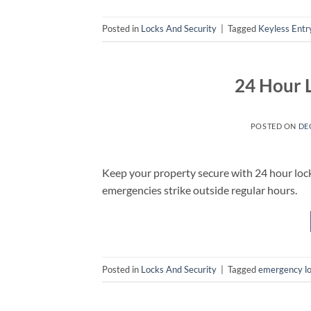
Posted in
Locks And Security
|
Tagged
Keyless Entr
24 Hour 
POSTED ON
DE
Keep your property secure with 24 hour lo
emergencies strike outside regular hours.
Posted in
Locks And Security
|
Tagged
emergency l