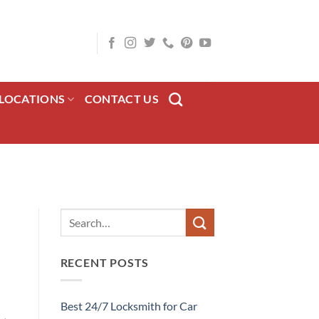
LOCATIONS
CONTACT US
RECENT POSTS
Best 24/7 Locksmith for Car