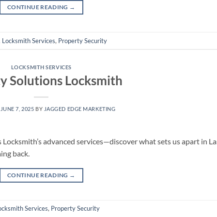
CONTINUE READING
→
,
Locksmith Services
,
Property Security
LOCKSMITH SERVICES
ty Solutions Locksmith
N
JUNE 7, 2025
BY
JAGGED EDGE MARKETING
 Locksmith’s advanced services—discover what sets us apart in La
ing back.
CONTINUE READING
→
ocksmith Services
,
Property Security