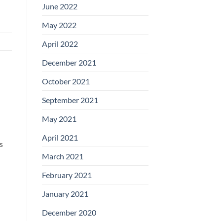
June 2022
May 2022
April 2022
December 2021
October 2021
September 2021
May 2021
April 2021
s
March 2021
February 2021
January 2021
December 2020