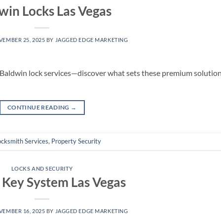
win Locks Las Vegas
EMBER 25, 2025
BY
JAGGED EDGE MARKETING
 Baldwin lock services—discover what sets these premium solutio
CONTINUE READING
→
ocksmith Services
,
Property Security
LOCKS AND SECURITY
 Key System Las Vegas
EMBER 16, 2025
BY
JAGGED EDGE MARKETING