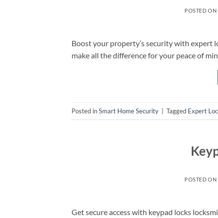
POSTED ON
Boost your property’s security with expert
make all the difference for your peace of min
Posted in
Smart Home Security
|
Tagged
Expert Lo
Keyp
POSTED ON
Get secure access with keypad locks locks