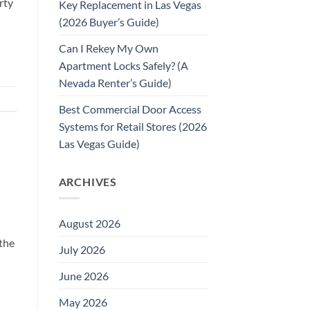
rty
Key Replacement in Las Vegas
(2026 Buyer’s Guide)
Can I Rekey My Own
Apartment Locks Safely? (A
Nevada Renter’s Guide)
Best Commercial Door Access
Systems for Retail Stores (2026
Las Vegas Guide)
ARCHIVES
August 2026
the
July 2026
June 2026
May 2026