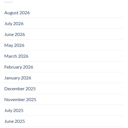
August 2026
July 2026
June 2026
May 2026
March 2026
February 2026
January 2026
December 2025
November 2025
July 2025
June 2025