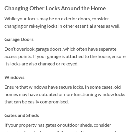
Changing Other Locks Around the Home
While your focus may be on exterior doors, consider
changing or rekeying locks in other essential areas as well.
Garage Doors
Don’t overlook garage doors, which often have separate
access points. If your garage is attached to the house, ensure
its locks are also changed or rekeyed.
Windows
Ensure that windows have secure locks. In some cases, old
homes may have outdated or non-functioning window locks
that can be easily compromised.
Gates and Sheds
If your property has gates or outdoor sheds, consider