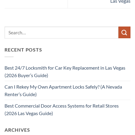
Las Vegas
RECENT POSTS
Best 24/7 Locksmith for Car Key Replacement in Las Vegas
(2026 Buyer’s Guide)
Can I Rekey My Own Apartment Locks Safely? (A Nevada
Renter’s Guide)
Best Commercial Door Access Systems for Retail Stores
(2026 Las Vegas Guide)
ARCHIVES