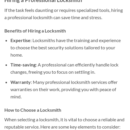
If the task feels daunting or requires specialized tools, hiring
a professional locksmith can save time and stress.
Benefits of Hiring a Locksmith
Expertise
: Locksmiths have the training and experience
to choose the best security solutions tailored to your
home.
Time-saving
: A professional can efficiently handle lock
changes, freeing you to focus on settling in.
Warranty
: Many professional locksmith services offer
warranties on their work, providing you with peace of
mind.
How to Choose a Locksmith
When selecting a locksmith, it is vital to choose a reliable and
reputable service. Here are some key elements to consider: