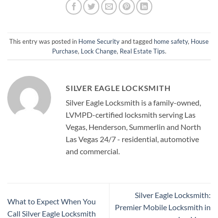
This entry was posted in
Home Security
and tagged
home safety
,
House
Purchase
,
Lock Change
,
Real Estate Tips
.
SILVER EAGLE LOCKSMITH
Silver Eagle Locksmith is a family-owned,
LVMPD-certified locksmith serving Las
Vegas, Henderson, Summerlin and North
Las Vegas 24/7 - residential, automotive
and commercial.
Silver Eagle Locksmith:
What to Expect When You
Premier Mobile Locksmith in
Call Silver Eagle Locksmith