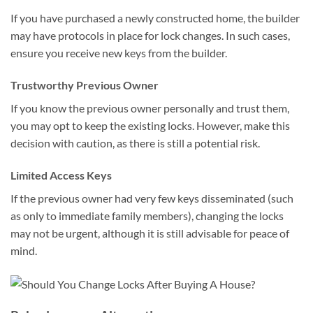
If you have purchased a newly constructed home, the builder
may have protocols in place for lock changes. In such cases,
ensure you receive new keys from the builder.
Trustworthy Previous Owner
If you know the previous owner personally and trust them,
you may opt to keep the existing locks. However, make this
decision with caution, as there is still a potential risk.
Limited Access Keys
If the previous owner had very few keys disseminated (such
as only to immediate family members), changing the locks
may not be urgent, although it is still advisable for peace of
mind.