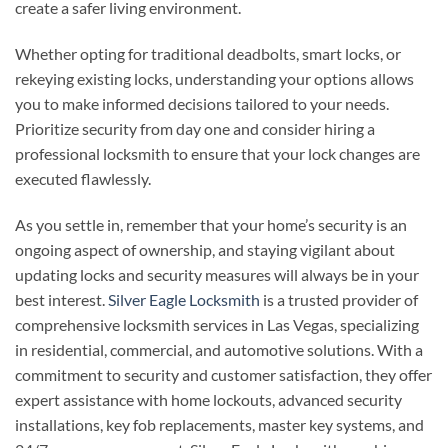
create a safer living environment.
Whether opting for traditional deadbolts, smart locks, or
rekeying existing locks, understanding your options allows
you to make informed decisions tailored to your needs.
Prioritize security from day one and consider hiring a
professional locksmith to ensure that your lock changes are
executed flawlessly.
As you settle in, remember that your home’s security is an
ongoing aspect of ownership, and staying vigilant about
updating locks and security measures will always be in your
best interest.
Silver Eagle Locksmith
is a trusted provider of
comprehensive locksmith services in Las Vegas, specializing
in residential, commercial, and automotive solutions. With a
commitment to security and customer satisfaction, they offer
expert assistance with home lockouts, advanced security
installations, key fob replacements, master key systems, and