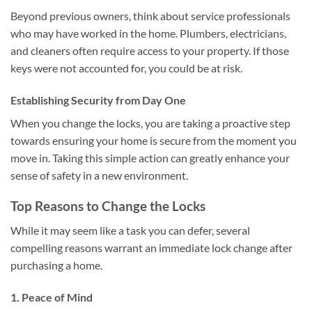
Beyond previous owners, think about service professionals
who may have worked in the home. Plumbers, electricians,
and cleaners often require access to your property. If those
keys were not accounted for, you could be at risk.
Establishing Security from Day One
When you change the locks, you are taking a proactive step
towards ensuring your home is secure from the moment you
move in. Taking this simple action can greatly enhance your
sense of safety in a new environment.
Top Reasons to Change the Locks
While it may seem like a task you can defer, several
compelling reasons warrant an immediate lock change after
purchasing a home.
1. Peace of Mind