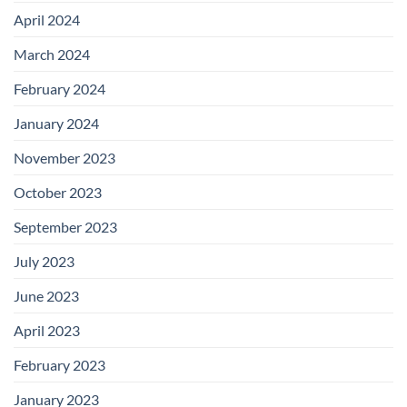
April 2024
March 2024
February 2024
January 2024
November 2023
October 2023
September 2023
July 2023
June 2023
April 2023
February 2023
January 2023