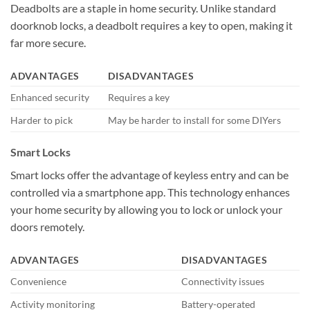
Deadbolts are a staple in home security. Unlike standard
doorknob locks, a deadbolt requires a key to open, making it
far more secure.
ADVANTAGES
DISADVANTAGES
Enhanced security
Requires a key
Harder to pick
May be harder to install for some DIYers
Smart Locks
Smart locks offer the advantage of keyless entry and can be
controlled via a smartphone app. This technology enhances
your home security by allowing you to lock or unlock your
doors remotely.
ADVANTAGES
DISADVANTAGES
Convenience
Connectivity issues
Activity monitoring
Battery-operated