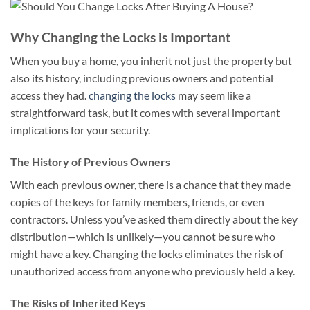
Why Changing the Locks is Important
When you buy a home, you inherit not just the property but
also its history, including previous owners and potential
access they had.
changing the locks
may seem like a
straightforward task, but it comes with several important
implications for your security.
The History of Previous Owners
With each previous owner, there is a chance that they made
copies of the keys for family members, friends, or even
contractors. Unless you’ve asked them directly about the key
distribution—which is unlikely—you cannot be sure who
might have a key. Changing the locks eliminates the risk of
unauthorized access from anyone who previously held a key.
The Risks of Inherited Keys