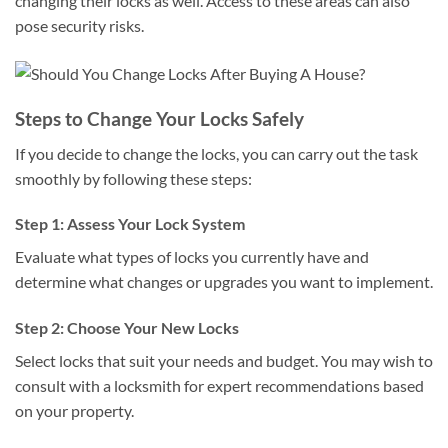
changing their locks as well. Access to these areas can also
pose security risks.
Steps to Change Your Locks Safely
If you decide to change the locks, you can carry out the task
smoothly by following these steps:
Step 1: Assess Your Lock System
Evaluate what types of locks you currently have and
determine what changes or upgrades you want to implement.
Step 2: Choose Your New Locks
Select locks that suit your needs and budget. You may wish to
consult with a locksmith for expert recommendations based
on your property.