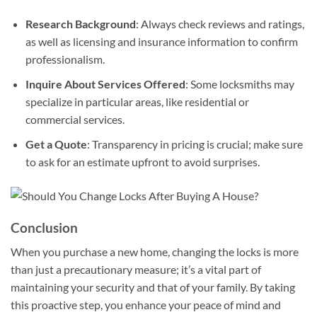
Research Background
: Always check reviews and ratings,
as well as licensing and insurance information to confirm
professionalism.
Inquire About Services Offered
: Some locksmiths may
specialize in particular areas, like residential or
commercial services.
Get a Quote
: Transparency in pricing is crucial; make sure
to ask for an estimate upfront to avoid surprises.
Conclusion
When you purchase a new home, changing the locks is more
than just a precautionary measure; it’s a vital part of
maintaining your security and that of your family. By taking
this proactive step, you enhance your peace of mind and