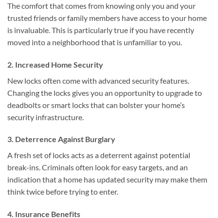
The comfort that comes from knowing only you and your
trusted friends or family members have access to your home
is invaluable. This is particularly true if you have recently
moved into a neighborhood that is unfamiliar to you.
2. Increased Home Security
New locks often come with advanced security features.
Changing the locks gives you an opportunity to upgrade to
deadbolts or smart locks that can bolster your home’s
security infrastructure.
3. Deterrence Against Burglary
A fresh set of locks acts as a deterrent against potential
break-ins. Criminals often look for easy targets, and an
indication that a home has updated security may make them
think twice before trying to enter.
4. Insurance Benefits