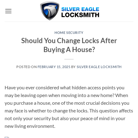
Skip
to
content
HOME SECURITY
Should You Change Locks After
Buying A House?
POSTED ON
FEBRUARY 15, 2025
BY
SILVER EAGLE LOCKSMITH
Have you ever considered what hidden access points you
may be leaving open when moving into a new home? When
you purchase a house, one of the most crucial decisions you
may face is whether to change the locks. This question affects
not only your security but also your peace of mind in your
new living environment.