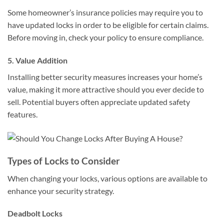
Some homeowner’s insurance policies may require you to
have updated locks in order to be eligible for certain claims.
Before moving in, check your policy to ensure compliance.
5. Value Addition
Installing better security measures increases your home’s
value, making it more attractive should you ever decide to
sell. Potential buyers often appreciate updated safety
features.
Types of Locks to Consider
When changing your locks, various options are available to
enhance your security strategy.
Deadbolt Locks