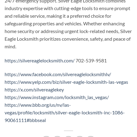
24/7 emergency support. Silver Eagle Locksmith combines
industry expertise with cutting-edge tools to ensure prompt
and reliable service, making it a preferred choice for
safeguarding properties and vehicles. Whether enhancing
home security or addressing urgent lock-related needs, Silver
Eagle Locksmith prioritizes convenience, safety, and peace of
mind.
https://silvereaglelocksmith.com/
702-539-9581
https://www.facebook.com/silvereaglelocksmithlv/
https://www.yelp.com/biz/silver-eagle-locksmith-las-vegas
https://x.com/silvereaglekey
https://www.instagram.com/locksmith_las_vegas/
https://www.bbb.org/us/nv/las-
vegas/profile/locksmith/silver-eagle-locksmith-inc-1086-
90061111#bbbseal