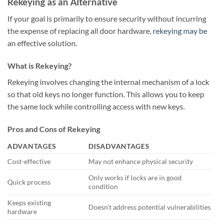
Rekeying as an Alternative
If your goal is primarily to ensure security without incurring
the expense of replacing all door hardware,
rekeying may be
an effective solution.
What is Rekeying?
Rekeying involves changing the internal mechanism of a lock
so that old keys no longer function. This allows you to keep
the same lock while controlling access with new keys.
Pros and Cons of Rekeying
ADVANTAGES
DISADVANTAGES
Cost-effective
May not enhance physical security
Only works if locks are in good
Quick process
condition
Keeps existing
Doesn’t address potential vulnerabilities
hardware