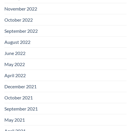
November 2022
October 2022
September 2022
August 2022
June 2022
May 2022
April 2022
December 2021
October 2021
September 2021
May 2021
April 2021