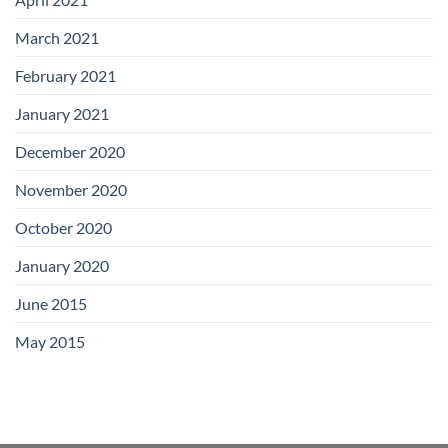
March 2021
February 2021
January 2021
December 2020
November 2020
October 2020
January 2020
June 2015
May 2015