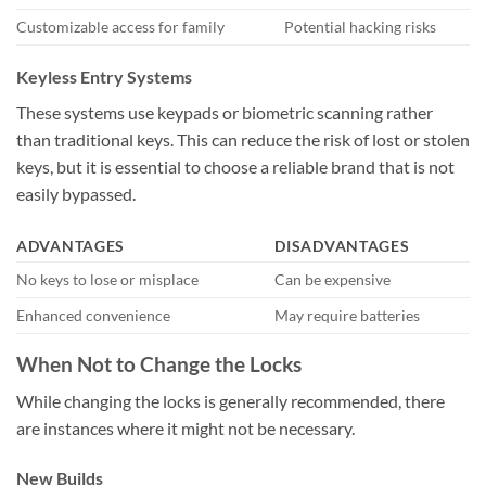
Customizable access for family
Potential hacking risks
Keyless Entry Systems
These systems use keypads or biometric scanning rather
than traditional keys. This can reduce the risk of lost or stolen
keys, but it is essential to choose a reliable brand that is not
easily bypassed.
ADVANTAGES
DISADVANTAGES
No keys to lose or misplace
Can be expensive
Enhanced convenience
May require batteries
When Not to Change the Locks
While changing the locks is generally recommended, there
are instances where it might not be necessary.
New Builds