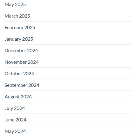
May 2025
March 2025
February 2025
January 2025
December 2024
November 2024
October 2024
September 2024
August 2024
July 2024
June 2024
May 2024