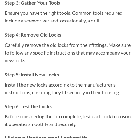
Step 3: Gather Your Tools
Ensure you have the right tools. Common tools required
include a screwdriver and, occasionally, a drill.
Step 4: Remove Old Locks
Carefully remove the old locks from their fittings. Make sure
to follow any specific instructions that may accompany your
new locks.
Step 5: Install New Locks
Install the new locks according to the manufacturer’s
instructions, ensuring they fit securely in their housing.
Step 6: Test the Locks
Before considering the job complete, test each lock to ensure
it operates smoothly and securely.
Hiring a Professional Locksmith