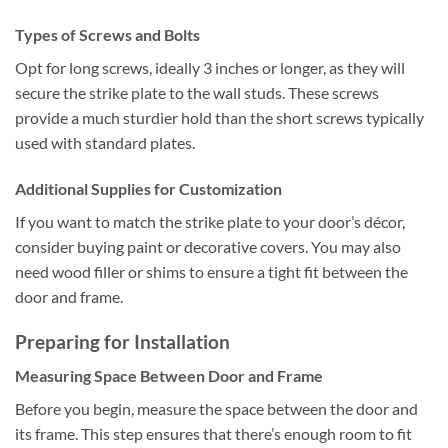
Types of Screws and Bolts
Opt for long screws, ideally 3 inches or longer, as they will
secure the strike plate to the wall studs. These screws
provide a much sturdier hold than the short screws typically
used with standard plates.
Additional Supplies for Customization
If you want to match the strike plate to your door’s décor,
consider buying paint or decorative covers. You may also
need wood filler or shims to ensure a tight fit between the
door and frame.
Preparing for Installation
Measuring Space Between Door and Frame
Before you begin, measure the space between the door and
its frame. This step ensures that there’s enough room to fit