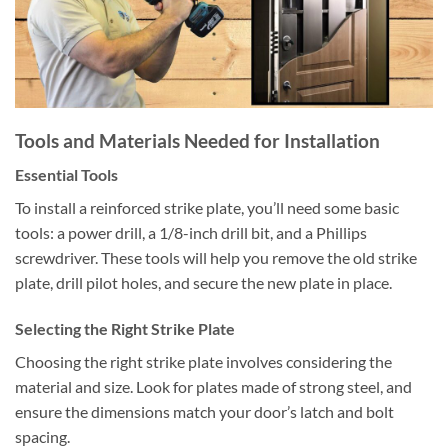
Tools and Materials Needed for Installation
Essential Tools
To install a reinforced strike plate, you’ll need some basic
tools: a power drill, a 1/8-inch drill bit, and a Phillips
screwdriver. These tools will help you remove the old strike
plate, drill pilot holes, and secure the new plate in place.
Selecting the Right Strike Plate
Choosing the right strike plate involves considering the
material and size. Look for plates made of strong steel, and
ensure the dimensions match your door’s latch and bolt
spacing.