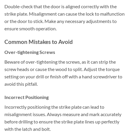
Double-check that the door is aligned correctly with the
strike plate. Misalignment can cause the lock to malfunction
or the door to stick. Make any necessary adjustments to
ensure smooth operation.
Common Mistakes to Avoid
Over-tightening Screws
Beware of over-tightening the screws, as it can strip the
screw heads or cause the wood to split. Adjust the torque
setting on your drill or finish off with a hand screwdriver to
avoid this pitfall.
Incorrect Positioning
Incorrectly positioning the strike plate can lead to
misalignment issues. Always measure and mark accurately
before drilling to ensure the strike plate lines up perfectly
with the latch and bolt.