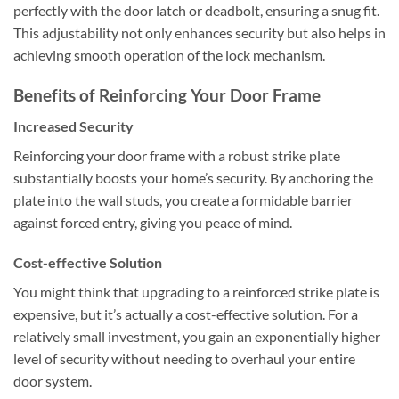
perfectly with the door latch or deadbolt, ensuring a snug fit.
This adjustability not only enhances security but also helps in
achieving smooth operation of the lock mechanism.
Benefits of Reinforcing Your Door Frame
Increased Security
Reinforcing your door frame with a robust strike plate
substantially boosts your home’s security. By anchoring the
plate into the wall studs, you create a formidable barrier
against forced entry, giving you peace of mind.
Cost-effective Solution
You might think that upgrading to a reinforced strike plate is
expensive, but it’s actually a cost-effective solution. For a
relatively small investment, you gain an exponentially higher
level of security without needing to overhaul your entire
door system.