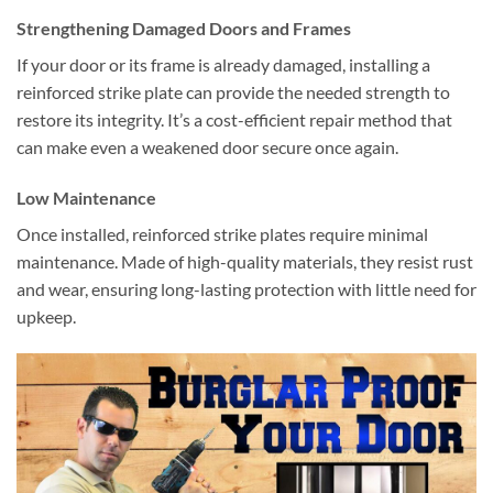
Strengthening Damaged Doors and Frames
If your door or its frame is already damaged, installing a
reinforced strike plate can provide the needed strength to
restore its integrity. It’s a cost-efficient repair method that
can make even a weakened door secure once again.
Low Maintenance
Once installed, reinforced strike plates require minimal
maintenance. Made of high-quality materials, they resist rust
and wear, ensuring long-lasting protection with little need for
upkeep.