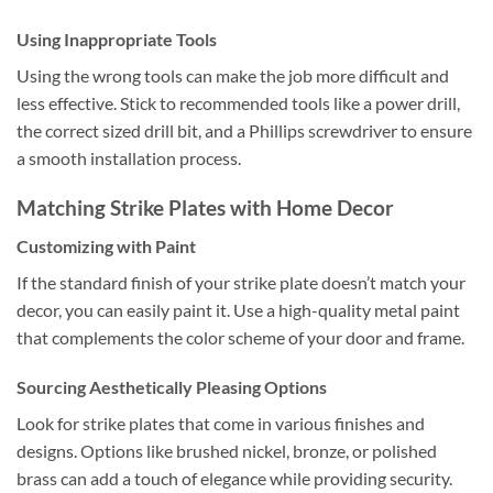
Using Inappropriate Tools
Using the wrong tools can make the job more difficult and
less effective. Stick to recommended tools like a power drill,
the correct sized drill bit, and a Phillips screwdriver to ensure
a smooth installation process.
Matching Strike Plates with Home Decor
Customizing with Paint
If the standard finish of your strike plate doesn’t match your
decor, you can easily paint it. Use a high-quality metal paint
that complements the color scheme of your door and frame.
Sourcing Aesthetically Pleasing Options
Look for strike plates that come in various finishes and
designs. Options like brushed nickel, bronze, or polished
brass can add a touch of elegance while providing security.