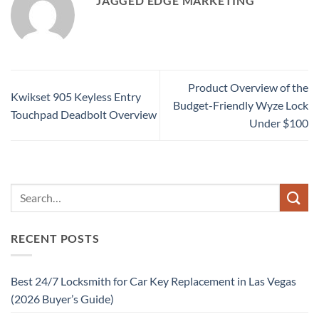
JAGGED EDGE MARKETING
Product Overview of the
Kwikset 905 Keyless Entry
Budget-Friendly Wyze Lock
Touchpad Deadbolt Overview
Under $100
RECENT POSTS
Best 24/7 Locksmith for Car Key Replacement in Las Vegas
(2026 Buyer’s Guide)