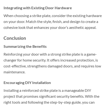
Integrating with Existing Door Hardware
When choosing a strike plate, consider the existing hardware
on your door. Match the style, finish, and design to create a
cohesive look that enhances your door’s aesthetic appeal.
Conclusion
Summarizing the Benefits
Reinforcing your door with a strong strike plate is a game-
changer for home security. It offers increased protection, is
cost-effective, strengthens damaged doors, and requires low
maintenance.
Encouraging DIY Installation
Installing a reinforced strike plate is a manageable DIY
project that promises significant security benefits. With the
right tools and following the step-by-step guide, you can