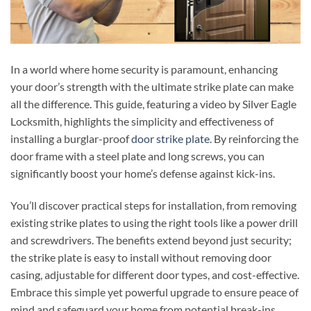
In a world where home security is paramount, enhancing
your door’s strength with the ultimate strike plate can make
all the difference. This guide, featuring a video by Silver Eagle
Locksmith, highlights the simplicity and effectiveness of
installing a burglar-proof
door strike plate
. By reinforcing the
door frame with a steel plate and long screws, you can
significantly boost your home’s defense against kick-ins.
You’ll discover practical steps for installation, from removing
existing strike plates to using the right tools like a power drill
and screwdrivers. The benefits extend beyond just security;
the strike plate is easy to install without removing door
casing, adjustable for different door types, and cost-effective.
Embrace this simple yet powerful upgrade to ensure peace of
mind and safeguard your home from potential break-ins.