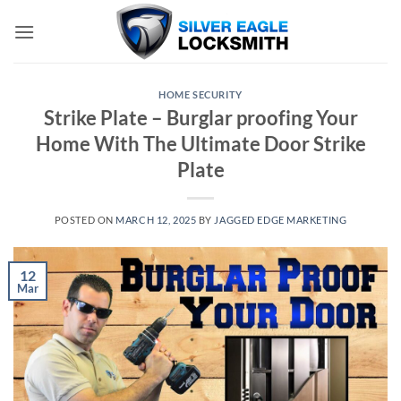
Skip
to
content
HOME SECURITY
Strike Plate – Burglar proofing Your
Home With The Ultimate Door Strike
Plate
POSTED ON
MARCH 12, 2025
BY
JAGGED EDGE MARKETING
12
Mar