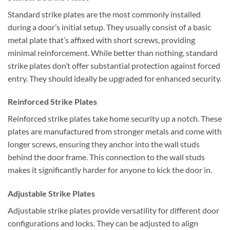
Standard strike plates are the most commonly installed
during a door’s initial setup. They usually consist of a basic
metal plate that’s affixed with short screws, providing
minimal reinforcement. While better than nothing, standard
strike plates don’t offer substantial protection against forced
entry. They should ideally be upgraded for enhanced security.
Reinforced Strike Plates
Reinforced strike plates take home security up a notch. These
plates are manufactured from stronger metals and come with
longer screws, ensuring they anchor into the wall studs
behind the door frame. This connection to the wall studs
makes it significantly harder for anyone to kick the door in.
Adjustable Strike Plates
Adjustable strike plates provide versatility for different door
configurations and locks. They can be adjusted to align