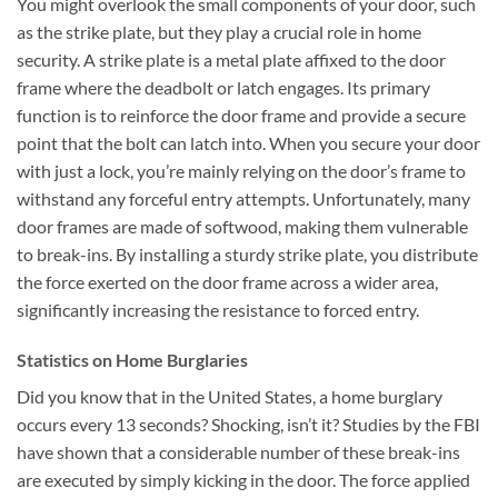
You might overlook the small components of your door, such
as the strike plate, but they play a crucial role in home
security. A strike plate is a metal plate affixed to the door
frame where the deadbolt or latch engages. Its primary
function is to reinforce the door frame and provide a secure
point that the bolt can latch into. When you secure your door
with just a lock, you’re mainly relying on the door’s frame to
withstand any forceful entry attempts. Unfortunately, many
door frames are made of softwood, making them vulnerable
to break-ins. By installing a sturdy strike plate, you distribute
the force exerted on the door frame across a wider area,
significantly increasing the resistance to forced entry.
Statistics on Home Burglaries
Did you know that in the United States, a home burglary
occurs every 13 seconds? Shocking, isn’t it? Studies by the FBI
have shown that a considerable number of these break-ins
are executed by simply kicking in the door. The force applied