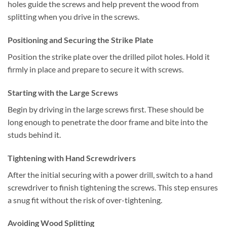
holes guide the screws and help prevent the wood from
splitting when you drive in the screws.
Positioning and Securing the Strike Plate
Position the strike plate over the drilled pilot holes. Hold it
firmly in place and prepare to secure it with screws.
Starting with the Large Screws
Begin by driving in the large screws first. These should be
long enough to penetrate the door frame and bite into the
studs behind it.
Tightening with Hand Screwdrivers
After the initial securing with a power drill, switch to a hand
screwdriver to finish tightening the screws. This step ensures
a snug fit without the risk of over-tightening.
Avoiding Wood Splitting