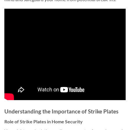
Understanding the Importance of Strike Plates
Role of Strike Plates in Home Security