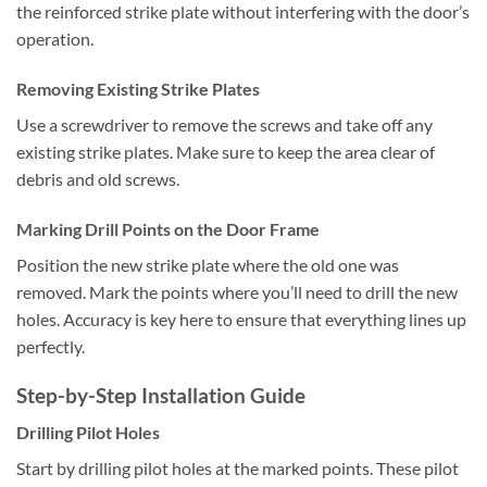
the reinforced strike plate without interfering with the door’s
operation.
Removing Existing Strike Plates
Use a screwdriver to remove the screws and take off any
existing strike plates. Make sure to keep the area clear of
debris and old screws.
Marking Drill Points on the Door Frame
Position the new strike plate where the old one was
removed. Mark the points where you’ll need to drill the new
holes. Accuracy is key here to ensure that everything lines up
perfectly.
Step-by-Step Installation Guide
Drilling Pilot Holes
Start by drilling pilot holes at the marked points. These pilot