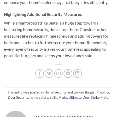
enhance your home’s defense against burglaries efficiently.
Highlighting Additional Security Measures
While a reinforced strike plate is a huge step towards
bolstering home security, don’t stop there. Consider other
measures like replacing hinge screws and adding covers for
bolts and latches to further secure your home. Remember,
every layer of security makes your home less appealing to
potential burglars and keeps your loved ones safe.
This entry was posted in
Home Security
and tagged
Burglar Proofing
,
Door Security
,
home safety
,
Strike Plate
,
Ultimate Door Strike Plate
.