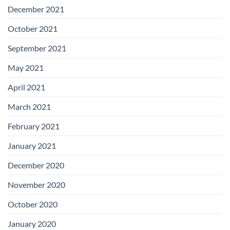
December 2021
October 2021
September 2021
May 2021
April 2021
March 2021
February 2021
January 2021
December 2020
November 2020
October 2020
January 2020