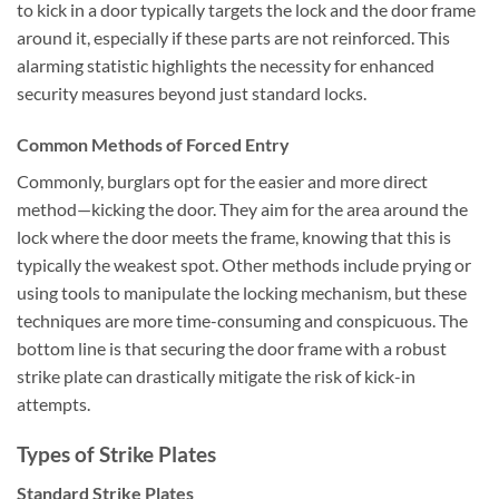
to kick in a door typically targets the lock and the door frame
around it, especially if these parts are not reinforced. This
alarming statistic highlights the necessity for enhanced
security measures beyond just standard locks.
Common Methods of Forced Entry
Commonly, burglars opt for the easier and more direct
method—kicking the door. They aim for the area around the
lock where the door meets the frame, knowing that this is
typically the weakest spot. Other methods include prying or
using tools to manipulate the locking mechanism, but these
techniques are more time-consuming and conspicuous. The
bottom line is that securing the door frame with a robust
strike plate can drastically mitigate the risk of kick-in
attempts.
Types of Strike Plates
Standard Strike Plates