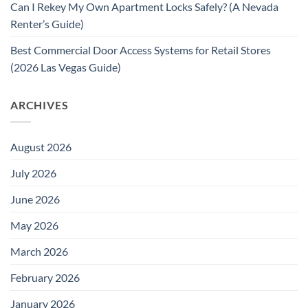
Can I Rekey My Own Apartment Locks Safely? (A Nevada
Renter’s Guide)
Best Commercial Door Access Systems for Retail Stores
(2026 Las Vegas Guide)
ARCHIVES
August 2026
July 2026
June 2026
May 2026
March 2026
February 2026
January 2026