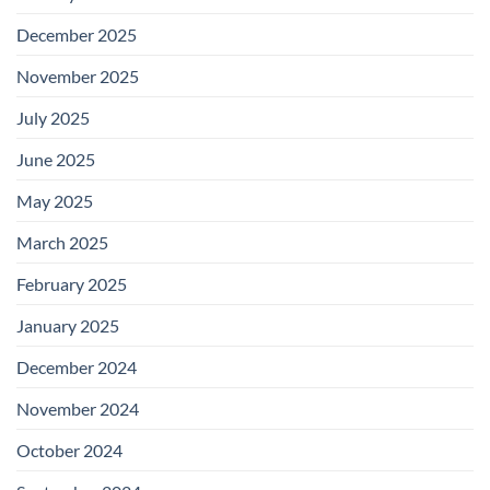
December 2025
November 2025
July 2025
June 2025
May 2025
March 2025
February 2025
January 2025
December 2024
November 2024
October 2024