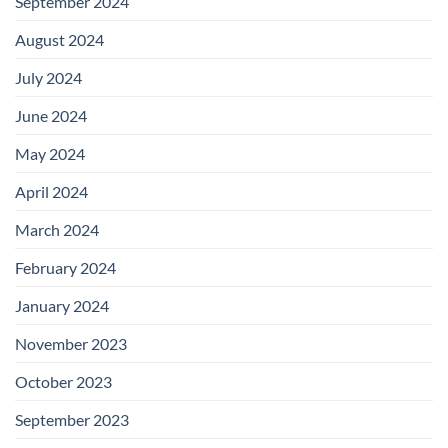
September 2024
August 2024
July 2024
June 2024
May 2024
April 2024
March 2024
February 2024
January 2024
November 2023
October 2023
September 2023