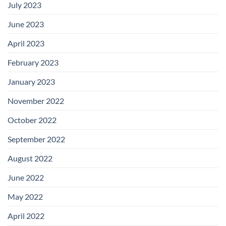
July 2023
June 2023
April 2023
February 2023
January 2023
November 2022
October 2022
September 2022
August 2022
June 2022
May 2022
April 2022