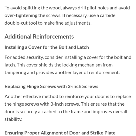
To avoid splitting the wood, always drill pilot holes and avoid
over-tightening the screws. If necessary, use a carbide
double-cut tool to make fine adjustments.
Additional Reinforcements
Installing a Cover for the Bolt and Latch
For added security, consider installing a cover for the bolt and
latch. This cover shields the locking mechanism from
tampering and provides another layer of reinforcement.
Replacing Hinge Screws with 3-inch Screws
Another effective method to reinforce your door is to replace
the hinge screws with 3-inch screws. This ensures that the
door is securely attached to the frame and improves overall
stability.
Ensuring Proper Alignment of Door and Strike Plate