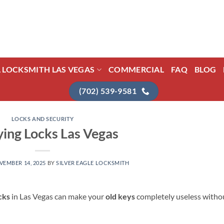
L LOCKSMITH LAS VEGAS
COMMERCIAL
FAQ
BLOG
(702) 539-9581
LOCKS AND SECURITY
ing Locks Las Vegas
VEMBER 14, 2025
BY
SILVER EAGLE LOCKSMITH
cks
in Las Vegas can make your
old keys
completely useless witho