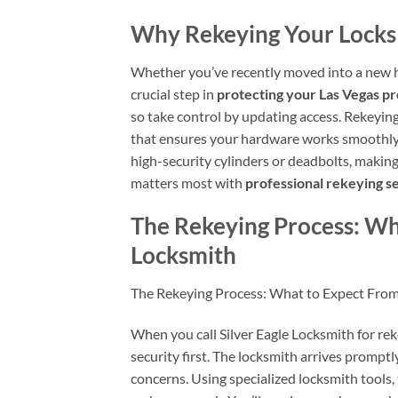
Why Rekeying Your Locks I
Whether you’ve recently moved into a new 
crucial step in
protecting your Las Vegas p
so take control by updating access. Rekeying
that ensures your hardware works smoothly. 
high-security cylinders or deadbolts, makin
matters most with
professional rekeying s
The Rekeying Process: Wh
Locksmith
The Rekeying Process: What to Expect From
When you call Silver Eagle Locksmith for rek
security first. The locksmith arrives prompt
concerns. Using specialized locksmith tools,