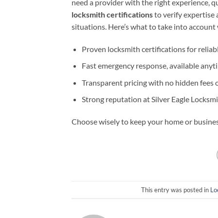
need a provider with the right experience, qu
locksmith certifications
to verify expertise
situations. Here’s what to take into account
Proven locksmith certifications for reliabl
Fast emergency response, available anyt
Transparent pricing with no hidden fees 
Strong reputation at Silver Eagle Locksm
Choose wisely to keep your home or busines
This entry was posted in
Lo