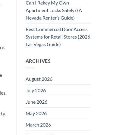
Can I Rekey My Own
t
Apartment Locks Safely? (A
Nevada Renter’s Guide)
Best Commercial Door Access
Systems for Retail Stores (2026
Las Vegas Guide)
re.
ARCHIVES
re
August 2026
July 2026
ies.
June 2026
May 2026
ty.
March 2026