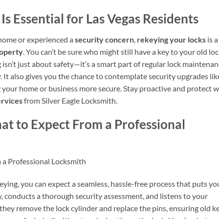
s Essential for Las Vegas Residents
home or experienced a
security concern
,
rekeying your locks
is a
roperty
. You can’t be sure who might still have a key to your old loc
 isn’t just about safety—it’s a smart part of regular lock maintena
It also gives you the chance to contemplate security upgrades lik
g your home or business more secure. Stay proactive and protect 
ervices
from Silver Eagle Locksmith.
at to Expect From a Professional
 a Professional Locksmith
eying, you can expect a seamless, hassle-free process that puts yo
ly, conducts a thorough security assessment, and listens to your
 they remove the lock cylinder and replace the pins, ensuring old k