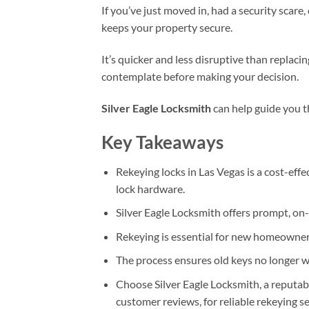
If you’ve just moved in, had a security scare,
keeps your property secure.
It’s quicker and less disruptive than replaci
contemplate before making your decision.
Silver Eagle Locksmith
can help guide you t
Key Takeaways
Rekeying locks in Las Vegas is a cost-eff
lock hardware.
Silver Eagle Locksmith offers prompt, on-
Rekeying is essential for new homeowners
The process ensures old keys no longer w
Choose Silver Eagle Locksmith, a reputabl
customer reviews, for reliable rekeying se