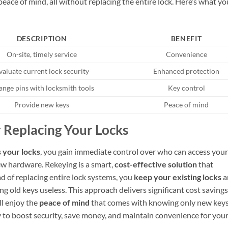
eace of mind, all without replacing the entire lock. Here’s what yo
DESCRIPTION
BENEFIT
On-site, timely service
Convenience
valuate current lock security
Enhanced protection
nge pins with locksmith tools
Key control
Provide new keys
Peace of mind
 Replacing Your Locks
 your locks
, you gain immediate control over who can access your
w hardware. Rekeying is a smart,
cost-effective solution
that
ad of replacing entire lock systems, you
keep your existing locks
a
 old keys useless. This approach delivers significant cost savings
l enjoy the
peace of mind
that comes with knowing only new key
y to boost security, save money, and maintain convenience for you