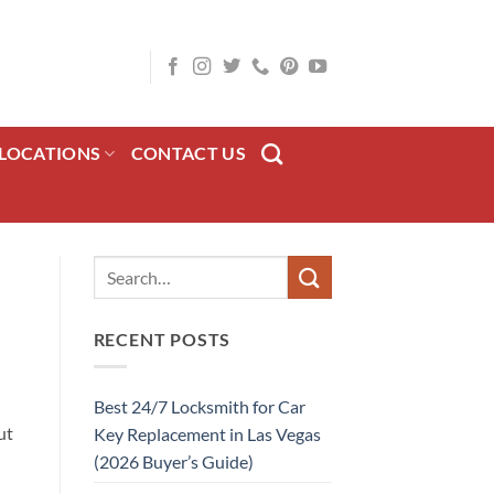
LOCATIONS
CONTACT US
RECENT POSTS
Best 24/7 Locksmith for Car
ut
Key Replacement in Las Vegas
(2026 Buyer’s Guide)