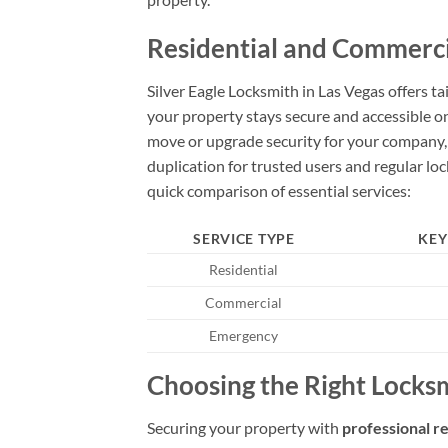
Residential and Commercia
Silver Eagle Locksmith in Las Vegas offers t
your property stays secure and accessible on
move or upgrade security for your company, re
duplication for trusted users and regular l
quick comparison of essential services:
SERVICE TYPE
KEY
Residential
Commercial
Emergency
Choosing the Right Locksm
Securing your property with
professional r