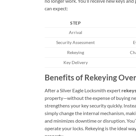
no longer work. You’ll receive new keys and p
can expect:
STEP
Arrival
Security Assessment
E
Rekeying
Cha
Key Delivery
Benefits of Rekeying Over
After a Silver Eagle Locksmith expert
rekeys
property—without the expense of buying ne
strengthens your key security quickly. Inste
simply change the internal mechanism, making
and minimizes downtime or disruption. You’l
operate your locks. Rekeying is the ideal wa
property.