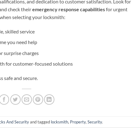
alifications, and dedication to customer satisfaction. Look for
 and check their
emergency response capabilities
for urgent
 when selecting your locksmith:
e, skilled service
ime you need help
or surprise charges
ith for customer-focused solutions
s safe and secure.
cks And Security
and tagged
locksmith
,
Property
,
Security
.