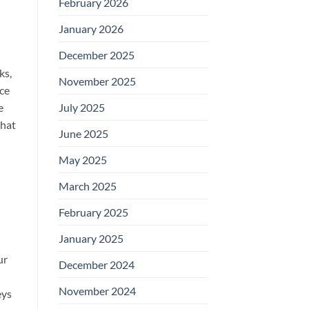
February 2026
January 2026
December 2025
ks,
November 2025
nce
e
July 2025
what
June 2025
May 2025
March 2025
February 2025
January 2025
ur
December 2024
November 2024
eys