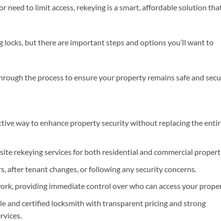
 or need to limit access, rekeying is a smart, affordable solution tha
ng locks, but there are important steps and options you’ll want to
hrough the process to ensure your property remains safe and secu
ective way to enhance property security without replacing the enti
site rekeying services for both residential and commercial propert
, after tenant changes, or following any security concerns.
ork, providing immediate control over who can access your proper
e and certified locksmith with transparent pricing and strong
rvices.