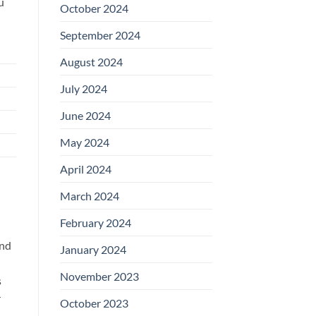
u
October 2024
September 2024
August 2024
July 2024
June 2024
May 2024
April 2024
March 2024
February 2024
nd
January 2024
November 2023
s
r
October 2023