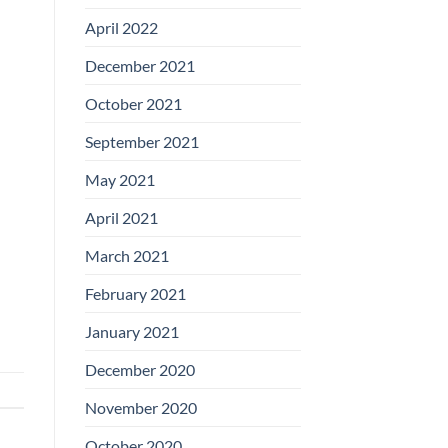
April 2022
December 2021
October 2021
September 2021
May 2021
April 2021
March 2021
February 2021
January 2021
December 2020
November 2020
October 2020