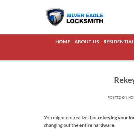
Skip
to
content
HOME
ABOUT US
RESIDENTIA
Rekey
POSTED ON
NO
You might not realize that
rekeying your lo
changing out the
entire hardware
.