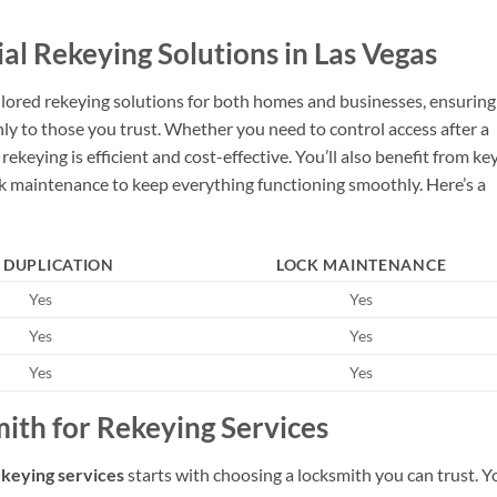
l Rekeying Solutions in Las Vegas
ailored rekeying solutions for both homes and businesses, ensuring
ly to those you trust. Whether you need to control access after a
keying is efficient and cost-effective. You’ll also benefit from ke
ock maintenance to keep everything functioning smoothly. Here’s a
 DUPLICATION
LOCK MAINTENANCE
Yes
Yes
Yes
Yes
Yes
Yes
ith for Rekeying Services
ekeying services
starts with choosing a locksmith you can trust. Y