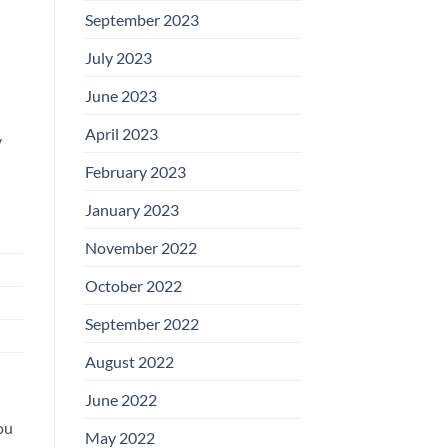
September 2023
July 2023
June 2023
April 2023
y
February 2023
January 2023
November 2022
October 2022
September 2022
August 2022
June 2022
ou
May 2022