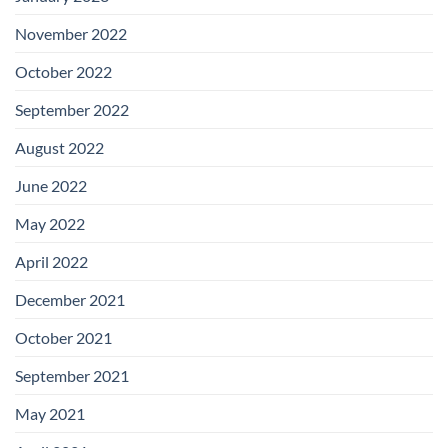
November 2022
October 2022
September 2022
August 2022
June 2022
May 2022
April 2022
December 2021
October 2021
September 2021
May 2021