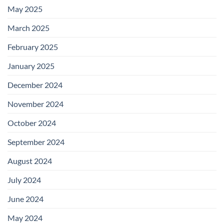
May 2025
March 2025
February 2025
January 2025
December 2024
November 2024
October 2024
September 2024
August 2024
July 2024
June 2024
May 2024