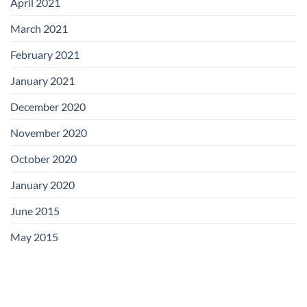
April 2021
March 2021
February 2021
January 2021
December 2020
November 2020
October 2020
January 2020
June 2015
May 2015