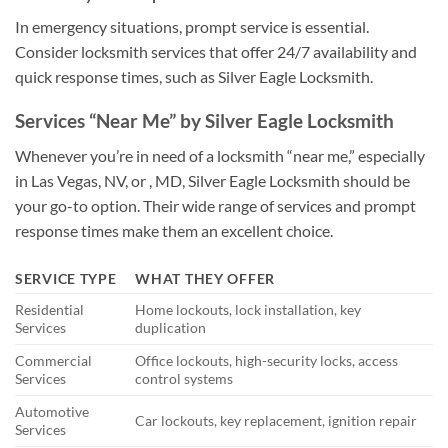
In emergency situations, prompt service is essential.
Consider locksmith services that offer 24/7 availability and
quick response times, such as Silver Eagle Locksmith.
Services “Near Me” by Silver Eagle Locksmith
Whenever you’re in need of a locksmith “near me,” especially
in Las Vegas, NV, or , MD, Silver Eagle Locksmith should be
your go-to option. Their wide range of services and prompt
response times make them an excellent choice.
SERVICE TYPE
WHAT THEY OFFER
Residential
Home lockouts, lock installation, key
Services
duplication
Commercial
Office lockouts, high-security locks, access
Services
control systems
Automotive
Car lockouts, key replacement, ignition repair
Services