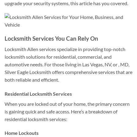
upgrade your security systems, this article has you covered.
Locksmith Services You Can Rely On
Locksmith Allen services specialize in providing top-notch
locksmith solutions for residential, commercial, and
automotive needs. For those living in Las Vegas, NV, or , MD,
Silver Eagle Locksmith offers comprehensive services that are
both reliable and efficient.
Residential Locksmith Services
When you are locked out of your home, the primary concern
is gaining quick and safe access. Here’s a breakdown of
residential locksmith services:
Home Lockouts