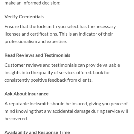
make an informed decision:
Verify Credentials
Ensure that the locksmith you select has the necessary
licenses and certifications. This is an indicator of their
professionalism and expertise.
Read Reviews and Testimonials
Customer reviews and testimonials can provide valuable
insights into the quality of services offered. Look for
consistently positive feedback from clients.
Ask About Insurance
A reputable locksmith should be insured, giving you peace of
mind knowing that any accidental damage during service will
be covered.
Availability and Response Time