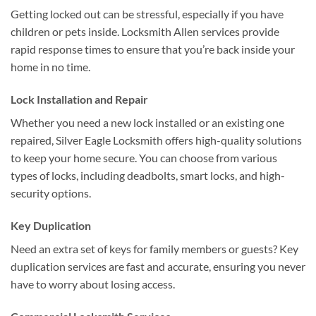
Getting locked out can be stressful, especially if you have
children or pets inside. Locksmith Allen services provide
rapid response times to ensure that you’re back inside your
home in no time.
Lock Installation and Repair
Whether you need a new lock installed or an existing one
repaired, Silver Eagle Locksmith offers high-quality solutions
to keep your home secure. You can choose from various
types of locks, including deadbolts, smart locks, and high-
security options.
Key Duplication
Need an extra set of keys for family members or guests? Key
duplication services are fast and accurate, ensuring you never
have to worry about losing access.