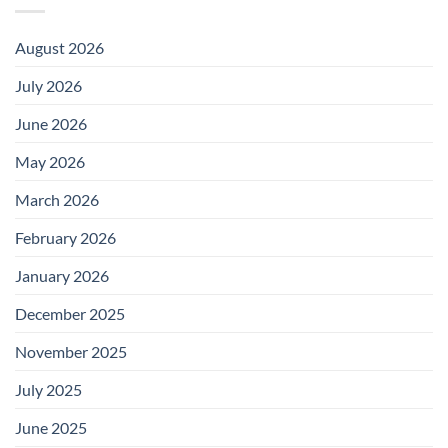
August 2026
July 2026
June 2026
May 2026
March 2026
February 2026
January 2026
December 2025
November 2025
July 2025
June 2025