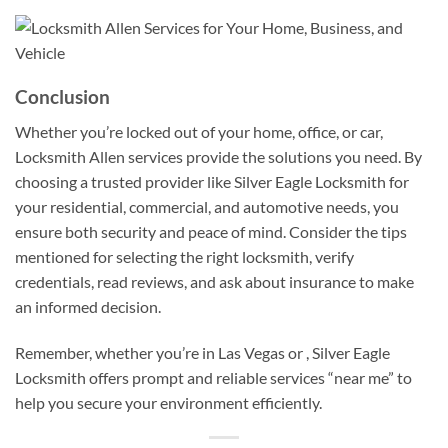
Conclusion
Whether you’re locked out of your home, office, or car,
Locksmith Allen services provide the solutions you need. By
choosing a trusted provider like Silver Eagle Locksmith for
your residential, commercial, and automotive needs, you
ensure both security and peace of mind. Consider the tips
mentioned for selecting the right locksmith, verify
credentials, read reviews, and ask about insurance to make
an informed decision.
Remember, whether you’re in Las Vegas or , Silver Eagle
Locksmith offers prompt and reliable services “near me” to
help you secure your environment efficiently.