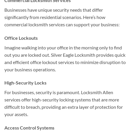
Commercial Locksmith Services
Businesses have unique security needs that differ
significantly from residential scenarios. Here’s how
commercial locksmith services can support your business:
Office Lockouts
Imagine walking into your office in the morning only to find
out you are locked out. Silver Eagle Locksmith provides quick
and efficient office lockout services to minimize disruption to
your business operations.
High-Security Locks
For businesses, security is paramount. Locksmith Allen
services offer high-security locking systems that are more
difficult to breach, providing an extra layer of protection for
your assets.
Access Control Systems