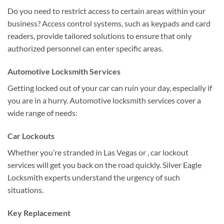
Do you need to restrict access to certain areas within your
business? Access control systems, such as keypads and card
readers, provide tailored solutions to ensure that only
authorized personnel can enter specific areas.
Automotive Locksmith Services
Getting locked out of your car can ruin your day, especially if
you are in a hurry. Automotive locksmith services cover a
wide range of needs:
Car Lockouts
Whether you’re stranded in Las Vegas or , car lockout
services will get you back on the road quickly. Silver Eagle
Locksmith experts understand the urgency of such
situations.
Key Replacement