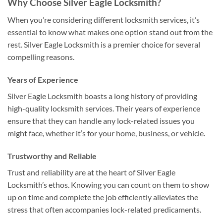
Why Choose Silver Eagle Locksmith?
When you’re considering different locksmith services, it’s
essential to know what makes one option stand out from the
rest. Silver Eagle Locksmith is a premier choice for several
compelling reasons.
Years of Experience
Silver Eagle Locksmith boasts a long history of providing
high-quality locksmith services. Their years of experience
ensure that they can handle any lock-related issues you
might face, whether it’s for your home, business, or vehicle.
Trustworthy and Reliable
Trust and reliability are at the heart of Silver Eagle
Locksmith’s ethos. Knowing you can count on them to show
up on time and complete the job efficiently alleviates the
stress that often accompanies lock-related predicaments.