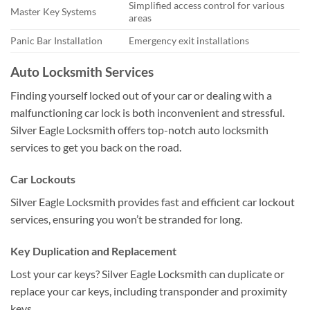
Simplified access control for various
Master Key Systems
areas
Panic Bar Installation
Emergency exit installations
Auto Locksmith Services
Finding yourself locked out of your car or dealing with a
malfunctioning car lock is both inconvenient and stressful.
Silver Eagle Locksmith offers top-notch auto locksmith
services to get you back on the road.
Car Lockouts
Silver Eagle Locksmith provides fast and efficient car lockout
services, ensuring you won’t be stranded for long.
Key Duplication and Replacement
Lost your car keys? Silver Eagle Locksmith can duplicate or
replace your car keys, including transponder and proximity
keys.