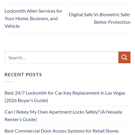
Locksmith Allen Services for
Digital Safe Vs Biometric Safe:
Your Home, Business, and
Better Protection
Vehicle
RECENT POSTS
Best 24/7 Locksmith for Car Key Replacement in Las Vegas
(2026 Buyer’s Guide)
Can I Rekey My Own Apartment Locks Safely? (A Nevada
Renter’s Guide)
Best Commercial Door Access Systems for Retail Stores