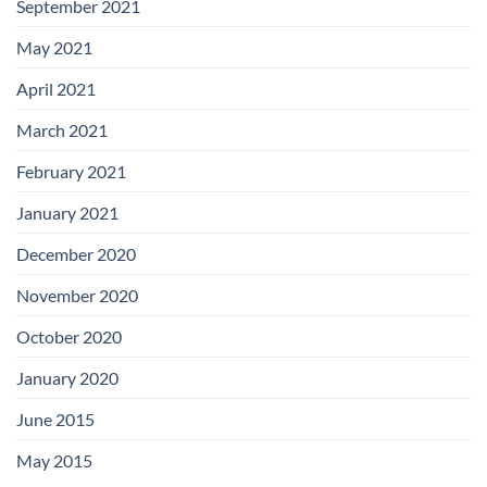
September 2021
May 2021
April 2021
March 2021
February 2021
January 2021
December 2020
November 2020
October 2020
January 2020
June 2015
May 2015