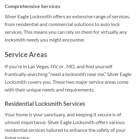
Comprehensive Services
Silver Eagle Locksmith offers an extensive range of services,
from residential and commercial solutions to auto lock
services. This means you can rely on them for virtually any
locksmith needs you might encounter.
Service Areas
If you’re in Las Vegas, NV, or , MD, and find yourself
frantically searching “need a locksmith near me,” Silver Eagle
Locksmith covers you. These two major service areas come
with their unique needs and requirements.
Residential Locksmith Services
Your home is your sanctuary, and keeping it secure is of
utmost importance. Silver Eagle Locksmith offers various
residential services tailored to enhance the safety of your
living space.