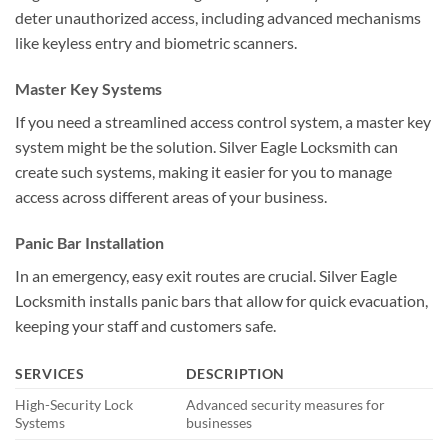
deter unauthorized access, including advanced mechanisms
like keyless entry and biometric scanners.
Master Key Systems
If you need a streamlined access control system, a master key
system might be the solution. Silver Eagle Locksmith can
create such systems, making it easier for you to manage
access across different areas of your business.
Panic Bar Installation
In an emergency, easy exit routes are crucial. Silver Eagle
Locksmith installs panic bars that allow for quick evacuation,
keeping your staff and customers safe.
SERVICES
DESCRIPTION
High-Security Lock
Advanced security measures for
Systems
businesses