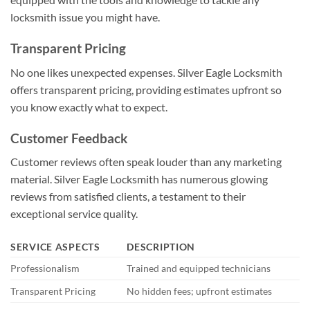
locksmith issue you might have.
Transparent Pricing
No one likes unexpected expenses. Silver Eagle Locksmith
offers transparent pricing, providing estimates upfront so
you know exactly what to expect.
Customer Feedback
Customer reviews often speak louder than any marketing
material. Silver Eagle Locksmith has numerous glowing
reviews from satisfied clients, a testament to their
exceptional service quality.
SERVICE ASPECTS
DESCRIPTION
Professionalism
Trained and equipped technicians
Transparent Pricing
No hidden fees; upfront estimates