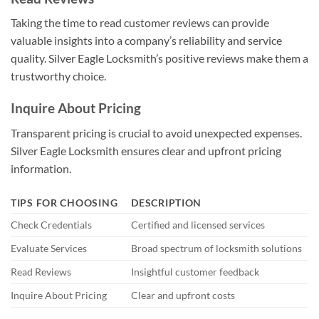
Taking the time to read customer reviews can provide
valuable insights into a company’s reliability and service
quality. Silver Eagle Locksmith’s positive reviews make them a
trustworthy choice.
Inquire About Pricing
Transparent pricing is crucial to avoid unexpected expenses.
Silver Eagle Locksmith ensures clear and upfront pricing
information.
TIPS FOR CHOOSING
DESCRIPTION
Check Credentials
Certified and licensed services
Evaluate Services
Broad spectrum of locksmith solutions
Read Reviews
Insightful customer feedback
Inquire About Pricing
Clear and upfront costs