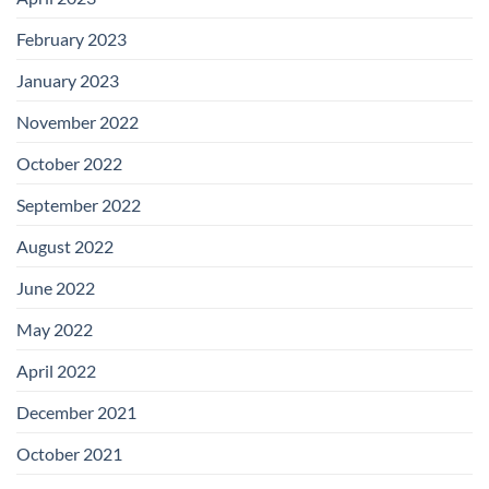
February 2023
January 2023
November 2022
October 2022
September 2022
August 2022
June 2022
May 2022
April 2022
December 2021
October 2021