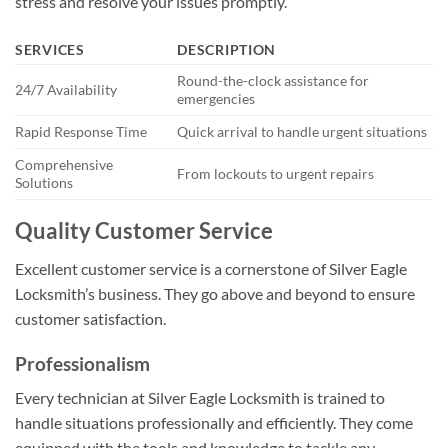
stress and resolve your issues promptly.
SERVICES
DESCRIPTION
Round-the-clock assistance for
24/7 Availability
emergencies
Rapid Response Time
Quick arrival to handle urgent situations
Comprehensive
From lockouts to urgent repairs
Solutions
Quality Customer Service
Excellent customer service is a cornerstone of Silver Eagle
Locksmith’s business. They go above and beyond to ensure
customer satisfaction.
Professionalism
Every technician at Silver Eagle Locksmith is trained to
handle situations professionally and efficiently. They come
equipped with the tools and knowledge to tackle any