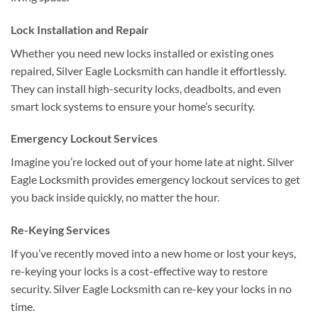
Lock Installation and Repair
Whether you need new locks installed or existing ones
repaired, Silver Eagle Locksmith can handle it effortlessly.
They can install high-security locks, deadbolts, and even
smart lock systems to ensure your home’s security.
Emergency Lockout Services
Imagine you’re locked out of your home late at night. Silver
Eagle Locksmith provides emergency lockout services to get
you back inside quickly, no matter the hour.
Re-Keying Services
If you’ve recently moved into a new home or lost your keys,
re-keying your locks is a cost-effective way to restore
security. Silver Eagle Locksmith can re-key your locks in no
time.