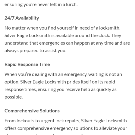
ensuring you’re never left in a lurch.
24/7 Availability
No matter when you find yourself in need of a locksmith,
Silver Eagle Locksmith is available around the clock. They
understand that emergencies can happen at any time and are
always prepared to assist you.
Rapid Response Time
When you’re dealing with an emergency, waiting is not an
option. Silver Eagle Locksmith prides itself on its rapid
response times, ensuring you receive help as quickly as
possible.
Comprehensive Solutions
From lockouts to urgent lock repairs, Silver Eagle Locksmith
offers comprehensive emergency solutions to alleviate your