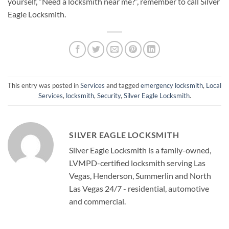
yourself, “Need a locksmith near me?”, remember to call Silver
Eagle Locksmith.
This entry was posted in
Services
and tagged
emergency locksmith
,
Local
Services
,
locksmith
,
Security
,
Silver Eagle Locksmith
.
SILVER EAGLE LOCKSMITH
Silver Eagle Locksmith is a family-owned,
LVMPD-certified locksmith serving Las
Vegas, Henderson, Summerlin and North
Las Vegas 24/7 - residential, automotive
and commercial.