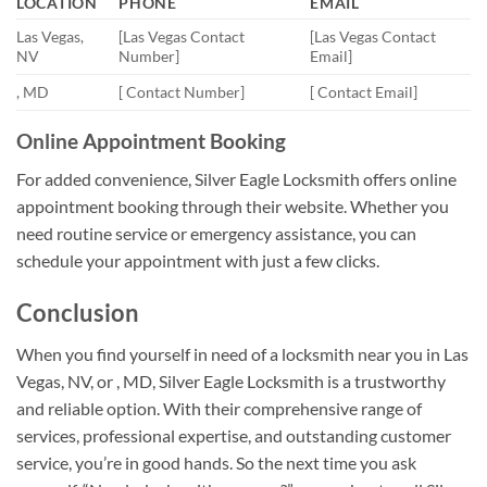
LOCATION
PHONE
EMAIL
Las Vegas,
[Las Vegas Contact
[Las Vegas Contact
NV
Number]
Email]
, MD
[ Contact Number]
[ Contact Email]
Online Appointment Booking
For added convenience, Silver Eagle Locksmith offers online
appointment booking through their website. Whether you
need routine service or emergency assistance, you can
schedule your appointment with just a few clicks.
Conclusion
When you find yourself in need of a locksmith near you in Las
Vegas, NV, or , MD, Silver Eagle Locksmith is a trustworthy
and reliable option. With their comprehensive range of
services, professional expertise, and outstanding customer
service, you’re in good hands. So the next time you ask