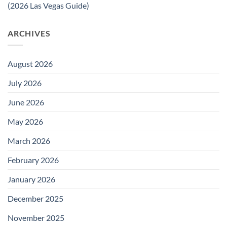
(2026 Las Vegas Guide)
ARCHIVES
August 2026
July 2026
June 2026
May 2026
March 2026
February 2026
January 2026
December 2025
November 2025