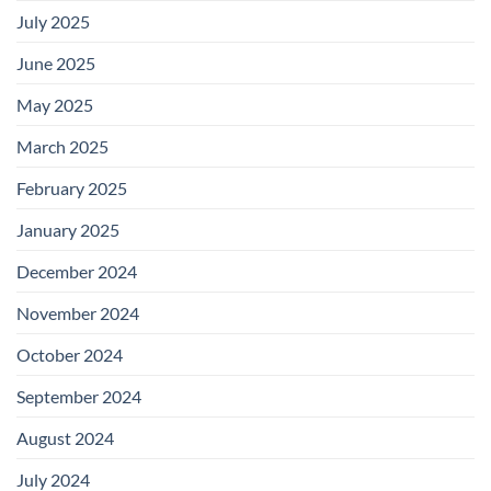
July 2025
June 2025
May 2025
March 2025
February 2025
January 2025
December 2024
November 2024
October 2024
September 2024
August 2024
July 2024