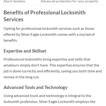
Alarm Systems
Advanced protection for your property
Benefits of Professional Locksmith
Services
Opting for professional locksmith services such as those
offered by Silver Eagle Locksmith comes with a myriad of
benefits.
Expertise and Skillset
Professional locksmiths bring expertise and skills that
amateurs simply don’t have. This expertise ensures that the
job is done correctly and efficiently, saving you both time and
money in the long run.
Advanced Tools and Technology
Using advanced tools and technology is integral to the
locksmith profession. Silver Eagle Locksmith employs the