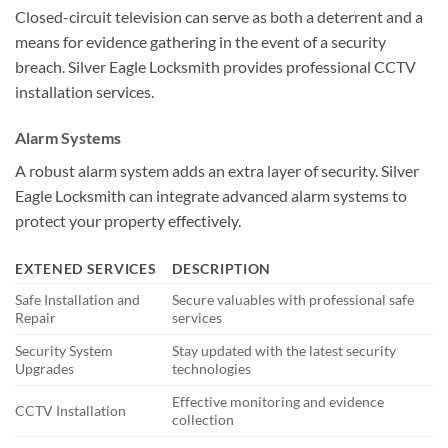
Closed-circuit television can serve as both a deterrent and a
means for evidence gathering in the event of a security
breach. Silver Eagle Locksmith provides professional CCTV
installation services.
Alarm Systems
A robust alarm system adds an extra layer of security. Silver
Eagle Locksmith can integrate advanced alarm systems to
protect your property effectively.
EXTENED SERVICES
DESCRIPTION
Safe Installation and
Secure valuables with professional safe
Repair
services
Security System
Stay updated with the latest security
Upgrades
technologies
Effective monitoring and evidence
CCTV Installation
collection