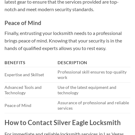
latest gear to ensure that the services provided are top-
notch and meet modern security standards.
Peace of Mind
Finally, entrusting your locksmith needs to a professional
brings peace of mind. Knowing that your security is in the
hands of qualified experts allows you to rest easy.
BENEFITS
DESCRIPTION
Professional skill ensures top-quality
Expertise and Skillset
work
Advanced Tools and
Use of the latest equipment and
Technology
technology
Assurance of professional and reliable
Peace of Mind
services
How to Contact Silver Eagle Locksmith
For immediate and reliable locksmith services in Las Vegas,