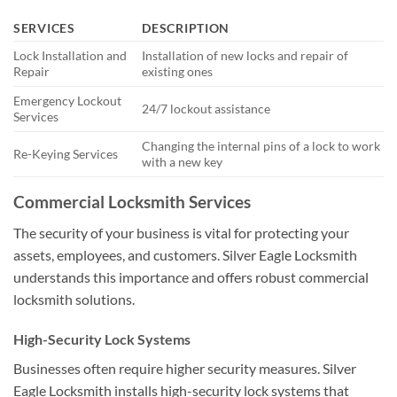
SERVICES
DESCRIPTION
Lock Installation and
Installation of new locks and repair of
Repair
existing ones
Emergency Lockout
24/7 lockout assistance
Services
Changing the internal pins of a lock to work
Re-Keying Services
with a new key
Commercial Locksmith Services
The security of your business is vital for protecting your
assets, employees, and customers. Silver Eagle Locksmith
understands this importance and offers robust commercial
locksmith solutions.
High-Security Lock Systems
Businesses often require higher security measures. Silver
Eagle Locksmith installs high-security lock systems that