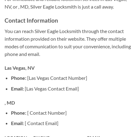
NV, or , MD, Silver Eagle Locksmith is just a call away.
Contact Information
You can reach Silver Eagle Locksmith through the contact
information provided on their website. They offer multiple
modes of communication to suit your convenience, including
phone and email.
Las Vegas, NV
Phone:
[Las Vegas Contact Number]
Email:
[Las Vegas Contact Email]
, MD
Phone:
[ Contact Number]
Email:
[ Contact Email]