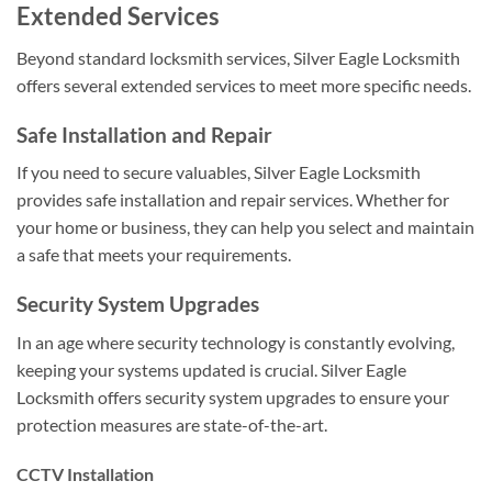
Extended Services
Beyond standard locksmith services, Silver Eagle Locksmith
offers several extended services to meet more specific needs.
Safe Installation and Repair
If you need to secure valuables, Silver Eagle Locksmith
provides safe installation and repair services. Whether for
your home or business, they can help you select and maintain
a safe that meets your requirements.
Security System Upgrades
In an age where security technology is constantly evolving,
keeping your systems updated is crucial. Silver Eagle
Locksmith offers security system upgrades to ensure your
protection measures are state-of-the-art.
CCTV Installation