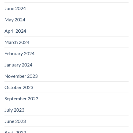
June 2024
May 2024
April 2024
March 2024
February 2024
January 2024
November 2023
October 2023
September 2023
July 2023
June 2023
April 2023