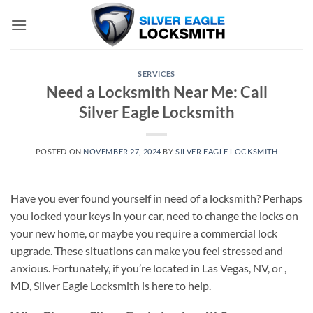
Skip
to
content
SERVICES
Need a Locksmith Near Me: Call
Silver Eagle Locksmith
POSTED ON
NOVEMBER 27, 2024
BY
SILVER EAGLE LOCKSMITH
Have you ever found yourself in need of a locksmith? Perhaps
you locked your keys in your car, need to change the locks on
your new home, or maybe you require a commercial lock
upgrade. These situations can make you feel stressed and
anxious. Fortunately, if you’re located in Las Vegas, NV, or ,
MD, Silver Eagle Locksmith is here to help.