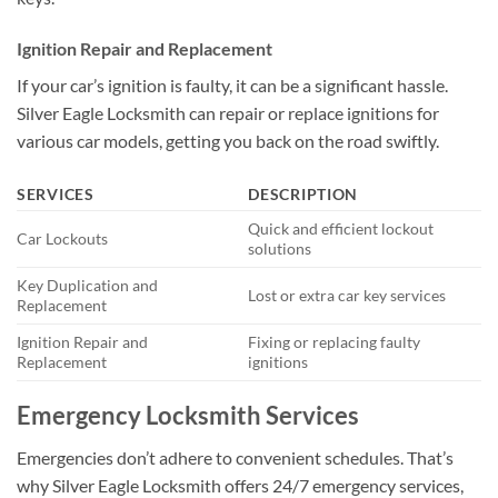
Ignition Repair and Replacement
If your car’s ignition is faulty, it can be a significant hassle.
Silver Eagle Locksmith can repair or replace ignitions for
various car models, getting you back on the road swiftly.
SERVICES
DESCRIPTION
Quick and efficient lockout
Car Lockouts
solutions
Key Duplication and
Lost or extra car key services
Replacement
Ignition Repair and
Fixing or replacing faulty
Replacement
ignitions
Emergency Locksmith Services
Emergencies don’t adhere to convenient schedules. That’s
why Silver Eagle Locksmith offers 24/7 emergency services,