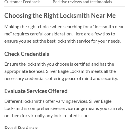
Customer Feedback
Positive reviews and testimonials
Choosing the Right Locksmith Near Me
Making the right choice when searching for a “locksmith near
me” requires careful consideration. Here are a few tips to
ensure you select the best locksmith service for your needs.
Check Credentials
Ensure the locksmith you choose is certified and has the
appropriate licenses. Silver Eagle Locksmith meets all the
necessary credentials, offering peace of mind and security.
Evaluate Services Offered
Different locksmiths offer varying services. Silver Eagle
Locksmith’s comprehensive service range means you can rely
on them for virtually any lock-related issue.
Read Reviews