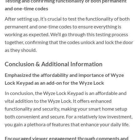
Testing and confirming functionality of both permanent
and one-time codes
After setting up, it’s crucial to test the functionality of both
permanent and one-time codes to ensure everything is
working as expected. We’ll go through this testing process
together, confirming that the codes unlock and lock the door
as they should.
Conclusion & Additional Information
Emphasized the affordability and importance of Wyze
Lock Keypad as an add-on for the Wyze Lock
In conclusion, the Wyze Lock Keypad is an affordable and
vital addition to the Wyze Lock. It offers enhanced
functionality and security, making your smart home setup
both convenient and secure. For a relatively low investment,
you gain a plethora of features that enhance your daily life.
Encouraged viewer engagement through comments and