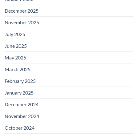
December 2025
November 2025
July 2025
June 2025
May 2025
March 2025
February 2025
January 2025
December 2024
November 2024
October 2024