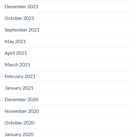
December 2021
October 2021
September 2021
May 2021
April 2021
March 2021
February 2021
January 2021
December 2020
November 2020
October 2020
January 2020