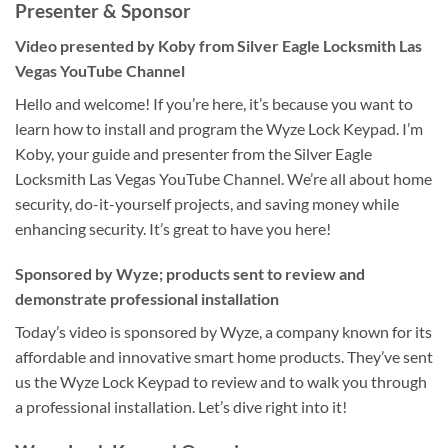
Presenter & Sponsor
Video presented by Koby from Silver Eagle Locksmith Las
Vegas YouTube Channel
Hello and welcome! If you’re here, it’s because you want to
learn how to install and program the Wyze Lock Keypad. I’m
Koby, your guide and presenter from the Silver Eagle
Locksmith Las Vegas YouTube Channel. We’re all about home
security, do-it-yourself projects, and saving money while
enhancing security. It’s great to have you here!
Sponsored by Wyze; products sent to review and
demonstrate professional installation
Today’s video is sponsored by Wyze, a company known for its
affordable and innovative smart home products. They’ve sent
us the Wyze Lock Keypad to review and to walk you through
a professional installation. Let’s dive right into it!