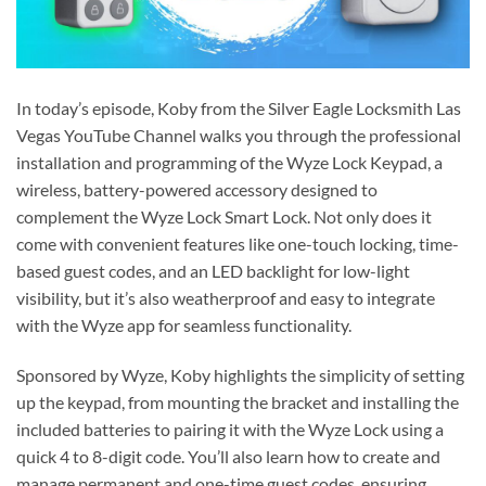
In today’s episode, Koby from the Silver Eagle Locksmith Las
Vegas YouTube Channel walks you through the professional
installation and programming of the Wyze Lock Keypad, a
wireless, battery-powered accessory designed to
complement the Wyze Lock Smart Lock. Not only does it
come with convenient features like one-touch locking, time-
based guest codes, and an LED backlight for low-light
visibility, but it’s also weatherproof and easy to integrate
with the Wyze app for seamless functionality.
Sponsored by Wyze, Koby highlights the simplicity of setting
up the keypad, from mounting the bracket and installing the
included batteries to pairing it with the Wyze Lock using a
quick 4 to 8-digit code. You’ll also learn how to create and
manage permanent and one-time guest codes, ensuring