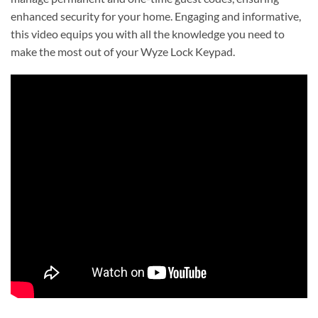
enhanced security for your home. Engaging and informative,
this video equips you with all the knowledge you need to
make the most out of your Wyze Lock Keypad.