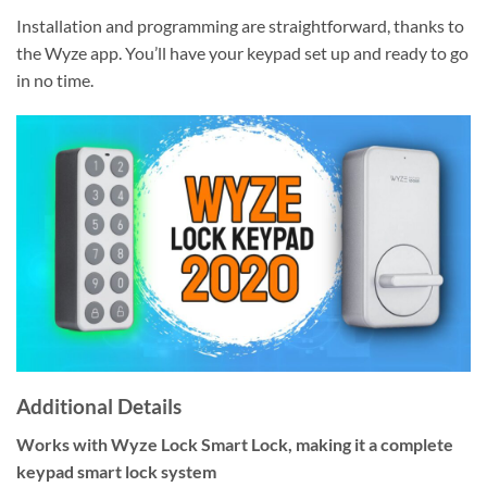
Installation and programming are straightforward, thanks to
the Wyze app. You’ll have your keypad set up and ready to go
in no time.
Additional Details
Works with Wyze Lock Smart Lock, making it a complete
keypad smart lock system