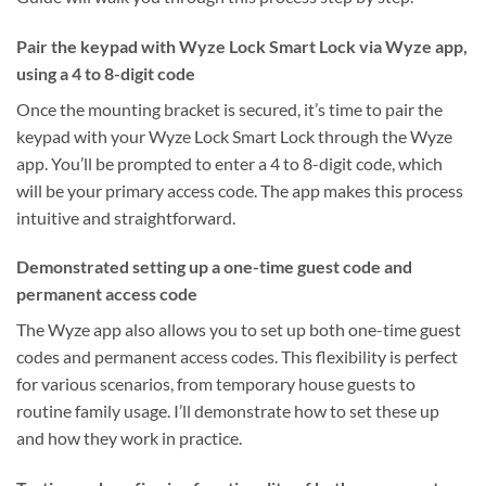
Pair the keypad with Wyze Lock Smart Lock via Wyze app,
using a 4 to 8-digit code
Once the mounting bracket is secured, it’s time to pair the
keypad with your Wyze Lock Smart Lock through the Wyze
app. You’ll be prompted to enter a 4 to 8-digit code, which
will be your primary access code. The app makes this process
intuitive and straightforward.
Demonstrated setting up a one-time guest code and
permanent access code
The Wyze app also allows you to set up both one-time guest
codes and permanent access codes. This flexibility is perfect
for various scenarios, from temporary house guests to
routine family usage. I’ll demonstrate how to set these up
and how they work in practice.