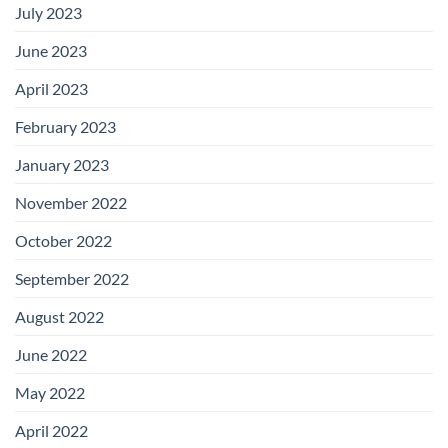
July 2023
June 2023
April 2023
February 2023
January 2023
November 2022
October 2022
September 2022
August 2022
June 2022
May 2022
April 2022