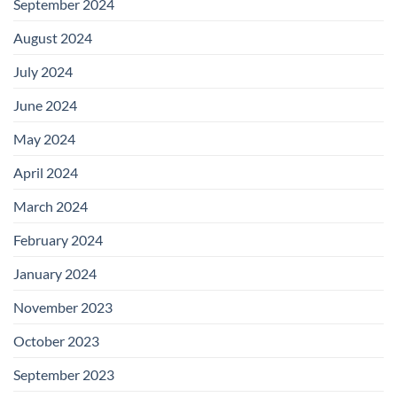
September 2024
August 2024
July 2024
June 2024
May 2024
April 2024
March 2024
February 2024
January 2024
November 2023
October 2023
September 2023