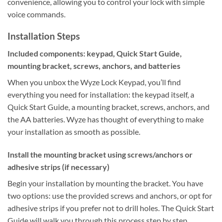
convenience, allowing you to control your lock with simple
voice commands.
Installation Steps
Included components: keypad, Quick Start Guide,
mounting bracket, screws, anchors, and batteries
When you unbox the Wyze Lock Keypad, you’ll find
everything you need for installation: the keypad itself, a
Quick Start Guide, a mounting bracket, screws, anchors, and
the AA batteries. Wyze has thought of everything to make
your installation as smooth as possible.
Install the mounting bracket using screws/anchors or
adhesive strips (if necessary)
Begin your installation by mounting the bracket. You have
two options: use the provided screws and anchors, or opt for
adhesive strips if you prefer not to drill holes. The Quick Start
Guide will walk you through this process step by step.