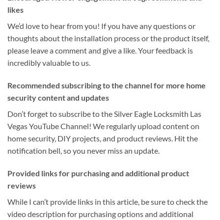
likes
We’d love to hear from you! If you have any questions or
thoughts about the installation process or the product itself,
please leave a comment and give a like. Your feedback is
incredibly valuable to us.
Recommended subscribing to the channel for more home
security content and updates
Don’t forget to subscribe to the Silver Eagle Locksmith Las
Vegas YouTube Channel! We regularly upload content on
home security, DIY projects, and product reviews. Hit the
notification bell, so you never miss an update.
Provided links for purchasing and additional product
reviews
While I can’t provide links in this article, be sure to check the
video description for purchasing options and additional