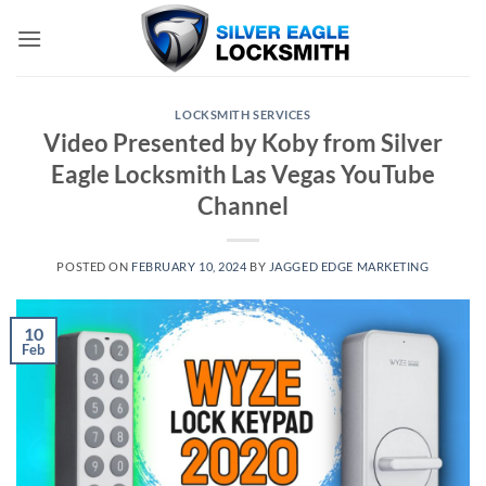
Skip
to
content
LOCKSMITH SERVICES
Video Presented by Koby from Silver
Eagle Locksmith Las Vegas YouTube
Channel
POSTED ON
FEBRUARY 10, 2024
BY
JAGGED EDGE MARKETING
10
Feb