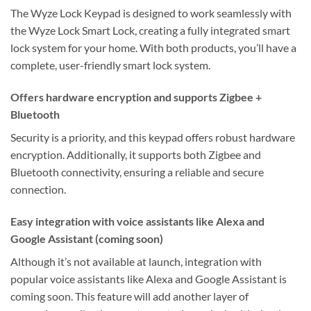
The Wyze Lock Keypad is designed to work seamlessly with
the Wyze Lock Smart Lock, creating a fully integrated smart
lock system for your home. With both products, you’ll have a
complete, user-friendly smart lock system.
Offers hardware encryption and supports Zigbee +
Bluetooth
Security is a priority, and this keypad offers robust hardware
encryption. Additionally, it supports both Zigbee and
Bluetooth connectivity, ensuring a reliable and secure
connection.
Easy integration with voice assistants like Alexa and
Google Assistant (coming soon)
Although it’s not available at launch, integration with
popular voice assistants like Alexa and Google Assistant is
coming soon. This feature will add another layer of