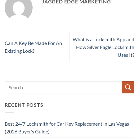
JAGGED EDGE MARKETING
What is a Locksmith App and
Can A Key Be Made For An
How Silver Eagle Locksmith
Existing Lock?
Uses It?
RECENT POSTS
Best 24/7 Locksmith for Car Key Replacement in Las Vegas
(2026 Buyer’s Guide)