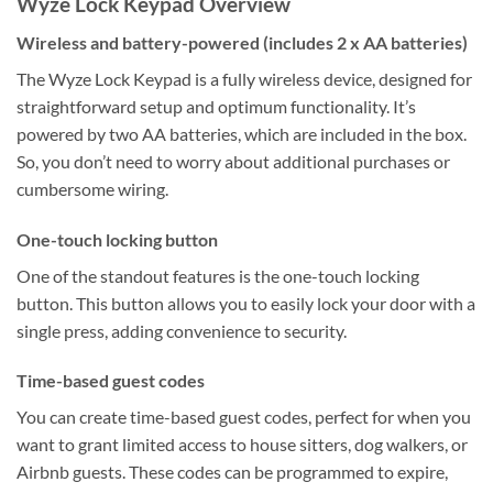
Wyze Lock Keypad Overview
Wireless and battery-powered (includes 2 x AA batteries)
The Wyze Lock Keypad is a fully wireless device, designed for
straightforward setup and optimum functionality. It’s
powered by two AA batteries, which are included in the box.
So, you don’t need to worry about additional purchases or
cumbersome wiring.
One-touch locking button
One of the standout features is the one-touch locking
button. This button allows you to easily lock your door with a
single press, adding convenience to security.
Time-based guest codes
You can create time-based guest codes, perfect for when you
want to grant limited access to house sitters, dog walkers, or
Airbnb guests. These codes can be programmed to expire,