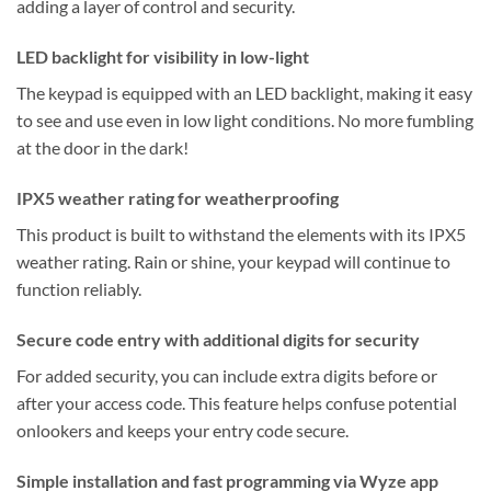
adding a layer of control and security.
LED backlight for visibility in low-light
The keypad is equipped with an LED backlight, making it easy
to see and use even in low light conditions. No more fumbling
at the door in the dark!
IPX5 weather rating for weatherproofing
This product is built to withstand the elements with its IPX5
weather rating. Rain or shine, your keypad will continue to
function reliably.
Secure code entry with additional digits for security
For added security, you can include extra digits before or
after your access code. This feature helps confuse potential
onlookers and keeps your entry code secure.
Simple installation and fast programming via Wyze app