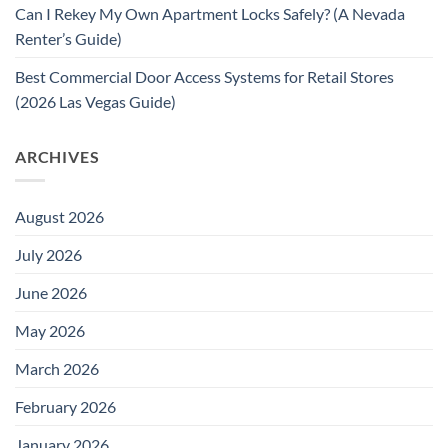
Can I Rekey My Own Apartment Locks Safely? (A Nevada
Renter’s Guide)
Best Commercial Door Access Systems for Retail Stores
(2026 Las Vegas Guide)
ARCHIVES
August 2026
July 2026
June 2026
May 2026
March 2026
February 2026
January 2026