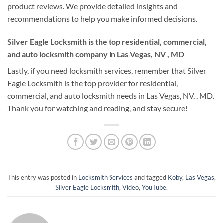
product reviews. We provide detailed insights and
recommendations to help you make informed decisions.
Silver Eagle Locksmith is the top residential, commercial,
and auto locksmith company in Las Vegas, NV , MD
Lastly, if you need locksmith services, remember that Silver
Eagle Locksmith is the top provider for residential,
commercial, and auto locksmith needs in Las Vegas, NV, , MD.
Thank you for watching and reading, and stay secure!
This entry was posted in
Locksmith Services
and tagged
Koby
,
Las Vegas
,
Silver Eagle Locksmith
,
Video
,
YouTube
.