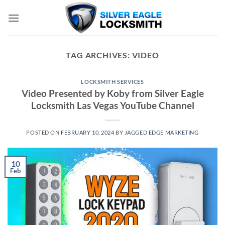
Skip
to
content
TAG ARCHIVES:
VIDEO
LOCKSMITH SERVICES
Video Presented by Koby from Silver Eagle
Locksmith Las Vegas YouTube Channel
POSTED ON
FEBRUARY 10, 2024
BY
JAGGED EDGE MARKETING
10
Feb