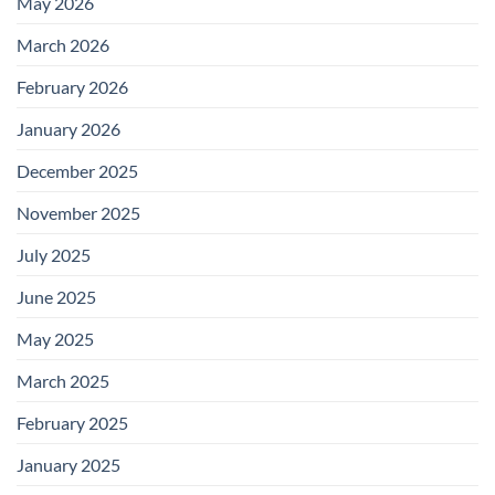
May 2026
March 2026
February 2026
January 2026
December 2025
November 2025
July 2025
June 2025
May 2025
March 2025
February 2025
January 2025