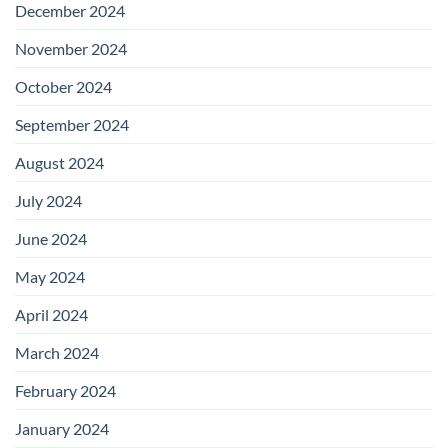
December 2024
November 2024
October 2024
September 2024
August 2024
July 2024
June 2024
May 2024
April 2024
March 2024
February 2024
January 2024