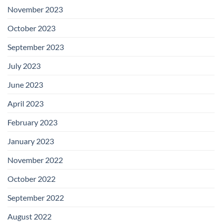
November 2023
October 2023
September 2023
July 2023
June 2023
April 2023
February 2023
January 2023
November 2022
October 2022
September 2022
August 2022