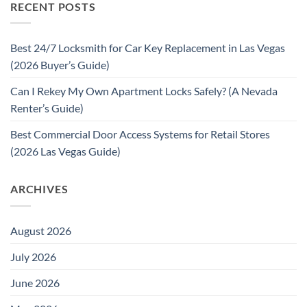
RECENT POSTS
Best 24/7 Locksmith for Car Key Replacement in Las Vegas
(2026 Buyer’s Guide)
Can I Rekey My Own Apartment Locks Safely? (A Nevada
Renter’s Guide)
Best Commercial Door Access Systems for Retail Stores
(2026 Las Vegas Guide)
ARCHIVES
August 2026
July 2026
June 2026