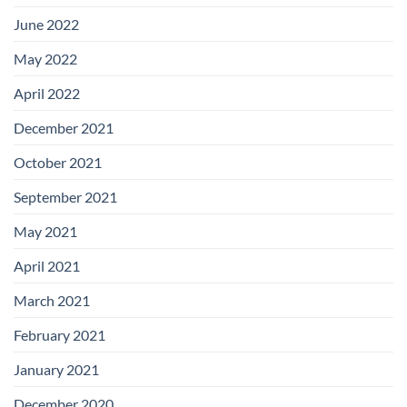
June 2022
May 2022
April 2022
December 2021
October 2021
September 2021
May 2021
April 2021
March 2021
February 2021
January 2021
December 2020