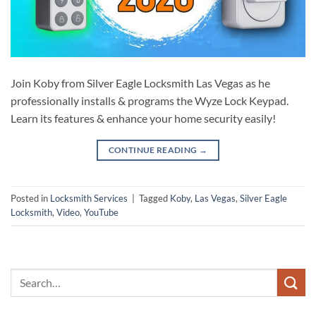
Join Koby from Silver Eagle Locksmith Las Vegas as he
professionally installs & programs the Wyze Lock Keypad.
Learn its features & enhance your home security easily!
CONTINUE READING
→
Posted in
Locksmith Services
|
Tagged
Koby
,
Las Vegas
,
Silver Eagle
Locksmith
,
Video
,
YouTube