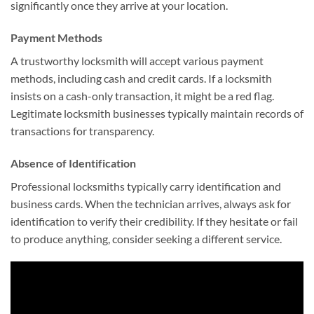
significantly once they arrive at your location.
Payment Methods
A trustworthy locksmith will accept various payment
methods, including cash and credit cards. If a locksmith
insists on a cash-only transaction, it might be a red flag.
Legitimate locksmith businesses typically maintain records of
transactions for transparency.
Absence of Identification
Professional locksmiths typically carry identification and
business cards. When the technician arrives, always ask for
identification to verify their credibility. If they hesitate or fail
to produce anything, consider seeking a different service.