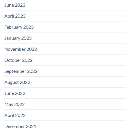
June 2023
April 2023
February 2023
January 2023
November 2022
October 2022
September 2022
August 2022
June 2022
May 2022
April 2022
December 2021