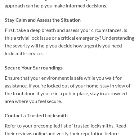
approach can help you make informed decisions.
Stay Calm and Assess the Situation
First, take a deep breath and assess your circumstances. Is
this a trivial lock issue or a critical emergency? Understanding
the severity will help you decide how urgently you need
locksmith services.
Secure Your Surroundings
Ensure that your environment is safe while you wait for
assistance. If you’re locked out of your home, stay in view of
the front door. If you’re in a public place, stay in a crowded
area where you feel secure.
Contact a Trusted Locksmith
Refer to your precompiled list of trusted locksmiths. Read
their reviews online and verify their reputation before