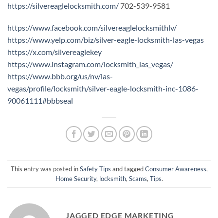
https://silvereaglelocksmith.com/
702-539-9581
https://www.facebook.com/silvereaglelocksmithlv/
https://www.yelp.com/biz/silver-eagle-locksmith-las-vegas
https://x.com/silvereaglekey
https://www.instagram.com/locksmith_las_vegas/
https://www.bbb.org/us/nv/las-
vegas/profile/locksmith/silver-eagle-locksmith-inc-1086-
90061111#bbbseal
This entry was posted in
Safety Tips
and tagged
Consumer Awareness
,
Home Security
,
locksmith
,
Scams
,
Tips
.
JAGGED EDGE MARKETING