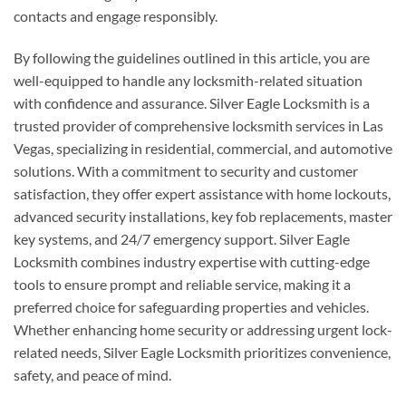
contacts and engage responsibly.
By following the guidelines outlined in this article, you are
well-equipped to handle any locksmith-related situation
with confidence and assurance. Silver Eagle Locksmith is a
trusted provider of comprehensive locksmith services in Las
Vegas, specializing in residential, commercial, and automotive
solutions. With a commitment to security and customer
satisfaction, they offer expert assistance with home lockouts,
advanced security installations, key fob replacements, master
key systems, and 24/7 emergency support. Silver Eagle
Locksmith combines industry expertise with cutting-edge
tools to ensure prompt and reliable service, making it a
preferred choice for safeguarding properties and vehicles.
Whether enhancing home security or addressing urgent lock-
related needs, Silver Eagle Locksmith prioritizes convenience,
safety, and peace of mind.