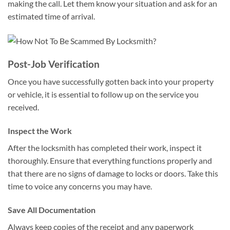
making the call. Let them know your situation and ask for an
estimated time of arrival.
Post-Job Verification
Once you have successfully gotten back into your property
or vehicle, it is essential to follow up on the service you
received.
Inspect the Work
After the locksmith has completed their work, inspect it
thoroughly. Ensure that everything functions properly and
that there are no signs of damage to locks or doors. Take this
time to voice any concerns you may have.
Save All Documentation
Always keep copies of the receipt and any paperwork