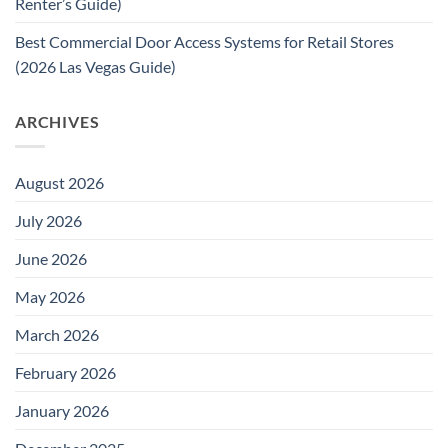
Renter’s Guide)
Best Commercial Door Access Systems for Retail Stores
(2026 Las Vegas Guide)
ARCHIVES
August 2026
July 2026
June 2026
May 2026
March 2026
February 2026
January 2026