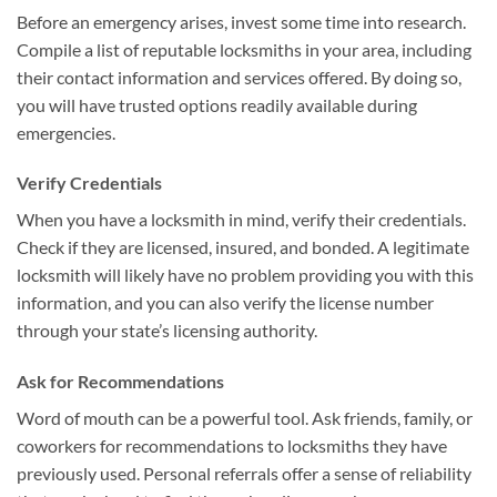
Before an emergency arises, invest some time into research.
Compile a list of reputable locksmiths in your area, including
their contact information and services offered. By doing so,
you will have trusted options readily available during
emergencies.
Verify Credentials
When you have a locksmith in mind, verify their credentials.
Check if they are licensed, insured, and bonded. A legitimate
locksmith will likely have no problem providing you with this
information, and you can also verify the license number
through your state’s licensing authority.
Ask for Recommendations
Word of mouth can be a powerful tool. Ask friends, family, or
coworkers for recommendations to locksmiths they have
previously used. Personal referrals offer a sense of reliability