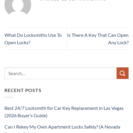
What Do Locksmiths Use To
Is There A Key That Can Open
Open Locks?
Any Lock?
RECENT POSTS
Best 24/7 Locksmith for Car Key Replacement in Las Vegas
(2026 Buyer’s Guide)
Can I Rekey My Own Apartment Locks Safely? (A Nevada