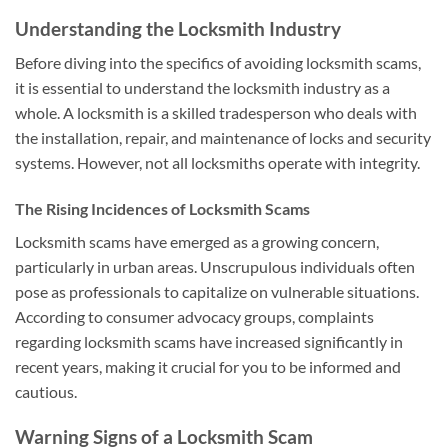
Understanding the Locksmith Industry
Before diving into the specifics of avoiding locksmith scams,
it is essential to understand the locksmith industry as a
whole. A locksmith is a skilled tradesperson who deals with
the installation, repair, and maintenance of locks and security
systems. However, not all locksmiths operate with integrity.
The Rising Incidences of Locksmith Scams
Locksmith scams have emerged as a growing concern,
particularly in urban areas. Unscrupulous individuals often
pose as professionals to capitalize on vulnerable situations.
According to consumer advocacy groups, complaints
regarding locksmith scams have increased significantly in
recent years, making it crucial for you to be informed and
cautious.
Warning Signs of a Locksmith Scam