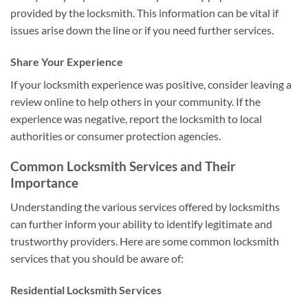
provided by the locksmith. This information can be vital if
issues arise down the line or if you need further services.
Share Your Experience
If your locksmith experience was positive, consider leaving a
review online to help others in your community. If the
experience was negative, report the locksmith to local
authorities or consumer protection agencies.
Common Locksmith Services and Their
Importance
Understanding the various services offered by locksmiths
can further inform your ability to identify legitimate and
trustworthy providers. Here are some common locksmith
services that you should be aware of:
Residential Locksmith Services