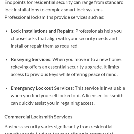
Endpoints for residential security can range from standard
lock installations to complex smart lock systems.
Professional locksmiths provide services such as:
Lock Installations and Repairs
: Professionals help you
choose locks that align with your security needs and
install or repair them as required.
Rekeying Services
: When you move into a new home,
rekeying offers an essential security upgrade. It limits
access to previous keys while offering peace of mind.
Emergency Lockout Services
: This service is invaluable
when you find yourself locked out. A licensed locksmith
can quickly assist you in regaining access.
Commercial Locksmith Services
Business security varies significantly from residential
security needs. Locksmiths specializing in commercial