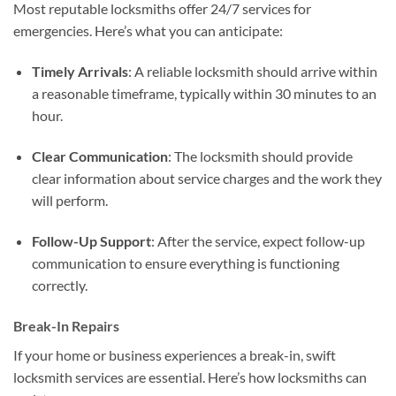
Most reputable locksmiths offer 24/7 services for
emergencies. Here’s what you can anticipate:
Timely Arrivals
: A reliable locksmith should arrive within
a reasonable timeframe, typically within 30 minutes to an
hour.
Clear Communication
: The locksmith should provide
clear information about service charges and the work they
will perform.
Follow-Up Support
: After the service, expect follow-up
communication to ensure everything is functioning
correctly.
Break-In Repairs
If your home or business experiences a break-in, swift
locksmith services are essential. Here’s how locksmiths can