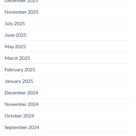
December 2025
November 2025
July 2025
June 2025
May 2025
March 2025
February 2025
January 2025
December 2024
November 2024
October 2024
September 2024