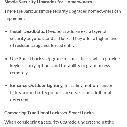
Simple Security Upgrades for Homeowners
There are various simple security upgrades homeowners can
implement:
Install Deadbolts
: Deadbolts add an extra layer of
security beyond standard locks. They offer a higher level
of resistance against forced entry.
Use Smart Locks
: Upgrade to smart locks, which provide
keyless entry options and the ability to grant access
remotely.
Enhance Outdoor Lighting
: Installing motion-sensor
lights around entry points can serve as an additional
deterrent.
Comparing Traditional Locks vs. Smart Locks
When considering a security upgrade, understanding the