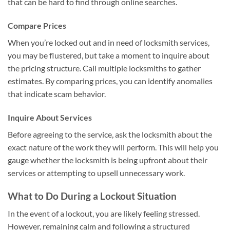
that can be hard to find through online searches.
Compare Prices
When you’re locked out and in need of locksmith services,
you may be flustered, but take a moment to inquire about
the pricing structure. Call multiple locksmiths to gather
estimates. By comparing prices, you can identify anomalies
that indicate scam behavior.
Inquire About Services
Before agreeing to the service, ask the locksmith about the
exact nature of the work they will perform. This will help you
gauge whether the locksmith is being upfront about their
services or attempting to upsell unnecessary work.
What to Do During a Lockout Situation
In the event of a lockout, you are likely feeling stressed.
However, remaining calm and following a structured