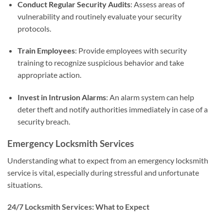
Conduct Regular Security Audits
: Assess areas of
vulnerability and routinely evaluate your security
protocols.
Train Employees
: Provide employees with security
training to recognize suspicious behavior and take
appropriate action.
Invest in Intrusion Alarms
: An alarm system can help
deter theft and notify authorities immediately in case of a
security breach.
Emergency Locksmith Services
Understanding what to expect from an emergency locksmith
service is vital, especially during stressful and unfortunate
situations.
24/7 Locksmith Services: What to Expect