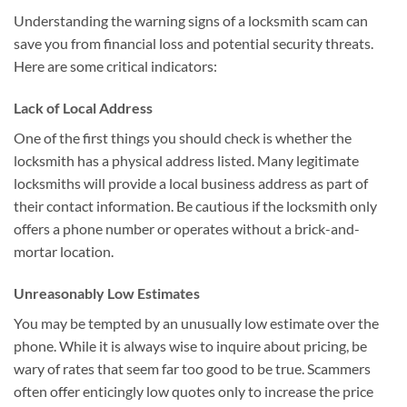
Understanding the warning signs of a locksmith scam can
save you from financial loss and potential security threats.
Here are some critical indicators:
Lack of Local Address
One of the first things you should check is whether the
locksmith has a physical address listed. Many legitimate
locksmiths will provide a local business address as part of
their contact information. Be cautious if the locksmith only
offers a phone number or operates without a brick-and-
mortar location.
Unreasonably Low Estimates
You may be tempted by an unusually low estimate over the
phone. While it is always wise to inquire about pricing, be
wary of rates that seem far too good to be true. Scammers
often offer enticingly low quotes only to increase the price