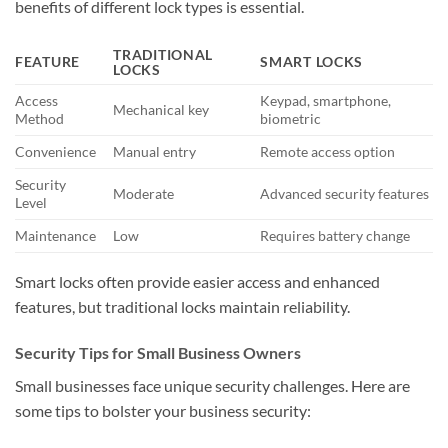
benefits of different lock types is essential.
TRADITIONAL
FEATURE
SMART LOCKS
LOCKS
Access
Keypad, smartphone,
Mechanical key
Method
biometric
Convenience
Manual entry
Remote access option
Security
Moderate
Advanced security features
Level
Maintenance
Low
Requires battery change
Smart locks often provide easier access and enhanced
features, but traditional locks maintain reliability.
Security Tips for Small Business Owners
Small businesses face unique security challenges. Here are
some tips to bolster your business security: