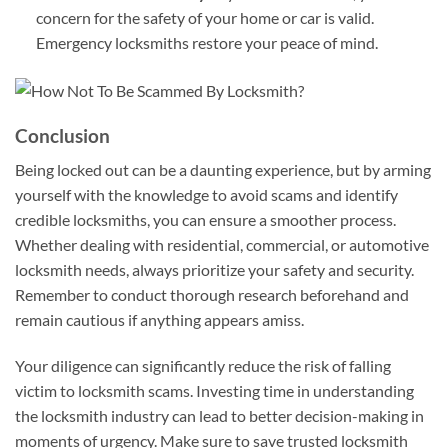
concern for the safety of your home or car is valid.
Emergency locksmiths restore your peace of mind.
Conclusion
Being locked out can be a daunting experience, but by arming
yourself with the knowledge to avoid scams and identify
credible locksmiths, you can ensure a smoother process.
Whether dealing with residential, commercial, or automotive
locksmith needs, always prioritize your safety and security.
Remember to conduct thorough research beforehand and
remain cautious if anything appears amiss.
Your diligence can significantly reduce the risk of falling
victim to locksmith scams. Investing time in understanding
the locksmith industry can lead to better decision-making in
moments of urgency. Make sure to save trusted locksmith