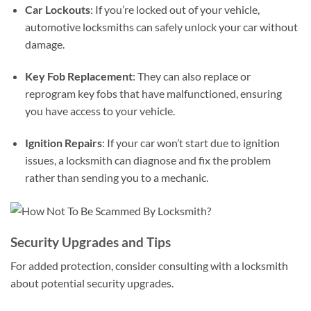
Car Lockouts
: If you’re locked out of your vehicle,
automotive locksmiths can safely unlock your car without
damage.
Key Fob Replacement
: They can also replace or
reprogram key fobs that have malfunctioned, ensuring
you have access to your vehicle.
Ignition Repairs
: If your car won’t start due to ignition
issues, a locksmith can diagnose and fix the problem
rather than sending you to a mechanic.
Security Upgrades and Tips
For added protection, consider consulting with a locksmith
about potential security upgrades.