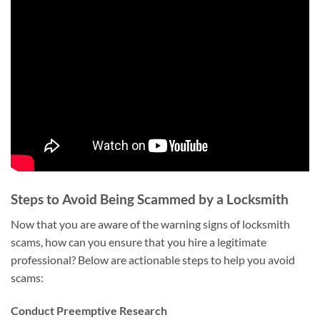
Steps to Avoid Being Scammed by a Locksmith
Now that you are aware of the warning signs of locksmith
scams, how can you ensure that you hire a legitimate
professional? Below are actionable steps to help you avoid
scams:
Conduct Preemptive Research