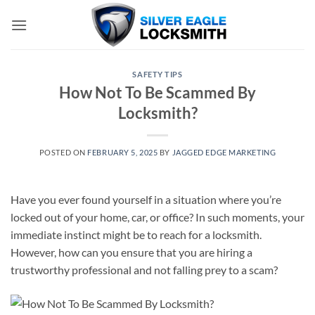
Skip
to
content
SAFETY TIPS
How Not To Be Scammed By
Locksmith?
POSTED ON
FEBRUARY 5, 2025
BY
JAGGED EDGE MARKETING
Have you ever found yourself in a situation where you’re
locked out of your home, car, or office? In such moments, your
immediate instinct might be to reach for a locksmith.
However, how can you ensure that you are hiring a
trustworthy professional and not falling prey to a scam?