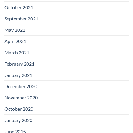
October 2021
September 2021
May 2021
April 2021
March 2021
February 2021
January 2021
December 2020
November 2020
October 2020
January 2020
June 2015