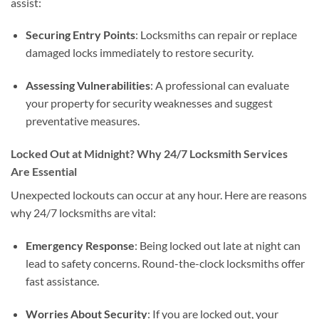
assist:
Securing Entry Points
: Locksmiths can repair or replace
damaged locks immediately to restore security.
Assessing Vulnerabilities
: A professional can evaluate
your property for security weaknesses and suggest
preventative measures.
Locked Out at Midnight? Why 24/7 Locksmith Services
Are Essential
Unexpected lockouts can occur at any hour. Here are reasons
why 24/7 locksmiths are vital:
Emergency Response
: Being locked out late at night can
lead to safety concerns. Round-the-clock locksmiths offer
fast assistance.
Worries About Security
: If you are locked out, your