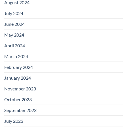
August 2024
July 2024
June 2024
May 2024
April 2024
March 2024
February 2024
January 2024
November 2023
October 2023
September 2023
July 2023