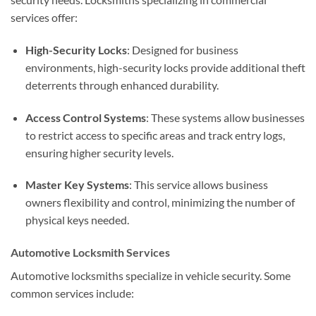
services offer:
High-Security Locks
: Designed for business
environments, high-security locks provide additional theft
deterrents through enhanced durability.
Access Control Systems
: These systems allow businesses
to restrict access to specific areas and track entry logs,
ensuring higher security levels.
Master Key Systems
: This service allows business
owners flexibility and control, minimizing the number of
physical keys needed.
Automotive Locksmith Services
Automotive locksmiths specialize in vehicle security. Some
common services include: