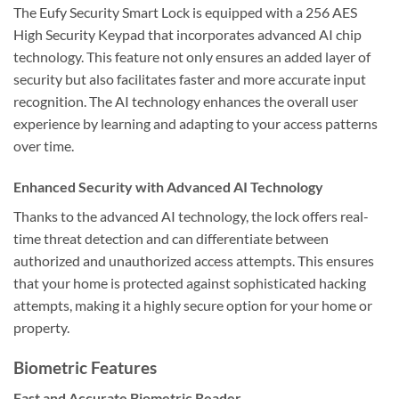
The Eufy Security Smart Lock is equipped with a 256 AES
High Security Keypad that incorporates advanced AI chip
technology. This feature not only ensures an added layer of
security but also facilitates faster and more accurate input
recognition. The AI technology enhances the overall user
experience by learning and adapting to your access patterns
over time.
Enhanced Security with Advanced AI Technology
Thanks to the advanced AI technology, the lock offers real-
time threat detection and can differentiate between
authorized and unauthorized access attempts. This ensures
that your home is protected against sophisticated hacking
attempts, making it a highly secure option for your home or
property.
Biometric Features
Fast and Accurate Biometric Reader