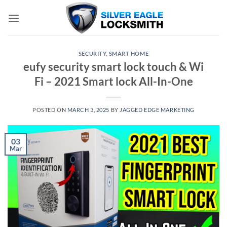
Skip
to
content
SECURITY
,
SMART HOME
eufy security smart lock touch & Wi
Fi – 2021 Smart lock All-In-One
POSTED ON
MARCH 3, 2025
BY
JAGGED EDGE MARKETING
03
Mar