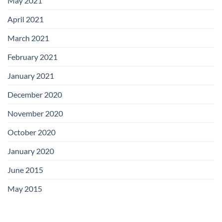
May 2021
April 2021
March 2021
February 2021
January 2021
December 2020
November 2020
October 2020
January 2020
June 2015
May 2015