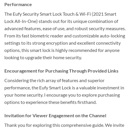
Performance
The Eufy Security Smart Lock Touch & Wi-Fi (2021 Smart
Lock All-In-One) stands out for its unique combination of
advanced features, ease of use, and robust security measures.
From its fast biometric reader and customizable auto-locking
settings to its strong encryption and excellent connectivity
options, this smart lock is highly recommended for anyone
looking to upgrade their home security.
Encouragement for Purchasing Through Provided Links
Considering the rich array of features and superior
performance, the Eufy Smart Lock is a valuable investment in
your home security. I encourage you to explore purchasing
options to experience these benefits firsthand.
Invitation for Viewer Engagement on the Channel
Thank you for exploring this comprehensive guide. We invite