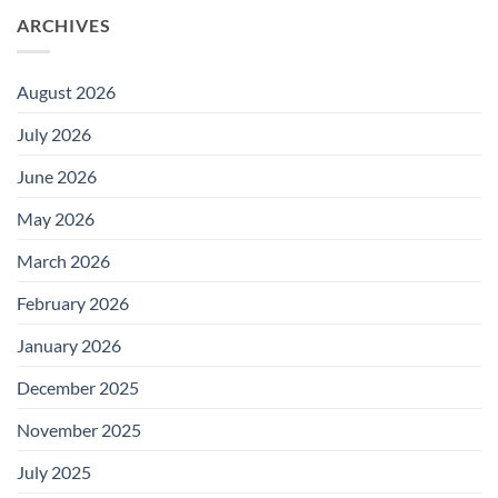
ARCHIVES
August 2026
July 2026
June 2026
May 2026
March 2026
February 2026
January 2026
December 2025
November 2025
July 2025