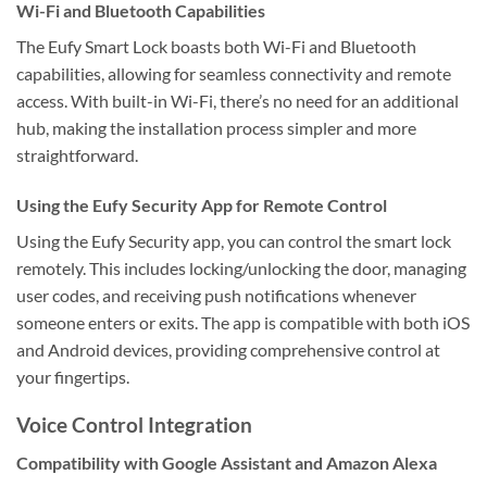
Wi-Fi and Bluetooth Capabilities
The Eufy Smart Lock boasts both Wi-Fi and Bluetooth
capabilities, allowing for seamless connectivity and remote
access. With built-in Wi-Fi, there’s no need for an additional
hub, making the installation process simpler and more
straightforward.
Using the Eufy Security App for Remote Control
Using the Eufy Security app, you can control the smart lock
remotely. This includes locking/unlocking the door, managing
user codes, and receiving push notifications whenever
someone enters or exits. The app is compatible with both iOS
and Android devices, providing comprehensive control at
your fingertips.
Voice Control Integration
Compatibility with Google Assistant and Amazon Alexa