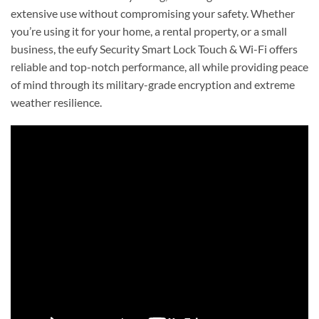
extensive use without compromising your safety. Whether
you’re using it for your home, a rental property, or a small
business, the eufy Security Smart Lock Touch & Wi-Fi offers
reliable and top-notch performance, all while providing peace
of mind through its military-grade encryption and extreme
weather resilience.