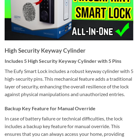
High Security Keyway Cylinder
Includes 5 High Security Keyway Cylinder with 5 Pins
The Eufy Smart Lock includes a robust keyway cylinder with 5
high-security pins. This mechanical feature adds a traditional
layer of security, enhancing the overall resilience of the lock
against physical manipulations and unauthorized entries.
Backup Key Feature for Manual Override
In case of battery failure or technical difficulties, the lock
includes a backup key feature for manual override. This
ensures that you can always access your home, providing