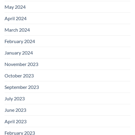
May 2024
April 2024
March 2024
February 2024
January 2024
November 2023
October 2023
September 2023
July 2023
June 2023
April 2023
February 2023