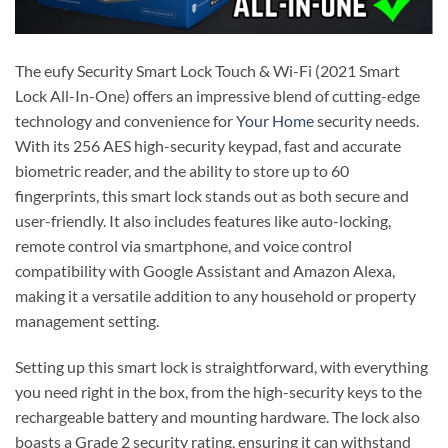
The eufy Security Smart Lock Touch & Wi-Fi (2021 Smart
Lock All-In-One) offers an impressive blend of cutting-edge
technology and convenience for
Your Home
security needs.
With its 256 AES high-security keypad, fast and accurate
biometric reader, and the ability to store up to 60
fingerprints, this smart lock stands out as both secure and
user-friendly. It also includes features like auto-locking,
remote control via smartphone, and voice control
compatibility with Google Assistant and Amazon Alexa,
making it a versatile addition to any household or property
management setting.
Setting up this smart lock is straightforward, with everything
you need right in the box, from the high-security keys to the
rechargeable battery and mounting hardware. The lock also
boasts a Grade 2 security rating, ensuring it can withstand