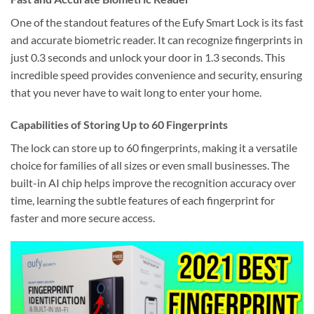
One of the standout features of the Eufy Smart Lock is its fast
and accurate biometric reader. It can recognize fingerprints in
just 0.3 seconds and unlock your door in 1.3 seconds. This
incredible speed provides convenience and security, ensuring
that you never have to wait long to enter your home.
Capabilities of Storing Up to 60 Fingerprints
The lock can store up to 60 fingerprints, making it a versatile
choice for families of all sizes or even small businesses. The
built-in AI chip helps improve the recognition accuracy over
time, learning the subtle features of each fingerprint for
faster and more secure access.