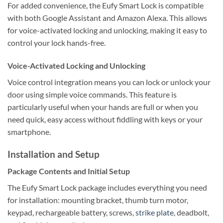
For added convenience, the Eufy Smart Lock is compatible
with both Google Assistant and Amazon Alexa. This allows
for voice-activated locking and unlocking, making it easy to
control your lock hands-free.
Voice-Activated Locking and Unlocking
Voice control integration means you can lock or unlock your
door using simple voice commands. This feature is
particularly useful when your hands are full or when you
need quick, easy access without fiddling with keys or your
smartphone.
Installation and Setup
Package Contents and Initial Setup
The Eufy Smart Lock package includes everything you need
for installation: mounting bracket, thumb turn motor,
keypad, rechargeable battery, screws,
strike plate
, deadbolt,