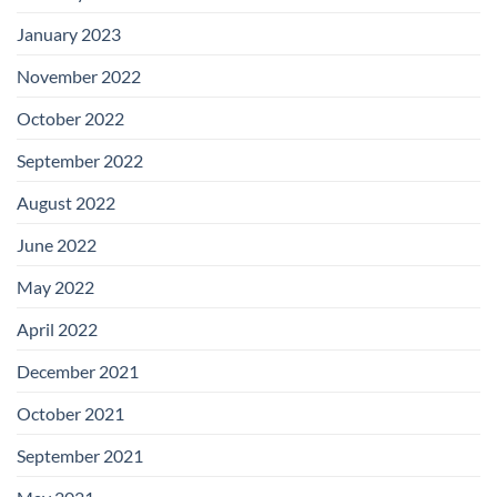
January 2023
November 2022
October 2022
September 2022
August 2022
June 2022
May 2022
April 2022
December 2021
October 2021
September 2021