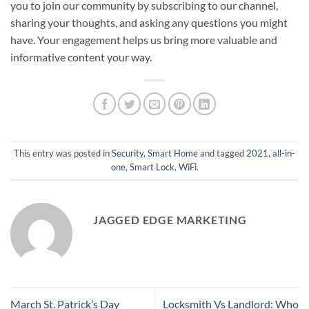
you to join our community by subscribing to our channel,
sharing your thoughts, and asking any questions you might
have. Your engagement helps us bring more valuable and
informative content your way.
This entry was posted in
Security
,
Smart Home
and tagged
2021
,
all-in-
one
,
Smart Lock
,
WiFi
.
JAGGED EDGE MARKETING
March St. Patrick’s Day
Locksmith Vs Landlord: Who