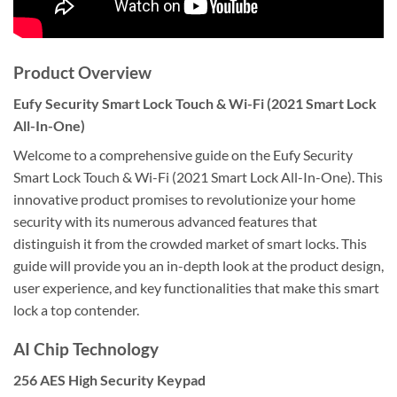
Product Overview
Eufy Security Smart Lock Touch & Wi-Fi (2021 Smart Lock
All-In-One)
Welcome to a comprehensive guide on the Eufy Security
Smart Lock Touch & Wi-Fi (2021 Smart Lock All-In-One). This
innovative product promises to revolutionize your home
security with its numerous advanced features that
distinguish it from the crowded market of smart locks. This
guide will provide you an in-depth look at the product design,
user experience, and key functionalities that make this smart
lock a top contender.
AI Chip Technology
256 AES High Security Keypad