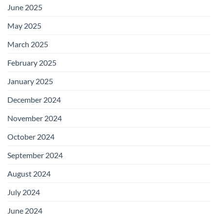
June 2025
May 2025
March 2025
February 2025
January 2025
December 2024
November 2024
October 2024
September 2024
August 2024
July 2024
June 2024