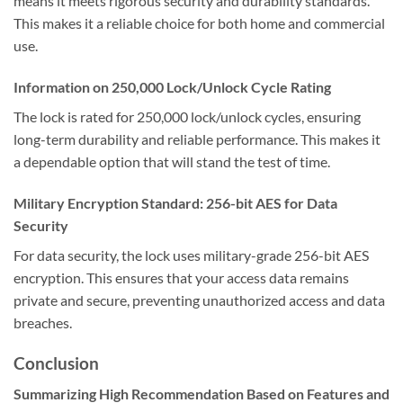
means it meets rigorous security and durability standards.
This makes it a reliable choice for both home and commercial
use.
Information on 250,000 Lock/Unlock Cycle Rating
The lock is rated for 250,000 lock/unlock cycles, ensuring
long-term durability and reliable performance. This makes it
a dependable option that will stand the test of time.
Military Encryption Standard: 256-bit AES for Data
Security
For data security, the lock uses military-grade 256-bit AES
encryption. This ensures that your access data remains
private and secure, preventing unauthorized access and data
breaches.
Conclusion
Summarizing High Recommendation Based on Features and