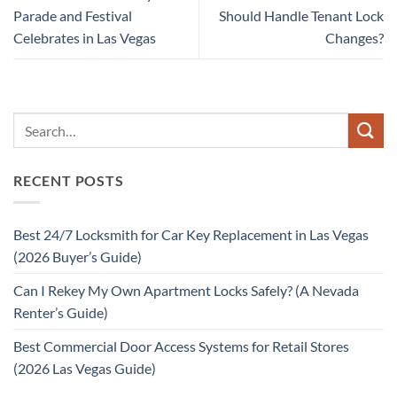
Parade and Festival
Should Handle Tenant Lock
Celebrates in Las Vegas
Changes?
RECENT POSTS
Best 24/7 Locksmith for Car Key Replacement in Las Vegas
(2026 Buyer’s Guide)
Can I Rekey My Own Apartment Locks Safely? (A Nevada
Renter’s Guide)
Best Commercial Door Access Systems for Retail Stores
(2026 Las Vegas Guide)