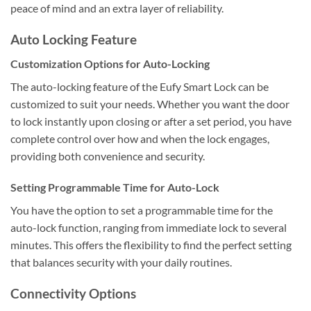
peace of mind and an extra layer of reliability.
Auto Locking Feature
Customization Options for Auto-Locking
The auto-locking feature of the Eufy Smart Lock can be
customized to suit your needs. Whether you want the door
to lock instantly upon closing or after a set period, you have
complete control over how and when the lock engages,
providing both convenience and security.
Setting Programmable Time for Auto-Lock
You have the option to set a programmable time for the
auto-lock function, ranging from immediate lock to several
minutes. This offers the flexibility to find the perfect setting
that balances security with your daily routines.
Connectivity Options