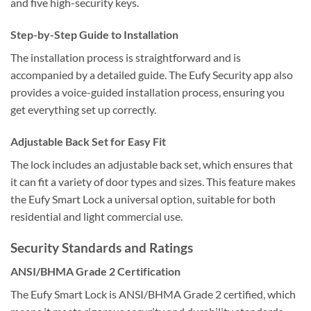
and five high-security keys.
Step-by-Step Guide to Installation
The installation process is straightforward and is
accompanied by a detailed guide. The Eufy Security app also
provides a voice-guided installation process, ensuring you
get everything set up correctly.
Adjustable Back Set for Easy Fit
The lock includes an adjustable back set, which ensures that
it can fit a variety of door types and sizes. This feature makes
the Eufy Smart Lock a universal option, suitable for both
residential and light commercial use.
Security Standards and Ratings
ANSI/BHMA Grade 2 Certification
The Eufy Smart Lock is ANSI/BHMA Grade 2 certified, which