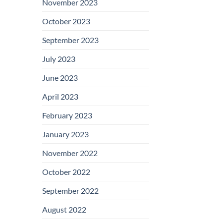
November 2023
October 2023
September 2023
July 2023
June 2023
April 2023
February 2023
January 2023
November 2022
October 2022
September 2022
August 2022