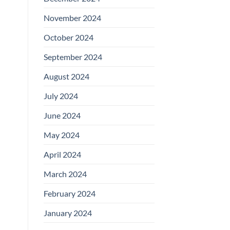
November 2024
October 2024
September 2024
August 2024
July 2024
June 2024
May 2024
April 2024
March 2024
February 2024
January 2024