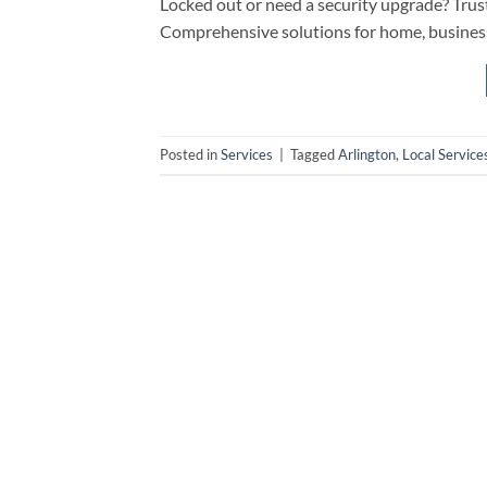
Locked out or need a security upgrade? Trust 
Comprehensive solutions for home, business
Posted in
Services
|
Tagged
Arlington
,
Local Service