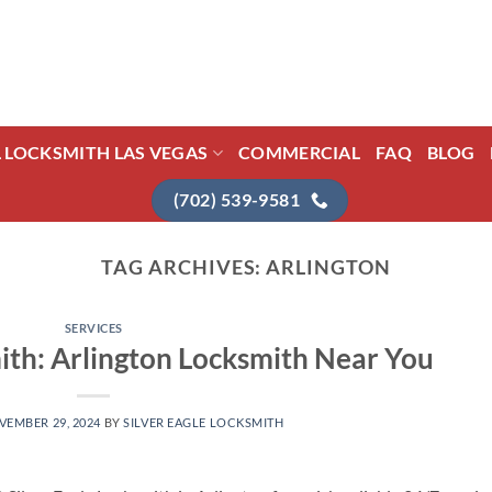
L LOCKSMITH LAS VEGAS
COMMERCIAL
FAQ
BLOG
(702) 539-9581
TAG ARCHIVES:
ARLINGTON
SERVICES
mith: Arlington Locksmith Near You
VEMBER 29, 2024
BY
SILVER EAGLE LOCKSMITH