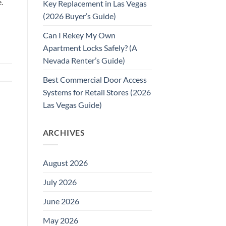
.
Key Replacement in Las Vegas
(2026 Buyer’s Guide)
Can I Rekey My Own
Apartment Locks Safely? (A
Nevada Renter’s Guide)
Best Commercial Door Access
Systems for Retail Stores (2026
Las Vegas Guide)
ARCHIVES
August 2026
July 2026
June 2026
May 2026