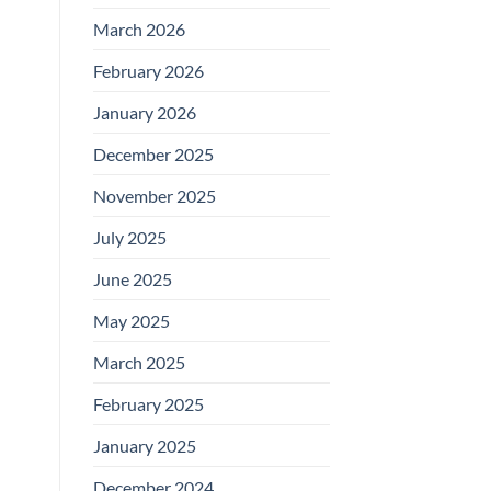
March 2026
February 2026
January 2026
December 2025
November 2025
July 2025
June 2025
May 2025
March 2025
February 2025
January 2025
December 2024