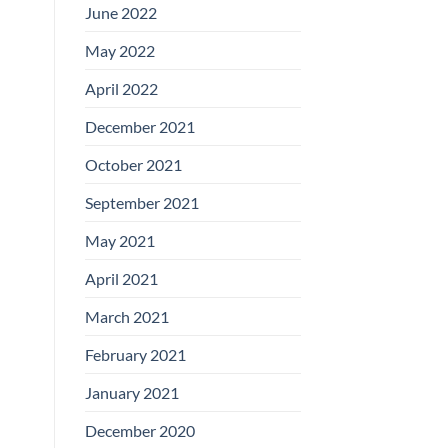
June 2022
May 2022
April 2022
December 2021
October 2021
September 2021
May 2021
April 2021
March 2021
February 2021
January 2021
December 2020