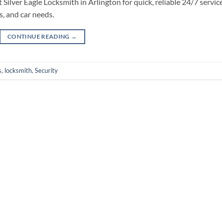
Silver Eagle Locksmith in Arlington for quick, reliable 24/7 service
, and car needs.
CONTINUE READING
→
s
,
locksmith
,
Security