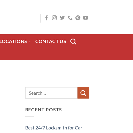
LOCATIONS
CONTACT US
RECENT POSTS
Best 24/7 Locksmith for Car