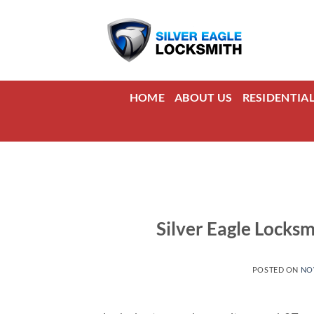
Skip
to
content
HOME
ABOUT US
RESIDENTIA
Silver Eagle Locks
POSTED ON
NO