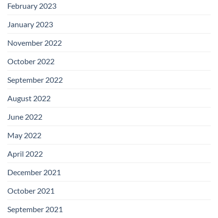
February 2023
January 2023
November 2022
October 2022
September 2022
August 2022
June 2022
May 2022
April 2022
December 2021
October 2021
September 2021