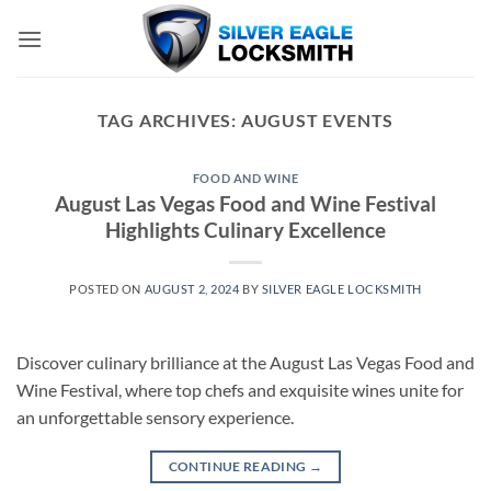
Skip
to
content
TAG ARCHIVES:
AUGUST EVENTS
FOOD AND WINE
August Las Vegas Food and Wine Festival
Highlights Culinary Excellence
POSTED ON
AUGUST 2, 2024
BY
SILVER EAGLE LOCKSMITH
Discover culinary brilliance at the August Las Vegas Food and
Wine Festival, where top chefs and exquisite wines unite for
an unforgettable sensory experience.
CONTINUE READING
→