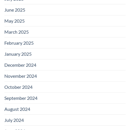
June 2025
May 2025
March 2025
February 2025
January 2025
December 2024
November 2024
October 2024
September 2024
August 2024
July 2024