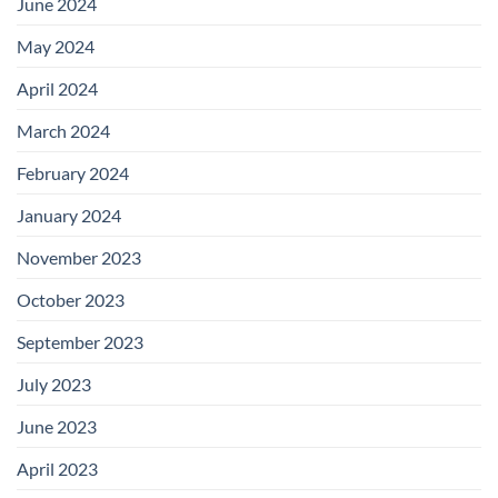
June 2024
May 2024
April 2024
March 2024
February 2024
January 2024
November 2023
October 2023
September 2023
July 2023
June 2023
April 2023