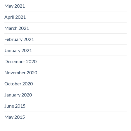
May 2021
April 2021
March 2021
February 2021
January 2021
December 2020
November 2020
October 2020
January 2020
June 2015
May 2015