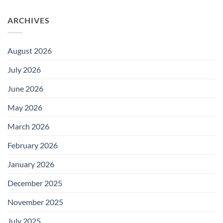
ARCHIVES
August 2026
July 2026
June 2026
May 2026
March 2026
February 2026
January 2026
December 2025
November 2025
July 2025