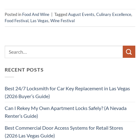
Posted in
Food And Wine
|
Tagged
August Events
,
Culinary Excellence
,
Food Festival
,
Las Vegas
,
Wine Festival
RECENT POSTS
Best 24/7 Locksmith for Car Key Replacement in Las Vegas
(2026 Buyer’s Guide)
Can I Rekey My Own Apartment Locks Safely? (A Nevada
Renter’s Guide)
Best Commercial Door Access Systems for Retail Stores
(2026 Las Vegas Guide)