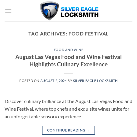
Skip
to
content
TAG ARCHIVES:
FOOD FESTIVAL
FOOD AND WINE
August Las Vegas Food and Wine Festival
Highlights Culinary Excellence
POSTED ON
AUGUST 2, 2024
BY
SILVER EAGLE LOCKSMITH
Discover culinary brilliance at the August Las Vegas Food and
Wine Festival, where top chefs and exquisite wines unite for
an unforgettable sensory experience.
CONTINUE READING
→