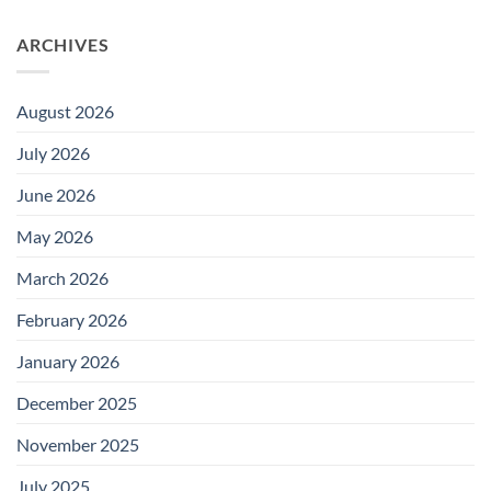
ARCHIVES
August 2026
July 2026
June 2026
May 2026
March 2026
February 2026
January 2026
December 2025
November 2025
July 2025