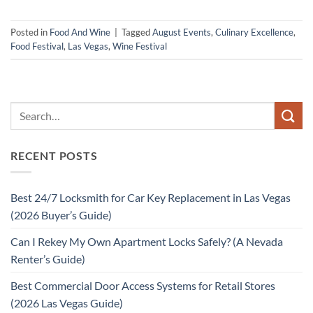
Posted in
Food And Wine
|
Tagged
August Events
,
Culinary Excellence
,
Food Festival
,
Las Vegas
,
Wine Festival
RECENT POSTS
Best 24/7 Locksmith for Car Key Replacement in Las Vegas
(2026 Buyer’s Guide)
Can I Rekey My Own Apartment Locks Safely? (A Nevada
Renter’s Guide)
Best Commercial Door Access Systems for Retail Stores
(2026 Las Vegas Guide)