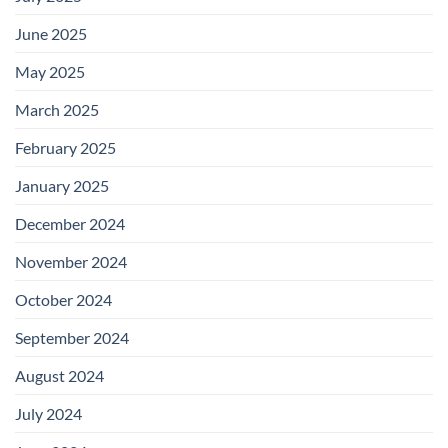
June 2025
May 2025
March 2025
February 2025
January 2025
December 2024
November 2024
October 2024
September 2024
August 2024
July 2024