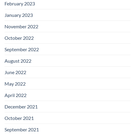
February 2023
January 2023
November 2022
October 2022
September 2022
August 2022
June 2022
May 2022
April 2022
December 2021
October 2021
September 2021