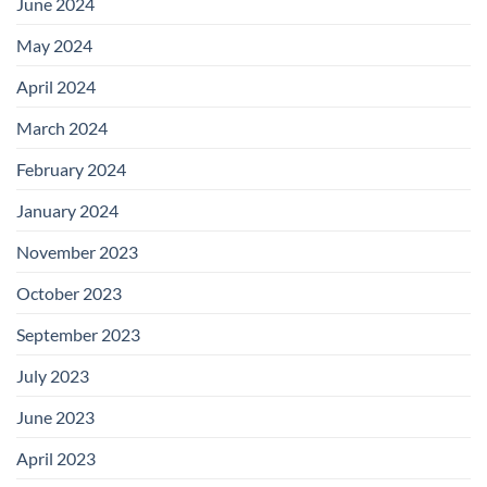
June 2024
May 2024
April 2024
March 2024
February 2024
January 2024
November 2023
October 2023
September 2023
July 2023
June 2023
April 2023