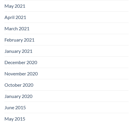
May 2021
April 2021
March 2021
February 2021
January 2021
December 2020
November 2020
October 2020
January 2020
June 2015
May 2015