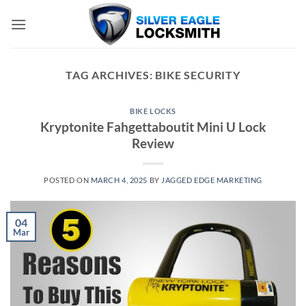
Skip
to
content
TAG ARCHIVES:
BIKE SECURITY
BIKE LOCKS
Kryptonite Fahgettaboutit Mini U Lock
Review
POSTED ON
MARCH 4, 2025
BY
JAGGED EDGE MARKETING
04
Mar