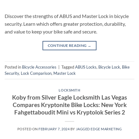
Discover the strengths of ABUS and Master Lock in bicycle
security. Learn which offers greater protection, durability,
and value to keep your bike safe and secure.
CONTINUE READING
→
Posted in
Bicycle Accessories
|
Tagged
ABUS Locks
,
Bicycle Lock
,
Bike
Security
,
Lock Comparison
,
Master Lock
LOCKSMITH
Koby from Silver Eagle Locksmith Las Vegas
Compares Kryptonite Bike Locks: New York
Fahgettaboudit Mini vs Kryptolok Series 2
POSTED ON
FEBRUARY 7, 2024
BY
JAGGED EDGE MARKETING