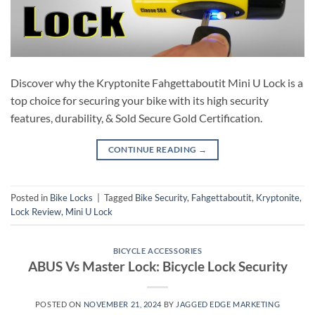
Discover why the Kryptonite Fahgettaboutit Mini U Lock is a
top choice for securing your bike with its high security
features, durability, & Sold Secure Gold Certification.
CONTINUE READING
→
Posted in
Bike Locks
|
Tagged
Bike Security
,
Fahgettaboutit
,
Kryptonite
,
Lock Review
,
Mini U Lock
BICYCLE ACCESSORIES
ABUS Vs Master Lock: Bicycle Lock Security
POSTED ON
NOVEMBER 21, 2024
BY
JAGGED EDGE MARKETING