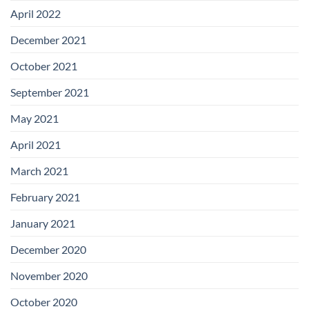
April 2022
December 2021
October 2021
September 2021
May 2021
April 2021
March 2021
February 2021
January 2021
December 2020
November 2020
October 2020