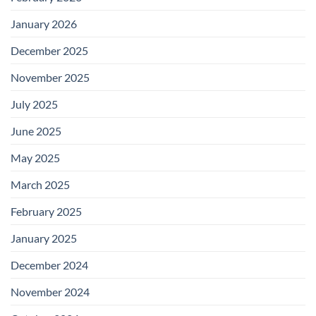
January 2026
December 2025
November 2025
July 2025
June 2025
May 2025
March 2025
February 2025
January 2025
December 2024
November 2024