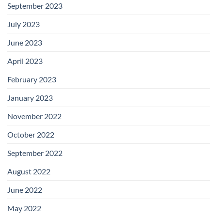
September 2023
July 2023
June 2023
April 2023
February 2023
January 2023
November 2022
October 2022
September 2022
August 2022
June 2022
May 2022