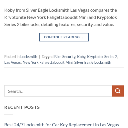
Koby from Silver Eagle Locksmith Las Vegas compares the
Kryptonite New York Fahgettaboudit Mini and Kryptolok
Series 2 bike locks, detailing features, security, and value.
CONTINUE READING
→
Posted in
Locksmith
|
Tagged
Bike Security
,
Koby
,
Kryptolok Series 2
,
Las Vegas
,
New York Fahgettaboudit Mini
,
Silver Eagle Locksmith
RECENT POSTS
Best 24/7 Locksmith for Car Key Replacement in Las Vegas