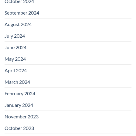
October 2024
September 2024
August 2024
July 2024
June 2024
May 2024
April 2024
March 2024
February 2024
January 2024
November 2023
October 2023