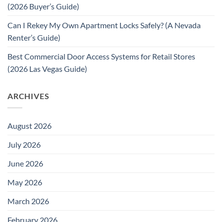
(2026 Buyer’s Guide)
Can I Rekey My Own Apartment Locks Safely? (A Nevada
Renter’s Guide)
Best Commercial Door Access Systems for Retail Stores
(2026 Las Vegas Guide)
ARCHIVES
August 2026
July 2026
June 2026
May 2026
March 2026
February 2026