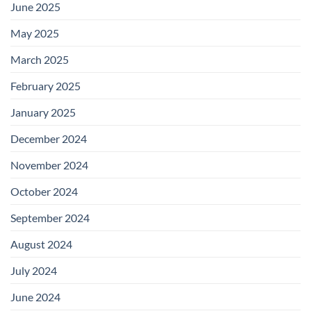
June 2025
May 2025
March 2025
February 2025
January 2025
December 2024
November 2024
October 2024
September 2024
August 2024
July 2024
June 2024