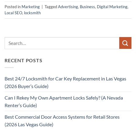
Posted in
Marketing
|
Tagged
Advertising
,
Business
,
Digital Marketing
,
Local SEO
,
locksmith
RECENT POSTS
Best 24/7 Locksmith for Car Key Replacement in Las Vegas
(2026 Buyer’s Guide)
Can I Rekey My Own Apartment Locks Safely? (A Nevada
Renter’s Guide)
Best Commercial Door Access Systems for Retail Stores
(2026 Las Vegas Guide)