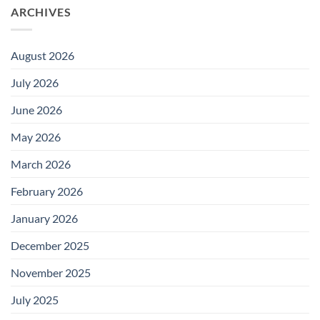
ARCHIVES
August 2026
July 2026
June 2026
May 2026
March 2026
February 2026
January 2026
December 2025
November 2025
July 2025