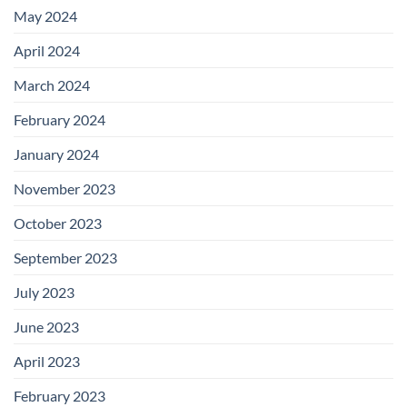
May 2024
April 2024
March 2024
February 2024
January 2024
November 2023
October 2023
September 2023
July 2023
June 2023
April 2023
February 2023