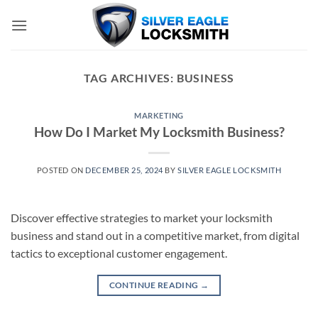
Skip
to
content
TAG ARCHIVES:
BUSINESS
MARKETING
How Do I Market My Locksmith Business?
POSTED ON
DECEMBER 25, 2024
BY
SILVER EAGLE LOCKSMITH
Discover effective strategies to market your locksmith
business and stand out in a competitive market, from digital
tactics to exceptional customer engagement.
CONTINUE READING
→