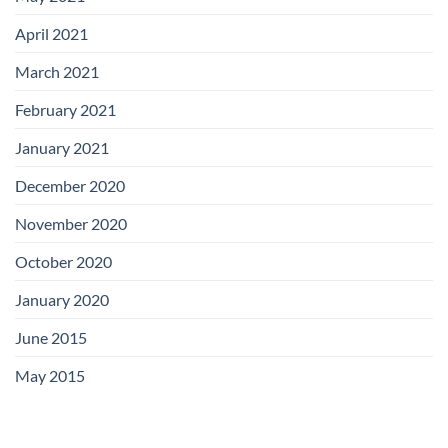
April 2021
March 2021
February 2021
January 2021
December 2020
November 2020
October 2020
January 2020
June 2015
May 2015