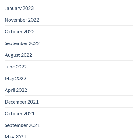
January 2023
November 2022
October 2022
September 2022
August 2022
June 2022
May 2022
April 2022
December 2021
October 2021
September 2021
May 2021