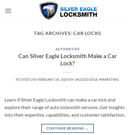
Skip
to
content
TAG ARCHIVES:
CAR LOCKS
AUTOMOTIVE
Can Silver Eagle Locksmith Make a Car
Lock?
POSTED ON
FEBRUARY 24, 2024
BY
JAGGED EDGE MARKETING
Learn if Silver Eagle Locksmith can make a car lock and
explore their range of auto locksmith services. Get insights
into their expertise, capabilities, and customer satisfaction.
CONTINUE READING
→