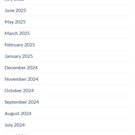
June 2025
May 2025
March 2025
February 2025
January 2025
December 2024
November 2024
October 2024
September 2024
August 2024
July 2024