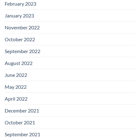
February 2023
January 2023
November 2022
October 2022
September 2022
August 2022
June 2022
May 2022
April 2022
December 2021
October 2021
September 2021