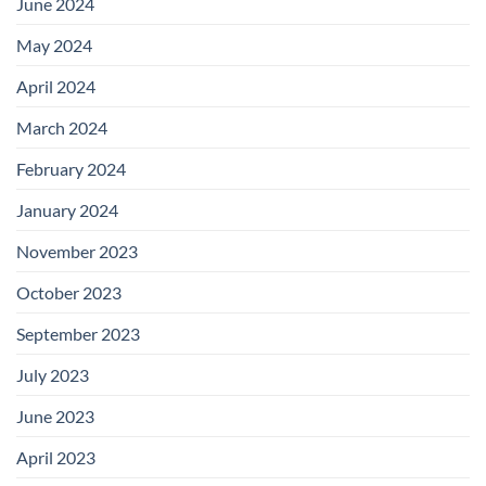
June 2024
May 2024
April 2024
March 2024
February 2024
January 2024
November 2023
October 2023
September 2023
July 2023
June 2023
April 2023