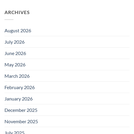
ARCHIVES
August 2026
July 2026
June 2026
May 2026
March 2026
February 2026
January 2026
December 2025
November 2025
July 2025