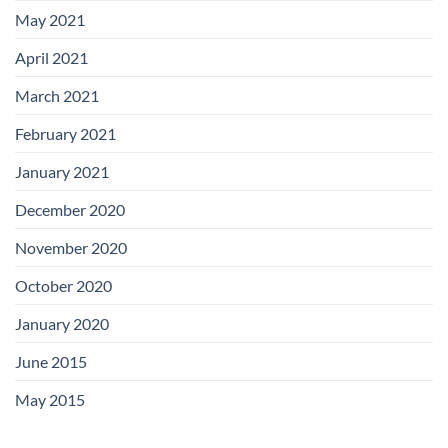
May 2021
April 2021
March 2021
February 2021
January 2021
December 2020
November 2020
October 2020
January 2020
June 2015
May 2015