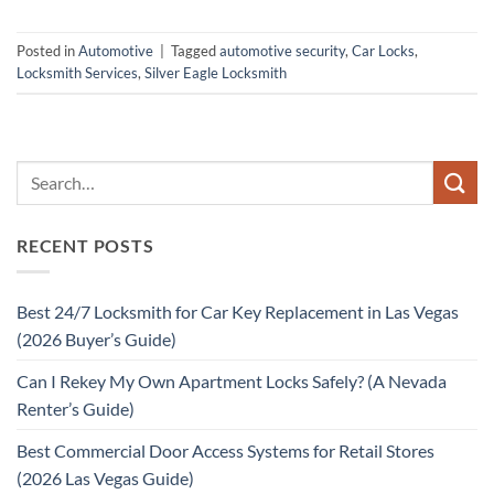
Posted in
Automotive
|
Tagged
automotive security
,
Car Locks
,
Locksmith Services
,
Silver Eagle Locksmith
RECENT POSTS
Best 24/7 Locksmith for Car Key Replacement in Las Vegas
(2026 Buyer’s Guide)
Can I Rekey My Own Apartment Locks Safely? (A Nevada
Renter’s Guide)
Best Commercial Door Access Systems for Retail Stores
(2026 Las Vegas Guide)