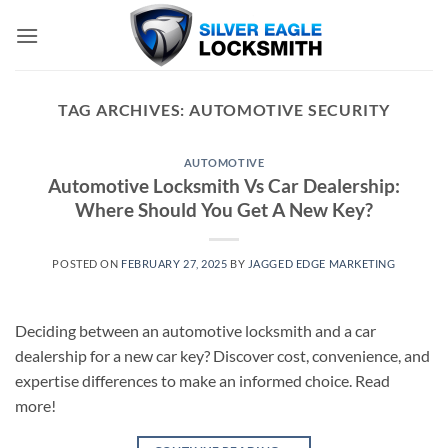
Skip
to
content
TAG ARCHIVES:
AUTOMOTIVE SECURITY
AUTOMOTIVE
Automotive Locksmith Vs Car Dealership:
Where Should You Get A New Key?
POSTED ON
FEBRUARY 27, 2025
BY
JAGGED EDGE MARKETING
Deciding between an automotive locksmith and a car
dealership for a new car key? Discover cost, convenience, and
expertise differences to make an informed choice. Read
more!