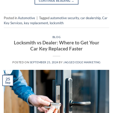
CONTINUE READING
→
Posted in
Automotive
|
Tagged
automotive security
,
car dealership
,
Car
Key Services
,
key replacement
,
locksmith
BLOG
Locksmith vs Dealer: Where to Get Your
Car Key Replaced Faster
POSTED ON
SEPTEMBER 25, 2024
BY
JAGGED EDGE MARKETING
25
Sep