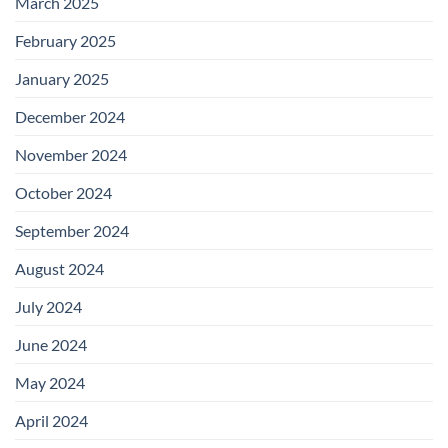
March 2025
February 2025
January 2025
December 2024
November 2024
October 2024
September 2024
August 2024
July 2024
June 2024
May 2024
April 2024