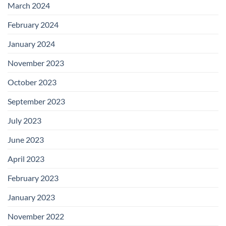
March 2024
February 2024
January 2024
November 2023
October 2023
September 2023
July 2023
June 2023
April 2023
February 2023
January 2023
November 2022