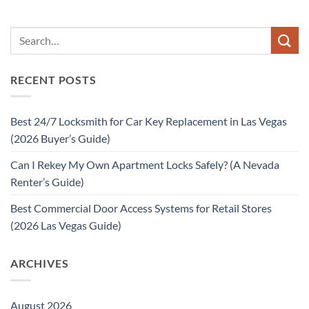
RECENT POSTS
Best 24/7 Locksmith for Car Key Replacement in Las Vegas
(2026 Buyer’s Guide)
Can I Rekey My Own Apartment Locks Safely? (A Nevada
Renter’s Guide)
Best Commercial Door Access Systems for Retail Stores
(2026 Las Vegas Guide)
ARCHIVES
August 2026