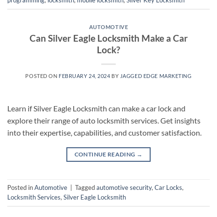
programming
,
locksmith
,
mobile locksmith
,
Silver Key Locksmith
AUTOMOTIVE
Can Silver Eagle Locksmith Make a Car
Lock?
POSTED ON
FEBRUARY 24, 2024
BY
JAGGED EDGE MARKETING
Learn if Silver Eagle Locksmith can make a car lock and
explore their range of auto locksmith services. Get insights
into their expertise, capabilities, and customer satisfaction.
CONTINUE READING
→
Posted in
Automotive
|
Tagged
automotive security
,
Car Locks
,
Locksmith Services
,
Silver Eagle Locksmith