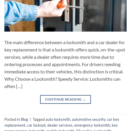
The main difference between a locksmith and a car dealer for
key replacement is that a locksmith offers quick, on-the-spot
services, while a dealer often requires more time due to
ordering processes and appointments. For drivers needing
immediate access to their vehicles, this distinction is critical.
Why Choose a Locksmith? Speedy Service: Locksmiths can
often […]
CONTINUE READING
→
Posted in
Blog
|
Tagged
auto locksmith
,
automotive security
,
car key
replacement
,
car lockout
,
dealer services
,
emergency locksmith
,
key