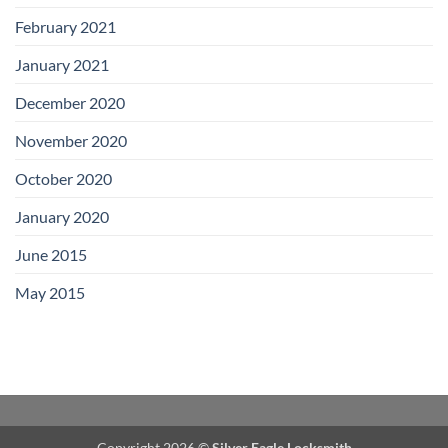
February 2021
January 2021
December 2020
November 2020
October 2020
January 2020
June 2015
May 2015
Copyright 2026 ©
Silver Eagle Locksmith