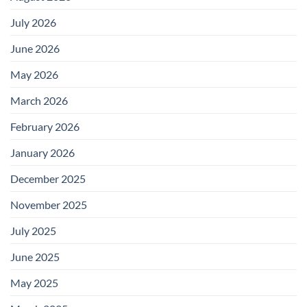
July 2026
June 2026
May 2026
March 2026
February 2026
January 2026
December 2025
November 2025
July 2025
June 2025
May 2025