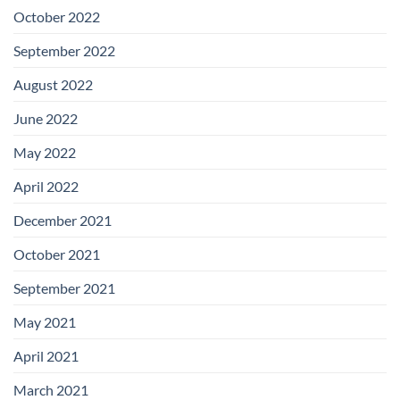
October 2022
September 2022
August 2022
June 2022
May 2022
April 2022
December 2021
October 2021
September 2021
May 2021
April 2021
March 2021