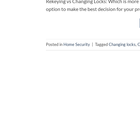
Rekeying vs Changing Locks: Which is more c
option to make the best decision for your pr
Posted in
Home Security
|
Tagged
Changing locks
,
C