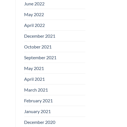
June 2022
May 2022
April 2022
December 2021
October 2021
September 2021
May 2021
April 2021
March 2021
February 2021
January 2021
December 2020