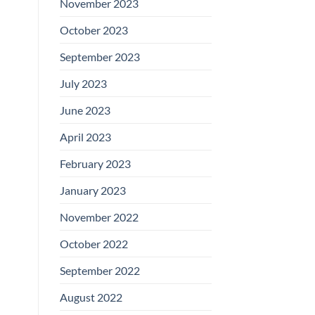
November 2023
October 2023
September 2023
July 2023
June 2023
April 2023
February 2023
January 2023
November 2022
October 2022
September 2022
August 2022