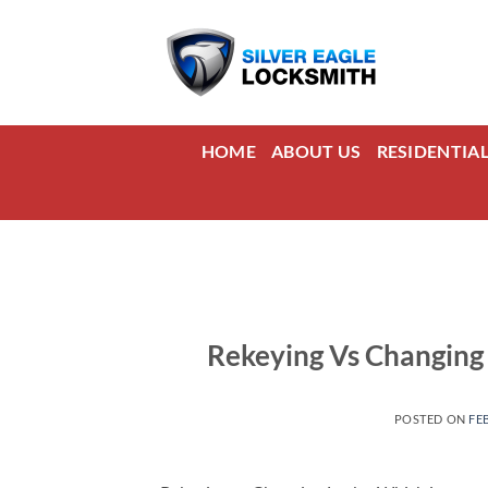
Skip
to
content
HOME
ABOUT US
RESIDENTIA
Rekeying Vs Changing 
POSTED ON
FE