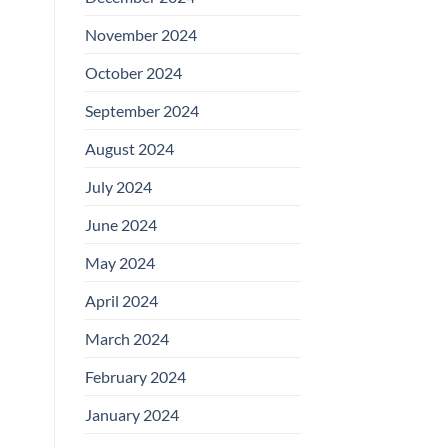
November 2024
October 2024
September 2024
August 2024
July 2024
June 2024
May 2024
April 2024
March 2024
February 2024
January 2024