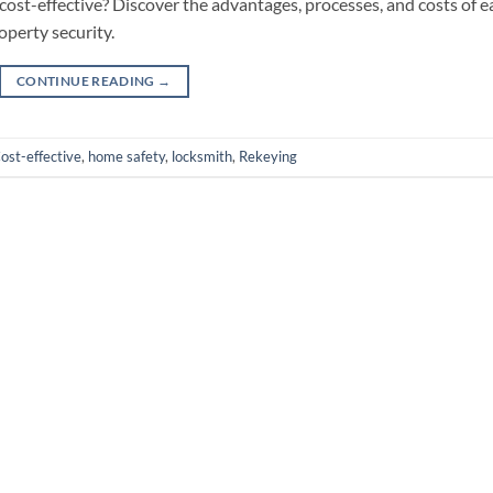
ost-effective? Discover the advantages, processes, and costs of e
operty security.
CONTINUE READING
→
ost-effective
,
home safety
,
locksmith
,
Rekeying