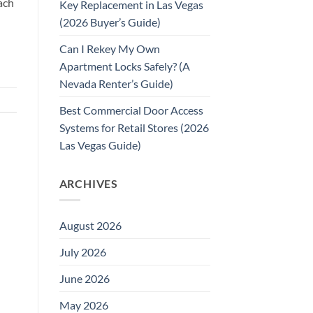
ach
Key Replacement in Las Vegas
(2026 Buyer’s Guide)
Can I Rekey My Own
Apartment Locks Safely? (A
Nevada Renter’s Guide)
Best Commercial Door Access
Systems for Retail Stores (2026
Las Vegas Guide)
ARCHIVES
August 2026
July 2026
June 2026
May 2026