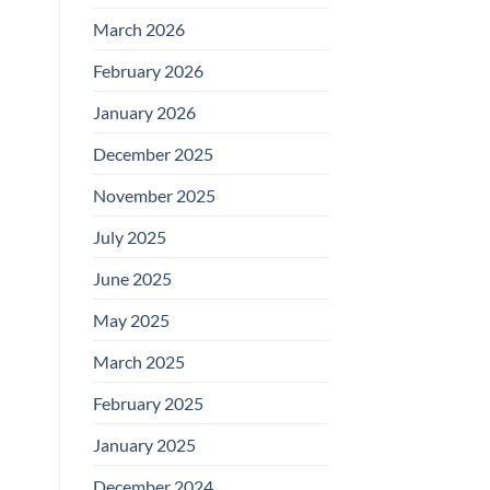
March 2026
February 2026
January 2026
December 2025
November 2025
July 2025
June 2025
May 2025
March 2025
February 2025
January 2025
December 2024