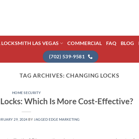
L LOCKSMITH LAS VEGAS
COMMERCIAL
FAQ
BLOG
(702) 539-9581
TAG ARCHIVES:
CHANGING LOCKS
HOME SECURITY
Locks: Which Is More Cost-Effective?
BRUARY 29, 2024
BY
JAGGED EDGE MARKETING