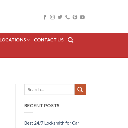
LOCATIONS
CONTACT US
RECENT POSTS
Best 24/7 Locksmith for Car