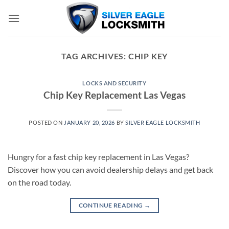
Skip
to
content
TAG ARCHIVES:
CHIP KEY
LOCKS AND SECURITY
Chip Key Replacement Las Vegas
POSTED ON
JANUARY 20, 2026
BY
SILVER EAGLE LOCKSMITH
Hungry for a fast chip key replacement in Las Vegas?
Discover how you can avoid dealership delays and get back
on the road today.
CONTINUE READING
→