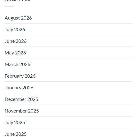
August 2026
July 2026
June 2026
May 2026
March 2026
February 2026
January 2026
December 2025
November 2025
July 2025
June 2025