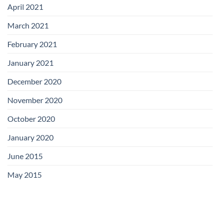
April 2021
March 2021
February 2021
January 2021
December 2020
November 2020
October 2020
January 2020
June 2015
May 2015