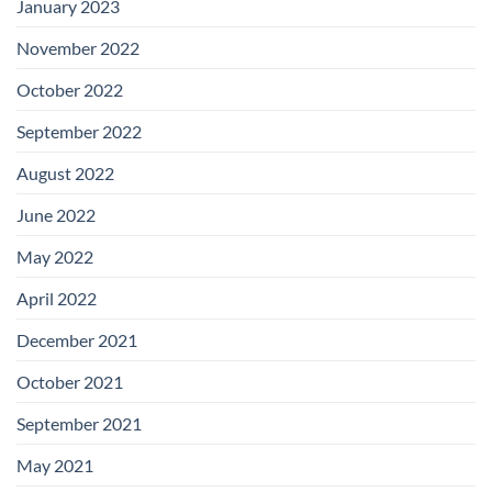
January 2023
November 2022
October 2022
September 2022
August 2022
June 2022
May 2022
April 2022
December 2021
October 2021
September 2021
May 2021