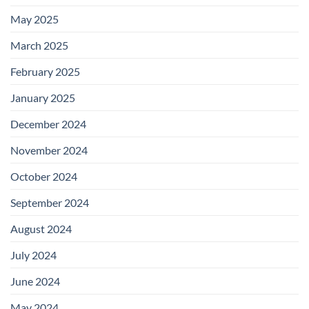
May 2025
March 2025
February 2025
January 2025
December 2024
November 2024
October 2024
September 2024
August 2024
July 2024
June 2024
May 2024