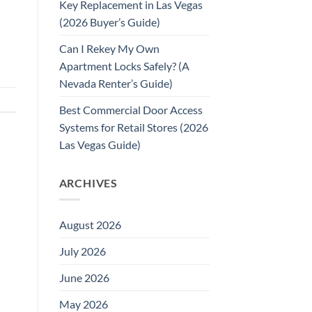
Key Replacement in Las Vegas
(2026 Buyer’s Guide)
Can I Rekey My Own
Apartment Locks Safely? (A
Nevada Renter’s Guide)
Best Commercial Door Access
Systems for Retail Stores (2026
Las Vegas Guide)
ARCHIVES
August 2026
July 2026
June 2026
May 2026