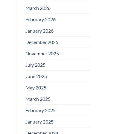
March 2026
February 2026
January 2026
December 2025
November 2025
July 2025
June 2025
May 2025
March 2025
February 2025
January 2025
December 2024