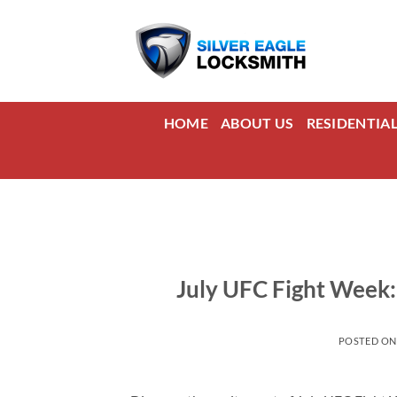
Skip
to
content
HOME
ABOUT US
RESIDENTIA
July UFC Fight Week:
POSTED O