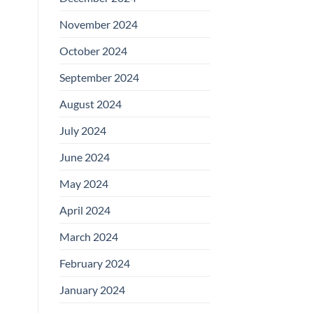
November 2024
October 2024
September 2024
August 2024
July 2024
June 2024
May 2024
April 2024
March 2024
February 2024
January 2024