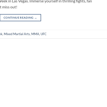
ek in Las Vegas. Immerse yourself in thrilling fights, fan
t miss out!
CONTINUE READING
→
ek
,
Mixed Martial Arts
,
MMA
,
UFC