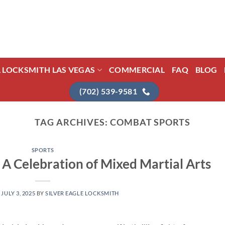
L LOCKSMITH LAS VEGAS
COMMERCIAL
FAQ
BLOG
(702) 539-9581
TAG ARCHIVES:
COMBAT SPORTS
SPORTS
 A Celebration of Mixed Martial Arts
N
JULY 3, 2025
BY
SILVER EAGLE LOCKSMITH