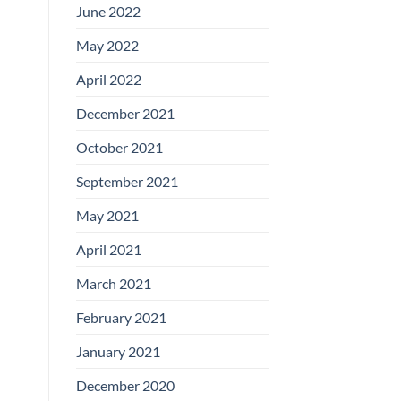
June 2022
May 2022
April 2022
December 2021
October 2021
September 2021
May 2021
April 2021
March 2021
February 2021
January 2021
December 2020