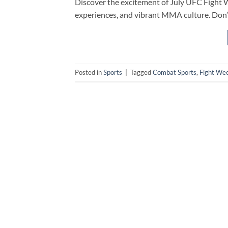
Discover the excitement of July UFC Fight We
experiences, and vibrant MMA culture. Don’
Posted in
Sports
|
Tagged
Combat Sports
,
Fight We