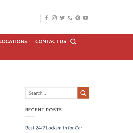
LOCATIONS
CONTACT US
RECENT POSTS
Best 24/7 Locksmith for Car