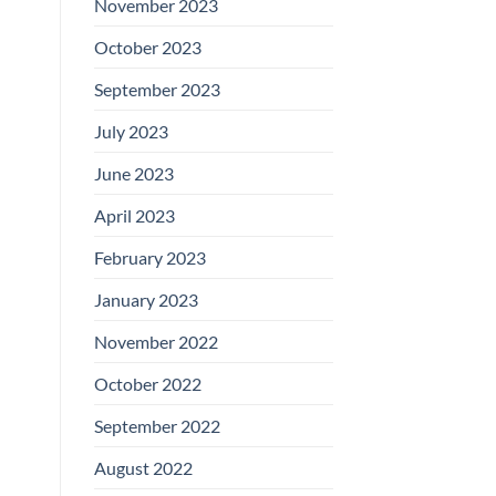
November 2023
October 2023
September 2023
July 2023
June 2023
April 2023
February 2023
January 2023
November 2022
October 2022
September 2022
August 2022