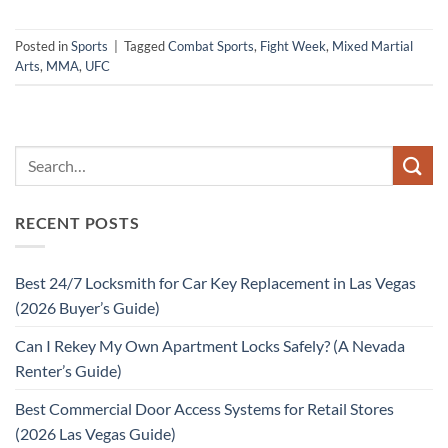
Posted in
Sports
|
Tagged
Combat Sports
,
Fight Week
,
Mixed Martial
Arts
,
MMA
,
UFC
RECENT POSTS
Best 24/7 Locksmith for Car Key Replacement in Las Vegas
(2026 Buyer’s Guide)
Can I Rekey My Own Apartment Locks Safely? (A Nevada
Renter’s Guide)
Best Commercial Door Access Systems for Retail Stores
(2026 Las Vegas Guide)