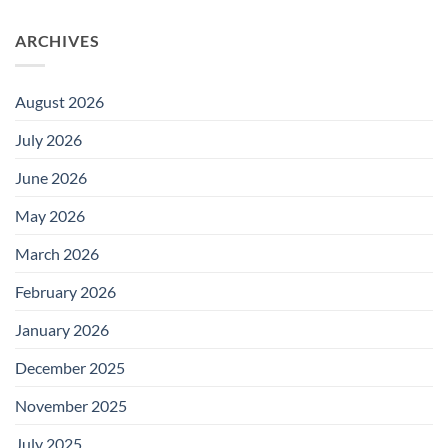
ARCHIVES
August 2026
July 2026
June 2026
May 2026
March 2026
February 2026
January 2026
December 2025
November 2025
July 2025