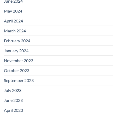
June 2024
May 2024
April 2024
March 2024
February 2024
January 2024
November 2023
October 2023
September 2023
July 2023
June 2023
April 2023