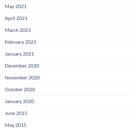
May 2021
April 2021
March 2021
February 2021
January 2021
December 2020
November 2020
October 2020
January 2020
June 2015
May 2015