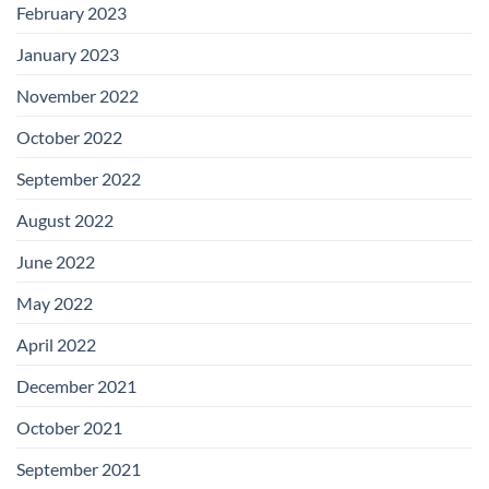
February 2023
January 2023
November 2022
October 2022
September 2022
August 2022
June 2022
May 2022
April 2022
December 2021
October 2021
September 2021