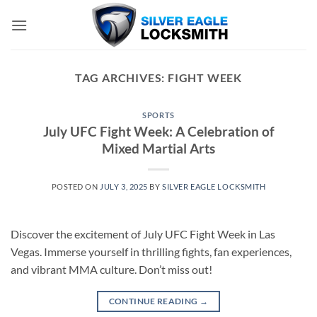
Skip
to
content
TAG ARCHIVES:
FIGHT WEEK
SPORTS
July UFC Fight Week: A Celebration of
Mixed Martial Arts
POSTED ON
JULY 3, 2025
BY
SILVER EAGLE LOCKSMITH
Discover the excitement of July UFC Fight Week in Las
Vegas. Immerse yourself in thrilling fights, fan experiences,
and vibrant MMA culture. Don’t miss out!
CONTINUE READING
→