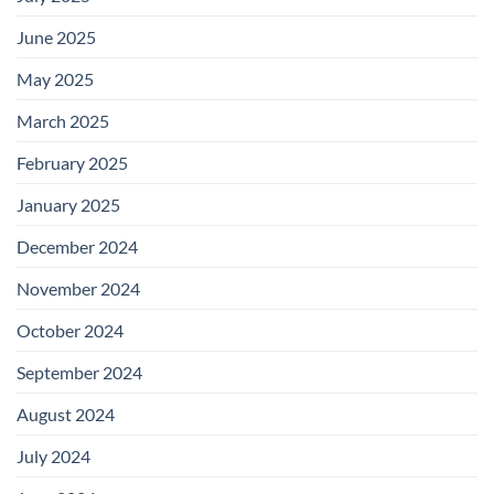
June 2025
May 2025
March 2025
February 2025
January 2025
December 2024
November 2024
October 2024
September 2024
August 2024
July 2024