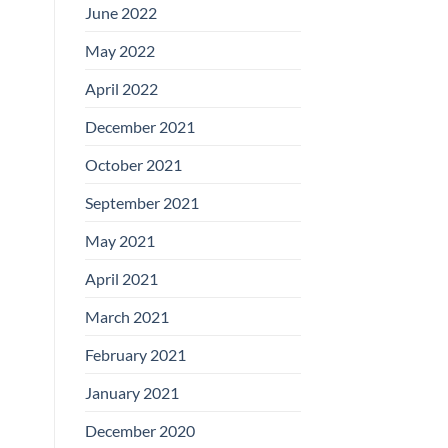
June 2022
May 2022
April 2022
December 2021
October 2021
September 2021
May 2021
April 2021
March 2021
February 2021
January 2021
December 2020