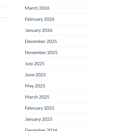
March 2026
February 2026
January 2026
December 2025
November 2025
July 2025
June 2025
May 2025
March 2025
February 2025
January 2025
December 2024