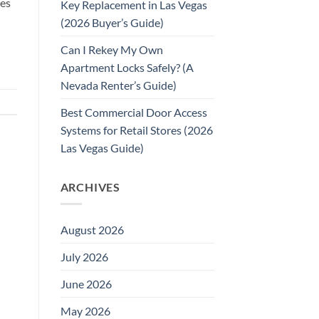
pes
Key Replacement in Las Vegas
(2026 Buyer’s Guide)
Can I Rekey My Own
Apartment Locks Safely? (A
Nevada Renter’s Guide)
Best Commercial Door Access
Systems for Retail Stores (2026
Las Vegas Guide)
ARCHIVES
August 2026
July 2026
June 2026
May 2026