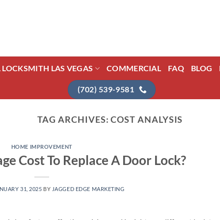
L LOCKSMITH LAS VEGAS
COMMERCIAL
FAQ
BLOG
(702) 539-9581
TAG ARCHIVES:
COST ANALYSIS
HOME IMPROVEMENT
ge Cost To Replace A Door Lock?
NUARY 31, 2025
BY
JAGGED EDGE MARKETING