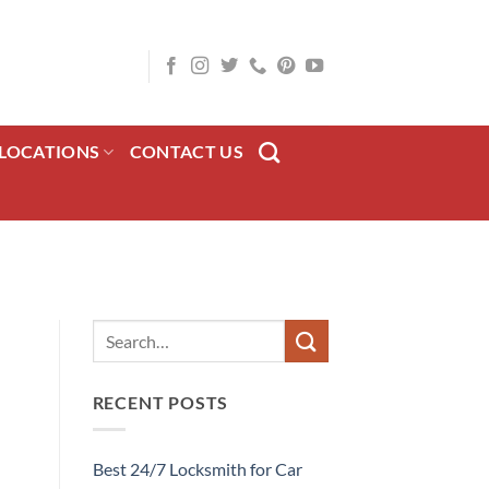
LOCATIONS
CONTACT US
RECENT POSTS
Best 24/7 Locksmith for Car