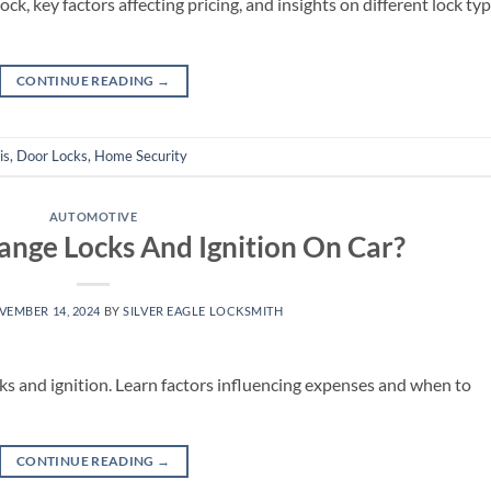
ck, key factors affecting pricing, and insights on different lock ty
CONTINUE READING
→
is
,
Door Locks
,
Home Security
AUTOMOTIVE
nge Locks And Ignition On Car?
VEMBER 14, 2024
BY
SILVER EAGLE LOCKSMITH
cks and ignition. Learn factors influencing expenses and when to
CONTINUE READING
→