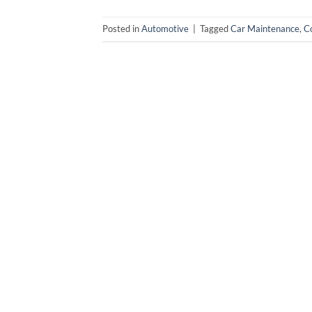
Posted in
Automotive
|
Tagged
Car Maintenance
,
Co