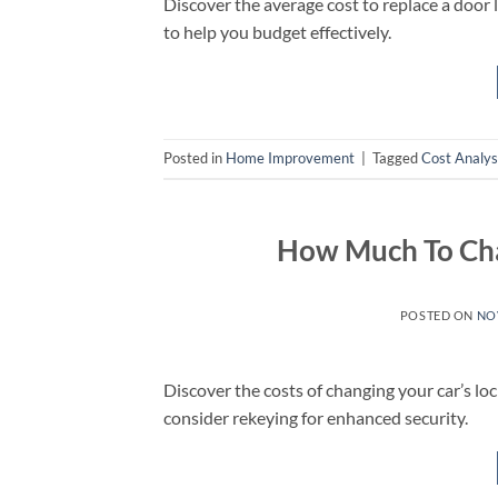
Discover the average cost to replace a door lo
to help you budget effectively.
Posted in
Home Improvement
|
Tagged
Cost Analys
How Much To Cha
POSTED ON
NO
Discover the costs of changing your car’s lo
consider rekeying for enhanced security.