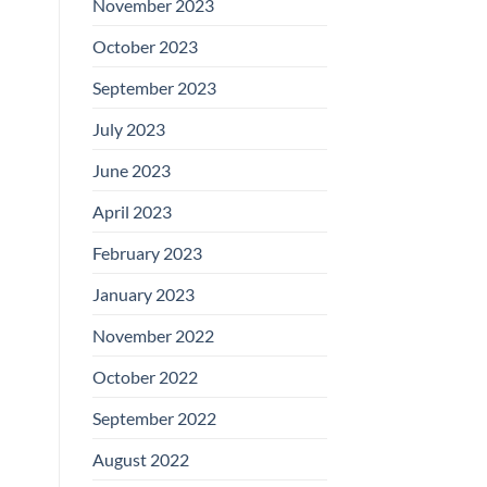
November 2023
October 2023
September 2023
July 2023
June 2023
April 2023
February 2023
January 2023
November 2022
October 2022
September 2022
August 2022