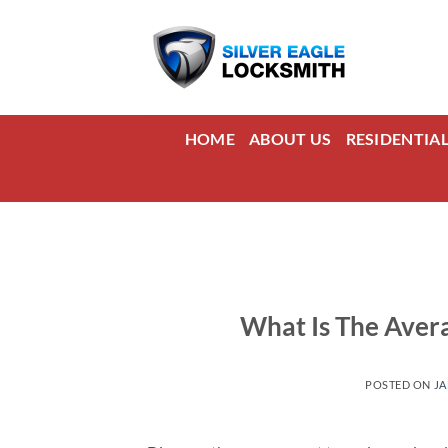
Skip
to
content
HOME
ABOUT US
RESIDENTIA
What Is The Avera
POSTED ON
JA