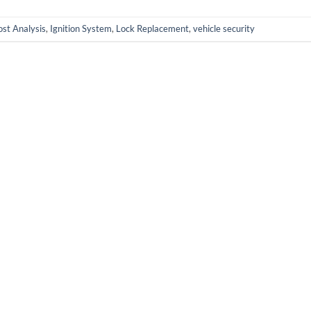
st Analysis
,
Ignition System
,
Lock Replacement
,
vehicle security