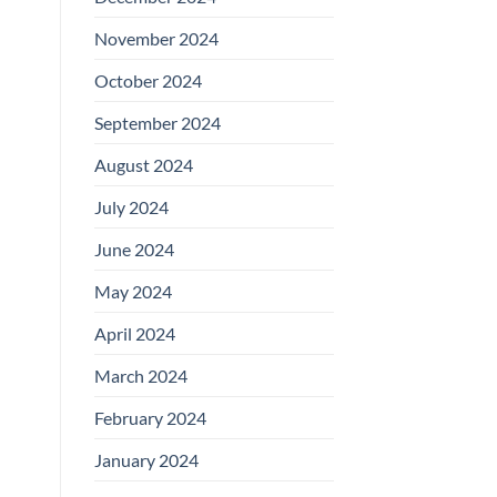
November 2024
October 2024
September 2024
August 2024
July 2024
June 2024
May 2024
April 2024
March 2024
February 2024
January 2024