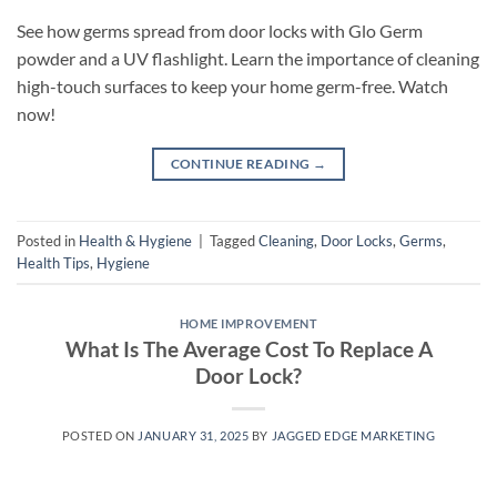
See how germs spread from door locks with Glo Germ
powder and a UV flashlight. Learn the importance of cleaning
high-touch surfaces to keep your home germ-free. Watch
now!
CONTINUE READING
→
Posted in
Health & Hygiene
|
Tagged
Cleaning
,
Door Locks
,
Germs
,
Health Tips
,
Hygiene
HOME IMPROVEMENT
What Is The Average Cost To Replace A
Door Lock?
POSTED ON
JANUARY 31, 2025
BY
JAGGED EDGE MARKETING