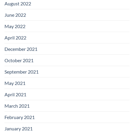
August 2022
June 2022
May 2022
April 2022
December 2021
October 2021
September 2021
May 2021
April 2021
March 2021
February 2021
January 2021