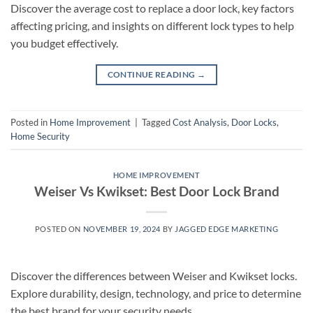
Discover the average cost to replace a door lock, key factors
affecting pricing, and insights on different lock types to help
you budget effectively.
CONTINUE READING
→
Posted in
Home Improvement
|
Tagged
Cost Analysis
,
Door Locks
,
Home Security
HOME IMPROVEMENT
Weiser Vs Kwikset: Best Door Lock Brand
POSTED ON
NOVEMBER 19, 2024
BY
JAGGED EDGE MARKETING
Discover the differences between Weiser and Kwikset locks.
Explore durability, design, technology, and price to determine
the best brand for your security needs.