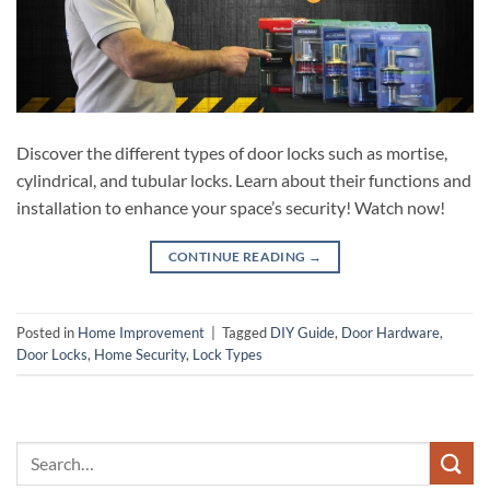
Discover the different types of door locks such as mortise,
cylindrical, and tubular locks. Learn about their functions and
installation to enhance your space’s security! Watch now!
CONTINUE READING
→
Posted in
Home Improvement
|
Tagged
DIY Guide
,
Door Hardware
,
Door Locks
,
Home Security
,
Lock Types