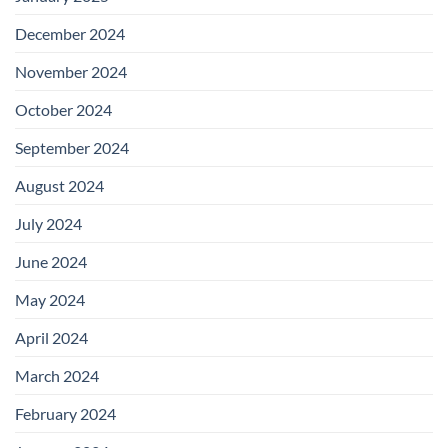
December 2024
November 2024
October 2024
September 2024
August 2024
July 2024
June 2024
May 2024
April 2024
March 2024
February 2024