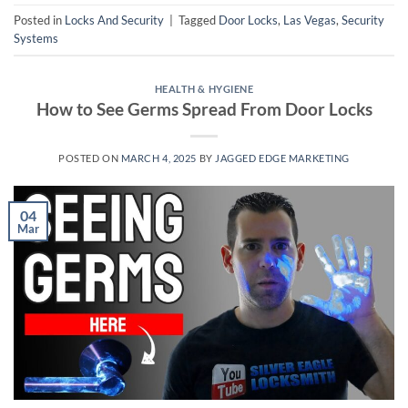
Posted in
Locks And Security
|
Tagged
Door Locks
,
Las Vegas
,
Security
Systems
HEALTH & HYGIENE
How to See Germs Spread From Door Locks
POSTED ON
MARCH 4, 2025
BY
JAGGED EDGE MARKETING
04
Mar