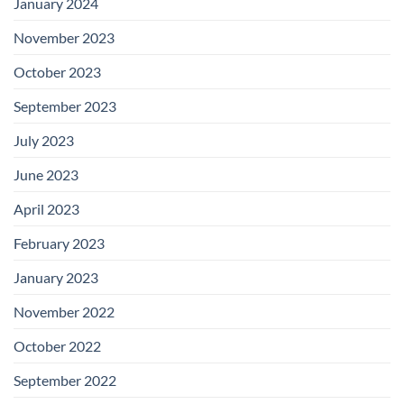
January 2024
November 2023
October 2023
September 2023
July 2023
June 2023
April 2023
February 2023
January 2023
November 2022
October 2022
September 2022