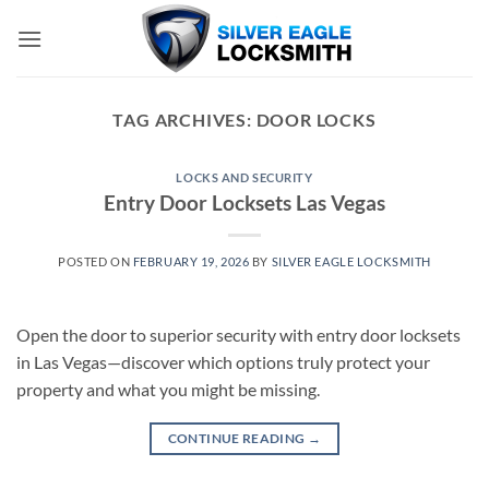
Skip
to
content
TAG ARCHIVES:
DOOR LOCKS
LOCKS AND SECURITY
Entry Door Locksets Las Vegas
POSTED ON
FEBRUARY 19, 2026
BY
SILVER EAGLE LOCKSMITH
Open the door to superior security with entry door locksets
in Las Vegas—discover which options truly protect your
property and what you might be missing.
CONTINUE READING
→