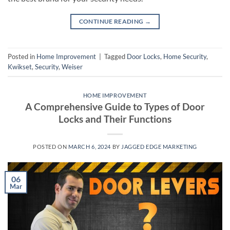
CONTINUE READING
→
Posted in
Home Improvement
|
Tagged
Door Locks
,
Home Security
,
Kwikset
,
Security
,
Weiser
HOME IMPROVEMENT
A Comprehensive Guide to Types of Door
Locks and Their Functions
POSTED ON
MARCH 6, 2024
BY
JAGGED EDGE MARKETING
06
Mar