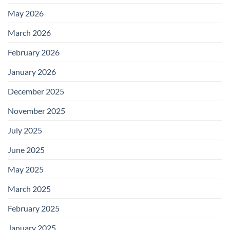
May 2026
March 2026
February 2026
January 2026
December 2025
November 2025
July 2025
June 2025
May 2025
March 2025
February 2025
January 2025