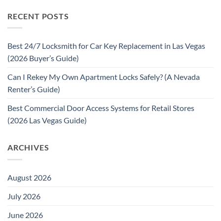
RECENT POSTS
Best 24/7 Locksmith for Car Key Replacement in Las Vegas
(2026 Buyer’s Guide)
Can I Rekey My Own Apartment Locks Safely? (A Nevada
Renter’s Guide)
Best Commercial Door Access Systems for Retail Stores
(2026 Las Vegas Guide)
ARCHIVES
August 2026
July 2026
June 2026