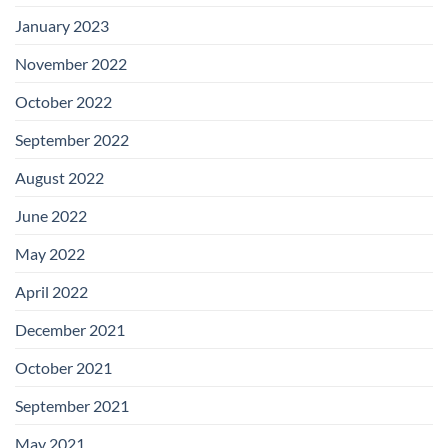
January 2023
November 2022
October 2022
September 2022
August 2022
June 2022
May 2022
April 2022
December 2021
October 2021
September 2021
May 2021