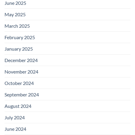
June 2025
May 2025
March 2025
February 2025
January 2025
December 2024
November 2024
October 2024
September 2024
August 2024
July 2024
June 2024