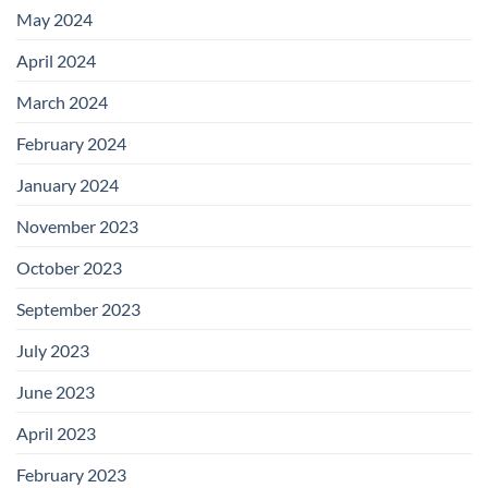
May 2024
April 2024
March 2024
February 2024
January 2024
November 2023
October 2023
September 2023
July 2023
June 2023
April 2023
February 2023