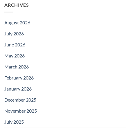
ARCHIVES
August 2026
July 2026
June 2026
May 2026
March 2026
February 2026
January 2026
December 2025
November 2025
July 2025