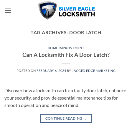
Skip
to
content
TAG ARCHIVES:
DOOR LATCH
HOME IMPROVEMENT
Can A Locksmith Fix A Door Latch?
POSTED ON
FEBRUARY 6, 2024
BY
JAGGED EDGE MARKETING
Discover how a locksmith can fix a faulty door latch, enhance
your security, and provide essential maintenance tips for
smooth operation and peace of mind.
CONTINUE READING
→