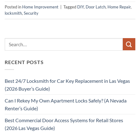
Posted in
Home Improvement
|
Tagged
DIY
,
Door Latch
,
Home Repair
,
locksmith
,
Security
RECENT POSTS
Best 24/7 Locksmith for Car Key Replacement in Las Vegas
(2026 Buyer’s Guide)
Can I Rekey My Own Apartment Locks Safely? (A Nevada
Renter’s Guide)
Best Commercial Door Access Systems for Retail Stores
(2026 Las Vegas Guide)