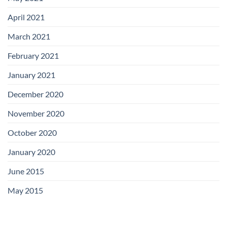
April 2021
March 2021
February 2021
January 2021
December 2020
November 2020
October 2020
January 2020
June 2015
May 2015