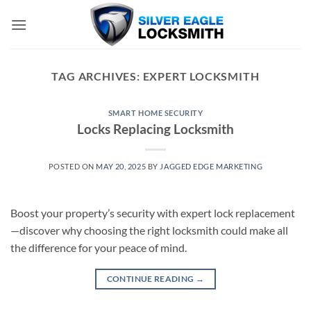
Skip
to
content
TAG ARCHIVES:
EXPERT LOCKSMITH
SMART HOME SECURITY
Locks Replacing Locksmith
POSTED ON
MAY 20, 2025
BY
JAGGED EDGE MARKETING
Boost your property’s security with expert lock replacement
—discover why choosing the right locksmith could make all
the difference for your peace of mind.
CONTINUE READING
→