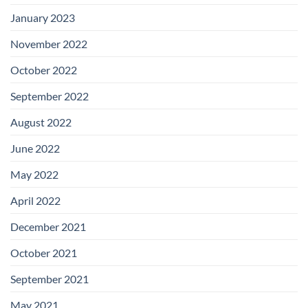
January 2023
November 2022
October 2022
September 2022
August 2022
June 2022
May 2022
April 2022
December 2021
October 2021
September 2021
May 2021