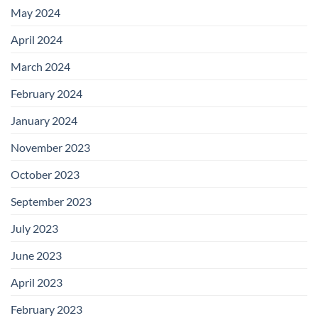
May 2024
April 2024
March 2024
February 2024
January 2024
November 2023
October 2023
September 2023
July 2023
June 2023
April 2023
February 2023