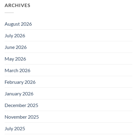
ARCHIVES
August 2026
July 2026
June 2026
May 2026
March 2026
February 2026
January 2026
December 2025
November 2025
July 2025