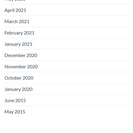
April 2021
March 2021
February 2021
January 2021
December 2020
November 2020
October 2020
January 2020
June 2015
May 2015