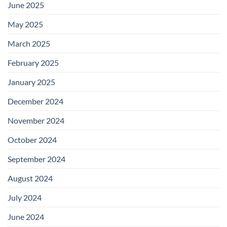
June 2025
May 2025
March 2025
February 2025
January 2025
December 2024
November 2024
October 2024
September 2024
August 2024
July 2024
June 2024