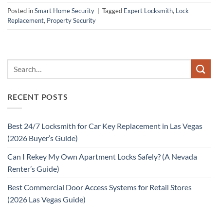
Posted in
Smart Home Security
|
Tagged
Expert Locksmith
,
Lock
Replacement
,
Property Security
RECENT POSTS
Best 24/7 Locksmith for Car Key Replacement in Las Vegas
(2026 Buyer’s Guide)
Can I Rekey My Own Apartment Locks Safely? (A Nevada
Renter’s Guide)
Best Commercial Door Access Systems for Retail Stores
(2026 Las Vegas Guide)